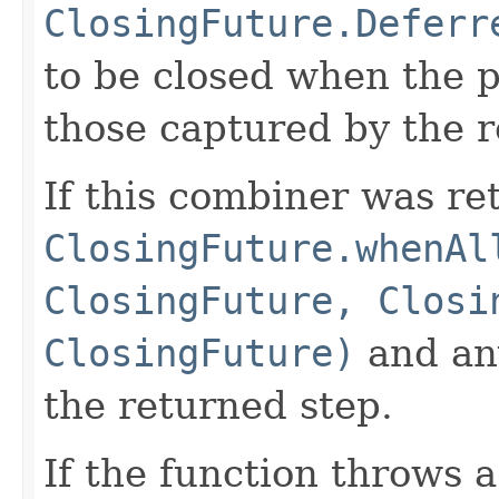
ClosingFuture.Deferr
to be closed when the p
those captured by the 
If this combiner was re
ClosingFuture.whenAl
ClosingFuture, Closi
ClosingFuture)
and any
the returned step.
If the function throws 