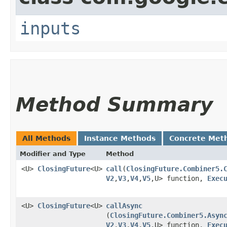
inputs
Method Summary
All Methods
Instance Methods
Concrete Met
Modifier and Type
Method
<U>
ClosingFuture
<U>
call
​(
ClosingFuture.Combiner5.
V2
,​
V3
,​
V4
,​
V5
,​U> function,
Exec
<U>
ClosingFuture
<U>
callAsync
(
ClosingFuture.Combiner5.Asyn
V2
,​
V3
,​
V4
,​
V5
,​U> function,
Exec