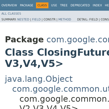
OVERVIEW
PACKAGE
CLASS
USE
TREE
DEPRECATED
INDEX
HE
ALL CLASSES
SUMMARY:
NESTED
|
FIELD
|
CONSTR |
METHOD
DETAIL:
FIELD |
CONS
Package
com.google.co
Class ClosingFutur
V3,​V4,​V5>
java.lang.Object
com.google.common.uti
com.google.common.u
V2,​V3,​V4,​V5>