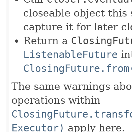
closeable object this 
capture it for later cl
Return a
ClosingFut
ListenableFuture
in
ClosingFuture.from
The same warnings abo
operations within
ClosingFuture.transf
Executor)
apply here.