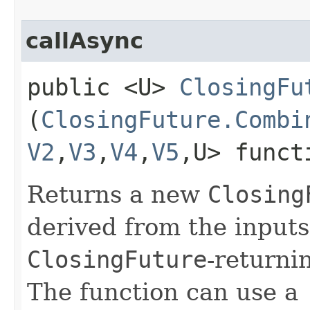
callAsync
public <U>
ClosingFu
(
ClosingFuture.Combi
V2
,​
V3
,​
V4
,​
V5
,​U> func
Returns a new
Closing
derived from the inputs
ClosingFuture
-returni
The function can use a