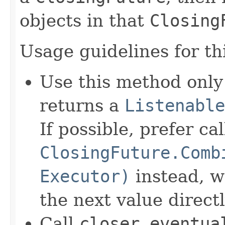
objects in that
Closing
Usage guidelines for th
Use this method only
returns a
Listenable
If possible, prefer cal
ClosingFuture.Comb
Executor)
instead, w
the next value directl
Call
closer.eventua