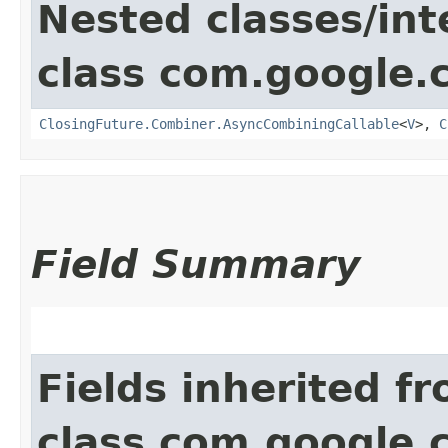
Nested classes/int
class com.google.
ClosingFuture.Combiner.AsyncCombiningCallable
<
V
>,
C
Field Summary
Fields inherited f
class com.google.