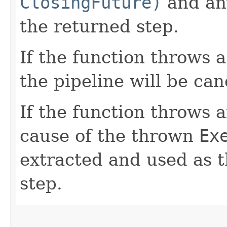
ClosingFuture)
and any
the returned step.
If the function throws 
the pipeline will be can
If the function throws 
cause of the thrown
Ex
extracted and used as t
step.