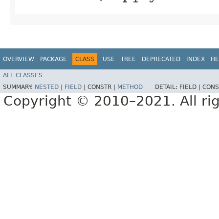
OVERVIEW
PACKAGE
CLASS
USE
TREE
DEPRECATED
INDEX
HE
ALL CLASSES
SUMMARY:
NESTED
|
FIELD
|
CONSTR |
METHOD
DETAIL:
FIELD |
CONS
Copyright © 2010–2021. All rig