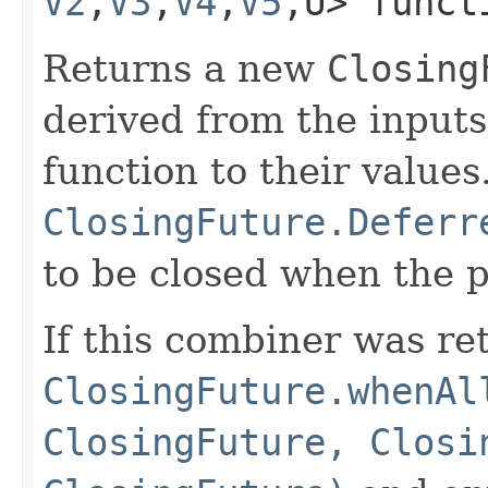
V2
,​
V3
,​
V4
,​
V5
,​U> func
Returns a new
Closing
derived from the input
function to their values
ClosingFuture.Deferr
to be closed when the p
If this combiner was re
ClosingFuture.whenAl
ClosingFuture, Closi