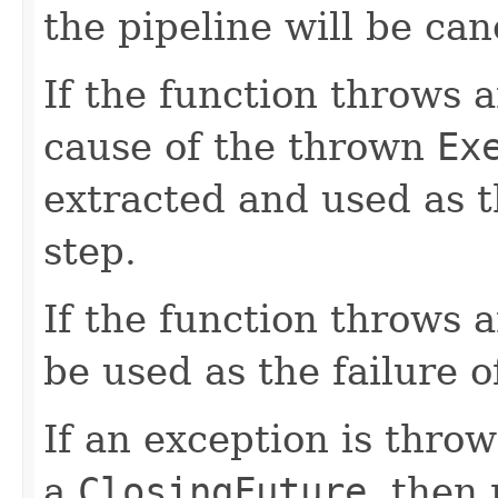
the pipeline will be can
If the function throws 
cause of the thrown
Ex
extracted and used as t
step.
If the function throws a
be used as the failure o
If an exception is throw
a
ClosingFuture
, then