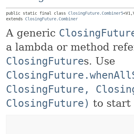
public static final class 
ClosingFuture.Combiner5
<V1,​
extends 
ClosingFuture.Combiner
A generic
ClosingFutur
a lambda or method refe
ClosingFuture
s. Use
ClosingFuture.whenAll
ClosingFuture, Closin
ClosingFuture)
to start