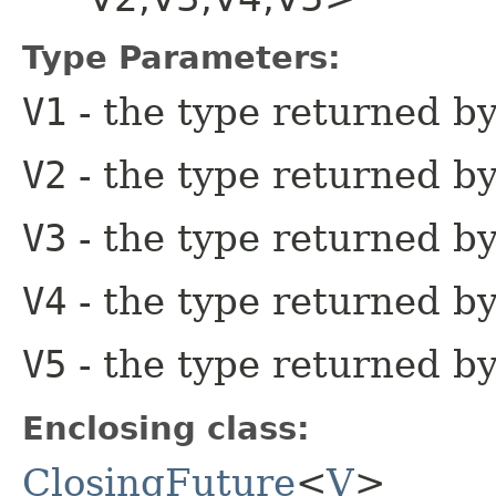
Type Parameters:
V1
- the type returned by 
V2
- the type returned b
V3
- the type returned by
V4
- the type returned by
V5
- the type returned by
Enclosing class:
ClosingFuture
<
V
>