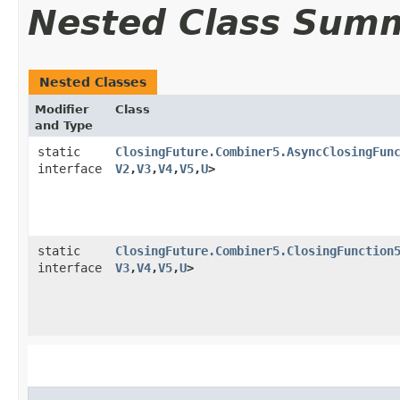
Nested Class Sum
Nested Classes
Modifier
Class
and Type
static
ClosingFuture.Combiner5.AsyncClosingFun
interface
V2
,​
V3
,​
V4
,​
V5
,​
U
>
static
ClosingFuture.Combiner5.ClosingFunction
interface
V3
,​
V4
,​
V5
,​
U
>