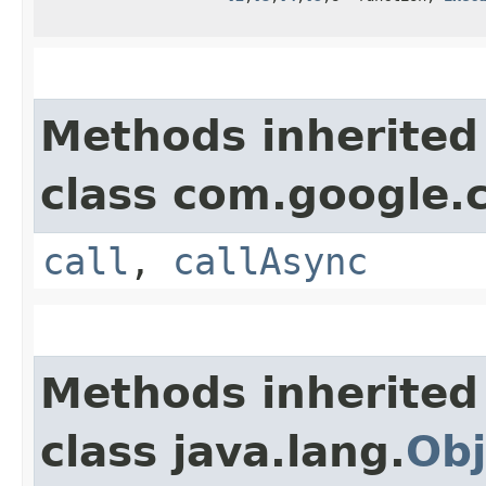
Methods inherited
class com.google.
call
,
callAsync
Methods inherited
class java.lang.
Obj