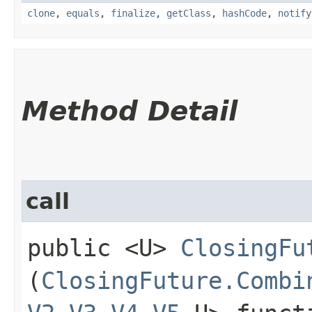
clone
,
equals
,
finalize
,
getClass
,
hashCode
,
notify
Method Detail
call
public <U>
ClosingFu
(
ClosingFuture.Combi