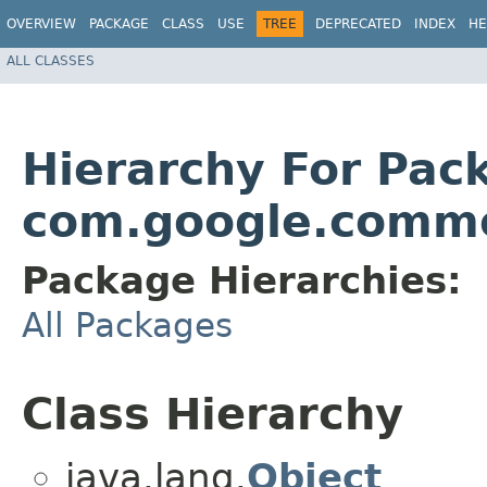
OVERVIEW
PACKAGE
CLASS
USE
TREE
DEPRECATED
INDEX
HE
ALL CLASSES
Hierarchy For Pac
com.google.comm
Package Hierarchies:
All Packages
Class Hierarchy
java.lang.
Object