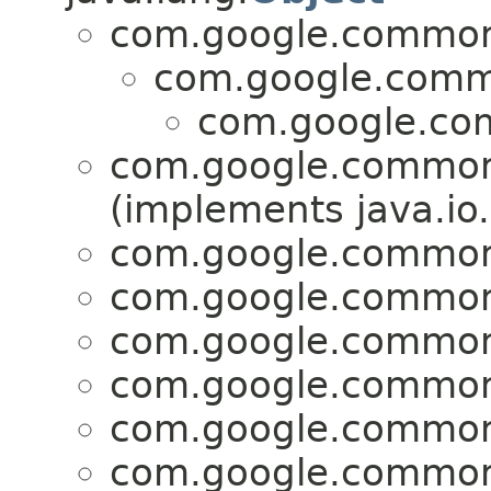
com.google.common
com.google.comm
com.google.co
com.google.common
(implements java.io.
com.google.common
com.google.common
com.google.common
com.google.common
com.google.common
com.google.common