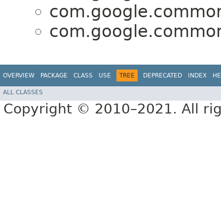
com.google.common
com.google.common
OVERVIEW
PACKAGE
CLASS
USE
TREE
DEPRECATED
INDEX
HE
ALL CLASSES
Copyright © 2010–2021. All rig