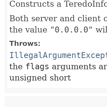
Constructs a TeredoInfo
Both server and client
the value
"0.0.0.0"
wil
Throws:
IllegalArgumentExcep
the
flags
arguments are
unsigned short