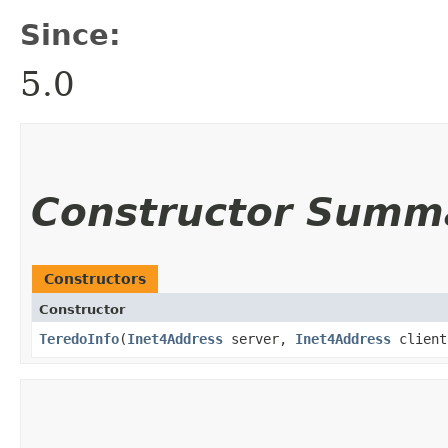
Since:
5.0
Constructor Summ
Constructors
Constructor
TeredoInfo
​(
Inet4Address
server,
Inet4Address
client