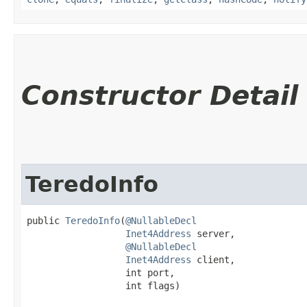
Constructor Detail
TeredoInfo
public 
TeredoInfo
​(
@NullableDecl
Inet4Address
 server,

@NullableDecl
Inet4Address
 client,

                  int port,

                  int flags)