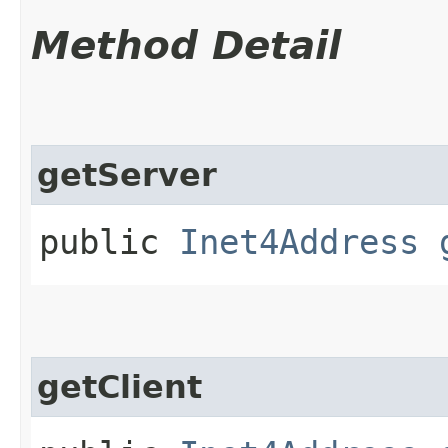
Method Detail
getServer
public
Inet4Address
getClient