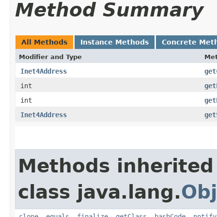
Method Summary
All Methods
Instance Methods
Concrete Met
Modifier and Type
Me
Inet4Address
get
int
get
int
get
Inet4Address
get
Methods inherited
class java.lang.
Obj
clone
,
equals
,
finalize
,
getClass
,
hashCode
,
notify