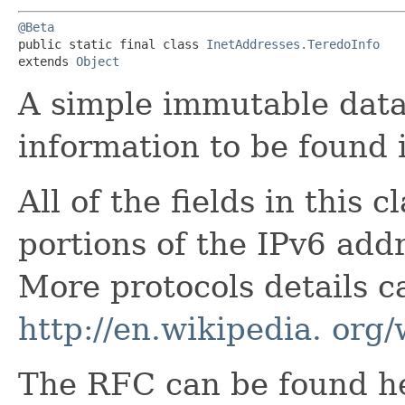
@Beta
public static final class 
InetAddresses.TeredoInfo
extends 
Object
A simple immutable data 
information to be found 
All of the fields in this 
portions of the IPv6 addr
More protocols details c
http://en.wikipedia. org
The RFC can be found h