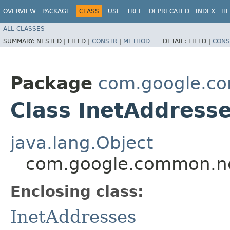
OVERVIEW
PACKAGE
CLASS
USE
TREE
DEPRECATED
INDEX
HE
ALL CLASSES
SUMMARY:
NESTED |
FIELD |
CONSTR
|
METHOD
DETAIL:
FIELD |
CONS
Package
com.google.c
Class InetAddresse
java.lang.Object
com.google.common.net
Enclosing class:
InetAddresses