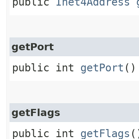
public
Inet4Address
getPort
public int
getPort
()
getFlags
public int
getFlags
(