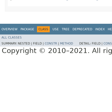
OVERVIEW
PACKAGE
CLASS
USE
TREE
DEPRECATED
INDEX
HE
ALL CLASSES
SUMMARY:
NESTED |
FIELD |
CONSTR
|
METHOD
DETAIL:
FIELD |
CONS
Copyright © 2010–2021. All rig