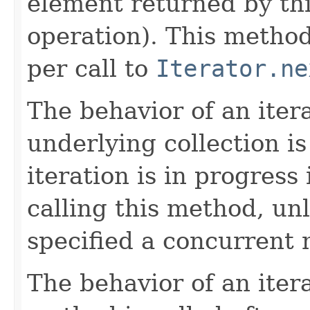
element returned by thi
operation). This method
per call to
Iterator.ne
The behavior of an itera
underlying collection i
iteration is in progress
calling this method, un
specified a concurrent m
The behavior of an itera