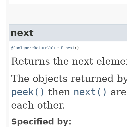
next
@CanIgnoreReturnValue
E
next
()
Returns the next elemen
The objects returned by
peek()
then
next()
are
each other.
Specified by: