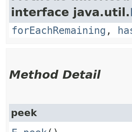
interface java.util.
forEachRemaining
,
ha
Method Detail
peek