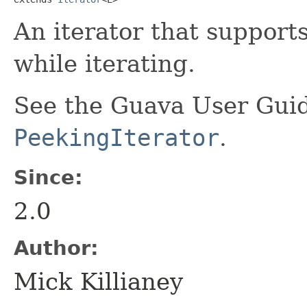
An iterator that support
while iterating.
See the Guava User Guid
PeekingIterator
.
Since:
2.0
Author:
Mick Killianey