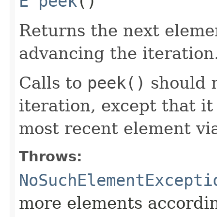
E
peek
()
Returns the next elemen
advancing the iteration
Calls to
peek()
should n
iteration, except that i
most recent element vi
Throws:
NoSuchElementExcepti
more elements accordi