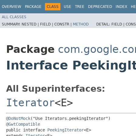
OVERVIEW
PACKAGE
CLASS
USE
TREE
DEPRECATED
INDEX
HE
ALL CLASSES
SUMMARY:
NESTED |
FIELD |
CONSTR |
METHOD
DETAIL:
FIELD |
CONS
Package
com.google.co
Interface Peeking
All Superinterfaces:
Iterator
<E>
@DoNotMock
@GwtCompatible
public interface 
PeekingIterator
<E>

extends 
Iterator
<E>