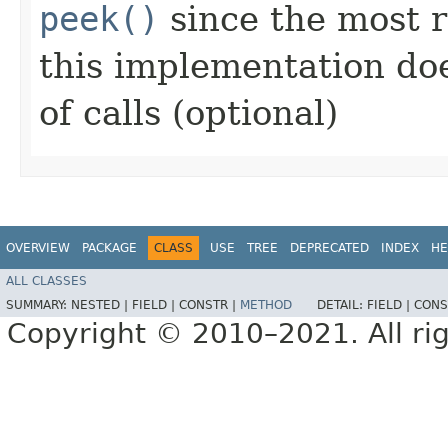
peek()
since the most r
this implementation do
of calls (optional)
OVERVIEW
PACKAGE
CLASS
USE
TREE
DEPRECATED
INDEX
HE
ALL CLASSES
SUMMARY:
NESTED |
FIELD |
CONSTR |
METHOD
DETAIL:
FIELD |
CONS
Copyright © 2010–2021. All rig