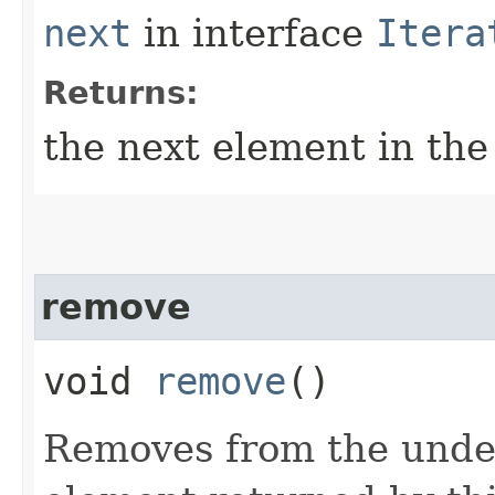
next
in interface
Itera
Returns:
the next element in the 
remove
void
remove
()
Removes from the underl