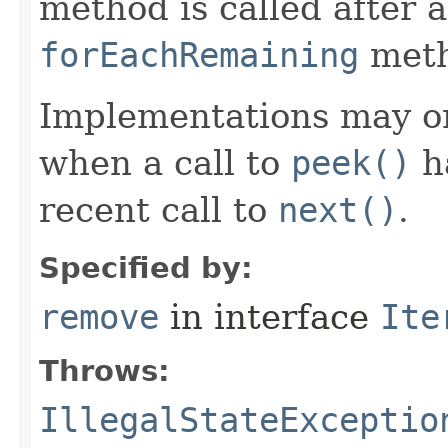
method is called after a
forEachRemaining
meth
Implementations may o
when a call to
peek()
ha
recent call to
next()
.
Specified by:
remove
in interface
Ite
Throws:
IllegalStateExceptio