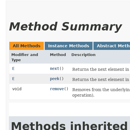
Method Summary
All Methods
Instance Methods
Abstract Met
Modifier and
Method
Description
Type
E
next
()
Returns the next element in 
E
peek
()
Returns the next element in 
void
remove
()
Removes from the underlying 
operation).
Methods inherited