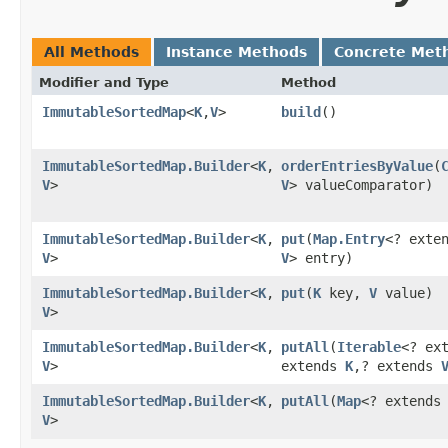
All Methods
Instance Methods
Concrete Met
Modifier and Type
Method
ImmutableSortedMap
<
K
,​
V
>
build
()
ImmutableSortedMap.Builder
<
K
,​
orderEntriesByValue
​(
V
>
V
> valueComparator)
ImmutableSortedMap.Builder
<
K
,​
put
​(
Map.Entry
<? exte
V
>
V
> entry)
ImmutableSortedMap.Builder
<
K
,​
put
​(
K
key,
V
value)
V
>
ImmutableSortedMap.Builder
<
K
,​
putAll
​(
Iterable
<? ex
V
>
extends
K
,​? extends
ImmutableSortedMap.Builder
<
K
,​
putAll
​(
Map
<? extend
V
>