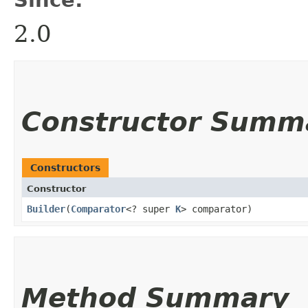
2.0
Constructor Summ
Constructors
Constructor
Builder
​(
Comparator
<? super
K
> comparator)
Method Summary