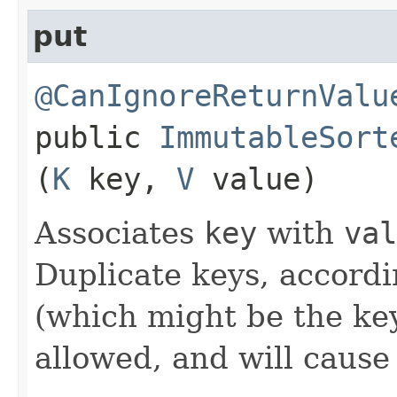
put
@CanIgnoreReturnValu
public
ImmutableSort
(
K
key,
V
value)
Associates
key
with
val
Duplicate keys, accord
(which might be the key
allowed, and will caus