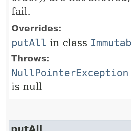
fail.
Overrides:
putAll
in class
Immuta
Throws:
NullPointerException
is null
putAll