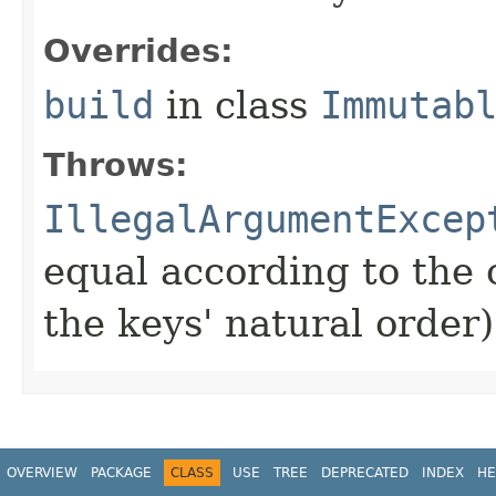
Overrides:
build
in class
Immutab
Throws:
IllegalArgumentExcep
equal according to the
the keys' natural order)
OVERVIEW
PACKAGE
CLASS
USE
TREE
DEPRECATED
INDEX
HE