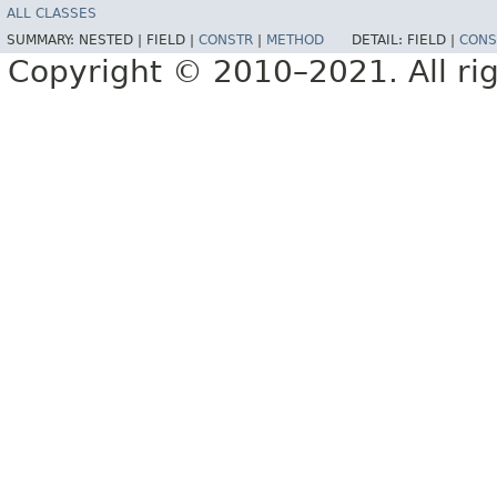
ALL CLASSES
SUMMARY:
NESTED |
FIELD |
CONSTR
|
METHOD
DETAIL:
FIELD |
CONS
Copyright © 2010–2021. All rig