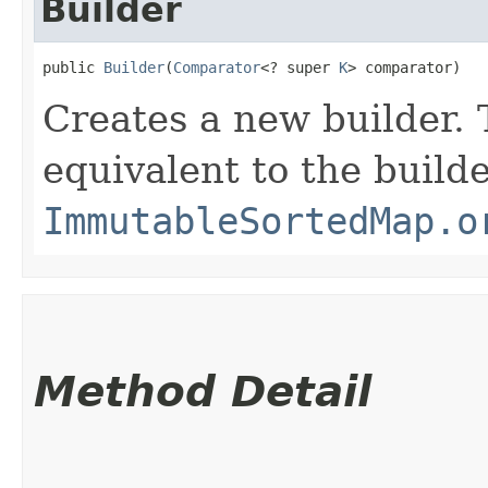
Builder
public 
Builder
​(
Comparator
<? super 
K
> comparator)
Creates a new builder. 
equivalent to the build
ImmutableSortedMap.o
Method Detail