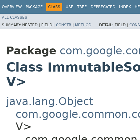
OVERVIEW
PACKAGE
CLASS
USE
TREE
DEPRECATED
INDEX
HE
ALL CLASSES
SUMMARY:
NESTED |
FIELD |
CONSTR
|
METHOD
DETAIL:
FIELD |
CONS
Package
com.google.co
Class ImmutableSo
V>
java.lang.Object
com.google.common.co
V>
com.google.common.c