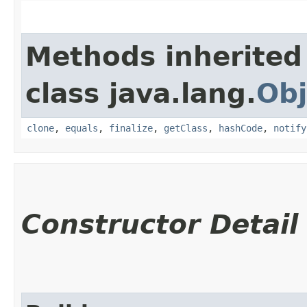
Methods inherited
class java.lang.
Obj
clone
,
equals
,
finalize
,
getClass
,
hashCode
,
notify
Constructor Detail