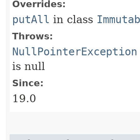
Overrides:
putAll
in class
Immuta
Throws:
NullPointerException
is null
Since:
19.0