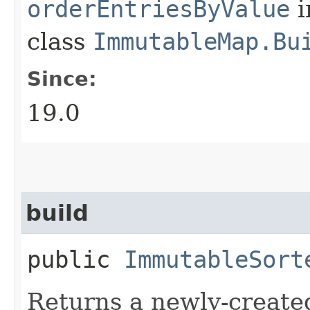
orderEntriesByValue
i
class
ImmutableMap.Bu
Since:
19.0
build
public
ImmutableSort
Returns a newly-create