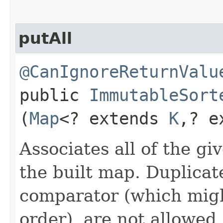
putAll
@CanIgnoreReturnValu
public
ImmutableSort
(
Map
<? extends
K
,​? 
Associates all of the g
the built map. Duplicat
comparator (which migh
order), are not allowed