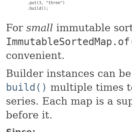
         .put(3, "three")

         .build();

For
small
immutable sort
ImmutableSortedMap.of
convenient.
Builder instances can be r
build()
multiple times t
series. Each map is a su
before it.
Since: