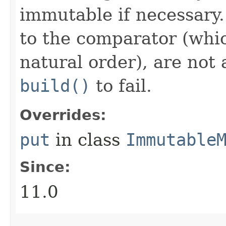
immutable if necessary.
to the comparator (whi
natural order), are not 
build()
to fail.
Overrides:
put
in class
Immutable
Since:
11.0