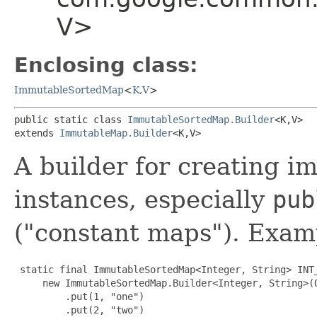
V>
Enclosing class:
ImmutableSortedMap
<
K
,​
V
>
public static class 
ImmutableSortedMap.Builder
<K,​V>

extends 
ImmutableMap.Builder
<K,​V>
A builder for creating 
instances, especially
pub
("constant maps"). Exam
 static final ImmutableSortedMap<Integer, String> INT_
     new ImmutableSortedMap.Builder<Integer, String>(O
         .put(1, "one")

         .put(2, "two")
