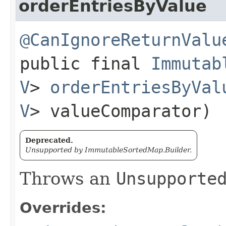
orderEntriesByValue
@CanIgnoreReturnValu
public final
Immutab
V
>
orderEntriesByVal
V
> valueComparator)
Deprecated.
Unsupported by ImmutableSortedMap.Builder.
Throws an
Unsupporte
Overrides: