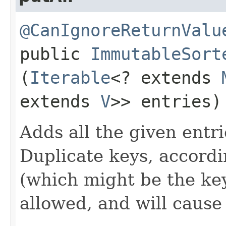
@CanIgnoreReturnValu
public
ImmutableSort
(
Iterable
<? extends
extends
V
>> entries)
Adds all the given entri
Duplicate keys, accord
(which might be the key
allowed, and will caus