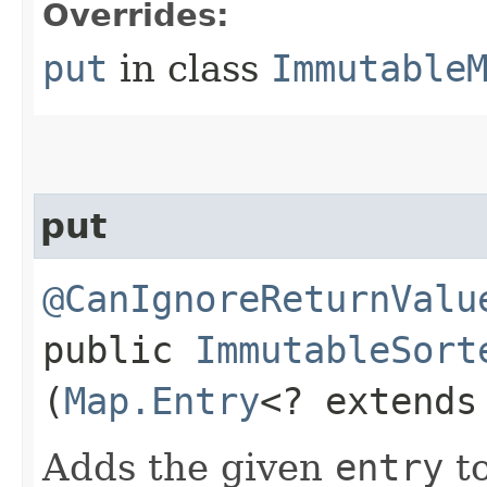
Overrides:
put
in class
Immutable
put
@CanIgnoreReturnValu
public
ImmutableSort
(
Map.Entry
<? extend
Adds the given
entry
to