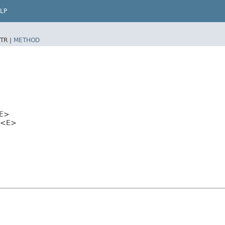
LP
TR |
METHOD
E>
et<E>