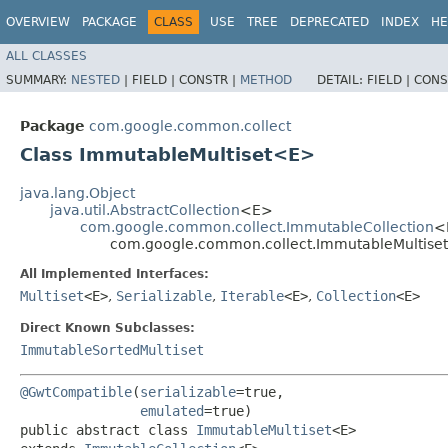
OVERVIEW
PACKAGE
CLASS
USE
TREE
DEPRECATED
INDEX
HE
ALL CLASSES
SUMMARY:
NESTED
|
FIELD |
CONSTR |
METHOD
DETAIL:
FIELD |
CONS
Package
com.google.common.collect
Class ImmutableMultiset<E>
java.lang.Object
java.util.AbstractCollection
<E>
com.google.common.collect.ImmutableCollection
<
com.google.common.collect.ImmutableMultis
All Implemented Interfaces:
Multiset
<E>
,
Serializable
,
Iterable
<E>
,
Collection
<E>
Direct Known Subclasses:
ImmutableSortedMultiset
@GwtCompatible
(
serializable
=true,

emulated
=true)

public abstract class 
ImmutableMultiset
<E>
