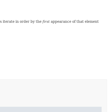
 iterate in order by the
first
appearance of that element