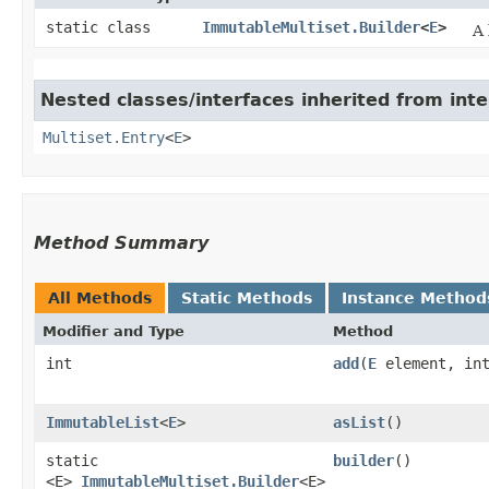
static class
ImmutableMultiset.Builder
<
E
>
A 
Nested classes/interfaces inherited from int
Multiset.Entry
<
E
>
Method Summary
All Methods
Static Methods
Instance Method
Modifier and Type
Method
int
add
​(
E
element, int
ImmutableList
<
E
>
asList
()
static
builder
()
<E>
ImmutableMultiset.Builder
<E>