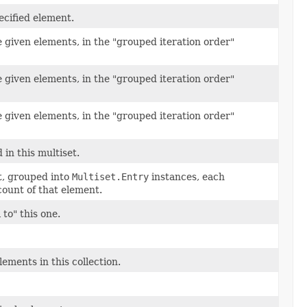
pecified element.
 given elements, in the "grouped iteration order"
 given elements, in the "grouped iteration order"
 given elements, in the "grouped iteration order"
 in this multiset.
et, grouped into
Multiset.Entry
instances, each
count of that element.
to" this one.
ements in this collection.