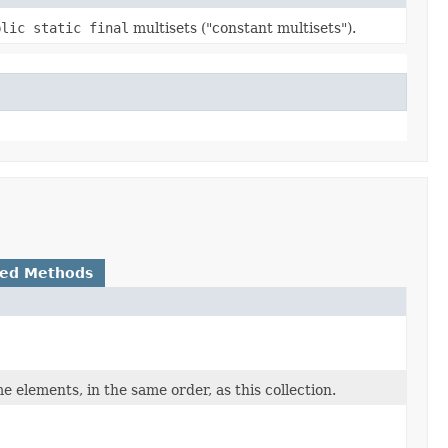
blic static final
multisets ("constant multisets").
ted Methods
 elements, in the same order, as this collection.