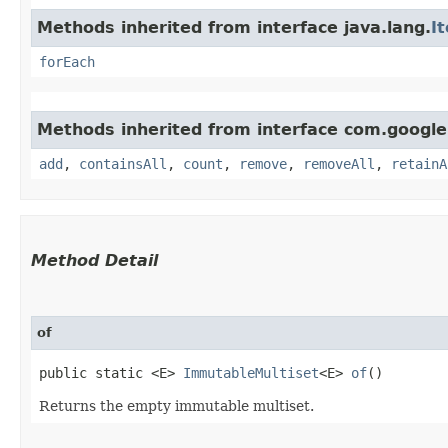
Methods inherited from interface java.lang.
I
forEach
Methods inherited from interface com.google
add
,
containsAll
,
count
,
remove
,
removeAll
,
retainA
Method Detail
of
public static <E>
ImmutableMultiset
<E>
of
()
Returns the empty immutable multiset.