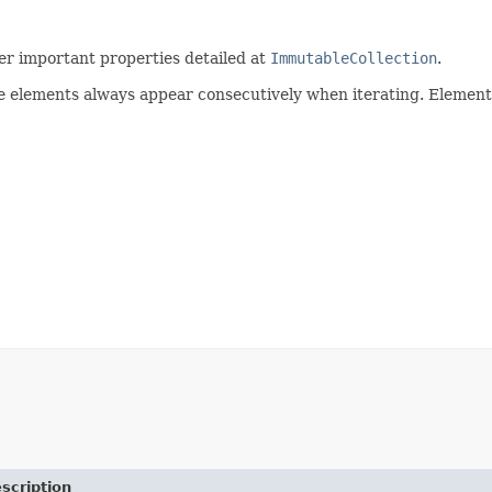
r important properties detailed at
ImmutableCollection
.
e elements always appear consecutively when iterating. Elements
scription