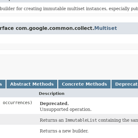
builder for creating immutable multiset instances, especially
pu
erface com.google.common.collect.
Multiset
s
Abstract Methods
Concrete Methods
Depreca
Description
 occurrences)
Deprecated.
Unsupported operation.
Returns an
ImmutableList
containing the same
Returns a new builder.