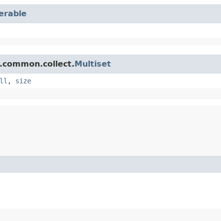
terable
.common.collect.
Multiset
ll
,
size