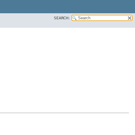
SEARCH: