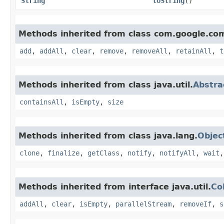
String
toString
()
Methods inherited from class com.google.co
add
,
addAll
,
clear
,
remove
,
removeAll
,
retainAll
,
t
Methods inherited from class java.util.
Abstra
containsAll
,
isEmpty
,
size
Methods inherited from class java.lang.
Objec
clone
,
finalize
,
getClass
,
notify
,
notifyAll
,
wait
Methods inherited from interface java.util.
Co
addAll
,
clear
,
isEmpty
,
parallelStream
,
removeIf
,
s