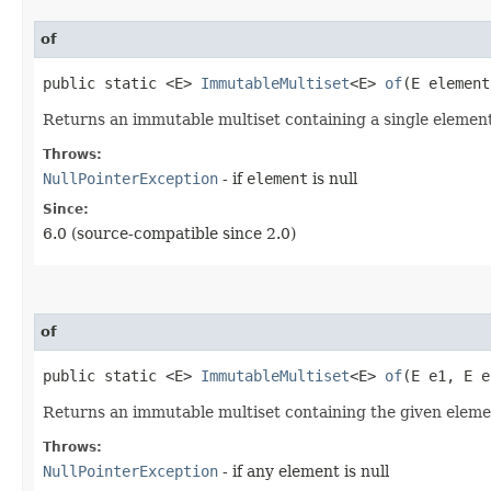
of
public static <E>
ImmutableMultiset
<E>
of
​(E element
Returns an immutable multiset containing a single element
Throws:
NullPointerException
- if
element
is null
Since:
6.0 (source-compatible since 2.0)
of
public static <E>
ImmutableMultiset
<E>
of
​(E e1, E 
Returns an immutable multiset containing the given elemen
Throws:
NullPointerException
- if any element is null