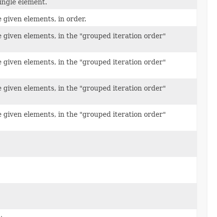
ingle element.
 given elements, in order.
 given elements, in the "grouped iteration order"
 given elements, in the "grouped iteration order"
 given elements, in the "grouped iteration order"
 given elements, in the "grouped iteration order"