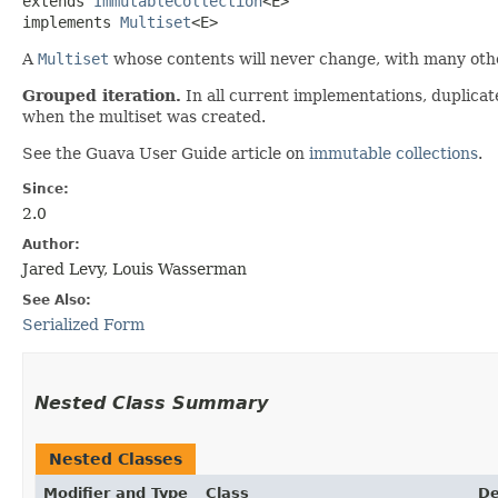
extends 
ImmutableCollection
<E>

implements 
Multiset
<E>
A
Multiset
whose contents will never change, with many othe
Grouped iteration.
In all current implementations, duplicat
when the multiset was created.
See the Guava User Guide article on
immutable collections
.
Since:
2.0
Author:
Jared Levy, Louis Wasserman
See Also:
Serialized Form
Nested Class Summary
Nested Classes
Modifier and Type
Class
De