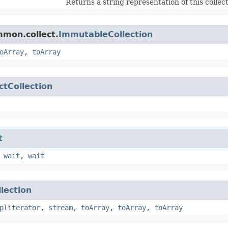
Returns a string representation of this collect
mmon.collect.
ImmutableCollection
oArray
,
toArray
ctCollection
t
,
wait
,
wait
llection
pliterator
,
stream
,
toArray
,
toArray
,
toArray