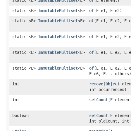
static <E>
ImmutableMultiset
<E>
of
​(E element)
static <E>
ImmutableMultiset
<E>
of
​(E e1, E e2)
static <E>
ImmutableMultiset
<E>
of
​(E e1, E e2, E 
static <E>
ImmutableMultiset
<E>
of
​(E e1, E e2, E 
static <E>
ImmutableMultiset
<E>
of
​(E e1, E e2, E 
static <E>
ImmutableMultiset
<E>
of
​(E e1, E e2, E 
E e6, E... others
int
remove
​(
Object
elem
int occurrences)
int
setCount
​(
E
element
boolean
setCount
​(
E
element
int oldCount, int