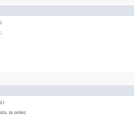
)
.
e2)
ts, in order.