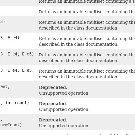
Returns an immutable multiset containing a s
Returns an immutable multiset containing the
e3)
Returns an immutable multiset containing the
described in the class documentation.
e3, E e4)
Returns an immutable multiset containing the
described in the class documentation.
e3, E e4, E e5)
Returns an immutable multiset containing the
described in the class documentation.
e3, E e4, E e5,
Returns an immutable multiset containing the
)
described in the class documentation.
ent,
Deprecated.
Unsupported operation.
, int count)
Deprecated.
Unsupported operation.
,
Deprecated.
 newCount)
Unsupported operation.