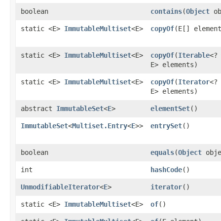
boolean
contains
​(
Object
ob
static <E>
ImmutableMultiset
<E>
copyOf
​(E[] elemen
static <E>
ImmutableMultiset
<E>
copyOf
​(
Iterable
<?
E> elements)
static <E>
ImmutableMultiset
<E>
copyOf
​(
Iterator
<?
E> elements)
abstract
ImmutableSet
<
E
>
elementSet
()
ImmutableSet
<
Multiset.Entry
<
E
>>
entrySet
()
boolean
equals
​(
Object
obje
int
hashCode
()
UnmodifiableIterator
<
E
>
iterator
()
static <E>
ImmutableMultiset
<E>
of
()