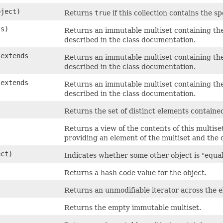
ject)
Returns
true
if this collection contains the s
ts)
Returns an immutable multiset containing the
described in the class documentation.
 extends
Returns an immutable multiset containing the
described in the class documentation.
 extends
Returns an immutable multiset containing the
described in the class documentation.
Returns the set of distinct elements contained
Returns a view of the contents of this multis
providing an element of the multiset and the 
ct)
Indicates whether some other object is "equal 
Returns a hash code value for the object.
Returns an unmodifiable iterator across the el
Returns the empty immutable multiset.