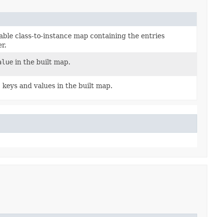
le class-to-instance map containing the entries
r.
alue
in the built map.
s
keys and values in the built map.