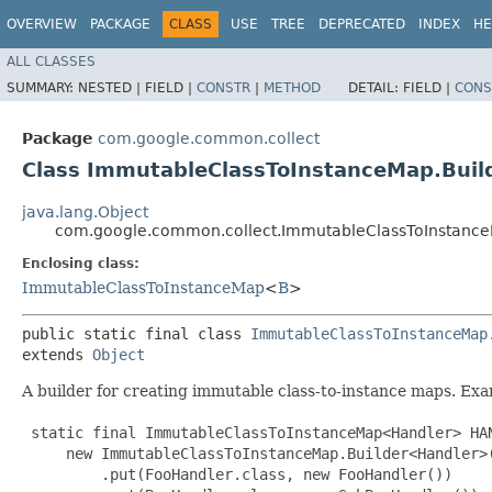
OVERVIEW
PACKAGE
CLASS
USE
TREE
DEPRECATED
INDEX
HE
ALL CLASSES
SUMMARY:
NESTED |
FIELD |
CONSTR
|
METHOD
DETAIL:
FIELD |
CONS
Package
com.google.common.collect
Class ImmutableClassToInstanceMap.Bui
java.lang.Object
com.google.common.collect.ImmutableClassToInstanc
Enclosing class:
ImmutableClassToInstanceMap
<
B
>
public static final class 
ImmutableClassToInstanceMap
extends 
Object
A builder for creating immutable class-to-instance maps. Ex
 static final ImmutableClassToInstanceMap<Handler> HAN
     new ImmutableClassToInstanceMap.Builder<Handler>(
         .put(FooHandler.class, new FooHandler())
