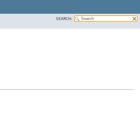
SEARCH: