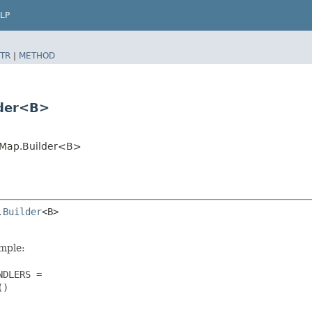
LP
TR
|
METHOD
lder<B>
eMap.Builder<B>
.Builder
<B>

ample:
DLERS =

)
