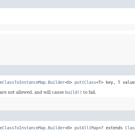
eClassToInstanceMap.Builder
<
B
>
put
​(
Class
<T> key, T value
 are not allowed, and will cause
build()
to fail.
eClassToInstanceMap.Builder
<
B
>
putAll
​(
Map
<? extends
Clas