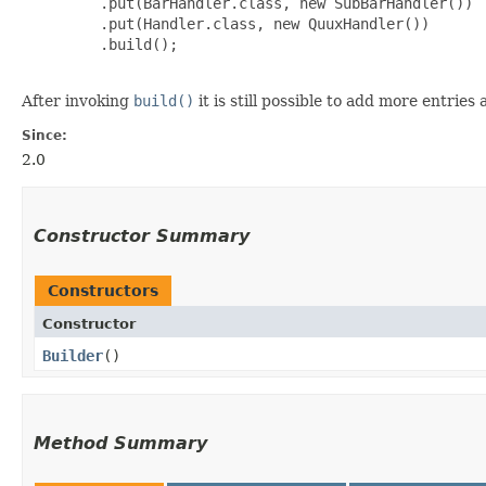
         .put(BarHandler.class, new SubBarHandler())

         .put(Handler.class, new QuuxHandler())

         .build();

After invoking
build()
it is still possible to add more entrie
Since:
2.0
Constructor Summary
Constructors
Constructor
Builder
()
Method Summary