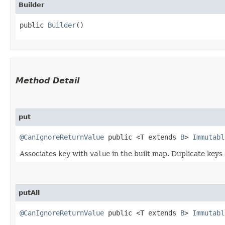
Builder
public 
Builder
()
Method Detail
put
@CanIgnoreReturnValue
public <T extends
B
>
Immutabl
Associates
key
with
value
in the built map. Duplicate keys
putAll
@CanIgnoreReturnValue
public <T extends
B
>
Immutabl