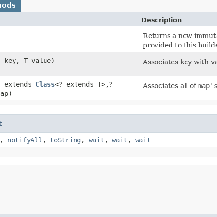
hods
Description
Returns a new immutab
provided to this builde
> key, T value)
Associates
key
with
v
? extends
Class
<? extends T>,​?
Associates all of
map'
map)
t
,
notifyAll
,
toString
,
wait
,
wait
,
wait