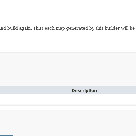
s and build again. Thus each map generated by this builder will b
Description