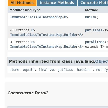
All Methods
Instance Methods
Concrete Met
Modifier and Type
Method
ImmutableClassToInstanceMap
<
B
>
build
()
<T extends
B
>
put
​(
Class
<T
ImmutableClassToInstanceMap.Builder
<
B
>
<T extends
B
>
putAll
​(
Map
<
ImmutableClassToInstanceMap.Builder
<
B
>
extends T> 
Methods inherited from class java.lang.
Objec
clone
,
equals
,
finalize
,
getClass
,
hashCode
,
notify
Constructor Detail