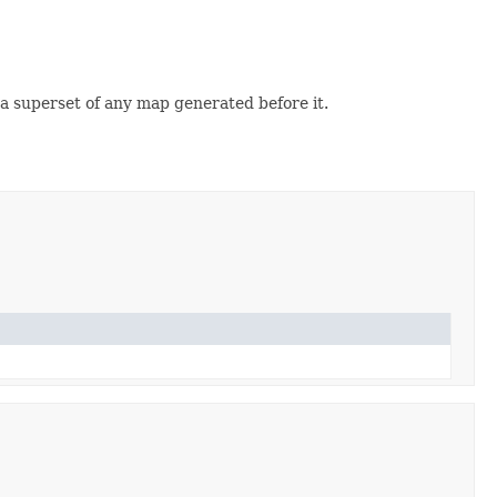
e a superset of any map generated before it.