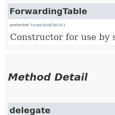
ForwardingTable
protected 
ForwardingTable
()
Constructor for use by 
Method Detail
delegate