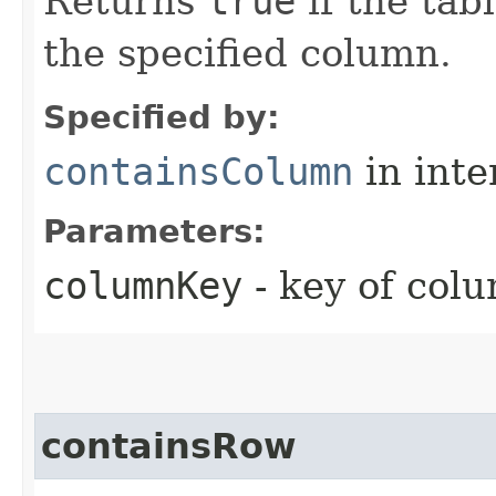
Returns
true
if the tab
the specified column.
Specified by:
containsColumn
in inte
Parameters:
columnKey
- key of colu
containsRow