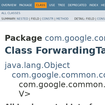
OVERVIEW
PACKAGE
CLASS
USE
TREE
DEPRECATED
INDEX
HE
ALL CLASSES
SUMMARY:
NESTED
|
FIELD |
CONSTR
|
METHOD
DETAIL:
FIELD |
CONS
Package
com.google.co
Class ForwardingTa
java.lang.Object
com.google.common.col
com.google.common.co
V>