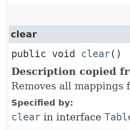
clear
public void
clear
()
Description copied f
Removes all mappings f
Specified by:
clear
in interface
Tabl