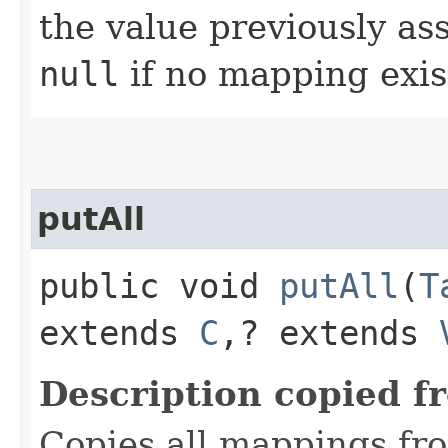
the value previously as
null
if no mapping exis
putAll
public void
putAll
​(
T
extends
C
,​? extends
Description copied f
Copies all mappings fro