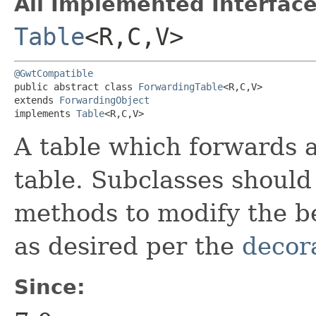
All Implemented Interface
Table
<R,​C,​V>
@GwtCompatible
public abstract class 
ForwardingTable
<R,​C,​V>

extends 
ForwardingObject
implements 
Table
<R,​C,​V>
A table which forwards a
table. Subclasses should
methods to modify the b
as desired per the
decor
Since: