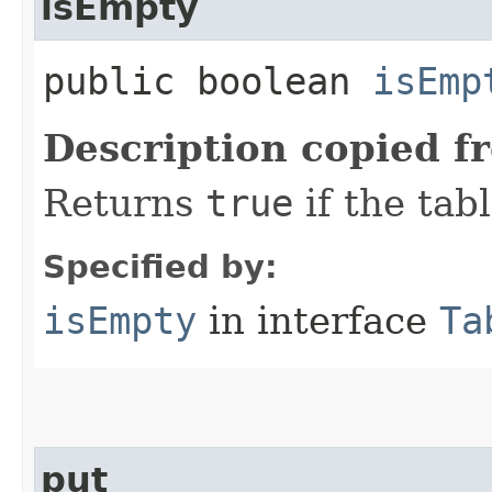
isEmpty
public boolean
isEmp
Description copied f
Returns
true
if the tab
Specified by:
isEmpty
in interface
Ta
put