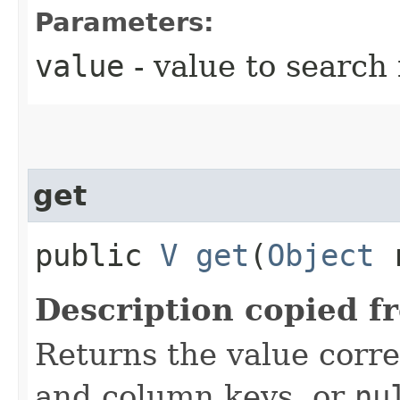
Parameters:
value
- value to search 
get
public
V
get
​(
Object
r
Description copied f
Returns the value corr
and column keys, or
nu