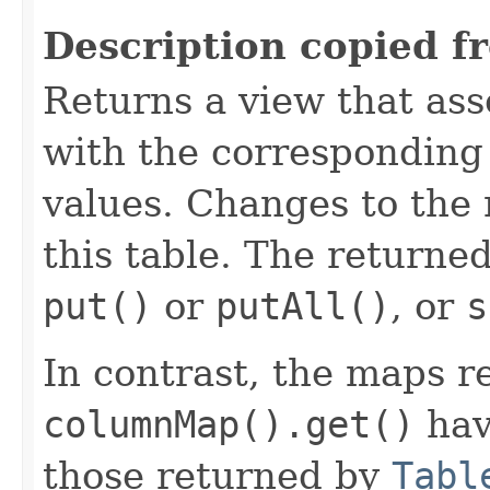
Description copied f
Returns a view that as
with the corresponding
values. Changes to the
this table. The returne
put()
or
putAll()
, or
s
In contrast, the maps r
columnMap().get()
hav
those returned by
Tabl