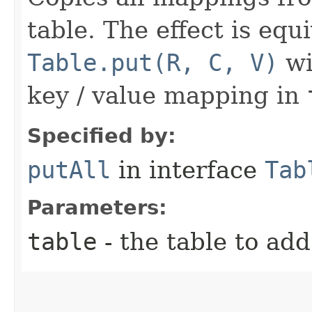
table. The effect is equi
Table.put(R, C, V)
wi
key / value mapping in
Specified by:
putAll
in interface
Tab
Parameters:
table
- the table to add