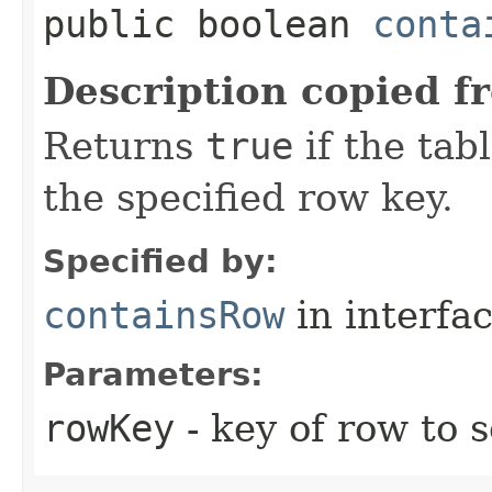
public boolean
conta
Description copied f
Returns
true
if the tab
the specified row key.
Specified by:
containsRow
in interfa
Parameters:
rowKey
- key of row to 