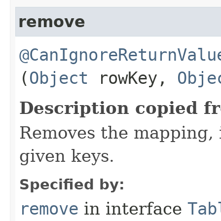
remove
@CanIgnoreReturnValu
(
Object
rowKey,
Obje
Description copied f
Removes the mapping, if
given keys.
Specified by:
remove
in interface
Tab