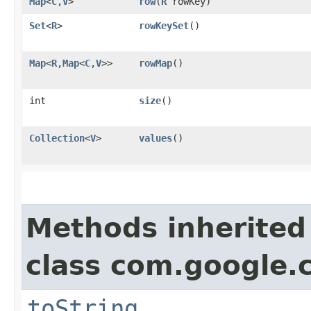
Map
<
C
,​
V
>
row
​(
R
rowKey)
Set
<
R
>
rowKeySet
()
Map
<
R
,​
Map
<
C
,​
V
>>
rowMap
()
int
size
()
Collection
<
V
>
values
()
Methods inherited
class com.google.
toString