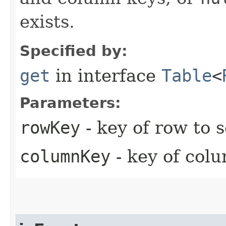
exists.
Specified by:
get
in interface
Table
<
Parameters:
rowKey
- key of row to 
columnKey
- key of colu