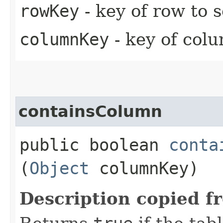
rowKey
- key of row to 
columnKey
- key of colu
containsColumn
public boolean
conta
(
Object
columnKey)
Description copied f