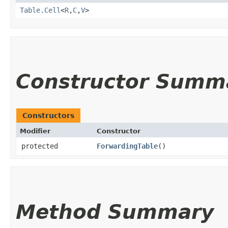
Table.Cell
<
R
,​
C
,​
V
>
Constructor Summ
Constructors
Modifier
Constructor
protected
ForwardingTable
()
Method Summary