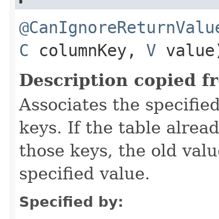
@CanIgnoreReturnValu
C
columnKey,
V
value
Description copied f
Associates the specified
keys. If the table alre
those keys, the old valu
specified value.
Specified by: