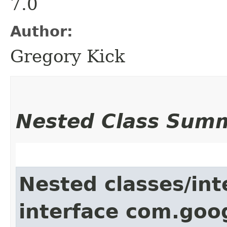
7.0
Author:
Gregory Kick
Nested Class Sum
Nested classes/int
interface com.goo