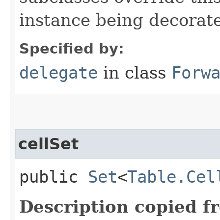
instance being decorat
Specified by:
delegate
in class
Forw
cellSet
public
Set
<
Table.Cel
Description copied f