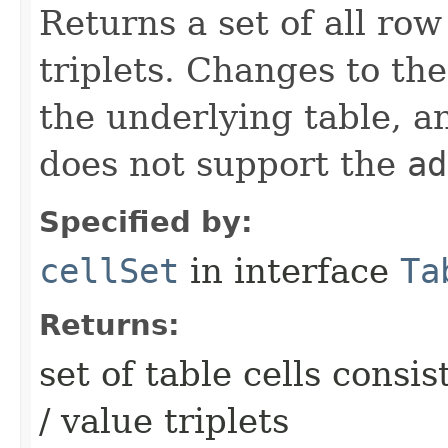
Returns a set of all row
triplets. Changes to th
the underlying table, an
does not support the
ad
Specified by:
cellSet
in interface
Ta
Returns:
set of table cells consi
/ value triplets