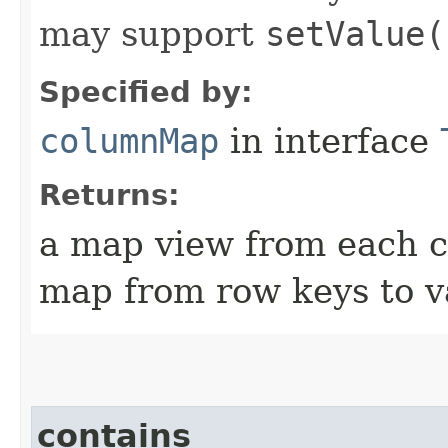
may support
setValue(
Specified by:
columnMap
in interface
Returns:
a map view from each c
map from row keys to v
contains