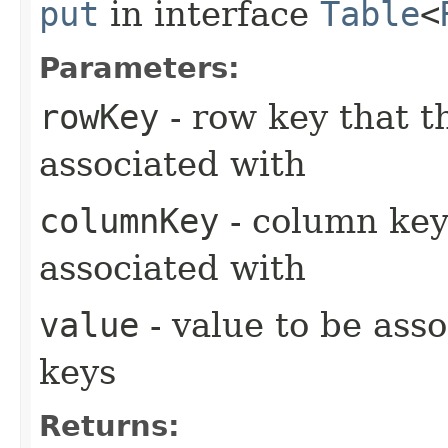
put
in interface
Table
<
Parameters:
rowKey
- row key that t
associated with
columnKey
- column key
associated with
value
- value to be asso
keys
Returns: