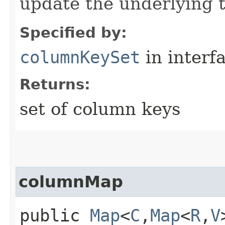
update the underlying t
Specified by:
columnKeySet
in interf
Returns:
set of column keys
columnMap
public
Map
<
C
,​
Map
<
R
,​
V