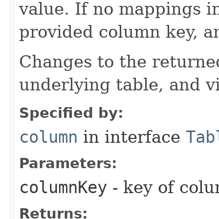
value. If no mappings i
provided column key, a
Changes to the returne
underlying table, and v
Specified by:
column
in interface
Tab
Parameters:
columnKey
- key of colu
Returns: