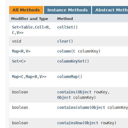
All Methods
Instance Methods
Abstract Met
Modifier and Type
Method
Set
<
Table.Cell
<
R
,​
cellSet
()
C
,​
V
>>
void
clear
()
Map
<
R
,​
V
>
column
​(
C
columnKey)
Set
<
C
>
columnKeySet
()
Map
<
C
,​
Map
<
R
,​
V
>>
columnMap
()
boolean
contains
​(
Object
rowKey,
Object
columnKey)
boolean
containsColumn
​(
Object
columnKey
boolean
containsRow
​(
Object
rowKey)