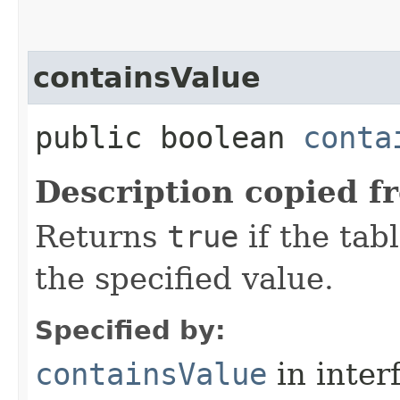
containsValue
public boolean
conta
Description copied f
Returns
true
if the tab
the specified value.
Specified by:
containsValue
in inter