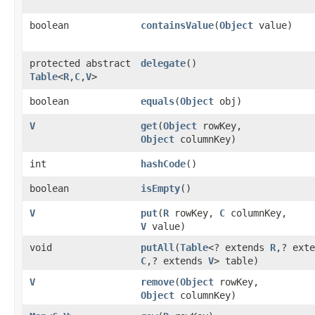
boolean
containsValue
​(
Object
value)
protected abstract
delegate
()
Table
<
R
,​
C
,​
V
>
boolean
equals
​(
Object
obj)
V
get
​(
Object
rowKey,
Object
columnKey)
int
hashCode
()
boolean
isEmpty
()
V
put
​(
R
rowKey,
C
columnKey,
V
value)
void
putAll
​(
Table
<? extends
R
,​? ext
C
,​? extends
V
> table)
V
remove
​(
Object
rowKey,
Object
columnKey)