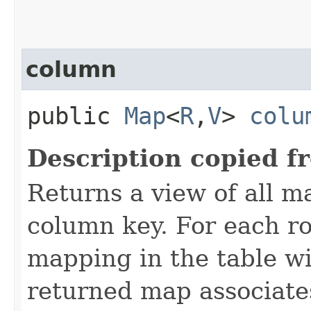
column
public
Map
<
R
,​
V
>
colu
Description copied f
Returns a view of all m
column key. For each ro
mapping in the table wi
returned map associate