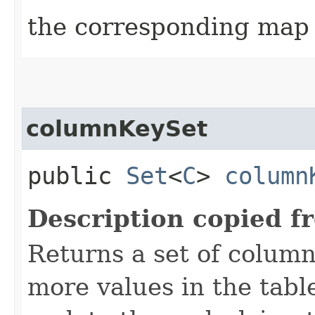
the corresponding map 
columnKeySet
public
Set
<
C
>
column
Description copied f
Returns a set of column
more values in the table