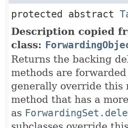
protected abstract
T
Description copied f
class:
ForwardingObje
Returns the backing de
methods are forwarded 
generally override this
method that has a more 
as
ForwardingSet.dele
subclasses override thi