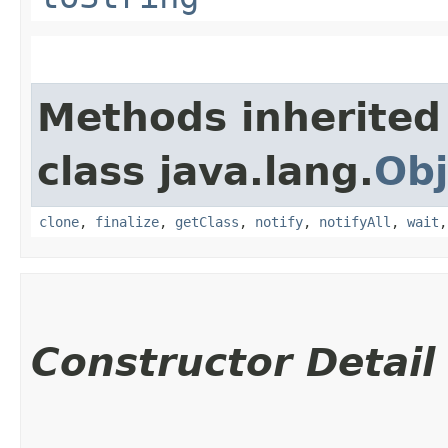
Methods inherited
class java.lang.
Obj
clone
,
finalize
,
getClass
,
notify
,
notifyAll
,
wait
Constructor Detail