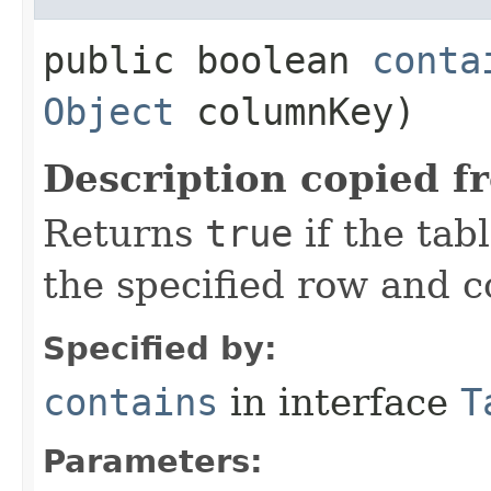
public boolean
conta
Object
columnKey)
Description copied f
Returns
true
if the tab
the specified row and 
Specified by:
contains
in interface
T
Parameters: