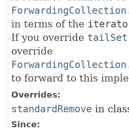
ForwardingCollection
in terms of the
iterato
If you override
tailSet
override
ForwardingCollection
to forward to this impl
Overrides:
standardRemove
in cla
Since: