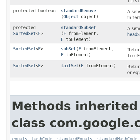
first
protected boolean
standardRemove
A sens
(
Object
object)
in te
protected
standardSubSet
A sen
SortedSet
<
E
>
(
E
fromElement,
headS
E
toElement)
SortedSet
<
E
>
subSet
​(
E
fromElement,
Retur
E
toElement)
fromE
SortedSet
<
E
>
tailSet
​(
E
fromElement)
Retur
or eq
Methods inherited
class com.google.
equals
,
hashCode
,
standardEquals
,
standardHashCode