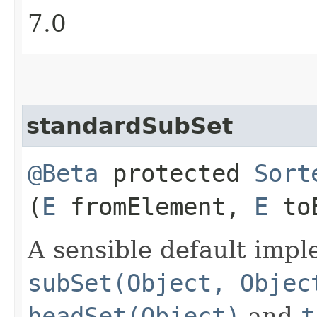
7.0
standardSubSet
@Beta
protected
Sort
(
E
fromElement,
E
toE
A sensible default impl
subSet(Object, Objec
headSet(Object)
and
t