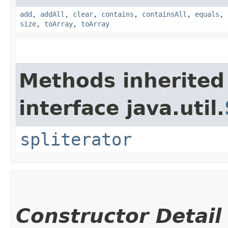
add
,
addAll
,
clear
,
contains
,
containsAll
,
equals
,
size
,
toArray
,
toArray
Methods inherited
interface java.util.
spliterator
Constructor Detail