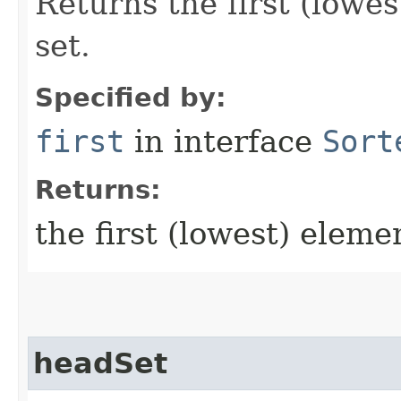
Returns the first (lowes
set.
Specified by:
first
in interface
Sort
Returns:
the first (lowest) eleme
headSet