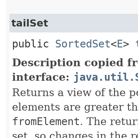
tailSet
public
SortedSet
<
E
>
Description copied f
interface:
java.util.
Returns a view of the p
elements are greater th
fromElement
. The retur
set, so changes in the r