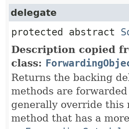
delegate
protected abstract
S
Description copied f
class:
ForwardingObje
Returns the backing de
methods are forwarded 
generally override this
method that has a more 