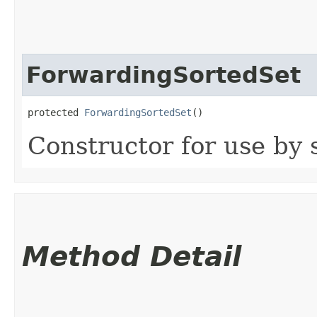
ForwardingSortedSet
protected 
ForwardingSortedSet
()
Constructor for use by 
Method Detail