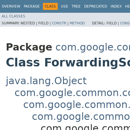
OVERVIEW
PACKAGE
CLASS
USE
TREE
DEPRECATED
INDEX
HE
ALL CLASSES
SUMMARY:
NESTED |
FIELD |
CONSTR
|
METHOD
DETAIL:
FIELD |
CONS
Package
com.google.co
Class Forwarding
java.lang.Object
com.google.common.col
com.google.common.c
com.google.common
com.google.comm