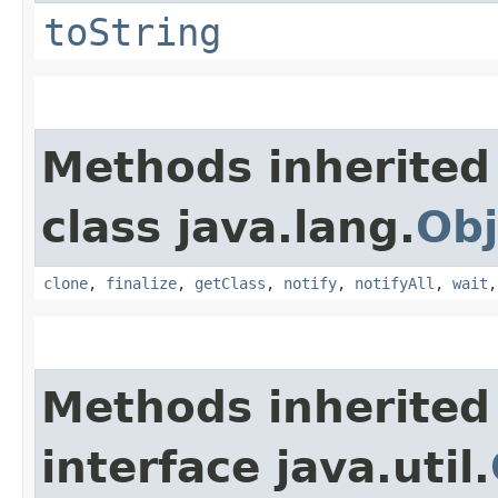
toString
Methods inherited
class java.lang.
Obj
clone
,
finalize
,
getClass
,
notify
,
notifyAll
,
wait
Methods inherited
interface java.util.