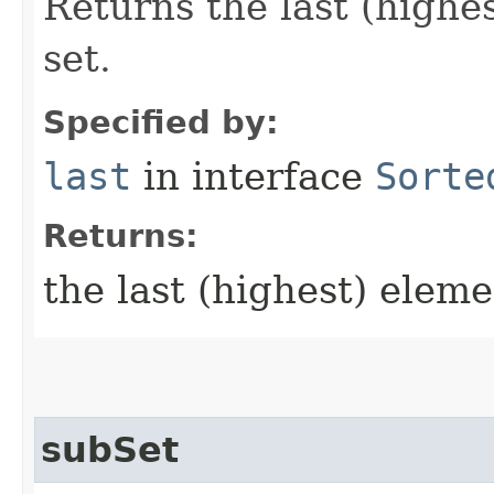
Returns the last (highes
set.
Specified by:
last
in interface
Sorte
Returns:
the last (highest) eleme
subSet