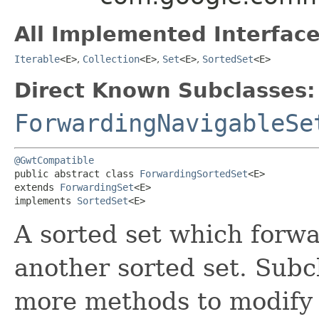
All Implemented Interface
Iterable
<E>
,
Collection
<E>
,
Set
<E>
,
SortedSet
<E>
Direct Known Subclasses:
ForwardingNavigableSe
@GwtCompatible
public abstract class 
ForwardingSortedSet
<E>

extends 
ForwardingSet
<E>

implements 
SortedSet
<E>
A sorted set which forwar
another sorted set. Subc
more methods to modify 