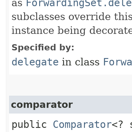
as
ForwardingSet.dele
subclasses override thi
instance being decorat
Specified by:
delegate
in class
Forw
comparator
public
Comparator
<? 