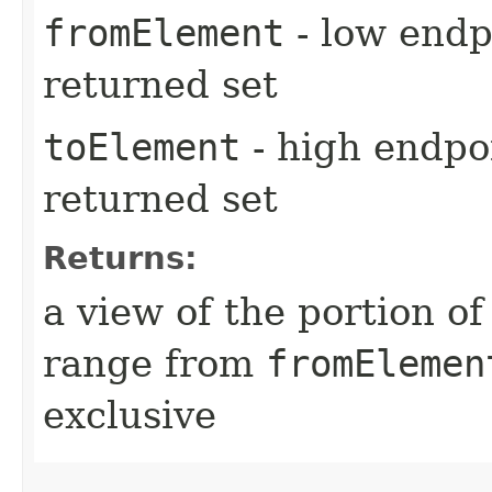
fromElement
- low endpo
returned set
toElement
- high endpoi
returned set
Returns:
a view of the portion o
range from
fromElemen
exclusive