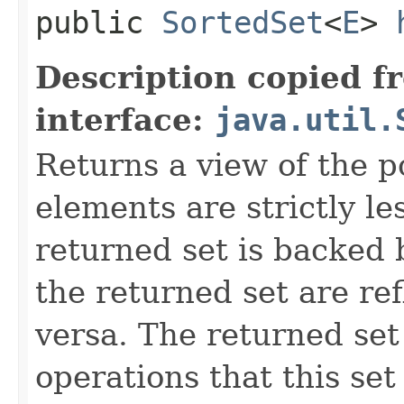
public
SortedSet
<
E
>
Description copied f
interface:
java.util.
Returns a view of the p
elements are strictly l
returned set is backed b
the returned set are ref
versa. The returned set 
operations that this set