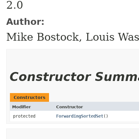
2.0
Author:
Mike Bostock, Louis Wa
Constructor Summ
Constructors
Modifier
Constructor
protected
ForwardingSortedSet
()