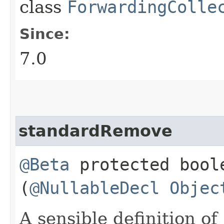
class
ForwardingColle
Since:
7.0
standardRemove
@Beta
protected boo
(
@NullableDecl
Objec
A sensible definition of