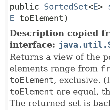
public
SortedSet
<
E
>
E
toElement)
Description copied f
interface:
java.util.
Returns a view of the p
elements range from
f
toElement
, exclusive. (
toElement
are equal, th
The returned set is bac