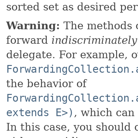
sorted set as desired pe
Warning:
The methods 
forward
indiscriminately
delegate. For example, o
ForwardingCollection.
the behavior of
ForwardingCollection.
extends E>)
, which can
In this case, you should