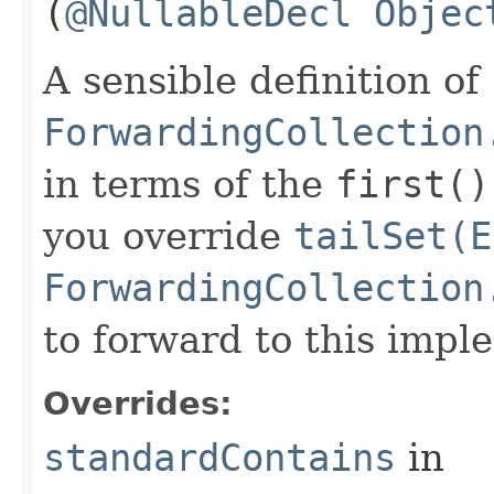
(
@NullableDecl
Objec
A sensible definition of
ForwardingCollection
in terms of the
first()
you override
tailSet(E
ForwardingCollection
to forward to this impl
Overrides:
standardContains
in