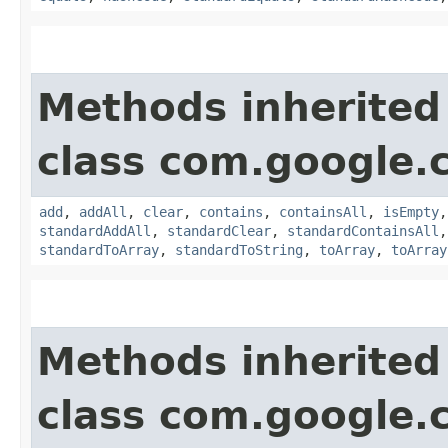
Methods inherited
class com.google.
add
,
addAll
,
clear
,
contains
,
containsAll
,
isEmpty
standardAddAll
,
standardClear
,
standardContainsAll
standardToArray
,
standardToString
,
toArray
,
toArray
Methods inherited
class com.google.