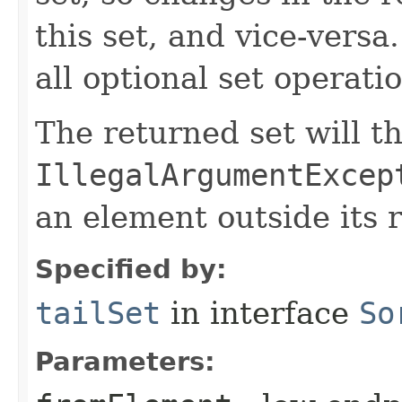
this set, and vice-versa
all optional set operati
The returned set will t
IllegalArgumentExcep
an element outside its 
Specified by:
tailSet
in interface
So
Parameters: