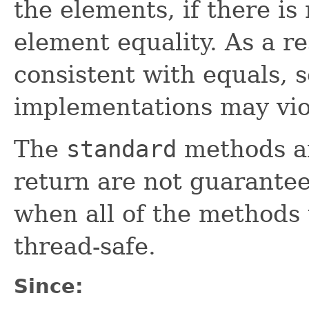
the elements, if there is
element equality. As a re
consistent with equals, 
implementations may vio
The
standard
methods an
return are not guarantee
when all of the methods
thread-safe.
Since: