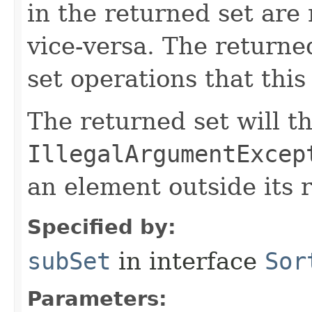
in the returned set are 
vice-versa. The returned
set operations that this
The returned set will t
IllegalArgumentExcep
an element outside its 
Specified by:
subSet
in interface
Sor
Parameters: