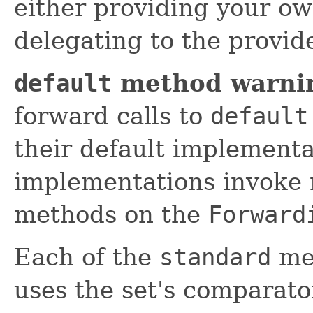
either providing your o
delegating to the provi
default
method warni
forward calls to
default
their default implement
implementations invoke 
methods on the
Forward
Each of the
standard
met
uses the set's comparato