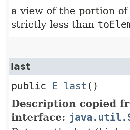
a view of the portion o
strictly less than
toEle
last
public
E
last
()
Description copied f
interface:
java.util.