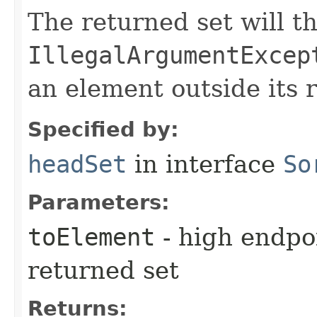
The returned set will t
IllegalArgumentExcep
an element outside its 
Specified by:
headSet
in interface
So
Parameters:
toElement
- high endpoi
returned set
Returns: