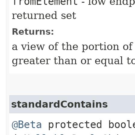
fromElement
- low endpo
returned set
Returns:
a view of the portion o
greater than or equal t
standardContains
@Beta
protected boo