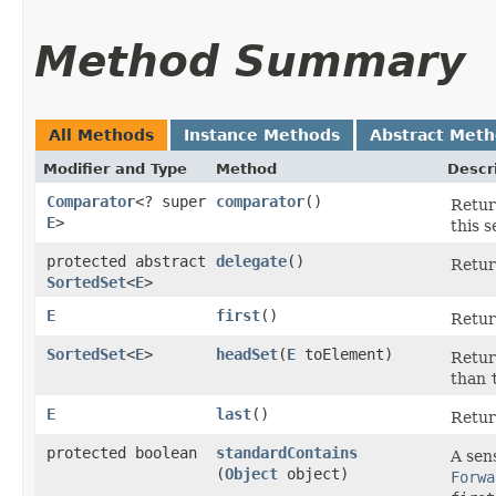
Method Summary
All Methods
Instance Methods
Abstract Met
Modifier and Type
Method
Descr
Comparator
<? super
comparator
()
Retur
E
>
this 
protected abstract
delegate
()
Retur
SortedSet
<
E
>
E
first
()
Return
SortedSet
<
E
>
headSet
​(
E
toElement)
Return
than
E
last
()
Return
protected boolean
standardContains
A sens
(
Object
object)
Forwa