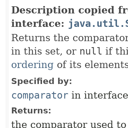
Description copied f
interface:
java.util.
Returns the comparator
in this set, or
null
if th
ordering
of its elements
Specified by:
comparator
in interfac
Returns:
the comparator used to 