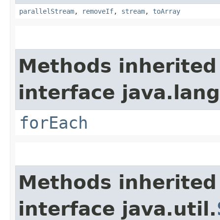
parallelStream
,
removeIf
,
stream
,
toArray
Methods inherited
interface java.lang
forEach
Methods inherited
interface java.util.