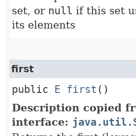
set, or
null
if this set 
its elements
first
public
E
first
()
Description copied f
interface:
java.util.