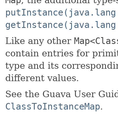
putInstance(java.lang
getInstance(java.lang
Like any other
Map<Clas
contain entries for primi
type and its correspond
different values.
See the Guava User Guid
ClassToInstanceMap
.