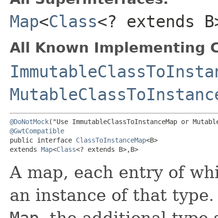
Map
<
Class
<? extends B>
All Known Implementing C
ImmutableClassToInsta
MutableClassToInstanc
@DoNotMock
@GwtCompatible
public interface 
ClassToInstanceMap
<B>

extends 
Map
<
Class
<? extends B>,​B>
A map, each entry of wh
an instance of that type
Map
, the additional type