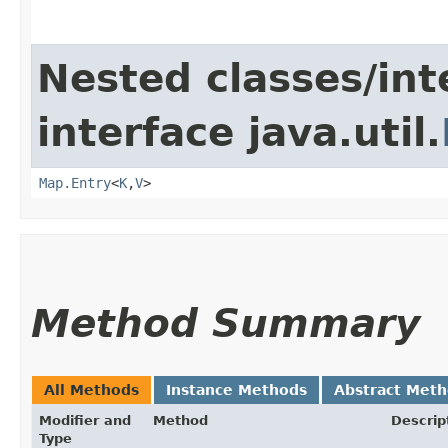
Nested classes/int
interface java.util.
Map.Entry
<
K
,​
V
>
Method Summary
All Methods
Instance Methods
Abstract Met
Modifier and
Method
Descrip
Type