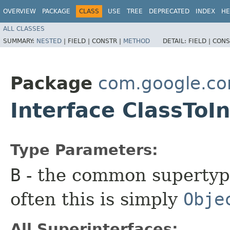
OVERVIEW
PACKAGE
CLASS
USE
TREE
DEPRECATED
INDEX
HE
ALL CLASSES
SUMMARY:
NESTED
|
FIELD |
CONSTR |
METHOD
DETAIL:
FIELD |
CONS
Package
com.google.co
Interface ClassTo
Type Parameters:
B
- the common supertype
often this is simply
Obje
All Superinterfaces: