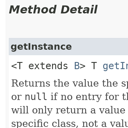
Method Detail
getInstance
<T extends
B
> T
getI
Returns the value the s
or
null
if no entry for t
will only return a value
specific class, not a v