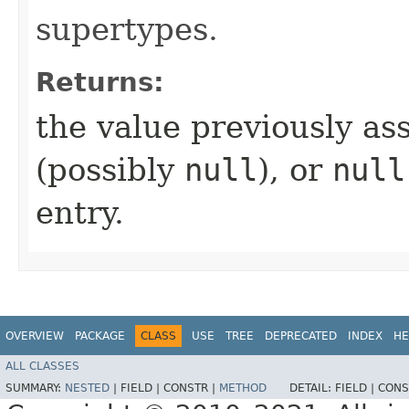
supertypes.
Returns:
the value previously ass
(possibly
null
), or
null
entry.
OVERVIEW
PACKAGE
CLASS
USE
TREE
DEPRECATED
INDEX
HE
ALL CLASSES
SUMMARY:
NESTED
|
FIELD |
CONSTR |
METHOD
DETAIL:
FIELD |
CONS