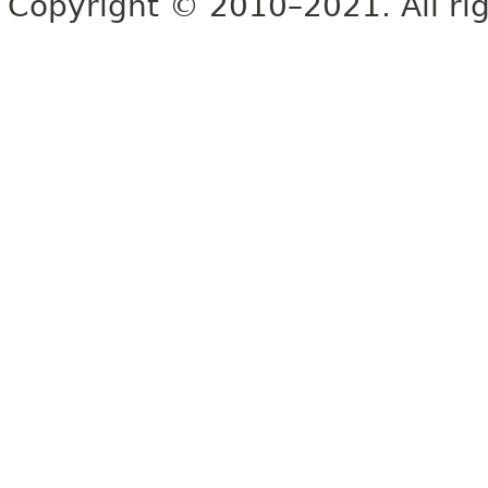
Copyright © 2010–2021. All rig