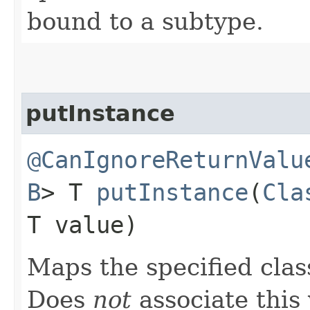
bound to a subtype.
putInstance
@CanIgnoreReturnValu
B
> T
putInstance
​(
Cla
T value)
Maps the specified class
Does
not
associate this 