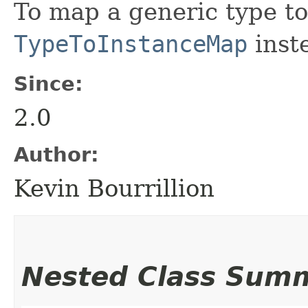
To map a generic type to
TypeToInstanceMap
inst
Since:
2.0
Author:
Kevin Bourrillion
Nested Class Sum