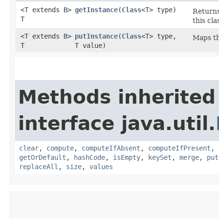
<T extends
B
>
getInstance
​(
Class
<T> type)
Returns
T
this cla
<T extends
B
>
putInstance
​(
Class
<T> type,
Maps th
T
T value)
Methods inherited
interface java.util.
clear
,
compute
,
computeIfAbsent
,
computeIfPresent
,
getOrDefault
,
hashCode
,
isEmpty
,
keySet
,
merge
,
put
replaceAll
,
size
,
values