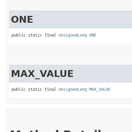
ONE
public static final 
UnsignedLong
ONE
MAX_VALUE
public static final 
UnsignedLong
MAX_VALUE