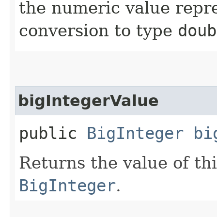
the numeric value repre
conversion to type
doub
bigIntegerValue
public
BigInteger
bi
Returns the value of th
BigInteger
.