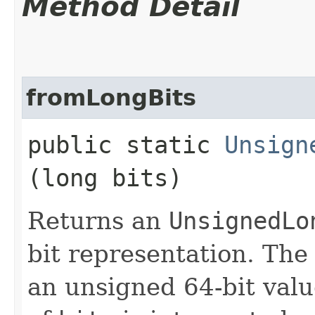
Method Detail
fromLongBits
public static
Unsign
(long bits)
Returns an
UnsignedLo
bit representation. The
an unsigned 64-bit value