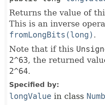
Returns the value of th
This is an inverse opera
fromLongBits(long)
.
Note that if this
Unsign
2^63
, the returned valu
2^64
.
Specified by:
longValue
in class
Num