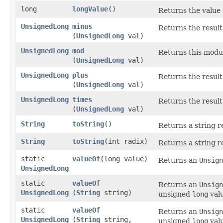
long
longValue
()
Returns the value 
UnsignedLong
minus
Returns the result
(
UnsignedLong
val)
UnsignedLong
mod
Returns this mod
(
UnsignedLong
val)
UnsignedLong
plus
Returns the result
(
UnsignedLong
val)
UnsignedLong
times
Returns the result
(
UnsignedLong
val)
String
toString
()
Returns a string r
String
toString
​(int radix)
Returns a string r
static
valueOf
​(long value)
Returns an
Unsign
UnsignedLong
static
valueOf
Returns an
Unsign
UnsignedLong
(
String
string)
unsigned
long
valu
static
valueOf
Returns an
Unsign
UnsignedLong
(
String
string,
unsigned
long
valu