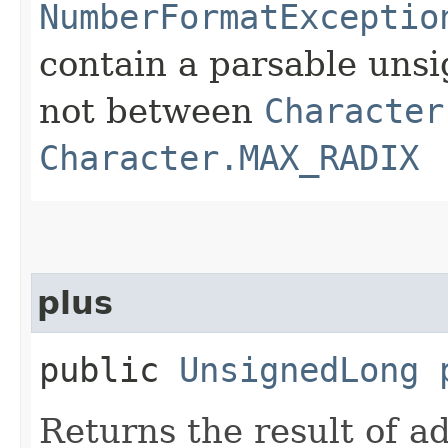
NumberFormatExceptio
contain a parsable uns
not between
Character
Character.MAX_RADIX
plus
public
UnsignedLong
Returns the result of a