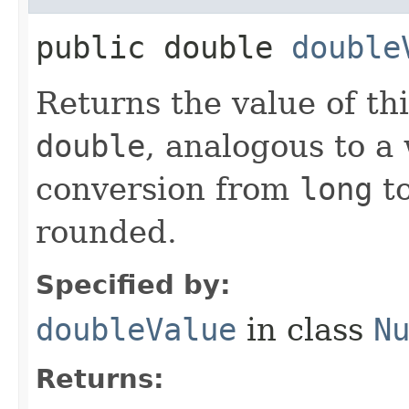
public double
double
Returns the value of th
double
, analogous to a
conversion from
long
t
rounded.
Specified by:
doubleValue
in class
N
Returns: