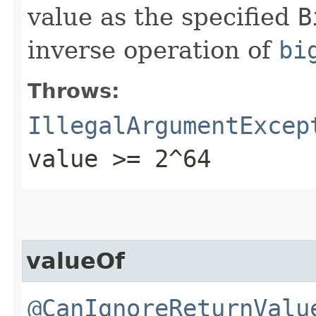
value as the specified
B
inverse operation of
bi
Throws:
IllegalArgumentExcep
value >= 2^64
valueOf
@CanIgnoreReturnValu