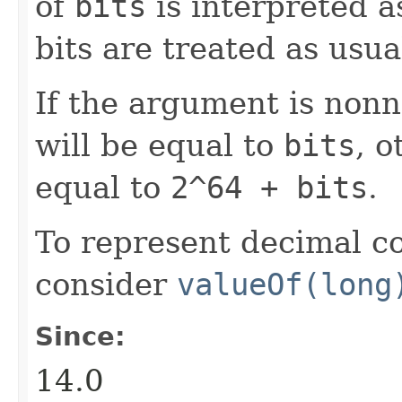
of
bits
is interpreted a
bits are treated as usua
If the argument is nonn
will be equal to
bits
, o
equal to
2^64 + bits
.
To represent decimal c
consider
valueOf(long
Since:
14.0