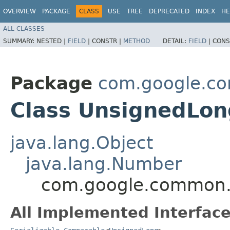
OVERVIEW
PACKAGE
CLASS
USE
TREE
DEPRECATED
INDEX
HE
ALL CLASSES
SUMMARY:
NESTED |
FIELD
|
CONSTR |
METHOD
DETAIL:
FIELD
|
CONS
Package
com.google.co
Class UnsignedLon
java.lang.Object
java.lang.Number
com.google.common.p
All Implemented Interface