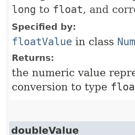
long
to
float
, and cor
Specified by:
floatValue
in class
Nu
Returns:
the numeric value repre
conversion to type
floa
doubleValue