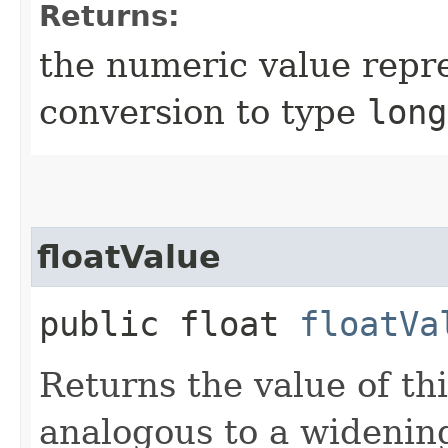
Returns:
the numeric value repre
conversion to type
long
floatValue
public float
floatVa
Returns the value of th
analogous to a widenin