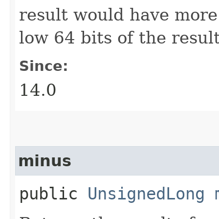
result would have more 
low 64 bits of the result
Since:
14.0
minus
public
UnsignedLong