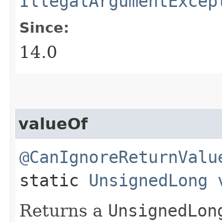
IllegalArgumentExcep
Since:
14.0
valueOf
@CanIgnoreReturnValu
static
UnsignedLong
Returns a
UnsignedLon