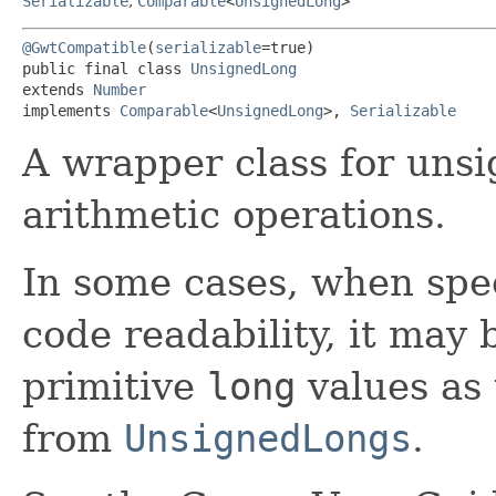
Serializable
,
Comparable
<
UnsignedLong
>
@GwtCompatible
(
serializable
=true)

public final class 
UnsignedLong
extends 
Number
implements 
Comparable
<
UnsignedLong
>, 
Serializable
A wrapper class for uns
arithmetic operations.
In some cases, when spe
code readability, it may 
primitive
long
values as
from
UnsignedLongs
.