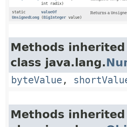
int radix)
static
valueOf
Returns a
Unsigne
UnsignedLong
(
BigInteger
value)
Methods inherited
class java.lang.
Nu
byteValue
,
shortValu
Methods inherited