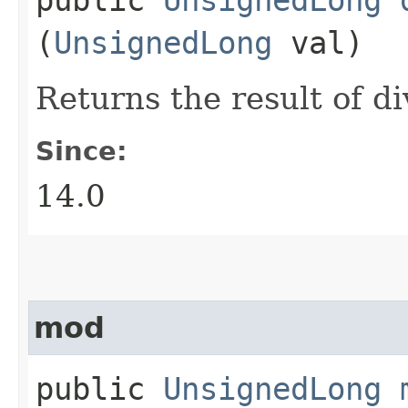
(
UnsignedLong
val)
Returns the result of d
Since:
14.0
mod
public
UnsignedLong