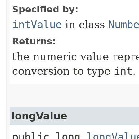
Specified by:
intValue
in class
Numb
Returns:
the numeric value repre
conversion to type
int
.
longValue
public long
longValu