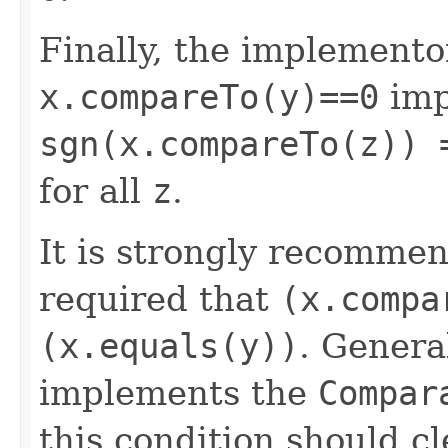
Finally, the implemento
x.compareTo(y)==0
imp
sgn(x.compareTo(z)) 
for all
z
.
It is strongly recomme
required that
(x.compa
(x.equals(y))
. Genera
implements the
Compar
this condition should cl