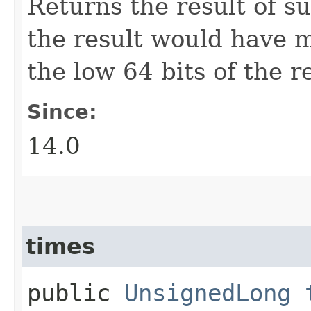
Returns the result of s
the result would have m
the low 64 bits of the re
Since:
14.0
times
public
UnsignedLong