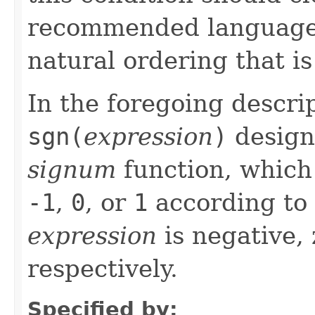
recommended language i
natural ordering that is
In the foregoing descri
sgn(
expression
)
design
signum
function, which 
-1
,
0
, or
1
according to 
expression
is negative, 
respectively.
Specified by: