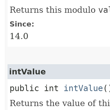
Returns this modulo
va
Since:
14.0
intValue
public int
intValue
(
Returns the value of th