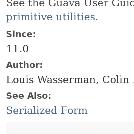
See the Guava User Guid
primitive utilities
.
Since:
11.0
Author:
Louis Wasserman, Colin
See Also:
Serialized Form