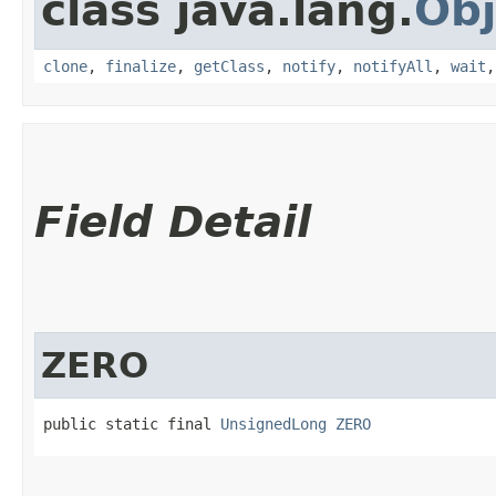
class java.lang.
Obj
clone
,
finalize
,
getClass
,
notify
,
notifyAll
,
wait
Field Detail
ZERO
public static final 
UnsignedLong
ZERO