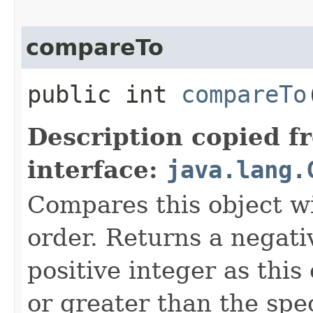
compareTo
public int
compareTo
Description copied f
interface:
java.lang.
Compares this object wi
order. Returns a negativ
positive integer as this 
or greater than the spec