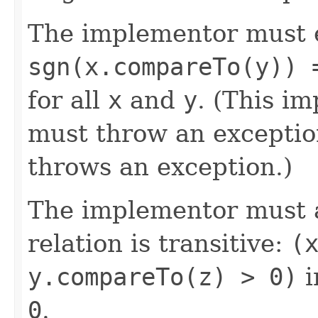
The implementor must 
sgn(x.compareTo(y)) 
for all
x
and
y
. (This im
must throw an exceptio
throws an exception.)
The implementor must a
relation is transitive:
(
y.compareTo(z) > 0)
i
0
.