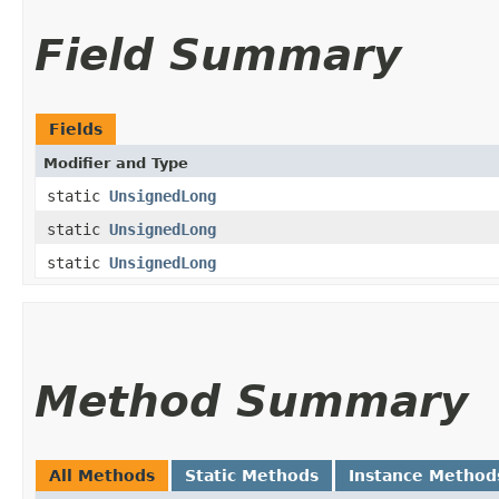
Field Summary
Fields
Modifier and Type
static
UnsignedLong
static
UnsignedLong
static
UnsignedLong
Method Summary
All Methods
Static Methods
Instance Method