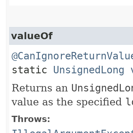
valueOf
@CanIgnoreReturnValu
static
UnsignedLong
Returns an
UnsignedLo
value as the specified
l
Throws: