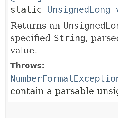
static
UnsignedLong
Returns an
UnsignedLo
specified
String
, pars
value.
Throws:
NumberFormatExceptio
contain a parsable uns