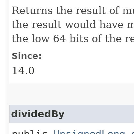
Returns the result of m
the result would have m
the low 64 bits of the re
Since:
14.0
dividedBy
public
UnsignedLong