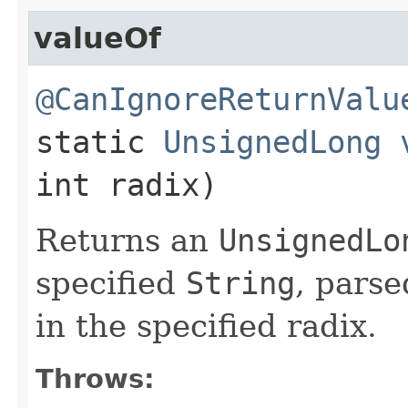
valueOf
@CanIgnoreReturnValu
static
UnsignedLong
int radix)
Returns an
UnsignedLo
specified
String
, pars
in the specified radix.
Throws: