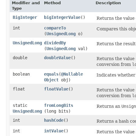
Modifier and
Method
Description
Type
BigInteger
bigIntegerValue
()
Returns the value 
int
compareTo
Compares this obje
(
UnsignedLong
o)
UnsignedLong
dividedBy
Returns the result
(
UnsignedLong
val)
double
doubleValue
()
Returns the value 
conversion from
l
boolean
equals
​(
@Nullable
Indicates whether 
Object
obj)
float
floatValue
()
Returns the value 
conversion from
l
static
fromLongBits
Returns an
Unsign
UnsignedLong
(long bits)
int
hashCode
()
Returns a hash cod
int
intValue
()
Returns the value 