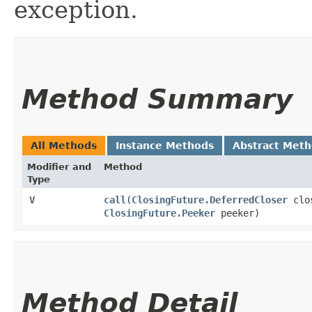
exception.
Method Summary
All Methods
Instance Methods
Abstract Met
Modifier and
Method
Type
V
call
​(
ClosingFuture.DeferredCloser
clo
ClosingFuture.Peeker
peeker)
Method Detail