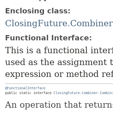
Enclosing class:
ClosingFuture.Combiner
Functional Interface:
This is a functional inte
used as the assignment 
expression or method re
@FunctionalInterface
public static interface 
ClosingFuture.Combiner.Combin
An operation that return