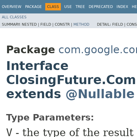
OVERVIEW
PACKAGE
CLASS
USE
TREE
DEPRECATED
INDEX
HE
ALL CLASSES
SUMMARY:
NESTED |
FIELD |
CONSTR |
METHOD
DETAIL:
FIELD |
CONS
Package
com.google.co
Interface
ClosingFuture.Com
extends
@Nullable
Type Parameters:
V
- the type of the result