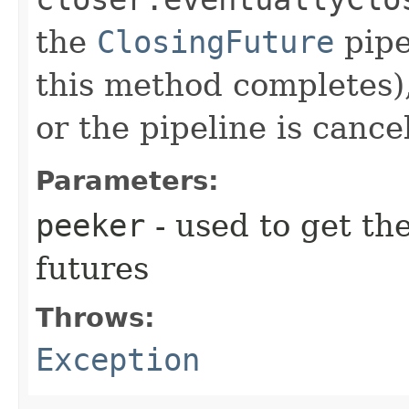
the
ClosingFuture
pipe
this method completes),
or the pipeline is cance
Parameters:
peeker
- used to get the
futures
Throws:
Exception