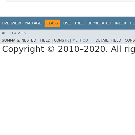
OVERVIEW
PACKAGE
CLASS
USE
TREE
DEPRECATED
INDEX
HE
ALL CLASSES
SUMMARY:
NESTED |
FIELD |
CONSTR |
METHOD
DETAIL:
FIELD |
CONS
Copyright © 2010–2020. All rig