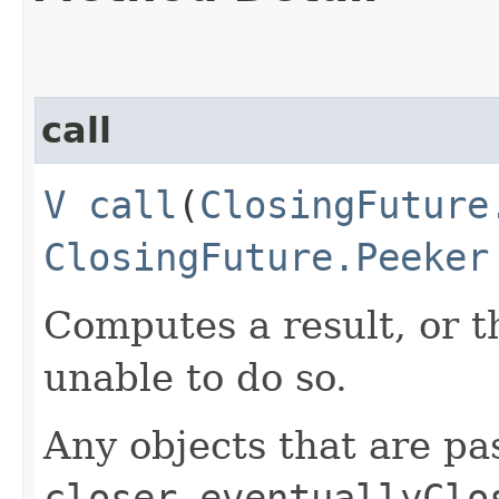
call
V
call
​(
ClosingFuture
ClosingFuture.Peeker
Computes a result, or t
unable to do so.
Any objects that are pa
closer.eventuallyClo