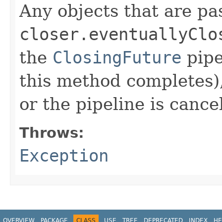
Any objects that are pa
closer.eventuallyClo
the
ClosingFuture
pipe
this method completes),
or the pipeline is cance
Throws:
Exception
OVERVIEW
PACKAGE
CLASS
USE
TREE
DEPRECATED
INDEX
HE