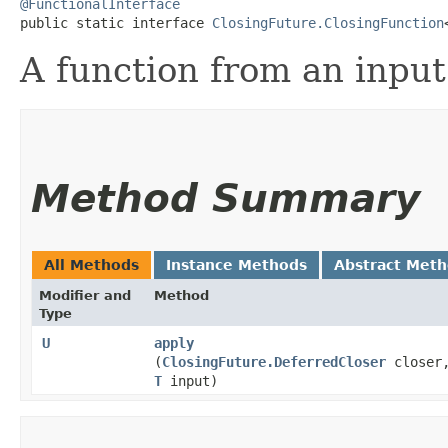
@FunctionalInterface
public static interface 
ClosingFuture.ClosingFunction
A function from an input 
Method Summary
All Methods
Instance Methods
Abstract Met
Modifier and
Method
Type
U
apply
(
ClosingFuture.DeferredCloser
closer
T
input)