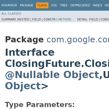
OVERVIEW
PACKAGE
CLASS
USE
TREE
DEPRECATED
INDEX
HE
ALL CLASSES
SUMMARY:
NESTED |
FIELD |
CONSTR |
METHOD
DETAIL:
FIELD |
CONS
Package
com.google.co
Interface
ClosingFuture.Clo
@Nullable
Object
,
Object
>
Type Parameters: