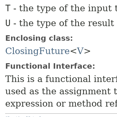
T
- the type of the input 
U
- the type of the result
Enclosing class:
ClosingFuture
<
V
>
Functional Interface:
This is a functional inte
used as the assignment 
expression or method re