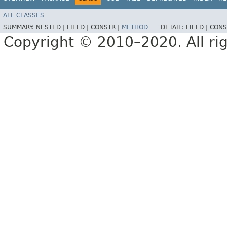
ALL CLASSES
SUMMARY:
NESTED |
FIELD |
CONSTR |
METHOD
DETAIL:
FIELD |
CONS
Copyright © 2010–2020. All rig