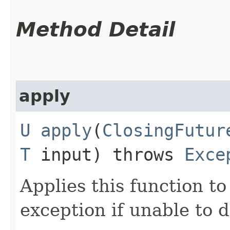
Method Detail
apply
U
apply
​(
ClosingFutur
T
input) throws
Exce
Applies this function to
exception if unable to d