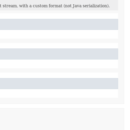
 stream, with a custom format (not Java serialization).