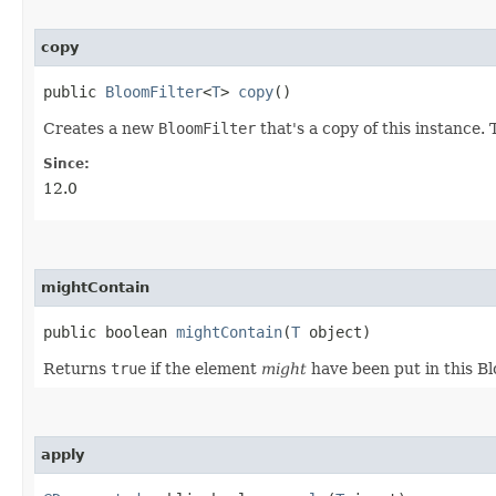
copy
public
BloomFilter
<
T
>
copy
()
Creates a new
BloomFilter
that's a copy of this instance.
Since:
12.0
mightContain
public boolean
mightContain
​(
T
object)
Returns
true
if the element
might
have been put in this Bl
apply