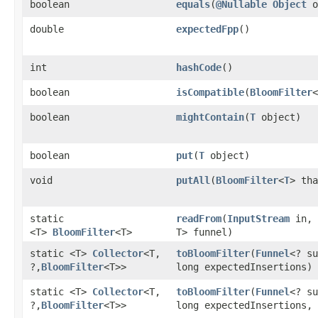
boolean
equals
​(
@Nullable
Object
o
double
expectedFpp
()
int
hashCode
()
boolean
isCompatible
​(
BloomFilter
<
boolean
mightContain
​(
T
object)
boolean
put
​(
T
object)
void
putAll
​(
BloomFilter
<
T
> tha
static
readFrom
​(
InputStream
in,
<T>
BloomFilter
<T>
T> funnel)
static <T>
Collector
<T,​
toBloomFilter
​(
Funnel
<? su
?,​
BloomFilter
<T>>
long expectedInsertions)
static <T>
Collector
<T,​
toBloomFilter
​(
Funnel
<? su
?,​
BloomFilter
<T>>
long expectedInsertions, 