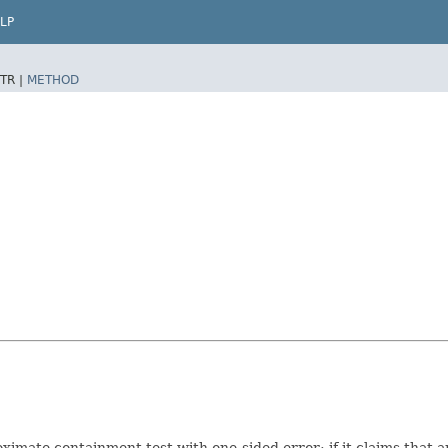
LP
TR |
METHOD
oximate containment test with one-sided error: if it claims that an 