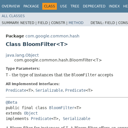
OVERVIEW
PACKAGE
CLASS
USE
TREE
DEPRECATED
INDEX
HE
ALL CLASSES
SUMMARY:
NESTED |
FIELD |
CONSTR |
METHOD
DETAIL:
FIELD |
CONS
Package
com.google.common.hash
Class BloomFilter<T>
java.lang.Object
com.google.common.hash.BloomFilter<T>
Type Parameters:
T
- the type of instances that the
BloomFilter
accepts
All Implemented Interfaces:
Predicate
<T>
,
Serializable
,
Predicate
<T>
@Beta
public final class 
BloomFilter
<T>

extends 
Object
implements 
Predicate
<T>, 
Serializable
A Bloom filter for instances of
T
. A Bloom filter offers an appr