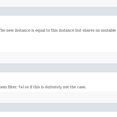
 The new instance is equal to this instance but shares no mutable 
oom filter,
false
if this is
definitely
not the case.