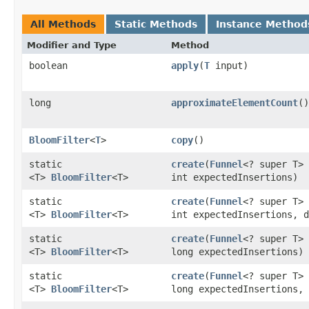
All Methods
Static Methods
Instance Method
Modifier and Type
Method
boolean
apply
​(
T
input)
long
approximateElementCount
()
BloomFilter
<
T
>
copy
()
static
create
​(
Funnel
<? super T> 
<T>
BloomFilter
<T>
int expectedInsertions)
static
create
​(
Funnel
<? super T> 
<T>
BloomFilter
<T>
int expectedInsertions, d
static
create
​(
Funnel
<? super T> 
<T>
BloomFilter
<T>
long expectedInsertions)
static
create
​(
Funnel
<? super T> 
<T>
BloomFilter
<T>
long expectedInsertions, 