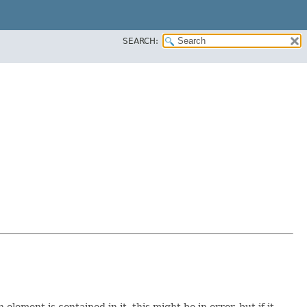
SEARCH:
element is contained in it, this might be in error, but if it