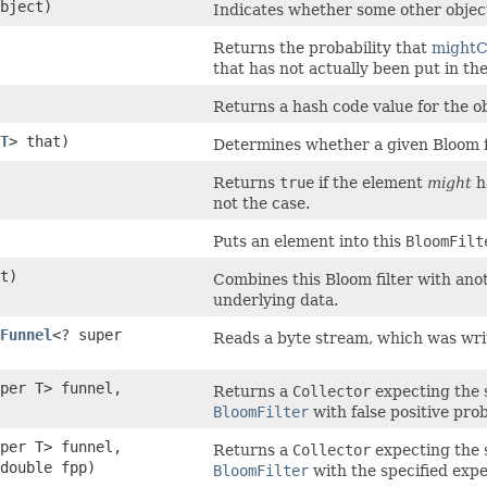
bject)
Indicates whether some other object 
Returns the probability that
mightC
that has not actually been put in th
Returns a hash code value for the ob
T
> that)
Determines whether a given Bloom fil
Returns
true
if the element
might
ha
not the case.
Puts an element into this
BloomFilt
t)
Combines this Bloom filter with ano
underlying data.
Funnel
<? super
Reads a byte stream, which was wr
per T> funnel,
Returns a
Collector
expecting the s
BloomFilter
with false positive prob
per T> funnel,
Returns a
Collector
expecting the s
double fpp)
BloomFilter
with the specified expec