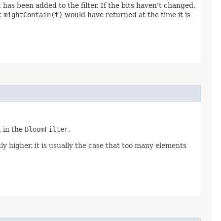
t
has been added to the filter. If the bits haven't changed,
t
mightContain(t)
would have returned at the time it is
t in the
BloomFilter
.
antly higher, it is usually the case that too many elements