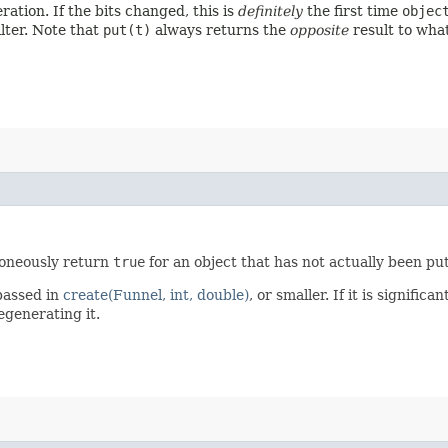
eration. If the bits changed, this is
definitely
the first time
objec
lter. Note that
put(t)
always returns the
opposite
result to wha
roneously return
true
for an object that has not actually been pu
assed in
create(Funnel, int, double)
, or smaller. If it is signific
egenerating it.