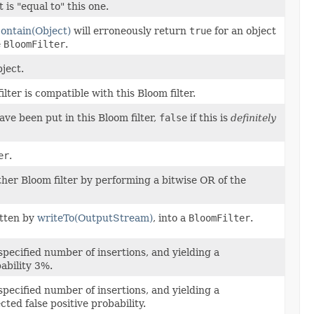
is "equal to" this one.
ontain(Object)
will erroneously return
true
for an object
e
BloomFilter
.
ject.
ter is compatible with this Bloom filter.
ve been put in this Bloom filter,
false
if this is
definitely
er
.
ther Bloom filter by performing a bitwise OR of the
itten by
writeTo(OutputStream)
, into a
BloomFilter
.
pecified number of insertions, and yielding a
ability 3%.
pecified number of insertions, and yielding a
ted false positive probability.