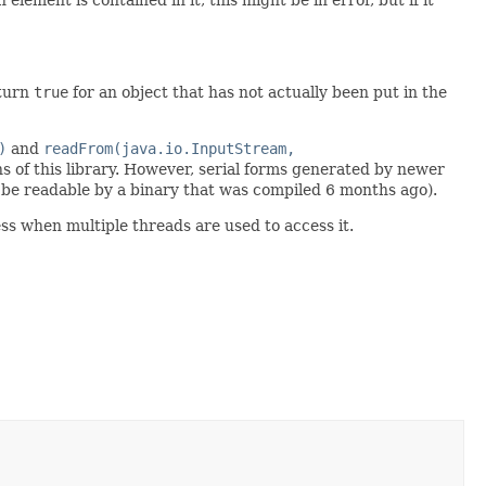
eturn
true
for an object that has not actually been put in the
)
and
readFrom(java.io.InputStream,
s of this library. However, serial forms generated by newer
be readable by a binary that was compiled 6 months ago).
ss when multiple threads are used to access it.