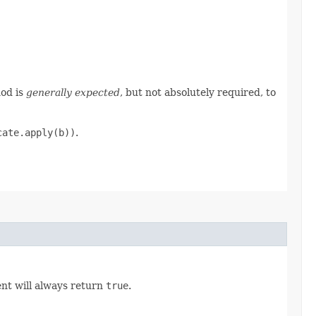
hod is
generally expected
, but not absolutely required, to
cate.apply(b))
.
nt will always return
true
.