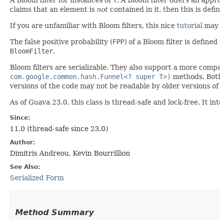
claims that an element is
not
contained in it, then this is defin
If you are unfamiliar with Bloom filters, this nice
tutorial
may 
The false positive probability (
FPP
) of a Bloom filter is define
BloomFilter
.
Bloom filters are serializable. They also support a more comp
com.google.common.hash.Funnel<? super T>)
methods. Both 
versions of the code may not be readable by older versions of
As of Guava 23.0, this class is thread-safe and lock-free. It
Since:
11.0 (thread-safe since 23.0)
Author:
Dimitris Andreou, Kevin Bourrillion
See Also:
Serialized Form
Method Summary