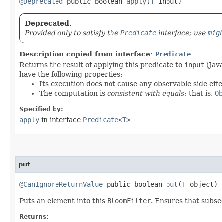
@Deprecated
public boolean
apply
​(
T
input)
Deprecated.
Provided only to satisfy the
Predicate
interface; use
mig
Description copied from interface:
Predicate
Returns the result of applying this predicate to
input
(Java
have the following properties:
Its execution does not cause any observable side effe
The computation is
consistent with equals
; that is,
O
Specified by:
apply
in interface
Predicate
<
T
>
put
@CanIgnoreReturnValue
public boolean
put
​(
T
object)
Puts an element into this
BloomFilter
. Ensures that subse
Returns: