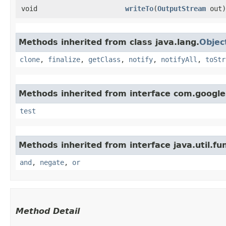
void
writeTo
​(
OutputStream
out)
Methods inherited from class java.lang.
Objec
clone
,
finalize
,
getClass
,
notify
,
notifyAll
,
toStr
Methods inherited from interface com.googl
test
Methods inherited from interface java.util.fun
and
,
negate
,
or
Method Detail