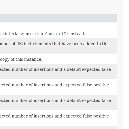
te
interface; use
mightContain(T)
instead.
umber of distinct elements that have been added to this
 copy of this instance.
cted number of insertions and a default expected false
cted number of insertions and expected false positive
cted number of insertions and a default expected false
cted number of insertions and expected false positive