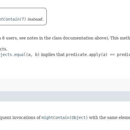
htContain(T)
instead.
 8 users, see notes in the class documentation above). This met
cts.
bjects.equal
(a, b)
implies that
predicate.apply(a) == predi
quent invocations of
mightContain(Object)
with the same eleme