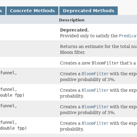
s
Concrete Methods
Deprecated Methods
Description
Deprecated.
Provided only to satisfy the
Predica
Returns an estimate for the total n
Bloom filter.
Creates a new
BloomFilter
that's a
funnel,
Creates a
BloomFilter
with the expe
positive probability of 3%.
funnel,
Creates a
BloomFilter
with the expe
ouble fpp)
probability.
funnel,
Creates a
BloomFilter
with the expe
positive probability of 3%.
funnel,
Creates a
BloomFilter
with the expe
double fpp)
probability.