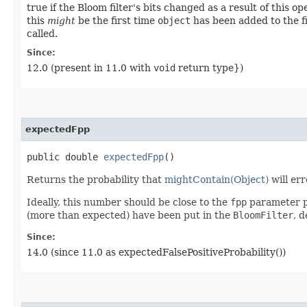
true if the Bloom filter's bits changed as a result of this op
this
might
be the first time
object
has been added to the fi
called.
Since:
12.0 (present in 11.0 with
void
return type})
expectedFpp
public double
expectedFpp
()
Returns the probability that
mightContain(Object)
will er
Ideally, this number should be close to the
fpp
parameter p
(more than expected) have been put in the
BloomFilter
, d
Since:
14.0 (since 11.0 as expectedFalsePositiveProbability())