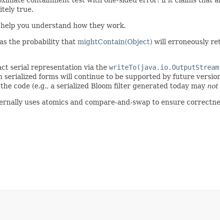
itely true.
help you understand how they work.
d as the probability that
mightContain(Object)
will erroneously r
act serial representation via the
writeTo(java.io.OutputStream
serialized forms will continue to be supported by future version
 the code (e.g., a serialized Bloom filter generated today may
not
 internally uses atomics and compare-and-swap to ensure correctne