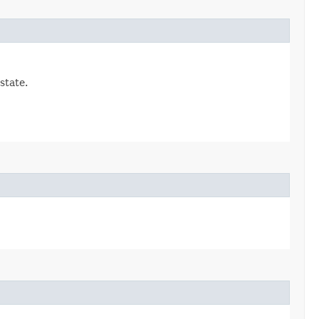
state.