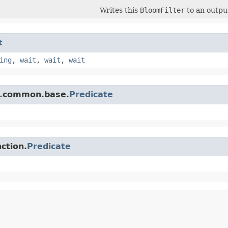
Writes this
BloomFilter
to an output
t
ing
,
wait
,
wait
,
wait
e.common.base.
Predicate
ction.
Predicate