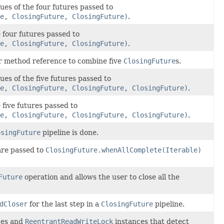
ues of the four futures passed to
e, ClosingFuture, ClosingFuture)
.
e four futures passed to
e, ClosingFuture, ClosingFuture)
.
or method reference to combine five
ClosingFuture
s.
ues of the five futures passed to
e, ClosingFuture, ClosingFuture, ClosingFuture)
.
 five futures passed to
e, ClosingFuture, ClosingFuture, ClosingFuture)
.
osingFuture
pipeline is done.
are passed to
ClosingFuture.whenAllComplete(Iterable)
Future
operation and allows the user to close all the
dCloser
for the last step in a
ClosingFuture
pipeline.
ces and
ReentrantReadWriteLock
instances that detect