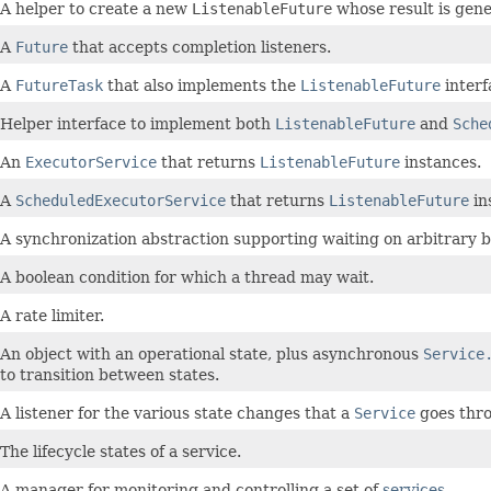
A helper to create a new
ListenableFuture
whose result is gene
A
Future
that accepts completion listeners.
A
FutureTask
that also implements the
ListenableFuture
interf
Helper interface to implement both
ListenableFuture
and
Sche
An
ExecutorService
that returns
ListenableFuture
instances.
A
ScheduledExecutorService
that returns
ListenableFuture
in
A synchronization abstraction supporting waiting on arbitrary b
A boolean condition for which a thread may wait.
A rate limiter.
An object with an operational state, plus asynchronous
Service
to transition between states.
A listener for the various state changes that a
Service
goes throu
The lifecycle states of a service.
A manager for monitoring and controlling a set of
services
.