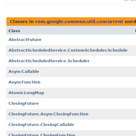
Classes in
com.google.common.util.concurrent
used
Class
AbstractFuture
AbstractScheduledService.CustomScheduler.Schedule
AbstractScheduledService.Scheduler
AsyncCallable
AsyncFunction
AtomicLongMap
ClosingFuture
ClosingFuture.AsyncClosingFunction
ClosingFuture.ClosingCallable
ClosingFuture.ClosingFunction