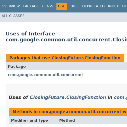
OVERVIEW
PACKAGE
CLASS
USE
TREE
DEPRECATED
INDEX
HE
ALL CLASSES
Uses of Interface
com.google.common.util.concurrent.Closi
Packages that use
ClosingFuture.ClosingFunction
Package
com.google.common.util.concurrent
Uses of
ClosingFuture.ClosingFunction
in
com.
Methods in
com.google.common.util.concurrent
wi
Modifier and Type
Method