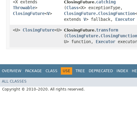
<X extends
catching
ClosingFuture.
Throwable
>
(
Class
<X> exceptionType,
ClosingFuture
<
V
>
ClosingFuture.ClosingFunction
extends
V
> fallback,
Executor
<U>
ClosingFuture
<U>
transform
ClosingFuture.
(
ClosingFuture.ClosingFunctio
U> function,
Executor
executo
OVERVIEW
PACKAGE
CLASS
USE
TREE
DEPRECATED
INDEX
HE
ALL CLASSES
Copyright © 2010–2020. All rights reserved.