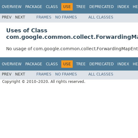
OVERVIEW
PACKAGE
CLASS
USE
TREE
DEPRECATED
INDEX
HE
PREV
NEXT
FRAMES
NO FRAMES
ALL CLASSES
Uses of Class
com.google.common.collect.ForwardingM
No usage of com.google.common.collect.ForwardingMapEnt
OVERVIEW
PACKAGE
CLASS
USE
TREE
DEPRECATED
INDEX
HE
PREV
NEXT
FRAMES
NO FRAMES
ALL CLASSES
Copyright © 2010–2020. All rights reserved.