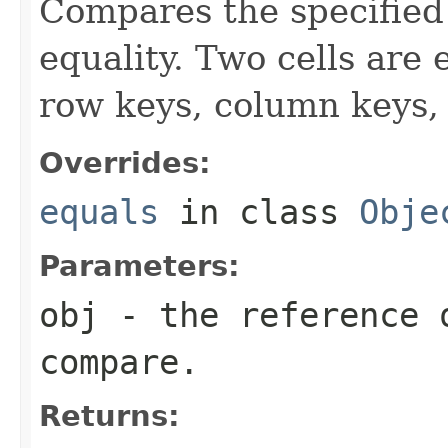
Compares the specified o
equality. Two cells are
row keys, column keys,
Overrides:
equals
in class
Obje
Parameters:
obj
- the reference 
compare.
Returns: