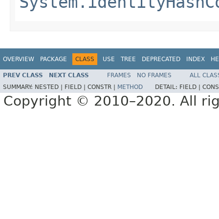
System.identityHashC
OVERVIEW
PACKAGE
CLASS
USE
TREE
DEPRECATED
INDEX
HE
PREV CLASS
NEXT CLASS
FRAMES
NO FRAMES
ALL CLAS
SUMMARY:
NESTED |
FIELD |
CONSTR |
METHOD
DETAIL:
FIELD |
CONS
Copyright © 2010–2020. All rig