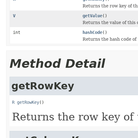
Returns the row key of thi
V
getValue
()
Returns the value of this c
int
hashCode
()
Returns the hash code of t
Method Detail
getRowKey
R
getRowKey
()
Returns the row key of t