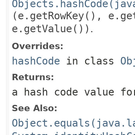
Objects.hashCode(jav
(e.getRowKey(), e.ge
e.getValue())
.
Overrides:
hashCode
in class
Ob
Returns:
a hash code value fo
See Also:
Object.equals(java.l