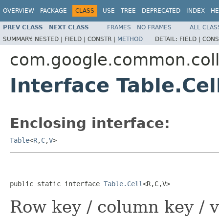
OVERVIEW
PACKAGE
CLASS
USE
TREE
DEPRECATED
INDEX
HE
PREV CLASS
NEXT CLASS
FRAMES
NO FRAMES
ALL CLAS
SUMMARY:
NESTED |
FIELD |
CONSTR |
METHOD
DETAIL:
FIELD |
CONS
com.google.common.coll
Interface Table.Ce
Enclosing interface:
Table
<
R
,
C
,
V
>
public static interface 
Table.Cell
<R,C,V>
Row key / column key / v