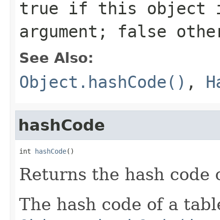
true
if this object i
argument;
false
othe
See Also:
Object.hashCode()
,
H
hashCode
int 
hashCode
()
Returns the hash code of
The hash code of a table