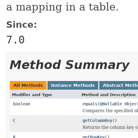
a mapping in a table.
Since:
7.0
Method Summary
All Methods
Instance Methods
Abstract Met
Modifier and Type
Method and Description
boolean
equals
(
@Nullable
Objec
Compares the specified obj
C
getColumnKey
()
Returns the column key of 
R
getRowKey
()