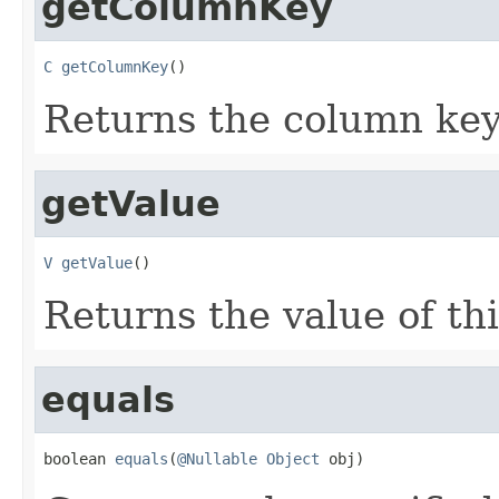
getColumnKey
C
getColumnKey
()
Returns the column key 
getValue
V
getValue
()
Returns the value of thi
equals
boolean 
equals
(
@Nullable
Object
 obj)