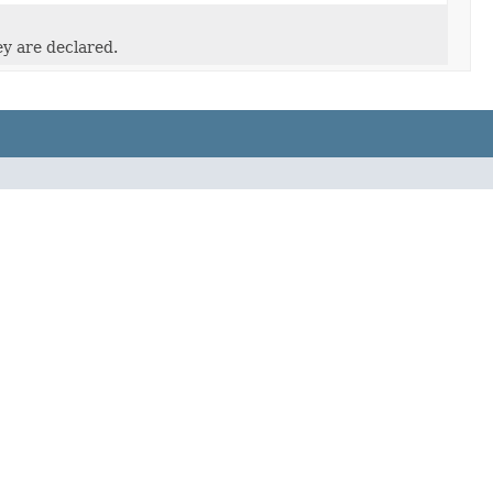
ey are declared.