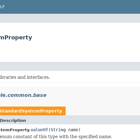
LP
mProperty
libraries and interfaces.
gle.common.base
StandardSystemProperty
Description
valueOf
(
String
name)
stemProperty.
enum constant of this type with the specified name.