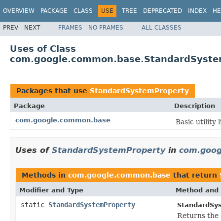
OVERVIEW
PACKAGE
CLASS
USE
TREE
DEPRECATED
INDEX
HE
PREV
NEXT
FRAMES
NO FRAMES
ALL CLASSES
Uses of Class
com.google.common.base.StandardSyste
Packages that use
StandardSystemProperty
Package
Description
com.google.common.base
Basic utility 
Uses of
StandardSystemProperty
in
com.goo
Methods in
com.google.common.base
that return
Modifier and Type
Method and 
static
StandardSystemProperty
StandardSy
Returns the 