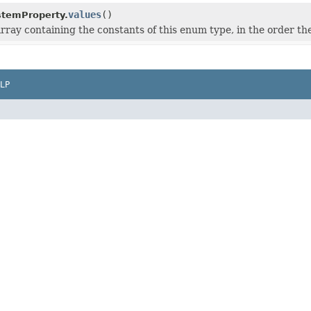
values
()
stemProperty.
rray containing the constants of this enum type, in the order th
LP