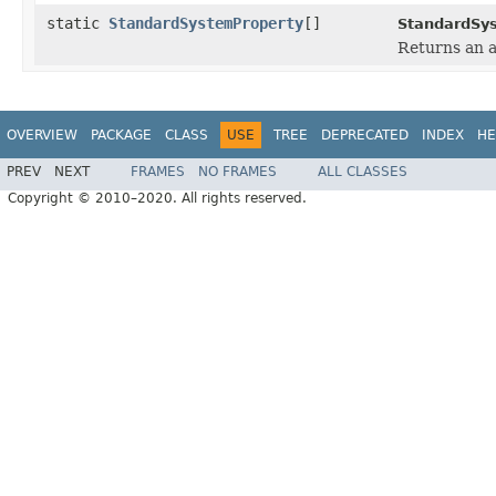
static
StandardSystemProperty
[]
StandardSy
Returns an a
OVERVIEW
PACKAGE
CLASS
USE
TREE
DEPRECATED
INDEX
HE
PREV
NEXT
FRAMES
NO FRAMES
ALL CLASSES
Copyright © 2010–2020. All rights reserved.