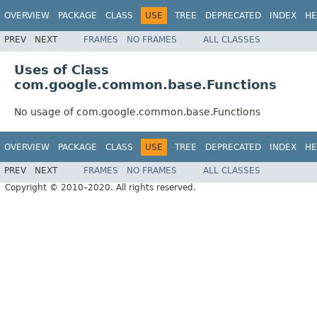
OVERVIEW
PACKAGE
CLASS
USE
TREE
DEPRECATED
INDEX
HE
PREV
NEXT
FRAMES
NO FRAMES
ALL CLASSES
Uses of Class
com.google.common.base.Functions
No usage of com.google.common.base.Functions
OVERVIEW
PACKAGE
CLASS
USE
TREE
DEPRECATED
INDEX
HE
PREV
NEXT
FRAMES
NO FRAMES
ALL CLASSES
Copyright © 2010–2020. All rights reserved.