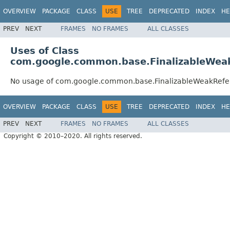
OVERVIEW
PACKAGE
CLASS
USE
TREE
DEPRECATED
INDEX
HE
PREV
NEXT
FRAMES
NO FRAMES
ALL CLASSES
Uses of Class
com.google.common.base.FinalizableWea
No usage of com.google.common.base.FinalizableWeakRef
OVERVIEW
PACKAGE
CLASS
USE
TREE
DEPRECATED
INDEX
HE
PREV
NEXT
FRAMES
NO FRAMES
ALL CLASSES
Copyright © 2010–2020. All rights reserved.