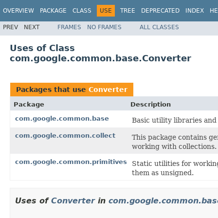
OVERVIEW
PACKAGE
CLASS
USE
TREE
DEPRECATED
INDEX
HE
PREV
NEXT
FRAMES
NO FRAMES
ALL CLASSES
Uses of Class
com.google.common.base.Converter
Packages that use
Converter
Package
Description
com.google.common.base
Basic utility libraries and
com.google.common.collect
This package contains gen
working with collections.
com.google.common.primitives
Static utilities for worki
them as unsigned.
Uses of
Converter
in
com.google.common.bas