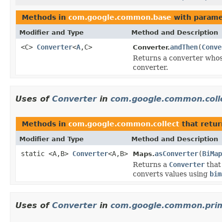
Methods in
com.google.common.base
with parame
Modifier and Type
Method and Description
<C>
Converter
<
A
,C>
andThen
(
Conve
Converter.
Returns a converter who
converter.
Uses of
Converter
in
com.google.common.coll
Methods in
com.google.common.collect
that retu
Modifier and Type
Method and Description
static <A,B>
Converter
<A,B>
asConverter
(
BiMap
Maps.
Returns a
Converter
that
converts values using
bim
Uses of
Converter
in
com.google.common.prim