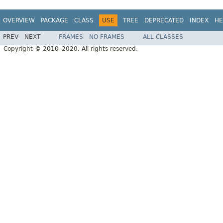
OVERVIEW
PACKAGE
CLASS
USE
TREE
DEPRECATED
INDEX
HE
PREV
NEXT
FRAMES
NO FRAMES
ALL CLASSES
Copyright © 2010–2020. All rights reserved.