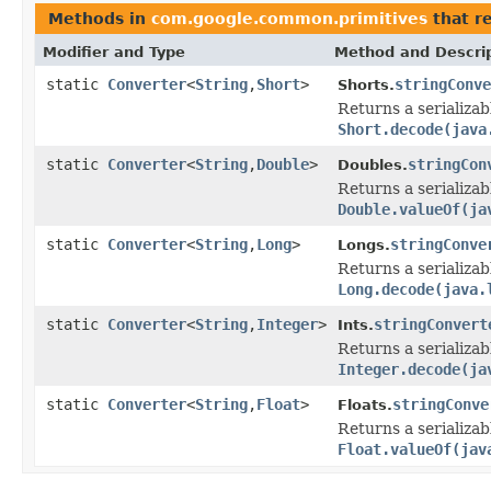
Methods in
com.google.common.primitives
that r
Modifier and Type
Method and Descri
static
Converter
<
String
,
Short
>
stringConve
Shorts.
Returns a serializa
Short.decode(java
static
Converter
<
String
,
Double
>
stringCon
Doubles.
Returns a serializa
Double.valueOf(ja
static
Converter
<
String
,
Long
>
stringConve
Longs.
Returns a serializa
Long.decode(java.
static
Converter
<
String
,
Integer
>
stringConvert
Ints.
Returns a serializa
Integer.decode(ja
static
Converter
<
String
,
Float
>
stringConve
Floats.
Returns a serializab
Float.valueOf(jav