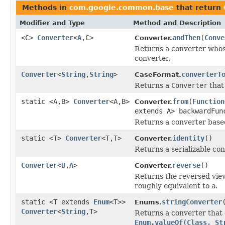
Methods in
com.google.common.base
that return
Modifier and Type
Method and Description
<C>
Converter
<
A
,C>
andThen
(
Conve
Converter.
Returns a converter who
converter.
Converter
<
String
,
String
>
converterT
CaseFormat.
Returns a
Converter
that
static <A,B>
Converter
<A,B>
from
(
Function
Converter.
extends A> backwardFun
Returns a converter base
static <T>
Converter
<T,T>
identity
()
Converter.
Returns a serializable con
Converter
<
B
,
A
>
reverse
()
Converter.
Returns the reversed view
roughly equivalent to
a
.
static <T extends
Enum
<T>>
stringConverter
Enums.
Converter
<
String
,T>
Returns a converter that
Enum.valueOf(Class, St