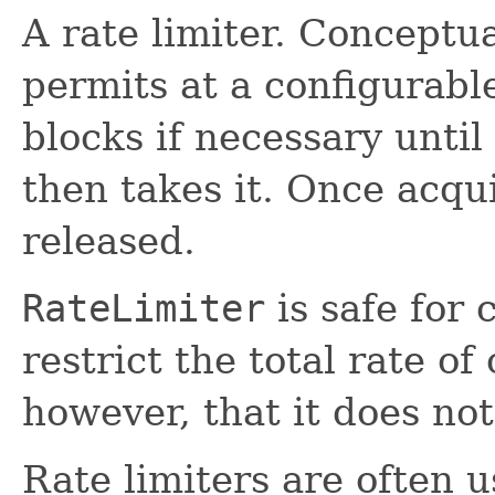
A rate limiter. Conceptual
permits at a configurabl
blocks if necessary until
then takes it. Once acqu
released.
RateLimiter
is safe for 
restrict the total rate of
however, that it does no
Rate limiters are often u