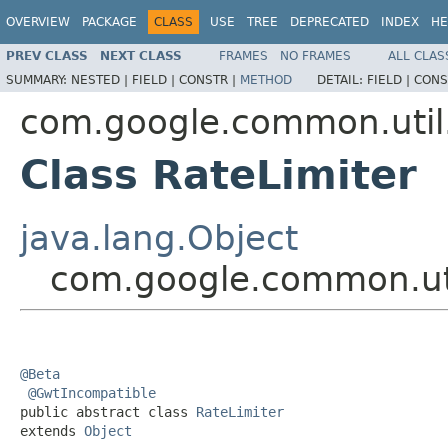
OVERVIEW
PACKAGE
CLASS
USE
TREE
DEPRECATED
INDEX
HE
PREV CLASS
NEXT CLASS
FRAMES
NO FRAMES
ALL CLAS
SUMMARY:
NESTED |
FIELD |
CONSTR |
METHOD
DETAIL:
FIELD |
CONS
com.google.common.util
Class RateLimiter
java.lang.Object
com.google.common.uti
@Beta
@GwtIncompatible
public abstract class 
RateLimiter
extends 
Object