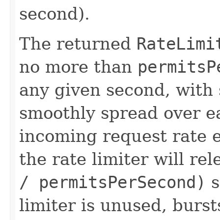
second).
The returned
RateLimi
no more than
permitsP
any given second, with
smoothly spread over e
incoming request rate
the rate limiter will r
/ permitsPerSecond)
s
limiter is unused, burst