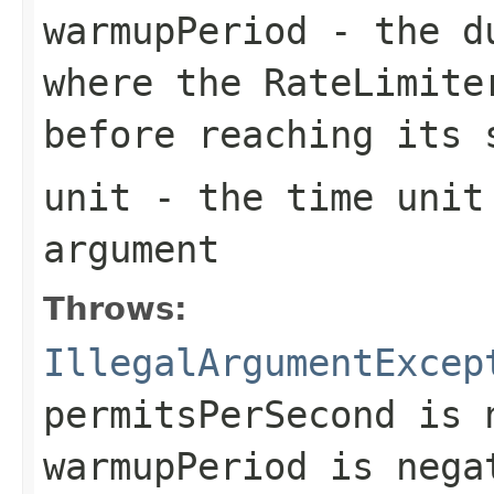
warmupPeriod
- the du
where the
RateLimite
before reaching its 
unit
- the time unit
argument
Throws:
IllegalArgumentExcep
permitsPerSecond
is n
warmupPeriod
is nega