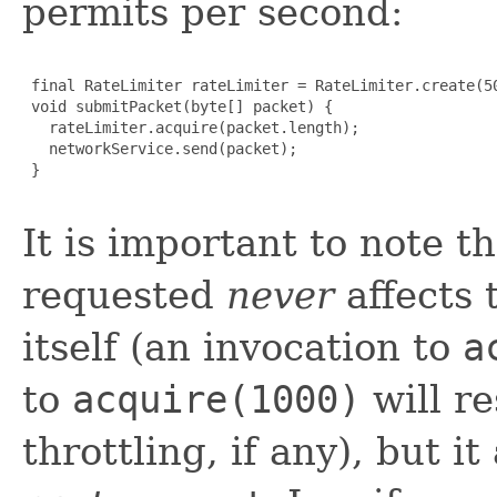
permits per second:
 final RateLimiter rateLimiter = RateLimiter.create(50
 void submitPacket(byte[] packet) {

   rateLimiter.acquire(packet.length);

   networkService.send(packet);

 }

It is important to note 
requested
never
affects 
itself (an invocation to
a
to
acquire(1000)
will re
throttling, if any), but it