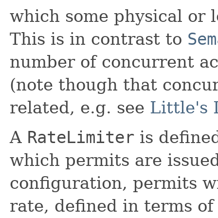
which some physical or l
This is in contrast to
Sem
number of concurrent acc
(note though that concur
related, e.g. see
Little's
A
RateLimiter
is defined
which permits are issued
configuration, permits wi
rate, defined in terms o