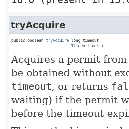
tryAcquire
public boolean 
tryAcquire
(long timeout,

TimeUnit
 unit)
Acquires a permit from
be obtained without ex
timeout
, or returns
fal
waiting) if the permit 
before the timeout expi