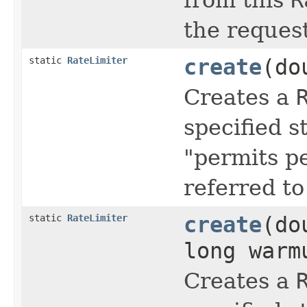
the reques
static
RateLimiter
create
(do
Creates a
specified s
"permits p
referred t
static
RateLimiter
create
(do
long war
Creates a