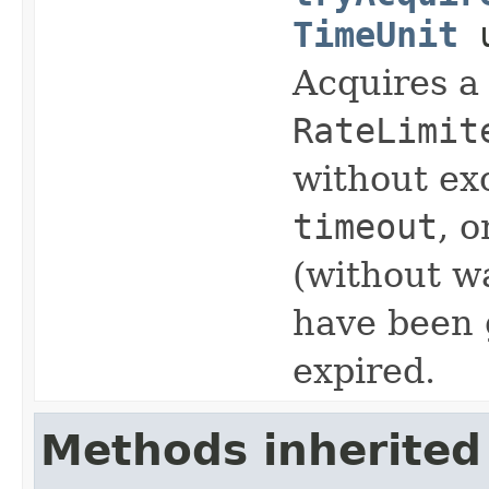
TimeUnit
u
Acquires a
RateLimit
without ex
timeout
, 
(without wa
have been 
expired.
Methods inherited