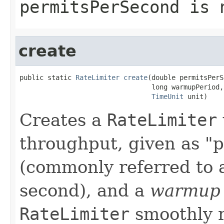
permitsPerSecond
is n
create
public static 
RateLimiter
create
(double permitsPerS
                                 long warmupPeriod,

TimeUnit
 unit)
Creates a
RateLimiter
throughput, given as "
(commonly referred to 
second), and a
warmup 
RateLimiter
smoothly ra