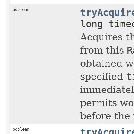
boolean
tryAcquir
long tim
Acquires t
from this
R
obtained w
specified
t
immediately
permits wo
before the
boolean
tryAcquir