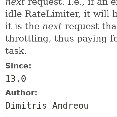
next
request. I.e., if an 
idle RateLimiter, it will
it is the
next
request that
throttling, thus paying f
task.
Since:
13.0
Author:
Dimitris Andreou