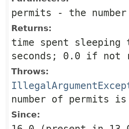
permits
- the number 
Returns:
time spent sleeping 
seconds; 0.0 if not 
Throws:
IllegalArgumentExcep
number of permits is
Since:
16.0 (present in 13