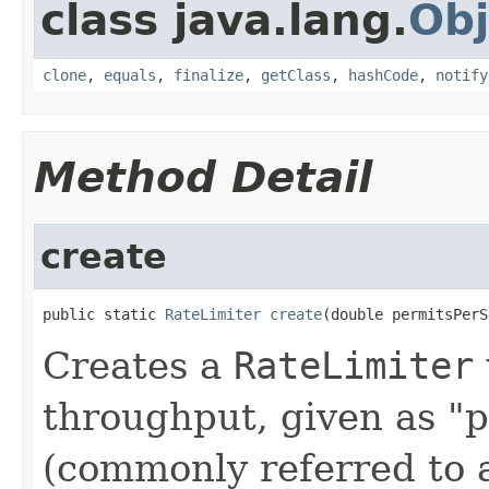
class java.lang.
Obj
clone
,
equals
,
finalize
,
getClass
,
hashCode
,
notify
Method Detail
create
public static 
RateLimiter
create
(double permitsPerS
Creates a
RateLimiter
throughput, given as "
(commonly referred to 