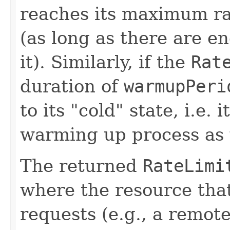
reaches its maximum rat
(as long as there are e
it). Similarly, if the
Rat
duration of
warmupPeri
to its "cold" state, i.e.
warming up process as w
The returned
RateLimi
where the resource that 
requests (e.g., a remo