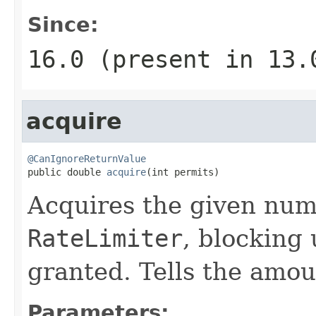
Since:
16.0 (present in 13
acquire
@CanIgnoreReturnValue

public double 
acquire
(int permits)
Acquires the given num
RateLimiter
, blocking 
granted. Tells the amoun
Parameters: