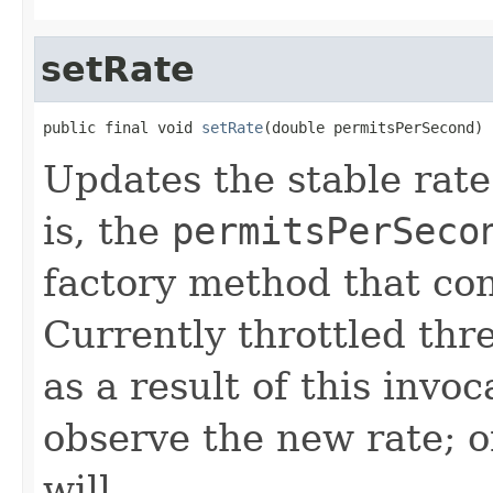
setRate
public final void 
setRate
(double permitsPerSecond)
Updates the stable rate
is, the
permitsPerSeco
factory method that co
Currently throttled thr
as a result of this invo
observe the new rate; 
will.