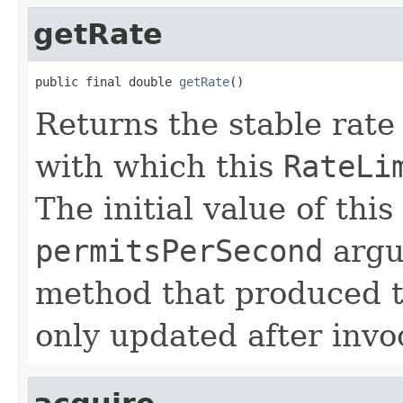
getRate
public final double 
getRate
()
Returns the stable rate
with which this
RateLi
The initial value of this
permitsPerSecond
argu
method that produced 
only updated after invo