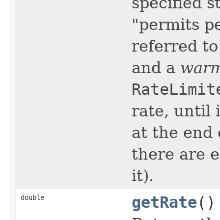
specified s
"permits p
referred t
and a
warm
RateLimit
rate, until
at the end 
there are 
it).
double
getRate
()