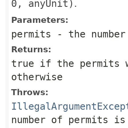
0, anyUnit)
.
Parameters:
permits
- the number 
Returns:
true
if the permits 
otherwise
Throws:
IllegalArgumentExcep
number of permits is