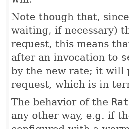
Note though that, since
waiting, if necessary) t
request, this means tha
after an invocation to
s
by the new rate; it will
request, which is in ter
The behavior of the
Rat
any other way, e.g. if t
configured with a warm