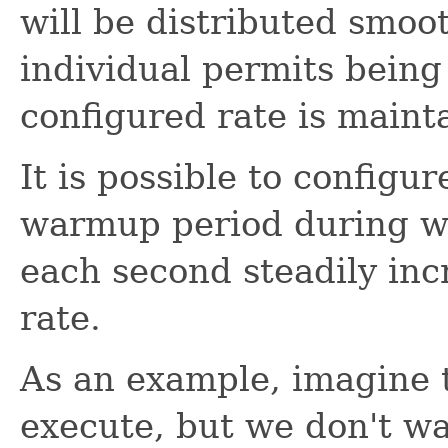
will be distributed smoo
individual permits being
configured rate is maint
It is possible to configu
warmup period during wh
each second steadily incr
rate.
As an example, imagine t
execute, but we don't w