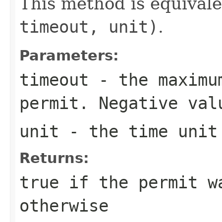
This method is equival
timeout, unit)
.
Parameters:
timeout
- the maximum
permit. Negative val
unit
- the time unit 
Returns:
true
if the permit w
otherwise