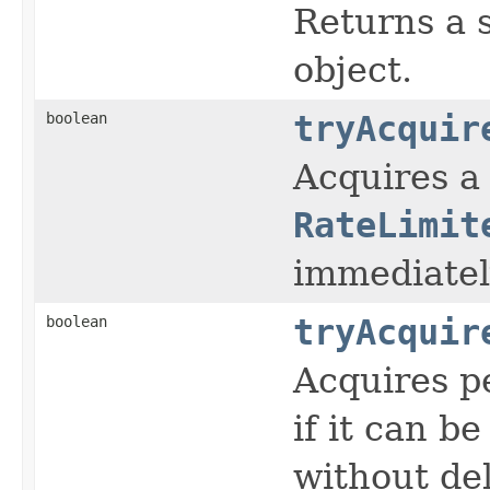
Returns a s
object.
boolean
tryAcquir
Acquires a
RateLimit
immediatel
boolean
tryAcquir
Acquires p
if it can b
without del