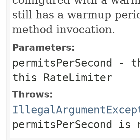
still has a warmup peri
method invocation.
Parameters:
permitsPerSecond
- th
this
RateLimiter
Throws:
IllegalArgumentExcep
permitsPerSecond
is n