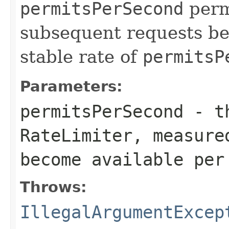
permitsPerSecond
permi
subsequent requests be
stable rate of
permitsP
Parameters:
permitsPerSecond
- th
RateLimiter
, measure
become available per
Throws:
IllegalArgumentExcep