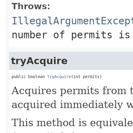
Throws:
IllegalArgumentExcep
number of permits is
tryAcquire
public boolean 
tryAcquire
(int permits)
Acquires permits from 
acquired immediately w
This method is equival