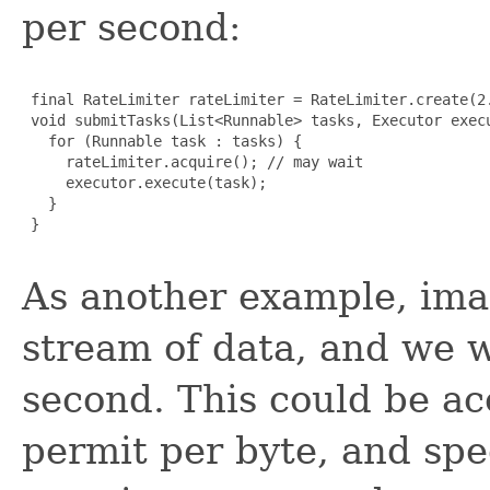
per second:
 final RateLimiter rateLimiter = RateLimiter.create(2.
 void submitTasks(List<Runnable> tasks, Executor execu
   for (Runnable task : tasks) {

     rateLimiter.acquire(); // may wait

     executor.execute(task);

   }

 }

As another example, ima
stream of data, and we w
second. This could be a
permit per byte, and spe