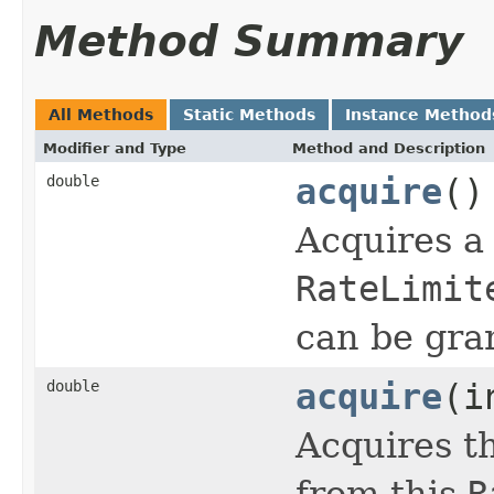
Method Summary
All Methods
Static Methods
Instance Method
Modifier and Type
Method and Description
double
acquire
()
Acquires a 
RateLimit
can be gra
double
acquire
(i
Acquires t
from this
R