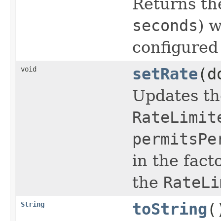
Returns th
seconds
) 
configured
void
setRate
(d
Updates the
RateLimit
permitsPe
in the fac
the
RateLi
String
toString
(