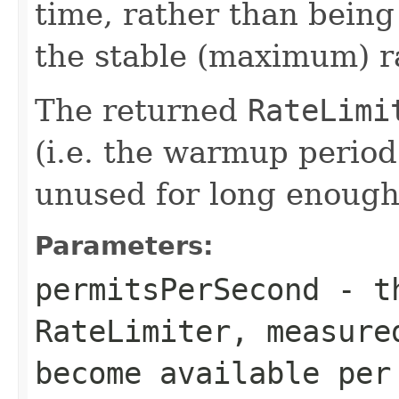
time, rather than bein
the stable (maximum) r
The returned
RateLimi
(i.e. the warmup period w
unused for long enough, 
Parameters:
permitsPerSecond
- th
RateLimiter
, measure
become available per