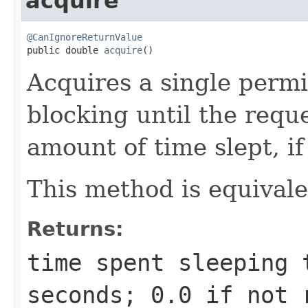
acquire
@CanIgnoreReturnValue

public double 
acquire
()
Acquires a single permi
blocking until the requ
amount of time slept, if
This method is equival
Returns:
time spent sleeping 
seconds; 0.0 if not 