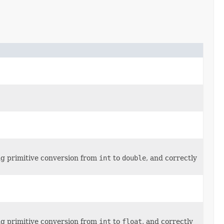
ng primitive conversion from
int
to
double
, and correctly
ng primitive conversion from
int
to
float
, and correctly