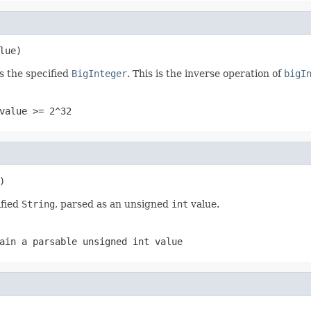
lue)
s the specified
BigInteger
. This is the inverse operation of
bigI
value >= 2^32
)
ified
String
, parsed as an unsigned
int
value.
ain a parsable unsigned
int
value