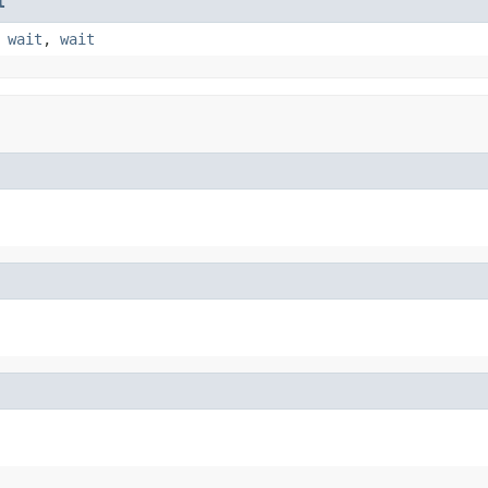
t
,
wait
,
wait