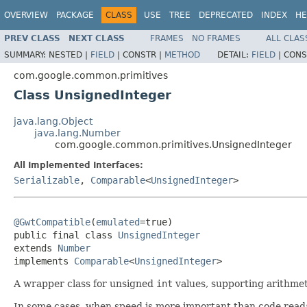
OVERVIEW
PACKAGE
CLASS
USE
TREE
DEPRECATED
INDEX
HE
PREV CLASS
NEXT CLASS
FRAMES
NO FRAMES
ALL CLAS
SUMMARY:
NESTED |
FIELD
|
CONSTR |
METHOD
DETAIL:
FIELD
|
CONS
com.google.common.primitives
Class UnsignedInteger
java.lang.Object
java.lang.Number
com.google.common.primitives.UnsignedInteger
All Implemented Interfaces:
Serializable
,
Comparable
<
UnsignedInteger
>
@GwtCompatible
(
emulated
=true)

public final class 
UnsignedInteger
extends 
Number
implements 
Comparable
<
UnsignedInteger
>
A wrapper class for unsigned
int
values, supporting arithmet
In some cases, when speed is more important than code readabi