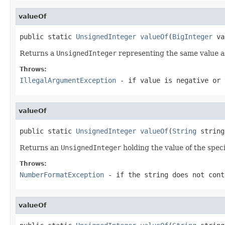
valueOf
public static 
UnsignedInteger
valueOf
(
BigInteger
 va
Returns a
UnsignedInteger
representing the same value a
Throws:
IllegalArgumentException
- if
value
is negative or
valueOf
public static 
UnsignedInteger
valueOf
(
String
 string
Returns an
UnsignedInteger
holding the value of the spec
Throws:
NumberFormatException
- if the string does not cont
valueOf