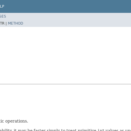
LP
SES
TR |
METHOD
ic operations.
lity, it may be faster simply to treat primitive
int
values as un