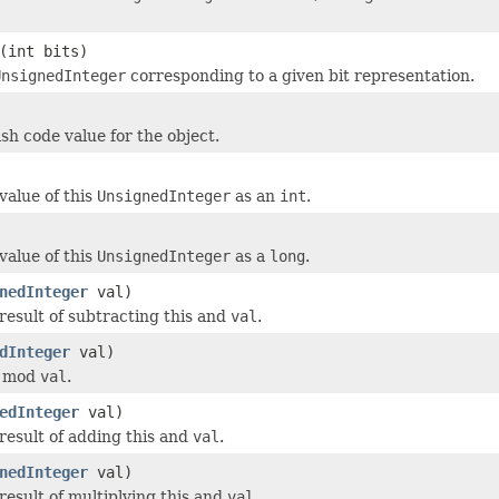
(int bits)
UnsignedInteger
corresponding to a given bit representation.
sh code value for the object.
value of this
UnsignedInteger
as an
int
.
value of this
UnsignedInteger
as a
long
.
nedInteger
val)
result of subtracting this and
val
.
dInteger
val)
s mod
val
.
edInteger
val)
result of adding this and
val
.
nedInteger
val)
result of multiplying this and
val
.