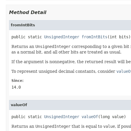
Method Detail
fromIntBits
public static 
UnsignedInteger
fromIntBits
(int bits)
Returns an
UnsignedInteger
corresponding to a given bit 
as a normal bit, and all other bits are treated as usual.
If the argument is nonnegative, the returned result will b
To represent unsigned decimal constants, consider
valueO
Since:
14.0
valueOf
public static 
UnsignedInteger
valueOf
(long value)
Returns an
UnsignedInteger
that is equal to
value
, if pos