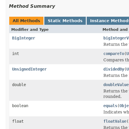
Method Summary
All Methods
Static Methods
Instance Method
Modifier and Type
Method and 
BigInteger
bigIntegerV
Returns the 
int
compareTo
(
U
Compares thi
UnsignedInteger
dividedBy
(
U
Returns the 
double
doubleValue
Returns the 
rounded.
boolean
equals
(
Obje
Indicates wh
float
floatValue
(
Returns the 