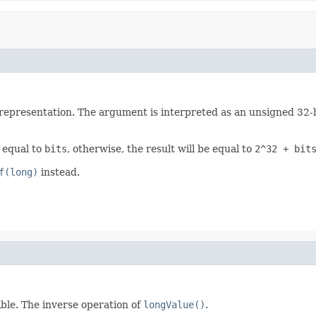
representation. The argument is interpreted as an unsigned 32-bit
e equal to
bits
, otherwise, the result will be equal to
2^32 + bit
f(long)
instead.
sible. The inverse operation of
longValue()
.