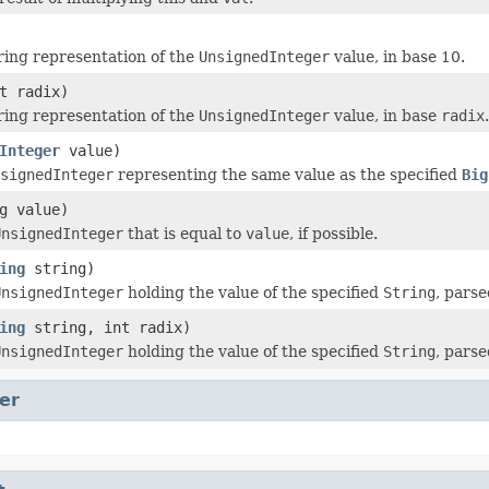
ring representation of the
UnsignedInteger
value, in base 10.
t radix)
ring representation of the
UnsignedInteger
value, in base
radix
.
Integer
value)
signedInteger
representing the same value as the specified
Big
g value)
UnsignedInteger
that is equal to
value
, if possible.
ing
string)
UnsignedInteger
holding the value of the specified
String
, pars
ing
string, int radix)
UnsignedInteger
holding the value of the specified
String
, pars
er