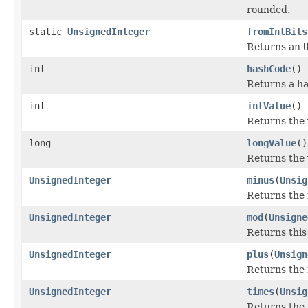
rounded.
static
UnsignedInteger
fromIntBits
Returns an
int
hashCode
()
Returns a ha
int
intValue
()
Returns the 
long
longValue
()
Returns the 
UnsignedInteger
minus
(
Unsig
Returns the 
UnsignedInteger
mod
(
Unsigne
Returns thi
UnsignedInteger
plus
(
Unsign
Returns the 
UnsignedInteger
times
(
Unsig
Returns the 