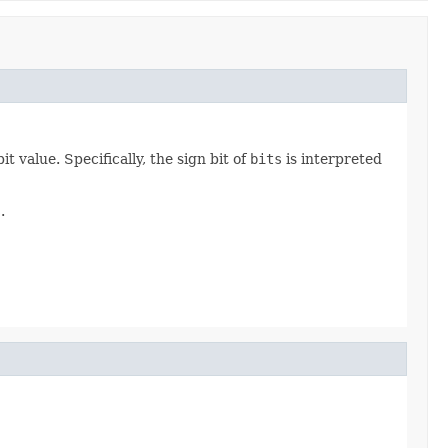
 value. Specifically, the sign bit of
bits
is interpreted
s
.