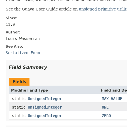
See the Guava User Guide article on
unsigned primitive utilit
Since:
11.0
Author:
Louis Wasserman
See Also:
Serialized Form
Field Summary
Fields
Modifier and Type
Field and De
static
UnsignedInteger
MAX_VALUE
static
UnsignedInteger
ONE
static
UnsignedInteger
ZERO