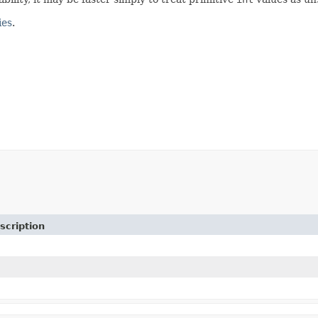
ies
.
scription