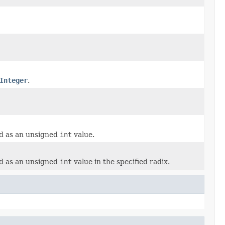
Integer
.
ed as an unsigned
int
value.
ed as an unsigned
int
value in the specified radix.