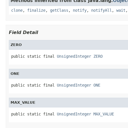
Methods inherited from class java.lang.
Objec
clone
,
finalize
,
getClass
,
notify
,
notifyAll
,
wait
Field Detail
ZERO
public static final 
UnsignedInteger
ZERO
ONE
public static final 
UnsignedInteger
ONE
MAX_VALUE
public static final 
UnsignedInteger
MAX_VALUE