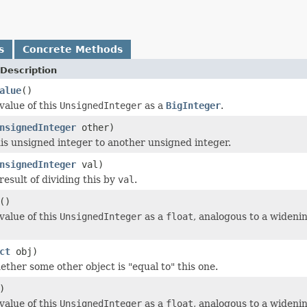
s
Concrete Methods
Description
alue
()
value of this
UnsignedInteger
as a
BigInteger
.
nsignedInteger
other)
s unsigned integer to another unsigned integer.
nsignedInteger
val)
result of dividing this by
val
.
()
value of this
UnsignedInteger
as a
float
, analogous to a wideni
ct
obj)
ether some other object is "equal to" this one.
)
value of this
UnsignedInteger
as a
float
, analogous to a wideni