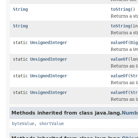
String
toString
()
Returns a st
String
toString
(in
Returns a st
static
UnsignedInteger
valueOf
(
Big
Returns a
Un
static
UnsignedInteger
valueOf
(lon
Returns an
static
UnsignedInteger
valueOf
(
Str
Returns an
static
UnsignedInteger
valueOf
(
Str
Returns an
Methods inherited from class java.lang.
Numb
byteValue
,
shortValue