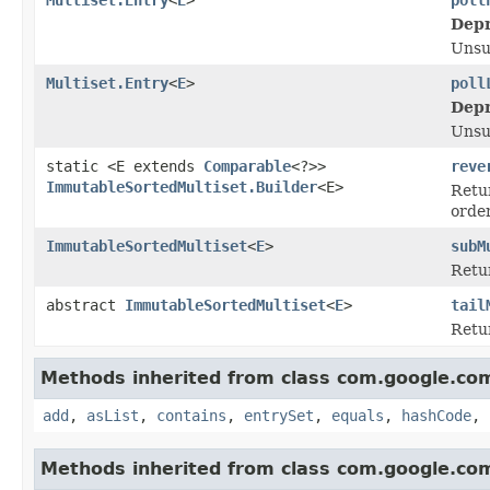
Depr
Unsu
Multiset.Entry
<
E
>
poll
Depr
Unsu
static <E extends
Comparable
<?>>
reve
ImmutableSortedMultiset.Builder
<E>
Retur
orde
ImmutableSortedMultiset
<
E
>
subM
Retur
abstract
ImmutableSortedMultiset
<
E
>
tail
Retur
Methods inherited from class com.google.co
add
,
asList
,
contains
,
entrySet
,
equals
,
hashCode
,
Methods inherited from class com.google.co