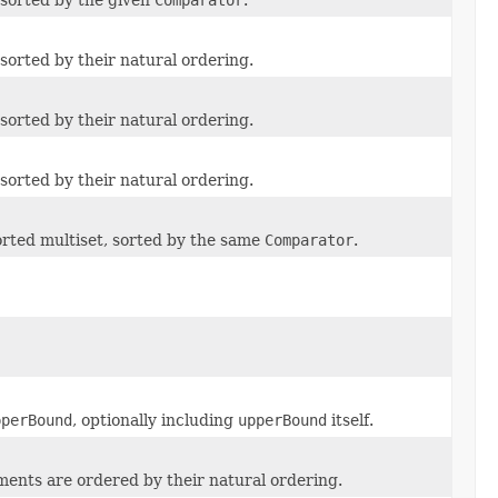
sorted by their natural ordering.
sorted by their natural ordering.
sorted by their natural ordering.
orted multiset, sorted by the same
Comparator
.
pperBound
, optionally including
upperBound
itself.
ments are ordered by their natural ordering.