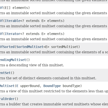
Of
(E[] elements)
ns an immutable sorted multiset containing the given elements 
Of
(
Iterable
<? extends E> elements)
ns an immutable sorted multiset containing the given elements 
Of
(
Iterator
<? extends E> elements)
ns an immutable sorted multiset containing the given elements 
OfSorted
(
SortedMultiset
<E> sortedMultiset)
ns an immutable sorted multiset containing the elements of a s
endingMultiset
()
ns a descending view of this multiset.
entSet
()
ns the set of distinct elements contained in this multiset.
Multiset
(
E
upperBound,
BoundType
boundType)
ns a view of this multiset restricted to the elements less than
u
ralOrder
()
ns a builder that creates immutable sorted multisets whose ele