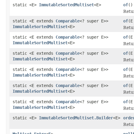
static <E>
ImmutableSortedMultiset
<E>
of
()
Retu
static <E extends
Comparable
<? super E>>
of
(E
ImmutableSortedMultiset
<E>
Retur
static <E extends
Comparable
<? super E>>
of
(E
ImmutableSortedMultiset
<E>
Retur
static <E extends
Comparable
<? super E>>
of
(E
ImmutableSortedMultiset
<E>
Retur
static <E extends
Comparable
<? super E>>
of
(E
ImmutableSortedMultiset
<E>
Retur
static <E extends
Comparable
<? super E>>
of
(E
ImmutableSortedMultiset
<E>
Retur
static <E extends
Comparable
<? super E>>
of
(E
ImmutableSortedMultiset
<E>
Retur
static <E>
ImmutableSortedMultiset.Builder
<E>
orde
Retur
Multiset.Entry
<
E
>
poll