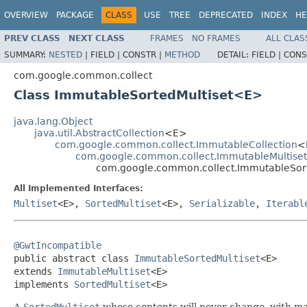
OVERVIEW
PACKAGE
CLASS
USE
TREE
DEPRECATED
INDEX
HE
PREV CLASS
NEXT CLASS
FRAMES
NO FRAMES
ALL CLAS
SUMMARY:
NESTED
|
FIELD |
CONSTR |
METHOD
DETAIL:
FIELD |
CONS
com.google.common.collect
Class ImmutableSortedMultiset<E>
java.lang.Object
java.util.AbstractCollection
<E>
com.google.common.collect.ImmutableCollection
<
com.google.common.collect.ImmutableMultiset
com.google.common.collect.ImmutableSor
All Implemented Interfaces:
Multiset
<E>,
SortedMultiset
<E>,
Serializable
,
Iterabl
@GwtIncompatible

public abstract class 
ImmutableSortedMultiset
<E>

extends 
ImmutableMultiset
<E>

implements 
SortedMultiset
<E>
A
SortedMultiset
whose contents will never change, with ma