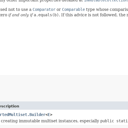
ised not to use a
Comparator
or
Comparable
type whose comparis
zero
if and only if
a.equals(b)
. If this advice is not followed, the
scription
rtedMultiset.Builder
<
E
>
r creating immutable multiset instances, especially
public stati