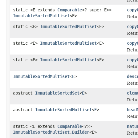
static <E extends
Comparable
<? super E>>
copy
ImmutableSortedMultiset
<E>
Retur
static <E>
ImmutableSortedMultiset
<E>
copy
Retur
static <E>
ImmutableSortedMultiset
<E>
copy
Retur
static <E>
ImmutableSortedMultiset
<E>
copy
Retur
ImmutableSortedMultiset
<
E
>
desc
Retur
abstract
ImmutableSortedSet
<
E
>
elem
Retur
abstract
ImmutableSortedMultiset
<
E
>
head
Retur
static <E extends
Comparable
<?>>
natu
ImmutableSortedMultiset.Builder
<E>
Retur