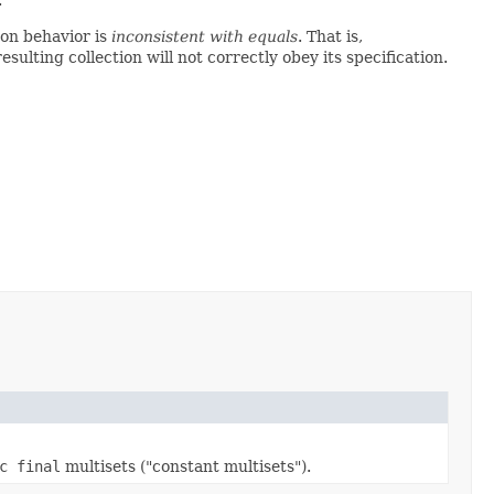
on behavior is
inconsistent with equals
. That is,
 resulting collection will not correctly obey its specification.
c final
multisets ("constant multisets").