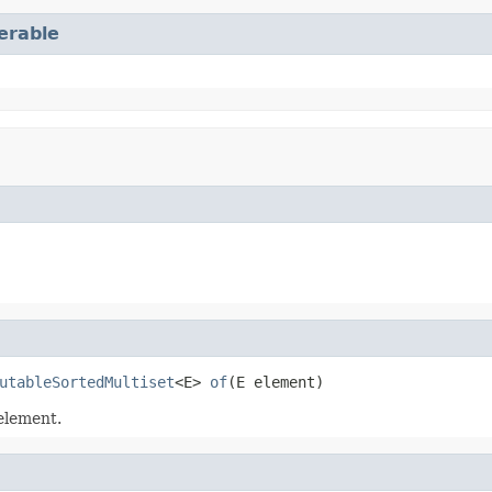
terable
utableSortedMultiset
<E> 
of
(E element)
element.