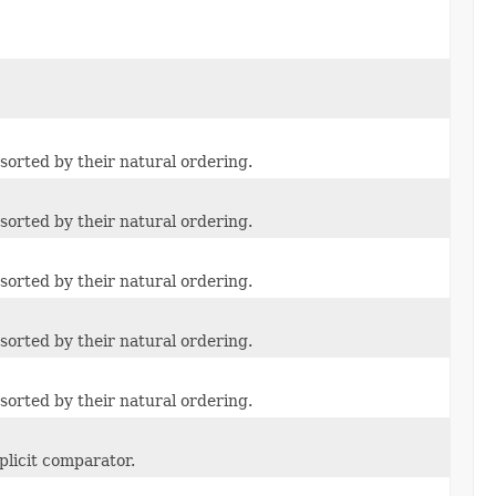
sorted by their natural ordering.
sorted by their natural ordering.
sorted by their natural ordering.
sorted by their natural ordering.
sorted by their natural ordering.
plicit comparator.