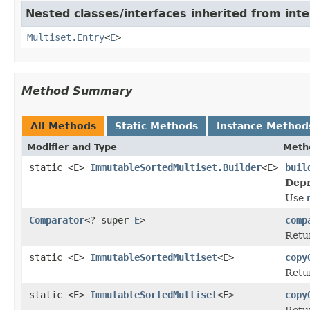
Nested classes/interfaces inherited from int
Multiset.Entry
<
E
>
Method Summary
All Methods
Static Methods
Instance Method
Modifier and Type
Meth
static <E>
ImmutableSortedMultiset.Builder
<E>
buil
Depr
Use
Comparator
<? super
E
>
comp
Retur
static <E>
ImmutableSortedMultiset
<E>
copy
Retu
static <E>
ImmutableSortedMultiset
<E>
copy
Retu