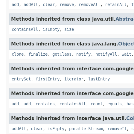
add
,
addAll
,
clear
,
remove
,
removeAll
,
retainAll
,
t
Methods inherited from class java.util.
Abstra
containsAll
,
isEmpty
,
size
Methods inherited from class java.lang.
Objec
clone
,
finalize
,
getClass
,
notify
,
notifyAll
,
wait
Methods inherited from interface com.google
entrySet
,
firstEntry
,
iterator
,
lastEntry
Methods inherited from interface com.google
add
,
add
,
contains
,
containsAll
,
count
,
equals
,
has
Methods inherited from interface java.util.
Co
addAll
,
clear
,
isEmpty
,
parallelStream
,
removeIf
,
s