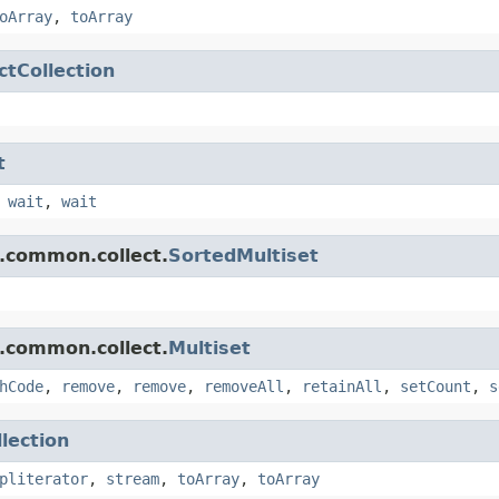
oArray
,
toArray
ctCollection
t
,
wait
,
wait
.common.collect.
SortedMultiset
.common.collect.
Multiset
hCode
,
remove
,
remove
,
removeAll
,
retainAll
,
setCount
,
s
llection
pliterator
,
stream
,
toArray
,
toArray