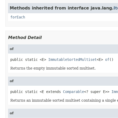
Methods inherited from interface java.lang.
I
forEach
Method Detail
of
public static <E> 
ImmutableSortedMultiset
<E> 
of
()
Returns the empty immutable sorted multiset.
of
public static <E extends 
Comparable
<? super E>> 
Imm
Returns an immutable sorted multiset containing a single 
of