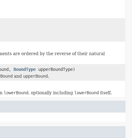
ents are ordered by the reverse of their natural
ound,
BoundType
upperBoundType)
rBound
and
upperBound
.
an
lowerBound
, optionally including
lowerBound
itself.