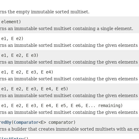
rns the empty immutable sorted multiset.
 element)
ns an immutable sorted multiset containing a single element.
 e1, E e2)
ns an immutable sorted multiset containing the given elements 
 e1, E e2, E e3)
ns an immutable sorted multiset containing the given elements 
 e1, E e2, E e3, E e4)
ns an immutable sorted multiset containing the given elements 
 e1, E e2, E e3, E e4, E e5)
ns an immutable sorted multiset containing the given elements 
 e1, E e2, E e3, E e4, E e5, E e6, E... remaining)
ns an immutable sorted multiset containing the given elements 
redBy
(
Comparator
<E> comparator)
ns a builder that creates immutable sorted multisets with an ex
FirstEntry
()