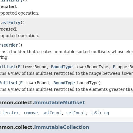
ecated.
pported operation.
LastEntry
()
ecated.
pported operation.
rseOrder
()
ns a builder that creates immutable sorted multisets whose elem
ring.
ultiset
(
E
lowerBound,
BoundType
lowerBoundType,
E
upperB
ns a view of this multiset restricted to the range between
lowe
Multiset
(
E
lowerBound,
BoundType
boundType)
ns a view of this multiset restricted to the elements greater th
mmon.collect.
ImmutableMultiset
iterator
,
remove
,
setCount
,
setCount
,
toString
mmon.collect.
ImmutableCollection