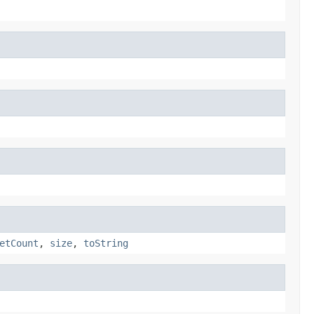
etCount
,
size
,
toString