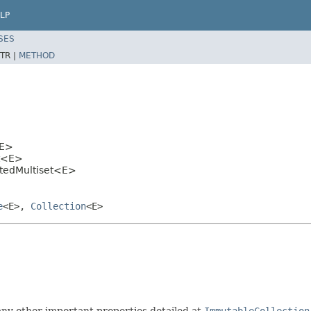
LP
SES
TR |
METHOD
E>
<E>
tedMultiset<E>
e
<E>,
Collection
<E>
ny other important properties detailed at
ImmutableCollection