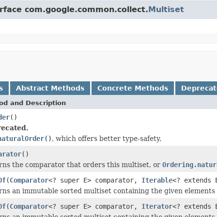
erface com.google.common.collect.
Multiset
s
Abstract Methods
Concrete Methods
Depreca
od and Description
der
()
ecated.
naturalOrder()
, which offers better type-safety.
arator
()
ns the comparator that orders this multiset, or
Ordering.natur
Of
(
Comparator
<? super E> comparator,
Iterable
<? extends 
rns an immutable sorted multiset containing the given elements
Of
(
Comparator
<? super E> comparator,
Iterator
<? extends 
rns an immutable sorted multiset containing the given elements