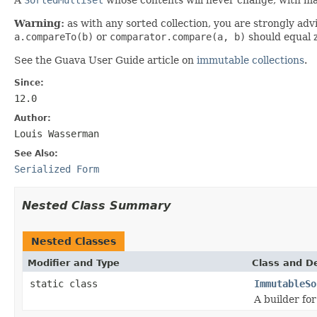
Warning:
as with any sorted collection, you are strongly adv
a.compareTo(b)
or
comparator.compare(a, b)
should equal 
See the Guava User Guide article on
immutable collections
.
Since:
12.0
Author:
Louis Wasserman
See Also:
Serialized Form
Nested Class Summary
Nested Classes
Modifier and Type
Class and De
static class
ImmutableSo
A builder fo