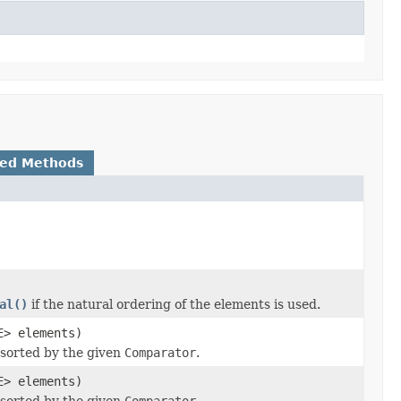
ted Methods
al()
if the natural ordering of the elements is used.
E> elements)
 sorted by the given
Comparator
.
E> elements)
 sorted by the given
Comparator
.