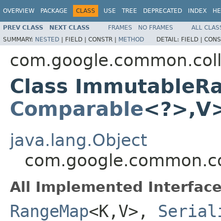
OVERVIEW
PACKAGE
CLASS
USE
TREE
DEPRECATED
INDEX
HE
PREV CLASS
NEXT CLASS
FRAMES
NO FRAMES
ALL CLAS
SUMMARY:
NESTED
|
FIELD |
CONSTR |
METHOD
DETAIL:
FIELD |
CONS
com.google.common.coll
Class ImmutableR
Comparable
<?>,V
java.lang.Object
com.google.common.c
All Implemented Interface
RangeMap
<K,V>,
Serial