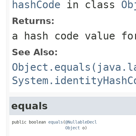
hashCode
in class
Ob
Returns:
a hash code value fo
See Also:
Object.equals(java.l
System.identityHashC
equals
public boolean 
equals
(
@NullableDecl
Object
 o)