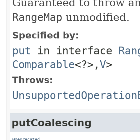
Guaranteed to throw an
RangeMap
unmodified.
Specified by:
put
in interface
Ran
Comparable
<?>,
V
>
Throws:
UnsupportedOperation
putCoalescing
@Deprecated