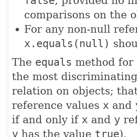
false
, provided no i
comparisons on the ob
For any non-null ref
x.equals(null)
shou
The
equals
method for 
the most discriminating
relation on objects; that
reference values
x
and
if and only if
x
and
y
ref
y
has the value
true
).