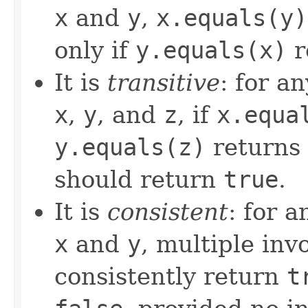
x
and
y
,
x.equals(y)
only if
y.equals(x)
r
It is
transitive
: for a
x
,
y
, and
z
, if
x.equa
y.equals(z)
returns
should return
true
.
It is
consistent
: for 
x
and
y
, multiple inv
consistently return
t