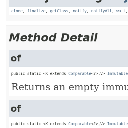
clone
,
finalize
,
getClass
,
notify
,
notifyAll
,
wait
Method Detail
of
public static <K extends 
Comparable
<?>,V> 
Immutable
Returns an empty immu
of
public static <K extends 
Comparable
<?>,V> 
Immutable