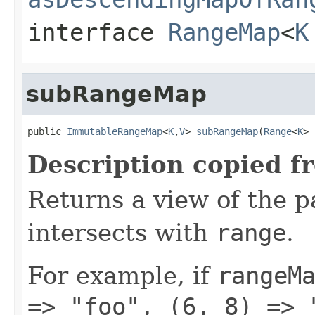
interface
RangeMap
<
K
subRangeMap
public 
ImmutableRangeMap
<
K
,
V
> 
subRangeMap
(
Range
<
K
> 
Description copied f
Returns a view of the p
intersects with
range
.
For example, if
rangeM
=> "foo", (6, 8) => 