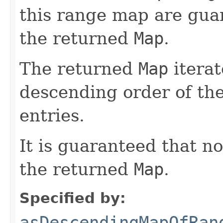
this range map are gua
the returned
Map
.
The returned
Map
iterat
descending order of th
entries.
It is guaranteed that n
the returned
Map
.
Specified by:
asDescendingMapOfRan