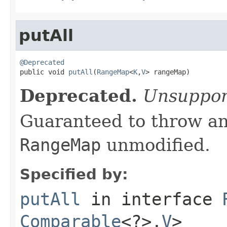
putAll
@Deprecated

public void 
putAll
(
RangeMap
<
K
,
V
> rangeMap)
Deprecated.
Unsuppor
Guaranteed to throw an
RangeMap
unmodified.
Specified by:
putAll
in interface
Comparable
<?>,
V
>