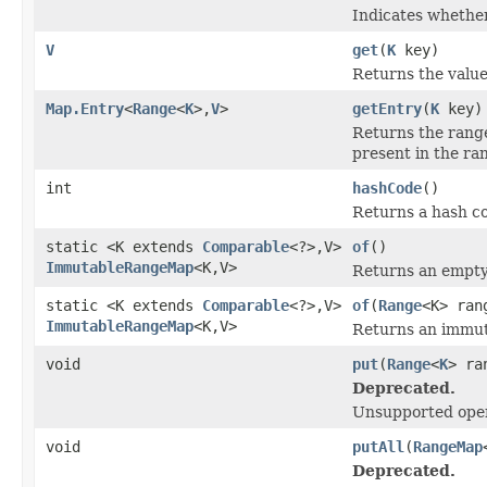
Indicates whether
V
get
(
K
key)
Returns the value
Map.Entry
<
Range
<
K
>,
V
>
getEntry
(
K
key)
Returns the range 
present in the ra
int
hashCode
()
Returns a hash co
static <K extends
Comparable
<?>,V>
of
()
ImmutableRangeMap
<K,V>
Returns an empt
static <K extends
Comparable
<?>,V>
of
(
Range
<K> ran
ImmutableRangeMap
<K,V>
Returns an immuta
void
put
(
Range
<
K
> ra
Deprecated.
Unsupported oper
void
putAll
(
RangeMap
Deprecated.