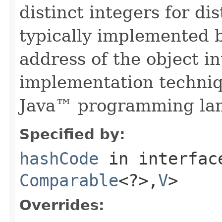
distinct integers for dis
typically implemented b
address of the object in
implementation techniq
Java™ programming la
Specified by:
hashCode
in interfa
Comparable
<?>,
V
>
Overrides: