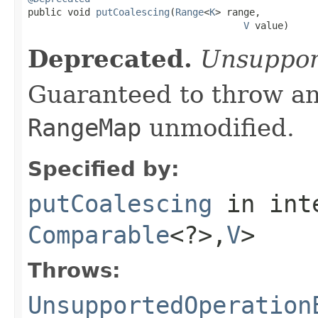

public void 
putCoalescing
(
Range
<
K
> range,

V
 value)
Deprecated.
Unsuppor
Guaranteed to throw an
RangeMap
unmodified.
Specified by:
putCoalescing
in int
Comparable
<?>,
V
>
Throws:
UnsupportedOperation