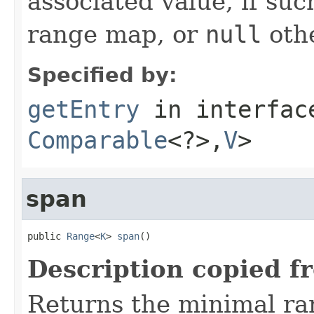
associated value, if suc
range map, or
null
oth
Specified by:
getEntry
in interfa
Comparable
<?>,
V
>
span
public 
Range
<
K
> 
span
()
Description copied f
Returns the minimal r