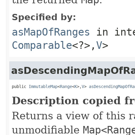
Specified by:
asMapOfRanges
in int
Comparable
<?>,
V
>
asDescendingMapOfR
public 
ImmutableMap
<
Range
<
K
>,
V
> 
asDescendingMapOfRa
Description copied f
Returns a view of this 
unmodifiable
Map<Rang