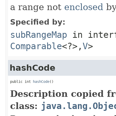
a range not
enclosed
b
Specified by:
subRangeMap
in inter
Comparable
<?>,
V
>
hashCode
public int 
hashCode
()
Description copied f
class:
java.lang.Obje