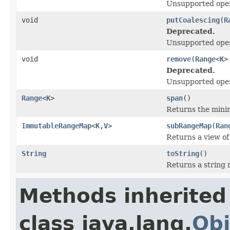
Unsupported oper
void
putCoalescing
(
R
Deprecated.
Unsupported oper
void
remove
(
Range
<
K
>
Deprecated.
Unsupported oper
Range
<
K
>
span
()
Returns the mini
ImmutableRangeMap
<
K
,
V
>
subRangeMap
(
Ran
Returns a view of
String
toString
()
Returns a string 
Methods inherited
class java.lang.
Obj