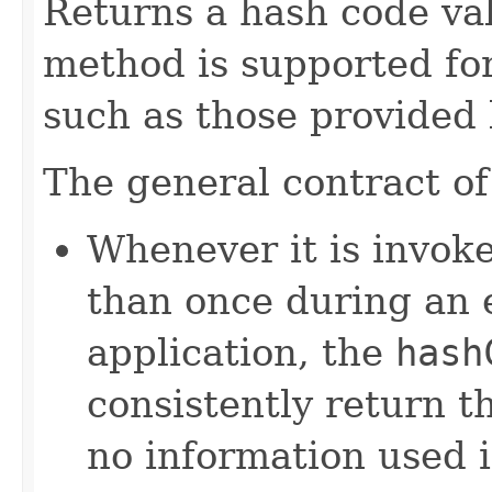
Returns a hash code val
method is supported for
such as those provided
The general contract o
Whenever it is invok
than once during an 
application, the
hash
consistently return t
no information used 