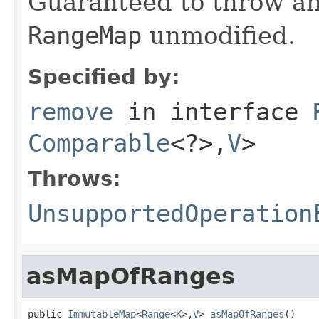
Guaranteed to throw an
RangeMap
unmodified.
Specified by:
remove
in interface
Comparable
<?>,
V
>
Throws:
UnsupportedOperation
asMapOfRanges
public 
ImmutableMap
<
Range
<
K
>,
V
> 
asMapOfRanges
()