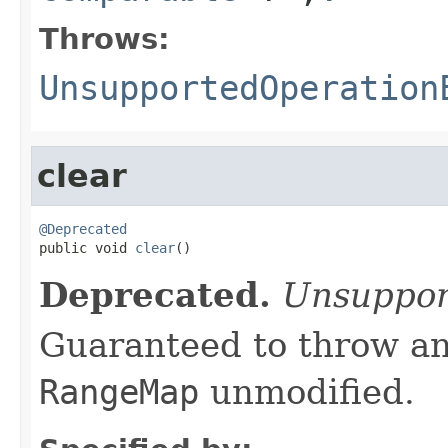
Throws:
UnsupportedOperation
clear
@Deprecated

public void 
clear
()
Deprecated.
Unsuppor
Guaranteed to throw an
RangeMap
unmodified.