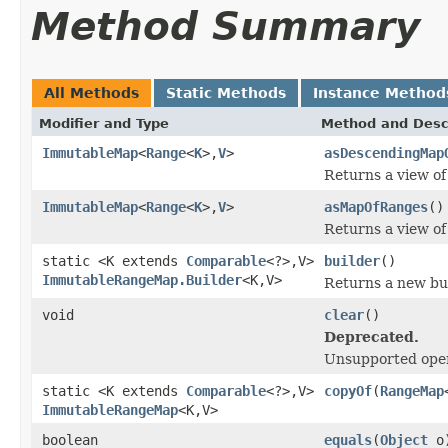
Method Summary
All Methods
Static Methods
Instance Method
Modifier and Type
Method and Desc
ImmutableMap
<
Range
<
K
>,
V
>
asDescendingMap
Returns a view of
ImmutableMap
<
Range
<
K
>,
V
>
asMapOfRanges
()
Returns a view of
static <K extends
Comparable
<?>,V>
builder
()
ImmutableRangeMap.Builder
<K,V>
Returns a new bu
void
clear
()
Deprecated.
Unsupported oper
static <K extends
Comparable
<?>,V>
copyOf
(
RangeMap
ImmutableRangeMap
<K,V>
boolean
equals
(
Object
o