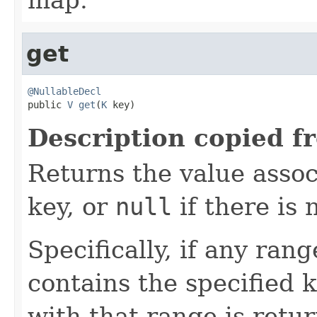
get
@NullableDecl

public 
V
get
(
K
 key)
Description copied f
Returns the value assoc
key, or
null
if there is 
Specifically, if any ran
contains the specified k
with that range is retu