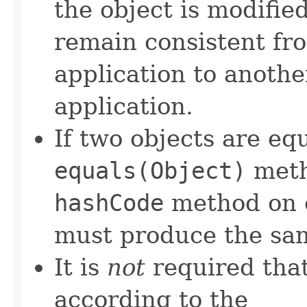
the object is modifie
remain consistent fr
application to anothe
application.
If two objects are eq
equals(Object)
meth
hashCode
method on e
must produce the sam
It is
not
required that
according to the