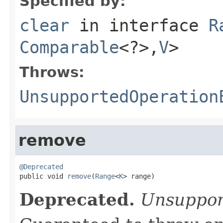
Specified by:
clear
in interface
R
Comparable
<?>,
V
>
Throws:
UnsupportedOperation
remove
@Deprecated

public void 
remove
(
Range
<
K
> range)
Deprecated.
Unsuppor