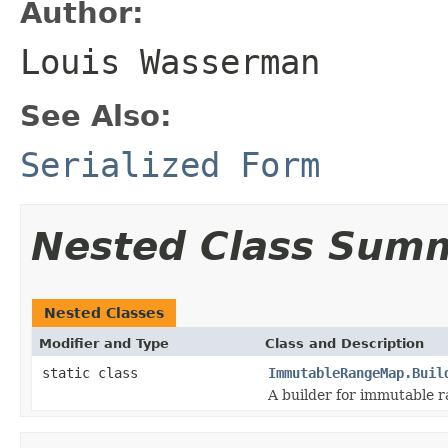
Author:
Louis Wasserman
See Also:
Serialized Form
Nested Class Sum
Nested Classes
Modifier and Type
Class and Description
static class
ImmutableRangeMap.Buil
A builder for immutable 