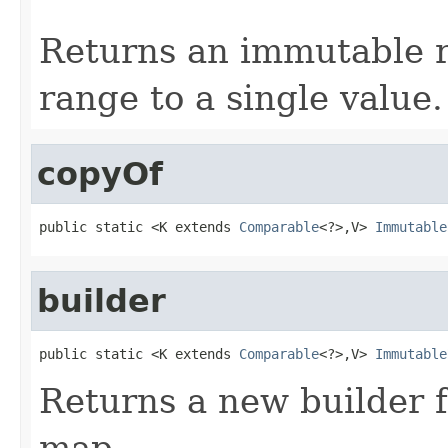
                                                   
Returns an immutable 
range to a single value.
copyOf
public static <K extends 
Comparable
<?>,V> 
Immutable
builder
public static <K extends 
Comparable
<?>,V> 
Immutable
Returns a new builder 
map.