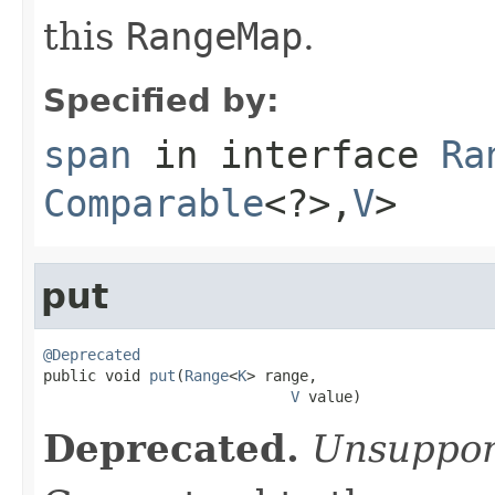
this
RangeMap
.
Specified by:
span
in interface
Ra
Comparable
<?>,
V
>
put
@Deprecated

public void 
put
(
Range
<
K
> range,

V
 value)
Deprecated.
Unsuppor