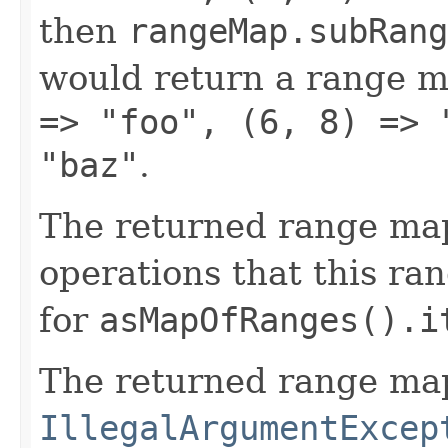
then
rangeMap.subRang
would return a range m
=> "foo", (6, 8) => 
"baz"
.
The returned range map
operations that this ra
for
asMapOfRanges().i
The returned range map
IllegalArgumentExcep