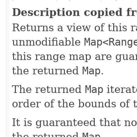
Description copied f
Returns a view of this 
unmodifiable
Map<Rang
this range map are gua
the returned
Map
.
The returned
Map
iterat
order of the bounds of
It is guaranteed that n
the returned
Map
.