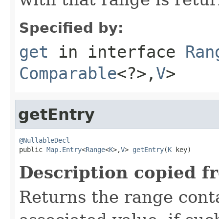
Specified by:
get
in interface
Ran
Comparable
<?>,
V
>
getEntry
@NullableDecl

public 
Map.Entry
<
Range
<
K
>,
V
> 
getEntry
(
K
 key)
Description copied f
Returns the range conta