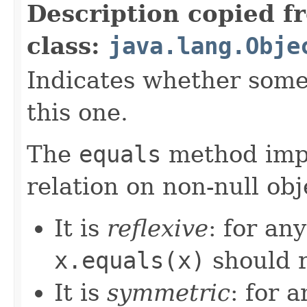
Description copied f
class:
java.lang.Obje
Indicates whether some 
this one.
The
equals
method imp
relation on non-null obj
It is
reflexive
: for an
x.equals(x)
should 
It is
symmetric
: for 