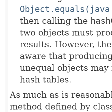
Object.equals(java
then calling the
hash
two objects must pro
results. However, th
aware that producing 
unequal objects may 
hash tables.
As much as is reasonab
method defined by cla