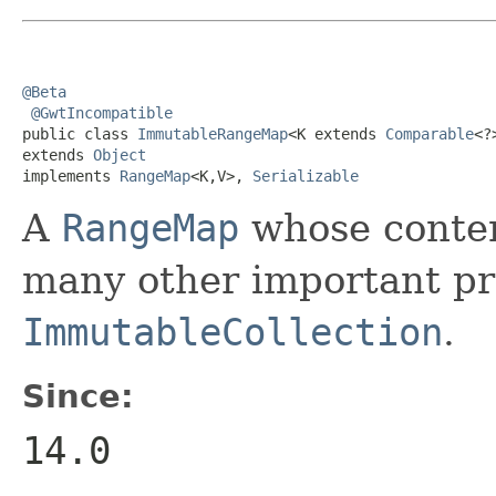
@Beta
@GwtIncompatible
public class 
ImmutableRangeMap
<K extends 
Comparable
<?
extends 
Object
implements 
RangeMap
<K,V>, 
Serializable
A
RangeMap
whose conten
many other important pro
ImmutableCollection
.
Since:
14.0