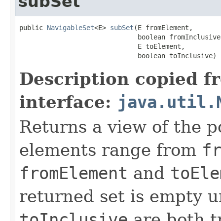
subSet
public 
NavigableSet
<E> 
subSet
(E fromElement,

                              boolean fromInclusive,
                              E toElement,

                              boolean toInclusive)
Description copied f
interface:
java.util.
Returns a view of the p
elements range from
f
fromElement
and
toEle
returned set is empty 
toInclusive
are both t