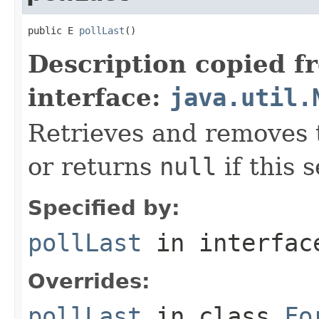
public E 
pollLast
()
Description copied f
interface:
java.util.
Retrieves and removes t
or returns
null
if this s
Specified by:
pollLast
in interfa
Overrides:
pollLast
in class
Fo