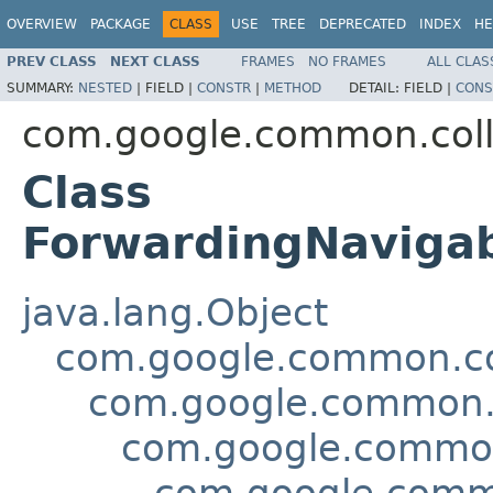
OVERVIEW
PACKAGE
CLASS
USE
TREE
DEPRECATED
INDEX
HE
PREV CLASS
NEXT CLASS
FRAMES
NO FRAMES
ALL CLAS
SUMMARY:
NESTED
|
FIELD |
CONSTR
|
METHOD
DETAIL:
FIELD |
CONS
com.google.common.coll
Class
ForwardingNaviga
java.lang.Object
com.google.common.col
com.google.common.c
com.google.common
com.google.commo