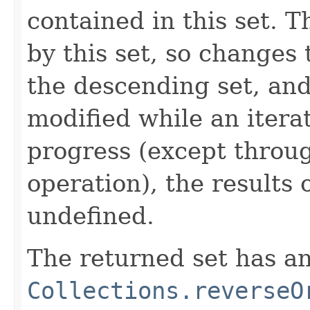
contained in this set. 
by this set, so changes 
the descending set, and 
modified while an iterat
progress (except throu
operation), the results 
undefined.
The returned set has an
Collections.reverseO