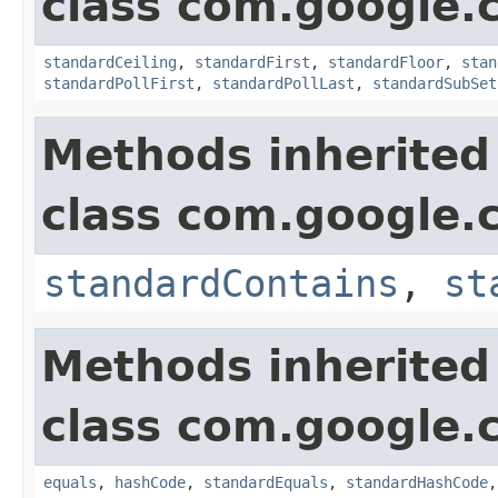
class com.google.
standardCeiling
,
standardFirst
,
standardFloor
,
stan
standardPollFirst
,
standardPollLast
,
standardSubSet
Methods inherited
class com.google.
standardContains
,
st
Methods inherited
class com.google.
equals
,
hashCode
,
standardEquals
,
standardHashCode