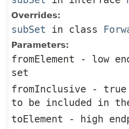
Overrides:
subSet
in class
Forw
Parameters:
fromElement
- low end
set
fromInclusive
-
true
to be included in th
toElement
- high endp