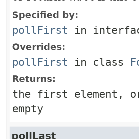
Specified by:
pollFirst
in interf
Overrides:
pollFirst
in class
F
Returns:
the first element, 
empty
pollLast