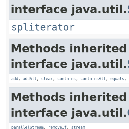
interface java.util.
spliterator
Methods inherited
interface java.util.
add
,
addAll
,
clear
,
contains
,
containsAll
,
equals
,
Methods inherited
interface java.util.
parallelStream
,
removeIf
,
stream