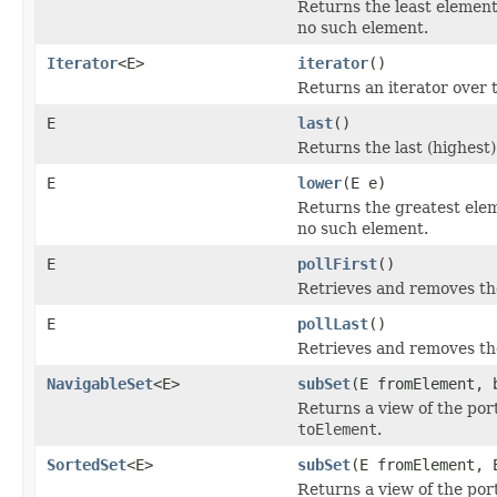
Returns the least element 
no such element.
Iterator
<E>
iterator
()
Returns an iterator over t
E
last
()
Returns the last (highest)
E
lower
(E e)
Returns the greatest eleme
no such element.
E
pollFirst
()
Retrieves and removes the
E
pollLast
()
Retrieves and removes the
NavigableSet
<E>
subSet
(E fromElement, 
Returns a view of the por
toElement
.
SortedSet
<E>
subSet
(E fromElement, 
Returns a view of the por