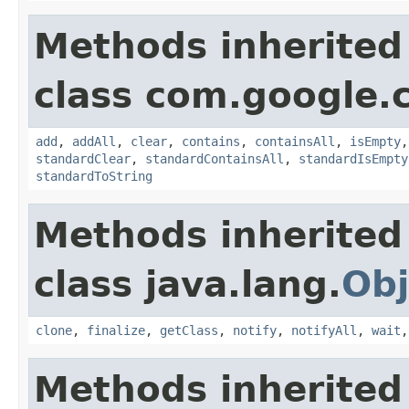
Methods inherited
class com.google.
add
,
addAll
,
clear
,
contains
,
containsAll
,
isEmpty
standardClear
,
standardContainsAll
,
standardIsEmpty
standardToString
Methods inherited
class java.lang.
Obj
clone
,
finalize
,
getClass
,
notify
,
notifyAll
,
wait
Methods inherited