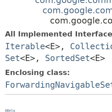
com.google.com
com.google.co
All Implemented Interface
Iterable
<E>,
Collecti
Set
<E>,
SortedSet
<E>
Enclosing class:
ForwardingNavigableSe
@Beta