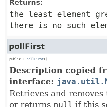
Returns:
the least element g
there is no such ele
pollFirst
public E 
pollFirst
()
Description copied f
interface:
java.util.
Retrieves and removes t
or returns
null
if this s