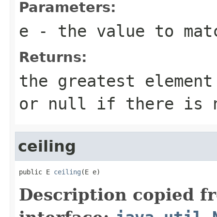
Parameters:
e
- the value to mat
Returns:
the greatest elemen
or
null
if there is 
ceiling
public E 
ceiling
(E e)
Description copied f