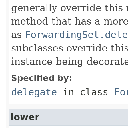
generally override this
method that has a more 
as
ForwardingSet.dele
subclasses override thi
instance being decorat
Specified by:
delegate
in class
Fo
lower