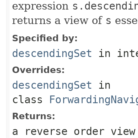
expression
s.descendi
returns a view of
s
esse
Specified by:
descendingSet
in int
Overrides:
descendingSet
in
class
ForwardingNavi
Returns:
a reverse order view