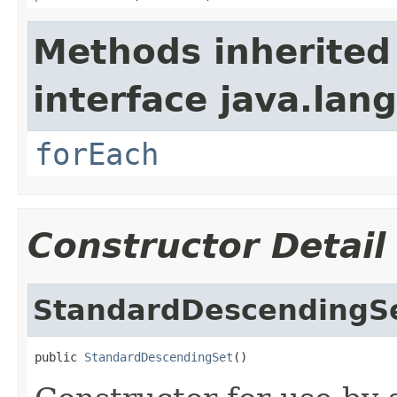
Methods inherited
interface java.lang
forEach
Constructor Detail
StandardDescendingS
public 
StandardDescendingSet
()