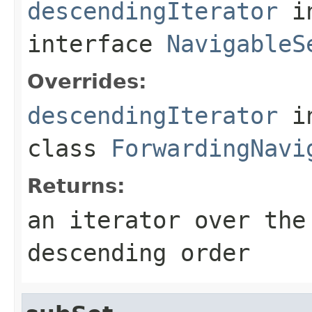
descendingIterator
i
interface
NavigableS
Overrides:
descendingIterator
i
class
ForwardingNavi
Returns:
an iterator over the
descending order