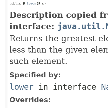
public E 
lower
(E e)
Description copied f
interface:
java.util.
Returns the greatest ele
less than the given ele
such element.
Specified by:
lower
in interface
N
Overrides: