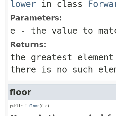
lower
in class
Forwa
Parameters:
e
- the value to mat
Returns:
the greatest elemen
there is no such ele
floor
public E 
floor
(E e)