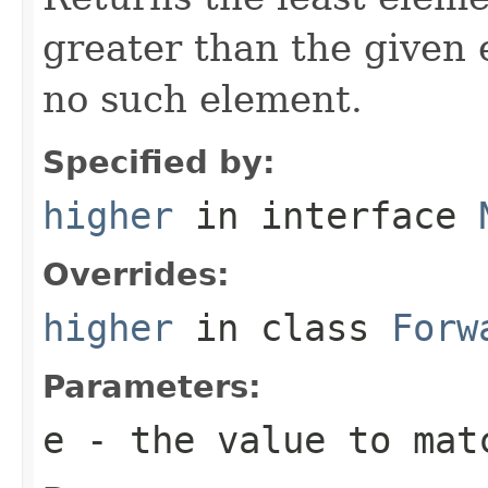
greater than the given
no such element.
Specified by:
higher
in interface
Overrides:
higher
in class
Forw
Parameters:
e
- the value to mat