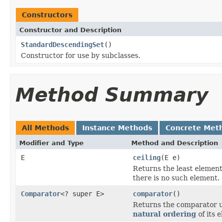
Constructors
Constructor and Description
StandardDescendingSet
()
Constructor for use by subclasses.
Method Summary
All Methods
Instance Methods
Concrete Met
Modifier and Type
Method and Description
E
ceiling
(E e)
Returns the least element 
there is no such element.
Comparator
<? super E>
comparator
()
Returns the comparator us
natural ordering
of its 