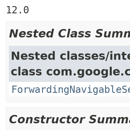
12.0
Nested Class Sum
Nested classes/int
class com.google.
ForwardingNavigableS
Constructor Summ