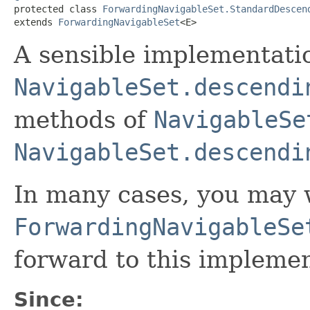

protected class 
ForwardingNavigableSet.StandardDescen
extends 
ForwardingNavigableSet
<E>
A sensible implementati
NavigableSet.descendi
methods of
NavigableSe
NavigableSet.descendi
In many cases, you may 
ForwardingNavigableSe
forward to this implemen
Since: