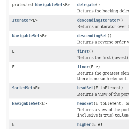
protected
NavigableSet
<E>
delegate
()
Returns the backing dele
Iterator
<E>
descendingIterator
()
Returns an iterator over t
NavigableSet
<E>
descendingSet
()
Returns a reverse order v
E
first
()
Returns the first (lowest)
E
floor
(E e)
Returns the greatest eleme
there is no such element.
SortedSet
<E>
headSet
(E toElement)
Returns a view of the port
NavigableSet
<E>
headSet
(E toElement, b
Returns a view of the port
inclusive
is true)
toElem
E
higher
(E e)