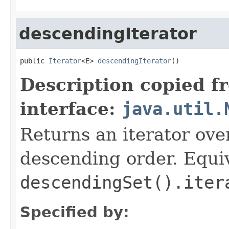
descendingIterator
public 
Iterator
<E> 
descendingIterator
()
Description copied f
interface:
java.util.
Returns an iterator over
descending order. Equiv
descendingSet().iter
Specified by: