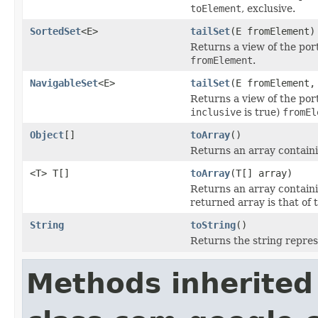
toElement
, exclusive.
SortedSet
<E>
tailSet
(E fromElement)
Returns a view of the por
fromElement
.
NavigableSet
<E>
tailSet
(E fromElement,
Returns a view of the port
inclusive
is true)
fromEl
Object
[]
toArray
()
Returns an array containin
<T> T[]
toArray
(T[] array)
Returns an array containin
returned array is that of 
String
toString
()
Returns the string repre
Methods inherited