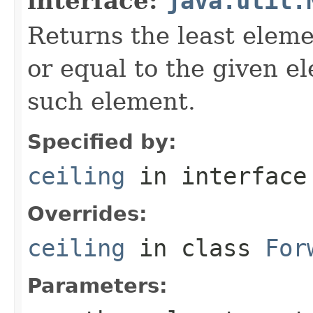
interface:
java.util.
Returns the least eleme
or equal to the given e
such element.
Specified by:
ceiling
in interfac
Overrides:
ceiling
in class
For
Parameters: