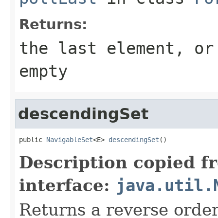
Returns:
the last element, o
empty
descendingSet
public 
NavigableSet
<E> 
descendingSet
()
Description copied f
interface:
java.util.
Returns a reverse order