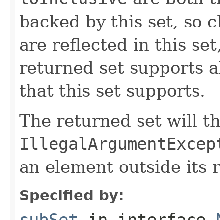
backed by this set, so 
are reflected in this se
returned set supports al
that this set supports.
The returned set will t
IllegalArgumentExcep
an element outside its 
Specified by:
subSet
in interface