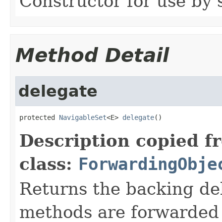
Constructor for use by 
Method Detail
delegate
protected 
NavigableSet
<E> 
delegate
()
Description copied f
class:
ForwardingObje
Returns the backing de
methods are forwarded 