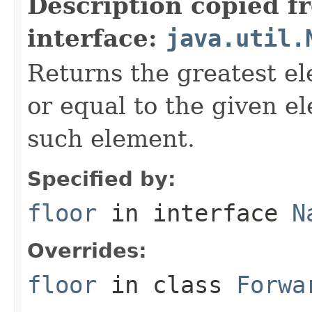
Description copied f
interface:
java.util.
Returns the greatest el
or equal to the given e
such element.
Specified by:
floor
in interface
N
Overrides:
floor
in class
Forwa