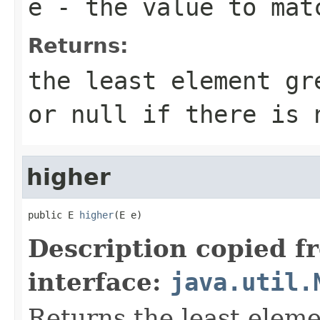
e
- the value to mat
Returns:
the least element g
or
null
if there is 
higher
public E 
higher
(E e)
Description copied f
interface:
java.util.
Returns the least elemen