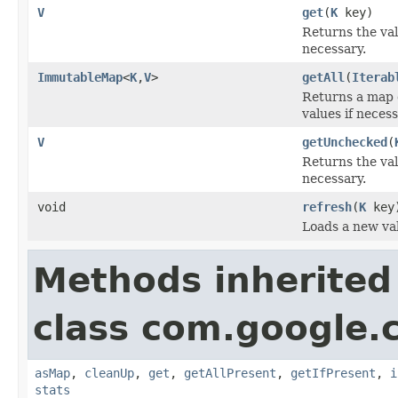
V
get
(
K
key)
Returns the va
necessary.
ImmutableMap
<
K
,
V
>
getAll
(
Iterab
Returns a map 
values if necess
V
getUnchecked
(
Returns the va
necessary.
void
refresh
(
K
key
Loads a new va
Methods inherited
class com.google
asMap
,
cleanUp
,
get
,
getAllPresent
,
getIfPresent
,
i
stats