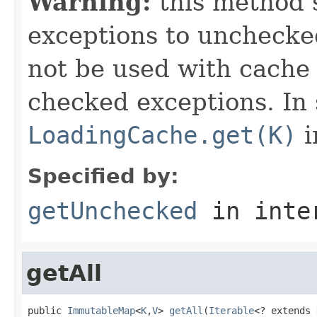
Warning:
this method s
exceptions to unchecke
not be used with cache
checked exceptions. In
LoadingCache.get(K)
i
Specified by:
getUnchecked
in inte
getAll
public 
ImmutableMap
<
K
,
V
> 
getAll
(
Iterable
<? extends 