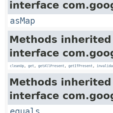
interface com.go
asMap
Methods inherited
interface com.go
cleanUp
,
get
,
getAllPresent
,
getIfPresent
,
invalida
Methods inherited
interface com.go
equals