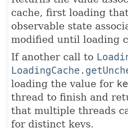
cache, first loading tha
observable state associ
modified until loading 
If another call to
Loadi
LoadingCache.getUnch
loading the value for
ke
thread to finish and ret
that multiple threads c
for distinct keys.