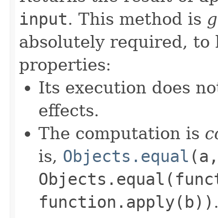
input
. This method is
g
absolutely required, to
properties:
Its execution does no
effects.
The computation is
c
is,
Objects.equal
(a
Objects.equal(func
function.apply(b))