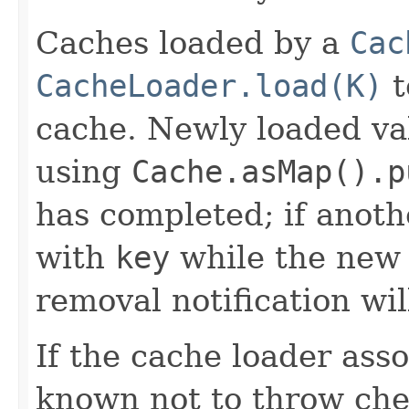
Caches loaded by a
Cac
CacheLoader.load(K)
t
cache. Newly loaded va
using
Cache.asMap().p
has completed; if anoth
with
key
while the new 
removal notification wil
If the cache loader asso
known not to throw che