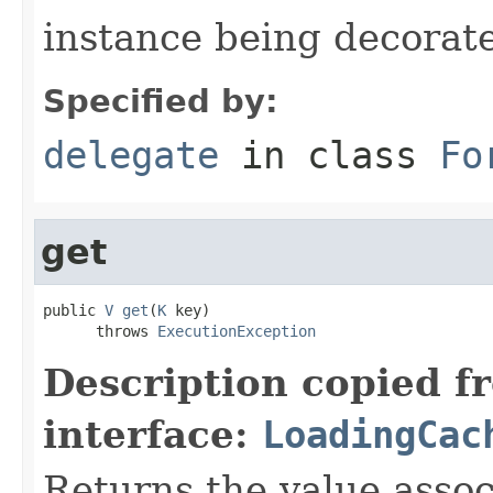
instance being decorat
Specified by:
delegate
in class
Fo
get
public 
V
get
(
K
 key)

      throws 
ExecutionException
Description copied f
interface:
LoadingCac
Returns the value asso