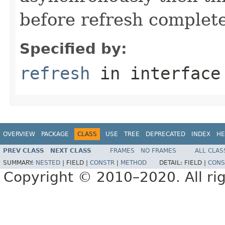
before refresh complete
Specified by:
refresh
in interfac
OVERVIEW
PACKAGE
CLASS
USE
TREE
DEPRECATED
INDEX
HE
PREV CLASS
NEXT CLASS
FRAMES
NO FRAMES
ALL CLAS
SUMMARY:
NESTED
|
FIELD |
CONSTR
|
METHOD
DETAIL:
FIELD |
CONS
Copyright © 2010–2020. All rig