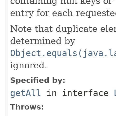
containing null keys or 
entry for each requeste
Note that duplicate el
determined by
Object.equals(java.l
ignored.
Specified by:
getAll
in interface
Throws: