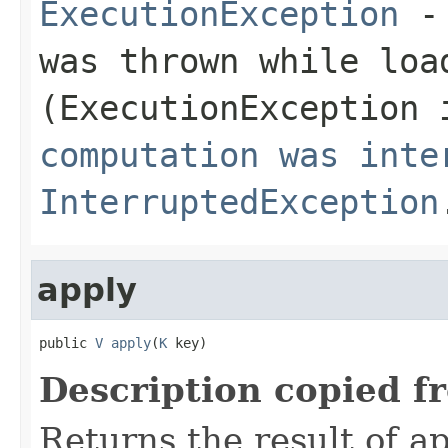
ExecutionException
- 
was thrown while loa
(
ExecutionException
i
computation was inte
InterruptedException
apply
public 
V
apply
(
K
 key)
Description copied f
Returns the result of ap