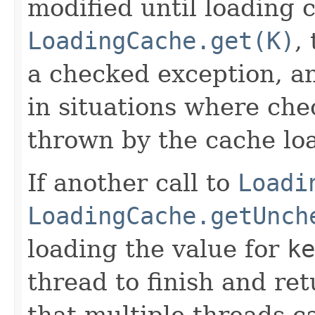
modified until loading 
LoadingCache.get(K)
,
a checked exception, a
in situations where che
thrown by the cache loa
If another call to
Loadi
LoadingCache.getUnch
loading the value for
ke
thread to finish and ret
that multiple threads c