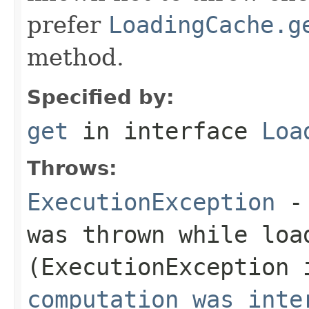
prefer
LoadingCache.g
method.
Specified by:
get
in interface
Loa
Throws:
ExecutionException
- 
was thrown while loa
(
ExecutionException
i
computation was inte