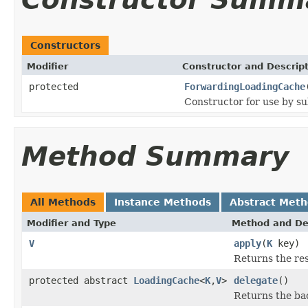
Constructors
Modifier
Constructor and Descrip
protected
ForwardingLoadingCache
Constructor for use by su
Method Summary
All Methods
Instance Methods
Abstract Met
Modifier and Type
Method and De
V
apply
(
K
key)
Returns the res
protected abstract
LoadingCache
<
K
,
V
>
delegate
()
Returns the ba