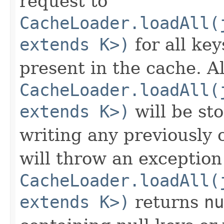
request to
CacheLoader.loadAll(
extends K>)
for all ke
present in the cache. A
CacheLoader.loadAll(
extends K>)
will be sto
writing any previously
will throw an exception 
CacheLoader.loadAll(
extends K>)
returns
nu