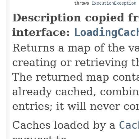
                         throws 
ExecutionException
Description copied f
interface:
LoadingCac
Returns a map of the v
creating or retrieving t
The returned map conta
already cached, combin
entries; it will never co
Caches loaded by a
Cac