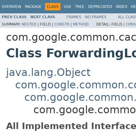
OVERVIEW
PACKAGE
CLASS
USE
TREE
DEPRECATED
INDEX
HE
PREV CLASS
NEXT CLASS
FRAMES
NO FRAMES
ALL CLAS
SUMMARY:
NESTED
|
FIELD |
CONSTR
|
METHOD
DETAIL:
FIELD |
CONS
com.google.common.ca
Class Forwarding
java.lang.Object
com.google.common.col
com.google.common.
com.google.commo
All Implemented Interface