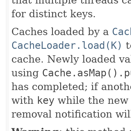
for distinct keys.
Caches loaded by a
Cac
CacheLoader.load(K)
t
cache. Newly loaded va
using
Cache.asMap().p
has completed; if anoth
with
key
while the new 
removal notification wil