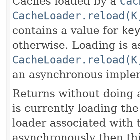
Caches loaded by a
Cac
CacheLoader.reload(K
contains a value for
ke
otherwise. Loading is a
CacheLoader.reload(K
an asynchronous imple
Returns without doing 
is currently loading the
loader associated with 
asynchronously then th