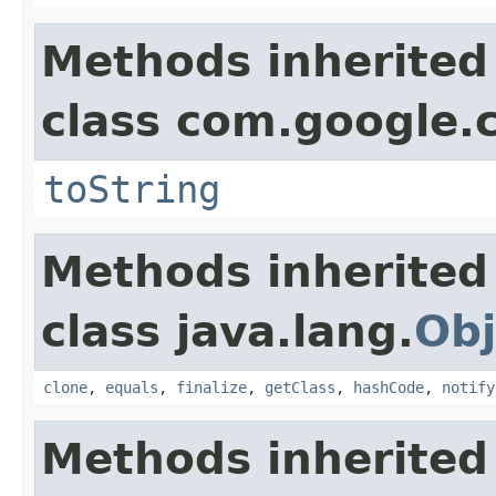
Methods inherited
class com.google.
toString
Methods inherited
class java.lang.
Obj
clone
,
equals
,
finalize
,
getClass
,
hashCode
,
notify
Methods inherited