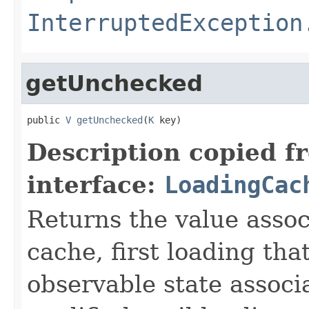
InterruptedException
getUnchecked
public 
V
getUnchecked
(
K
 key)
Description copied f
interface:
LoadingCac
Returns the value asso
cache, first loading tha
observable state associ