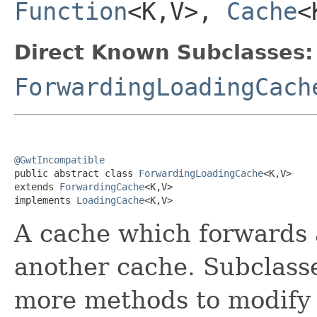
Function
<K,V>,
Cache
<
Direct Known Subclasses:
ForwardingLoadingCach
@GwtIncompatible

public abstract class 
ForwardingLoadingCache
<K,V>

extends 
ForwardingCache
<K,V>

implements 
LoadingCache
<K,V>
A cache which forwards a
another cache. Subclasse
more methods to modify 