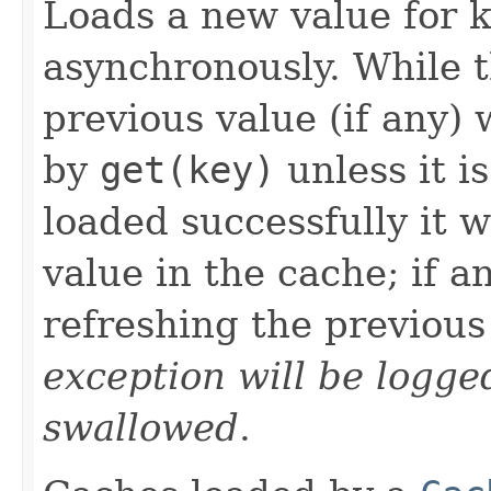
Loads a new value for 
asynchronously. While t
previous value (if any) 
by
get(key)
unless it is
loaded successfully it w
value in the cache; if a
refreshing the previous
exception will be logge
swallowed
.