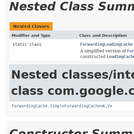
Nested Class Sum
Nested Classes
Modifier and Type
Class and Description
static class
ForwardingLoadingCache
A simplified version of
Fo
constructed
LoadingCach
Nested classes/int
class com.google
ForwardingCache.SimpleForwardingCache
<
K
,
V
>
Constructor Summ