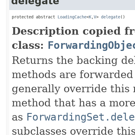
delegate
protected abstract 
LoadingCache
<
K
,
V
> 
delegate
()
Description copied f
class:
ForwardingObje
Returns the backing de
methods are forwarded 
generally override this
method that has a more 
as
ForwardingSet.dele
subclasses override thi