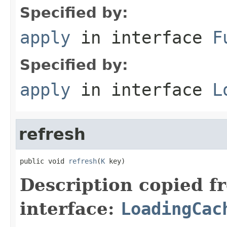
Specified by:
apply
in interface
F
Specified by:
apply
in interface
L
refresh
public void 
refresh
(
K
 key)
Description copied f
interface:
LoadingCac