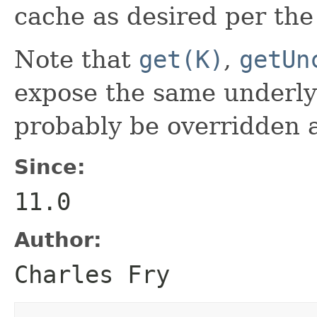
cache as desired per th
Note that
get(K)
,
getUn
expose the same underlyi
probably be overridden 
Since:
11.0
Author:
Charles Fry