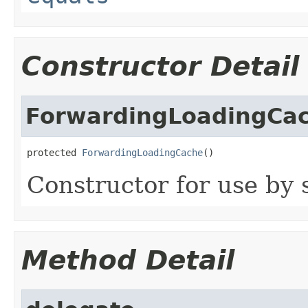
Constructor Detail
ForwardingLoadingCa
protected 
ForwardingLoadingCache
()
Constructor for use by 
Method Detail