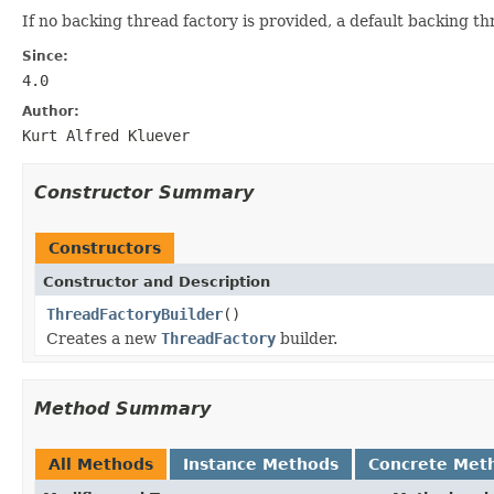
If no backing thread factory is provided, a default backing thr
Since:
4.0
Author:
Kurt Alfred Kluever
Constructor Summary
Constructors
Constructor and Description
ThreadFactoryBuilder
()
Creates a new
ThreadFactory
builder.
Method Summary
All Methods
Instance Methods
Concrete Met