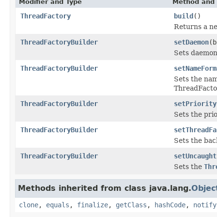
Modifier and Type
Method and 
ThreadFactory
build
()
Returns a ne
ThreadFactoryBuilder
setDaemon
(b
Sets daemon 
ThreadFactoryBuilder
setNameForm
Sets the nam
ThreadFacto
ThreadFactoryBuilder
setPriority
Sets the pri
ThreadFactoryBuilder
setThreadFa
Sets the ba
ThreadFactoryBuilder
setUncaught
Sets the
Thr
Methods inherited from class java.lang.
Objec
clone
,
equals
,
finalize
,
getClass
,
hashCode
,
notify