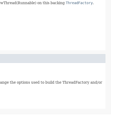
newThread(Runnable) on this backing
ThreadFactory
.
 change the options used to build the ThreadFactory and/or