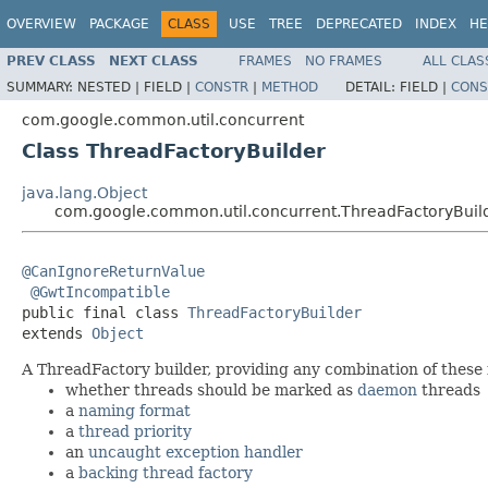
OVERVIEW
PACKAGE
CLASS
USE
TREE
DEPRECATED
INDEX
HE
PREV CLASS
NEXT CLASS
FRAMES
NO FRAMES
ALL CLAS
SUMMARY:
NESTED |
FIELD |
CONSTR
|
METHOD
DETAIL:
FIELD |
CONS
com.google.common.util.concurrent
Class ThreadFactoryBuilder
java.lang.Object
com.google.common.util.concurrent.ThreadFactoryBuil
@CanIgnoreReturnValue
@GwtIncompatible
public final class 
ThreadFactoryBuilder
extends 
Object
A ThreadFactory builder, providing any combination of these 
whether threads should be marked as
daemon
threads
a
naming format
a
thread priority
an
uncaught exception handler
a
backing thread factory