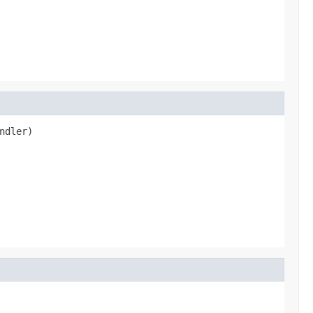
ndler)