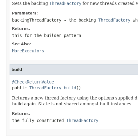
Sets the backing
ThreadFactory
for new threads created w
Parameters:
backingThreadFactory
- the backing
ThreadFactory
whi
Returns:
this for the builder pattern
See Also:
MoreExecutors
build
@CheckReturnValue

public 
ThreadFactory
build
()
Returns a new thread factory using the options supplied dur
build again. State is not shared amongst built instances.
Returns:
the fully constructed
ThreadFactory