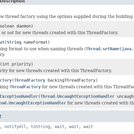
Description
w thread factory using the options supplied during the building
oolean daemon)
or not for new threads created with this ThreadFactory.
at
(
String
nameFormat)
ing format to use when naming threads (
Thread.setName(java.
ry.
(int priority)
ority for new threads created with this ThreadFactory.
ctory
(
ThreadFactory
backingThreadFactory)
cking
ThreadFactory
for new threads created with this ThreadFac
ExceptionHandler
(
Thread.UncaughtExceptionHandler
uncaugh
ead.UncaughtExceptionHandler
for new threads created with th
t
,
notifyAll
,
toString
,
wait
,
wait
,
wait