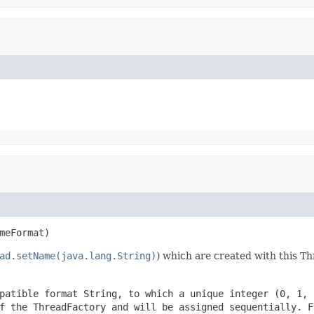
meFormat)
ad.setName(java.lang.String)
) which are created with this T
patible format String, to which a unique integer (0, 1, 
of the ThreadFactory and will be assigned sequentially. 