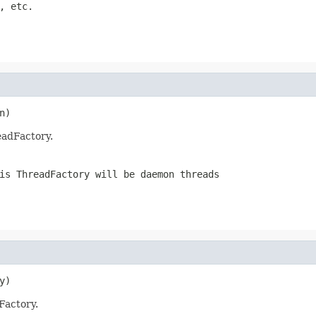
, etc.
n)
eadFactory.
is ThreadFactory will be daemon threads
y)
Factory.