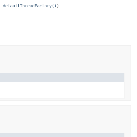
s.defaultThreadFactory()
)
.