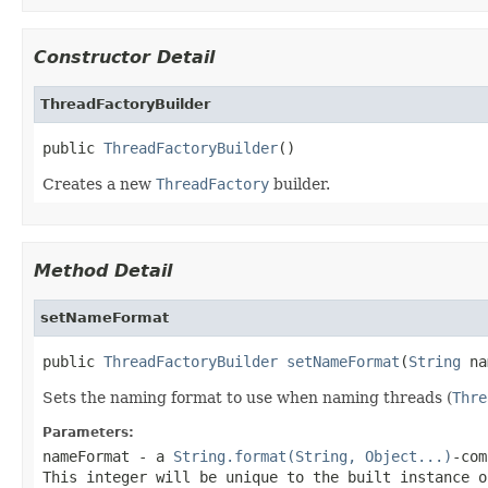
Constructor Detail
ThreadFactoryBuilder
public 
ThreadFactoryBuilder
()
Creates a new
ThreadFactory
builder.
Method Detail
setNameFormat
public 
ThreadFactoryBuilder
setNameFormat
(
String
 na
Sets the naming format to use when naming threads (
Thre
Parameters:
nameFormat
- a
String.format(String, Object...)
-com
This integer will be unique to the built instance 