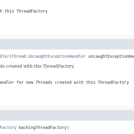
h this ThreadFactory
dler
(
Thread.UncaughtExceptionHandler
 uncaughtExceptionHa
ds created with this ThreadFactory.
andler for new Threads created with this ThreadFactory
Factory
 backingThreadFactory)