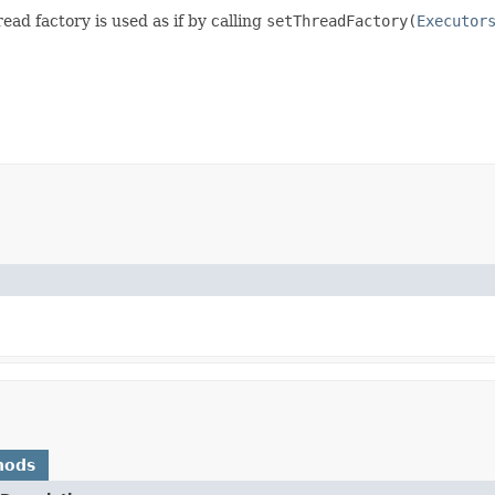
ead factory is used as if by calling
setThreadFactory(
Executor
hods