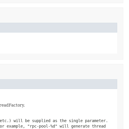
hreadFactory.
etc.) will be supplied as the single parameter.
For example,
"rpc-pool-%d"
will generate thread