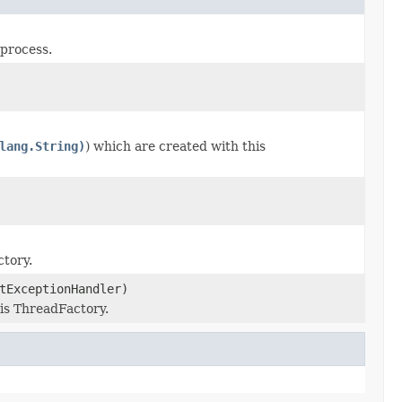
 process.
lang.String)
) which are created with this
tory.
tExceptionHandler)
is ThreadFactory.