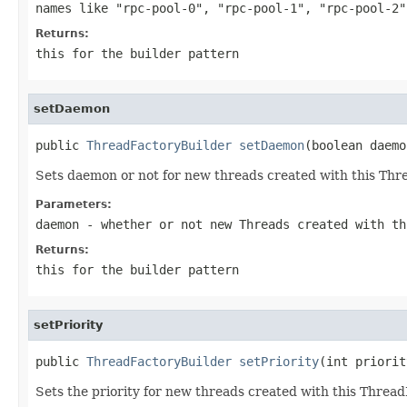
names like
"rpc-pool-0"
,
"rpc-pool-1"
,
"rpc-pool-2"
Returns:
this for the builder pattern
setDaemon
public 
ThreadFactoryBuilder
setDaemon
(boolean daemo
Sets daemon or not for new threads created with this Thr
Parameters:
daemon
- whether or not new Threads created with th
Returns:
this for the builder pattern
setPriority
public 
ThreadFactoryBuilder
setPriority
(int priorit
Sets the priority for new threads created with this Thread