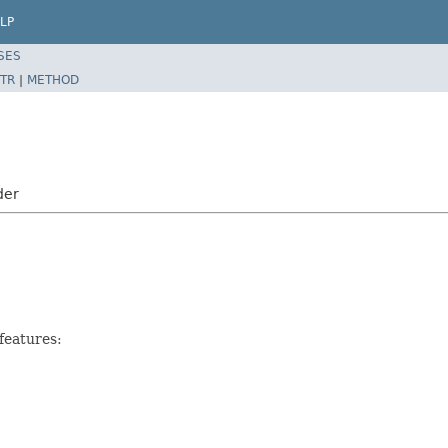
LP
SES
TR
|
METHOD
der
features: