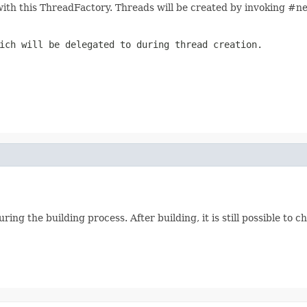
ith this ThreadFactory. Threads will be created by invoking #
ch will be delegated to during thread creation.
ing the building process. After building, it is still possible to