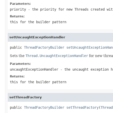
Parameters:
priority
- the priority for new Threads created wit
Returns:
this for the builder pattern
setUncaughtExceptionHandler
public 
ThreadFactoryBuilder
setUncaughtExceptionHan
Sets the
Thread.UncaughtExceptionHandler
for new threa
Parameters:
uncaughtExceptionHandler
- the uncaught exception h
Returns:
this for the builder pattern
setThreadFactory
public 
ThreadFactoryBuilder
setThreadFactory
(
Thread