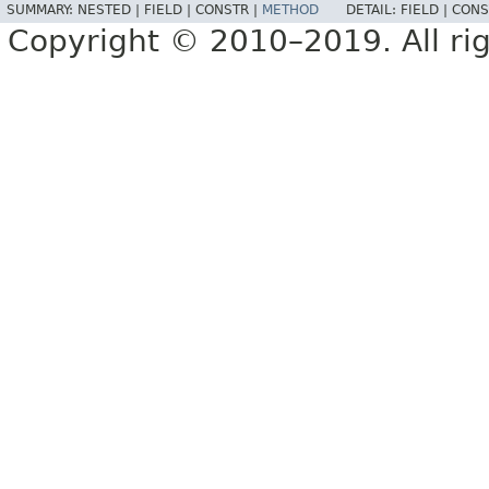
SUMMARY:
NESTED |
FIELD |
CONSTR |
METHOD
DETAIL:
FIELD |
CONS
Copyright © 2010–2019. All rig