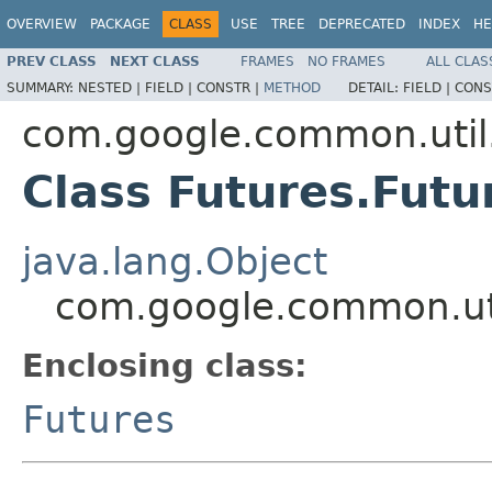
OVERVIEW
PACKAGE
CLASS
USE
TREE
DEPRECATED
INDEX
HE
PREV CLASS
NEXT CLASS
FRAMES
NO FRAMES
ALL CLAS
SUMMARY:
NESTED |
FIELD |
CONSTR |
METHOD
DETAIL:
FIELD |
CONS
com.google.common.util
Class Futures.Fut
java.lang.Object
com.google.common.ut
Enclosing class:
Futures