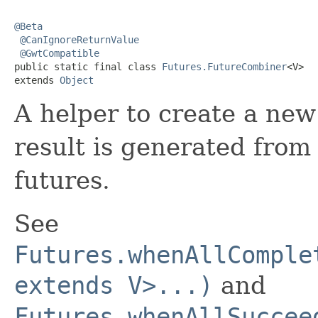
@Beta
@CanIgnoreReturnValue
@GwtCompatible
public static final class 
Futures.FutureCombiner
<V>

extends 
Object
A helper to create a ne
result is generated from
futures.
See
Futures.whenAllComple
extends V>...)
and
Futures.whenAllSuccee