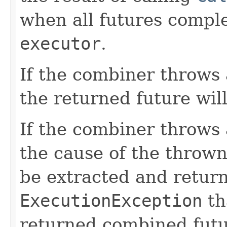
when all futures comple
executor
.
If the combiner throws
the returned future wil
If the combiner throws
the cause of the throw
be extracted and retur
ExecutionException
th
returned combined futu