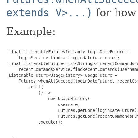
extends V>...)
for how 
Example:
 final ListenableFuture<Instant> loginDateFuture =

     loginService.findLastLoginDate(username);

 final ListenableFuture<List<String>> recentCommandsFu
     recentCommandsService.findRecentCommands(username
 ListenableFuture<UsageHistory> usageFuture =

     Futures.whenAllSucceed(loginDateFuture, recentCom
         .call(

             () ->

                 new UsageHistory(

                     username,

                     Futures.getDone(loginDateFuture),
                     Futures.getDone(recentCommandsFut
             executor);
