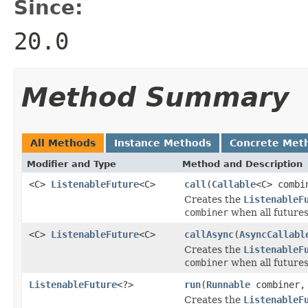
Since:
20.0
Method Summary
All Methods
Instance Methods
Concrete Met
Modifier and Type
Method and Description
<C>
ListenableFuture
<C>
call
(
Callable
<C> comb
Creates the
ListenableF
combiner
when all futures
<C>
ListenableFuture
<C>
callAsync
(
AsyncCallabl
Creates the
ListenableF
combiner
when all futures
ListenableFuture
<?>
run
(
Runnable
combiner
Creates the
ListenableF