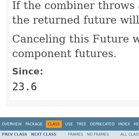
If the combiner throws
the returned future wil
Canceling this Future wi
component futures.
Since:
23.6
OVERVIEW
PACKAGE
CLASS
USE
TREE
DEPRECATED
INDEX
HE
PREV CLASS
NEXT CLASS
FRAMES
NO FRAMES
ALL CLAS