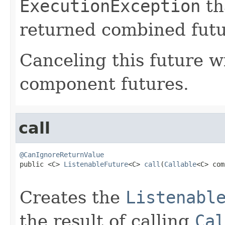
ExecutionException
th
returned combined futu
Canceling this future wi
component futures.
call
@CanIgnoreReturnValue

public <C> 
ListenableFuture
<C> 
call
(
Callable
<C> com
Creates the
Listenabl
the result of calling
Cal