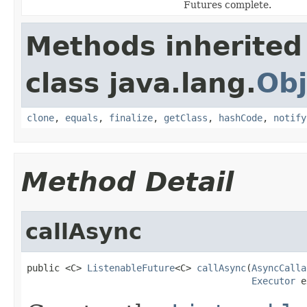
Futures complete.
Methods inherited
class java.lang.
Obj
clone
,
equals
,
finalize
,
getClass
,
hashCode
,
notify
Method Detail
callAsync
public <C> 
ListenableFuture
<C> 
callAsync
(
AsyncCalla
Executor
 e