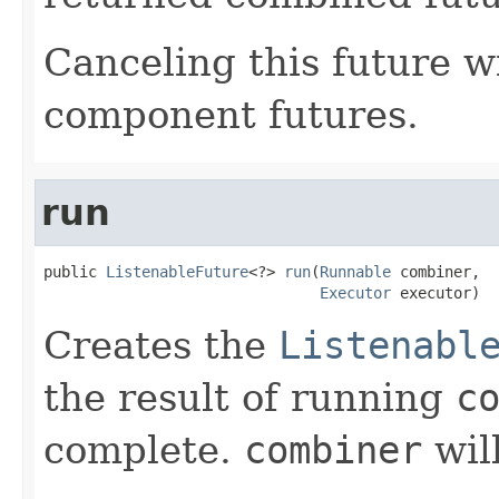
Canceling this future wi
component futures.
run
public 
ListenableFuture
<?> 
run
(
Runnable
 combiner,

Executor
 executor)
Creates the
Listenabl
the result of running
c
complete.
combiner
wil