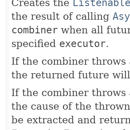
Creates the
Listenabl
the result of calling
Asy
combiner
when all futu
specified
executor
.
If the combiner throws
the returned future wil
If the combiner throws
the cause of the throw
be extracted and retur