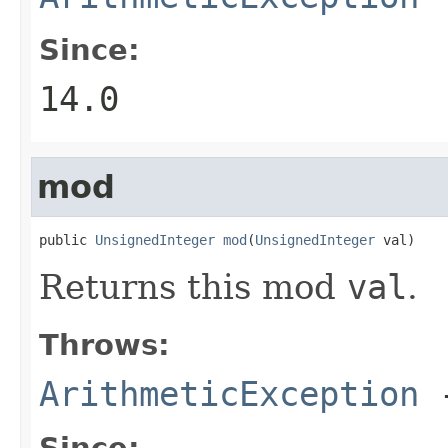
Since:
14.0
mod
public 
UnsignedInteger
mod
(
UnsignedInteger
 val)
Returns this mod
val
.
Throws:
ArithmeticException
Since: