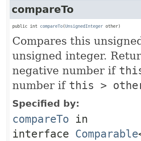
compareTo
public int 
compareTo
(
UnsignedInteger
 other)
Compares this unsigned
unsigned integer. Retu
negative number if
thi
number if
this > othe
Specified by:
compareTo
in
interface
Comparable