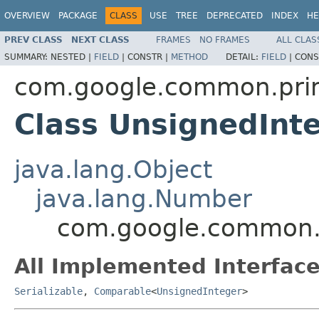
OVERVIEW
PACKAGE
CLASS
USE
TREE
DEPRECATED
INDEX
HE
PREV CLASS
NEXT CLASS
FRAMES
NO FRAMES
ALL CLAS
SUMMARY:
NESTED |
FIELD
|
CONSTR |
METHOD
DETAIL:
FIELD
|
CONS
com.google.common.prim
Class UnsignedInt
java.lang.Object
java.lang.Number
com.google.common.p
All Implemented Interface
Serializable
,
Comparable
<
UnsignedInteger
>