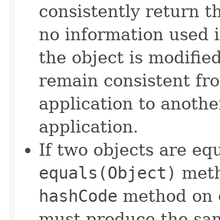
consistently return t
no information used 
the object is modifie
remain consistent fr
application to anothe
application.
If two objects are eq
equals(Object)
meth
hashCode
method on e
must produce the sam