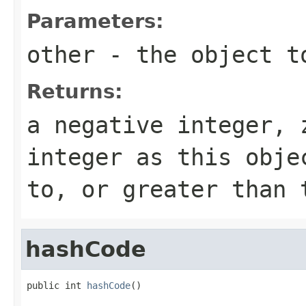
Parameters:
other
- the object t
Returns:
a negative integer, 
integer as this obje
to, or greater than 
hashCode
public int 
hashCode
()