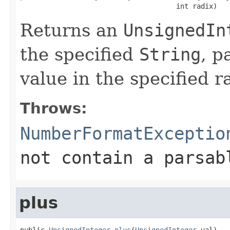
                                      int radix)
Returns an
UnsignedIn
the specified
String
, p
value in the specified r
Throws:
NumberFormatExceptio
not contain a parsa
plus
public 
UnsignedInteger
plus
(
UnsignedInteger
 val)