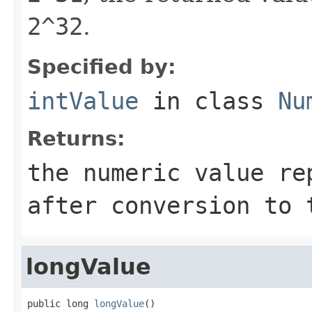
2^32
.
Specified by:
intValue
in class
Nu
Returns:
the numeric value re
after conversion to
longValue
public long 
longValue
()