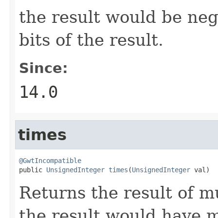
the result would be neg
bits of the result.
Since:
14.0
times
@GwtIncompatible

public 
UnsignedInteger
times
(
UnsignedInteger
 val)
Returns the result of m
the result would have m