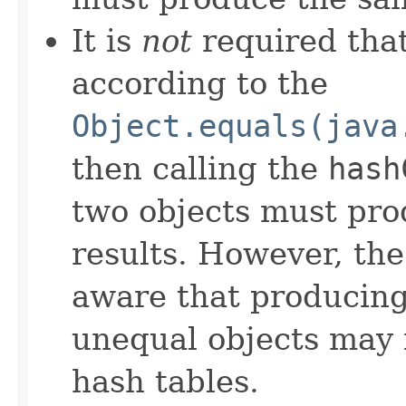
It is
not
required that
according to the
Object.equals(java
then calling the
hash
two objects must pro
results. However, th
aware that producing 
unequal objects may 
hash tables.