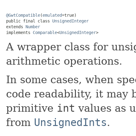
@GwtCompatible
(
emulated
=true)

public final class 
UnsignedInteger
extends 
Number
implements 
Comparable
<
UnsignedInteger
>
A wrapper class for uns
arithmetic operations.
In some cases, when spe
code readability, it may 
primitive
int
values as 
from
UnsignedInts
.