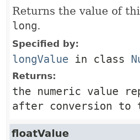
Returns the value of th
long
.
Specified by:
longValue
in class
N
Returns:
the numeric value re
after conversion to
floatValue