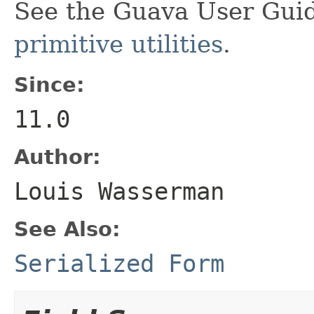
See the Guava User Guid
primitive utilities
.
Since:
11.0
Author:
Louis Wasserman
See Also:
Serialized Form