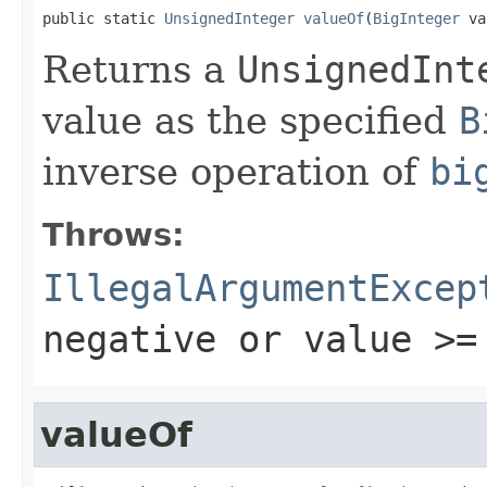
public static 
UnsignedInteger
valueOf
(
BigInteger
 va
Returns a
UnsignedInt
value as the specified
B
inverse operation of
bi
Throws:
IllegalArgumentExcep
negative or
value >=
valueOf