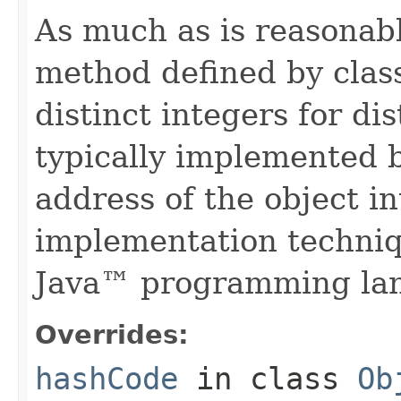
As much as is reasonab
method defined by cla
distinct integers for dis
typically implemented b
address of the object in
implementation techniq
Java™ programming la
Overrides:
hashCode
in class
Ob