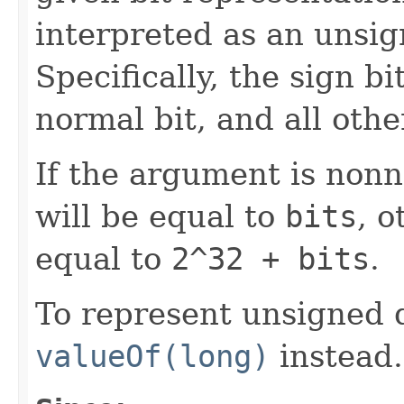
interpreted as an unsig
Specifically, the sign bi
normal bit, and all othe
If the argument is nonn
will be equal to
bits
, o
equal to
2^32 + bits
.
To represent unsigned 
valueOf(long)
instead.