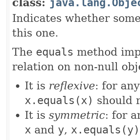
class:
java.lang.Obje
Indicates whether some 
this one.
The
equals
method imp
relation on non-null obj
It is
reflexive
: for an
x.equals(x)
should 
It is
symmetric
: for 
x
and
y
,
x.equals(y)