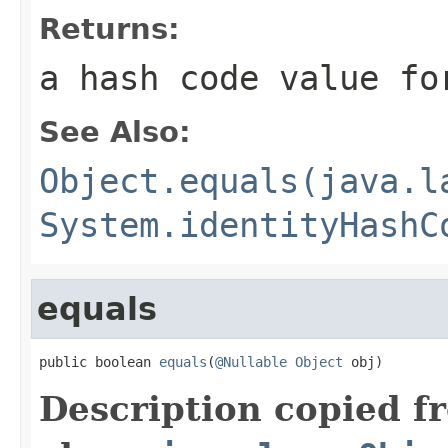
Returns:
a hash code value fo
See Also:
Object.equals(java.l
System.identityHashC
equals
public boolean 
equals
(
@Nullable
Object
 obj)
Description copied f