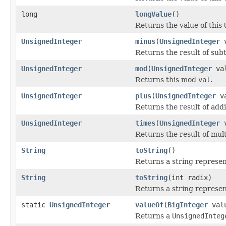
long
longValue
()
Returns the value of this
UnsignedInteger
minus
(
UnsignedInteger
v
Returns the result of sub
UnsignedInteger
mod
(
UnsignedInteger
va
Returns this mod
val
.
UnsignedInteger
plus
(
UnsignedInteger
va
Returns the result of add
UnsignedInteger
times
(
UnsignedInteger
v
Returns the result of mul
String
toString
()
Returns a string represen
String
toString
(int radix)
Returns a string represen
static
UnsignedInteger
valueOf
(
BigInteger
val
Returns a
UnsignedInteg