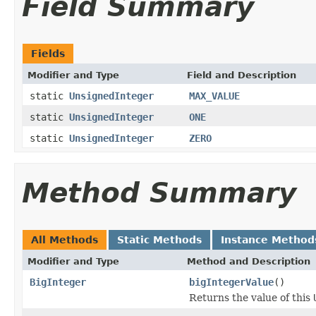
Field Summary
Fields
Modifier and Type
Field and Description
static
UnsignedInteger
MAX_VALUE
static
UnsignedInteger
ONE
static
UnsignedInteger
ZERO
Method Summary
All Methods
Static Methods
Instance Method
Modifier and Type
Method and Description
BigInteger
bigIntegerValue
()
Returns the value of this