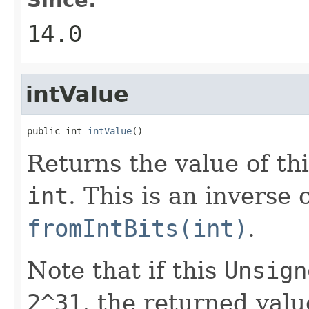
14.0
intValue
public int 
intValue
()
Returns the value of th
int
. This is an inverse 
fromIntBits(int)
.
Note that if this
Unsign
2^31
, the returned valu