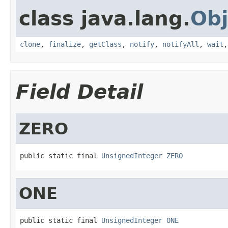
class java.lang.
Obj
clone
,
finalize
,
getClass
,
notify
,
notifyAll
,
wait
Field Detail
ZERO
public static final 
UnsignedInteger
ZERO
ONE
public static final 
UnsignedInteger
ONE