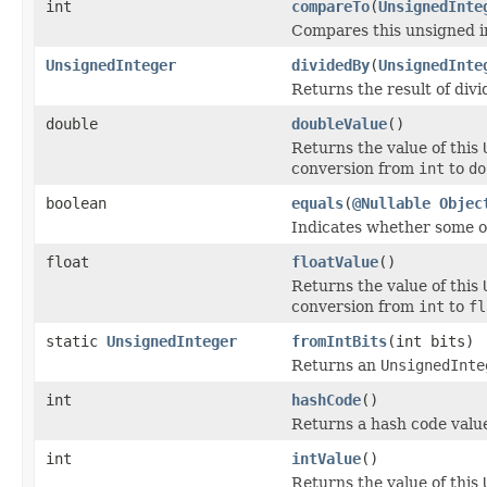
int
compareTo
(
UnsignedInte
Compares this unsigned i
UnsignedInteger
dividedBy
(
UnsignedInte
Returns the result of divi
double
doubleValue
()
Returns the value of this
conversion from
int
to
do
boolean
equals
(
@Nullable
Objec
Indicates whether some oth
float
floatValue
()
Returns the value of this
conversion from
int
to
fl
static
UnsignedInteger
fromIntBits
(int bits)
Returns an
UnsignedInte
int
hashCode
()
Returns a hash code value
int
intValue
()
Returns the value of this