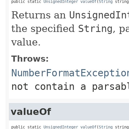
public static 
UnsignedInteger
valueOf
(
String
 string
Returns an
UnsignedIn
the specified
String
, p
value.
Throws:
NumberFormatExceptio
not contain a parsa
valueOf
public static 
UnsignedInteger
valueOf
(
String
 string,