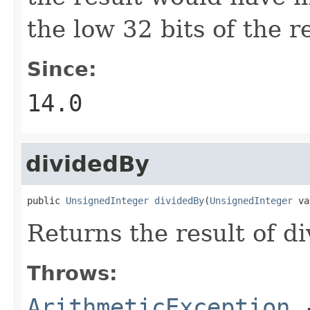
the low 32 bits of the re
Since:
14.0
dividedBy
public 
UnsignedInteger
dividedBy
(
UnsignedInteger
 va
Returns the result of d
Throws:
ArithmeticException