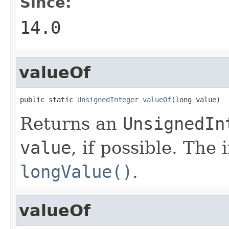
Since:
14.0
valueOf
public static 
UnsignedInteger
valueOf
(long value)
Returns an
UnsignedIn
value
, if possible. The
longValue()
.
valueOf