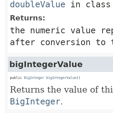
doubleValue
in clas
Returns:
the numeric value re
after conversion to
bigIntegerValue
public 
BigInteger
bigIntegerValue
()
Returns the value of th
BigInteger
.