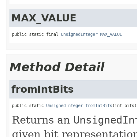
MAX_VALUE
public static final 
UnsignedInteger
MAX_VALUE
Method Detail
fromIntBits
public static 
UnsignedInteger
fromIntBits
(int bits)
Returns an
UnsignedIn
given bit representatio