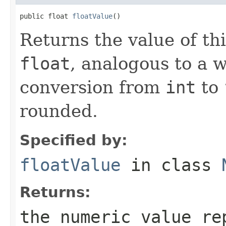
public float 
floatValue
()
Returns the value of th
float
, analogous to a 
conversion from
int
to
rounded.
Specified by:
floatValue
in class
Returns:
the numeric value re