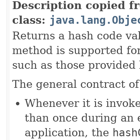
Description copied f
class:
java.lang.Obje
Returns a hash code val
method is supported for
such as those provided
The general contract o
Whenever it is invok
than once during an 
application, the
hash