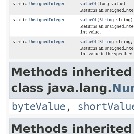
static
UnsignedInteger
valueOf
(long value)
Returns an
UnsignedInte
static
UnsignedInteger
valueOf
(
String
string)
Returns an
UnsignedInte
int
value.
static
UnsignedInteger
valueOf
(
String
string, 
Returns an
UnsignedInte
int
value in the specified 
Methods inherited
class java.lang.
Nu
byteValue
,
shortValu
Methods inherited