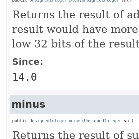
Returns the result of a
result would have more 
low 32 bits of the result
Since:
14.0
minus
public 
UnsignedInteger
minus
(
UnsignedInteger
 val)
Returns the result of s