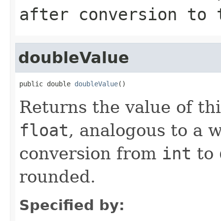
after conversion to
doubleValue
public double 
doubleValue
()
Returns the value of th
float
, analogous to a 
conversion from
int
to
rounded.
Specified by: