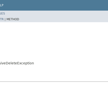
LP
SES
TR
|
METHOD
iveDeleteException