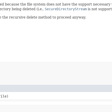
ed because the file system does not have the support necessary to
rectory being deleted (i.e.,
SecureDirectoryStream
is not support
e the recursive delete method to proceed anyway.
ile)