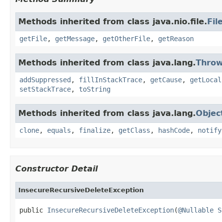
Methods inherited from class java.nio.file.
Fil
getFile
,
getMessage
,
getOtherFile
,
getReason
Methods inherited from class java.lang.
Throw
addSuppressed
,
fillInStackTrace
,
getCause
,
getLocal
setStackTrace
,
toString
Methods inherited from class java.lang.
Objec
clone
,
equals
,
finalize
,
getClass
,
hashCode
,
notify
Constructor Detail
InsecureRecursiveDeleteException
public 
InsecureRecursiveDeleteException
(
@Nullable
S