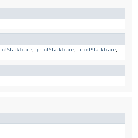
intStackTrace
,
printStackTrace
,
printStackTrace
,