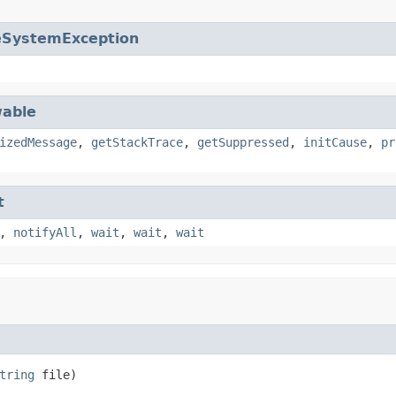
eSystemException
able
izedMessage
,
getStackTrace
,
getSuppressed
,
initCause
,
pr
t
,
notifyAll
,
wait
,
wait
,
wait
tring
 file)