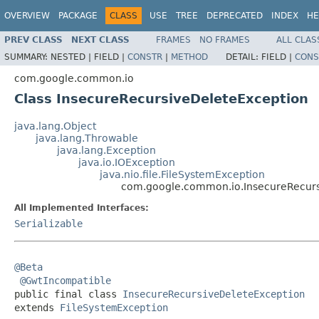
OVERVIEW
PACKAGE
CLASS
USE
TREE
DEPRECATED
INDEX
HE
PREV CLASS
NEXT CLASS
FRAMES
NO FRAMES
ALL CLAS
SUMMARY:
NESTED |
FIELD |
CONSTR
|
METHOD
DETAIL:
FIELD |
CONS
com.google.common.io
Class InsecureRecursiveDeleteException
java.lang.Object
java.lang.Throwable
java.lang.Exception
java.io.IOException
java.nio.file.FileSystemException
com.google.common.io.InsecureRecurs
All Implemented Interfaces:
Serializable
@Beta
@GwtIncompatible
public final class 
InsecureRecursiveDeleteException
extends 
FileSystemException