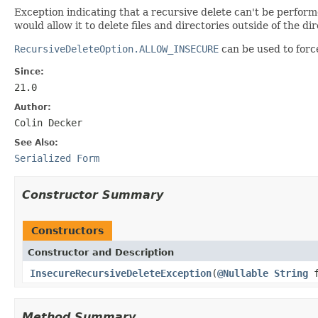
Exception indicating that a recursive delete can't be perform
would allow it to delete files and directories outside of the di
RecursiveDeleteOption.ALLOW_INSECURE
can be used to forc
Since:
21.0
Author:
Colin Decker
See Also:
Serialized Form
Constructor Summary
Constructors
Constructor and Description
InsecureRecursiveDeleteException
(
@Nullable
String
f
Method Summary