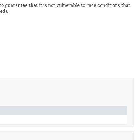
 guarantee that it is not vulnerable to race conditions that
ed).