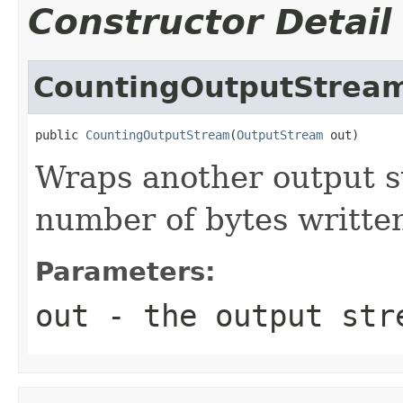
Constructor Detail
CountingOutputStrea
public 
CountingOutputStream
(
OutputStream
 out)
Wraps another output s
number of bytes writte
Parameters:
out
- the output str