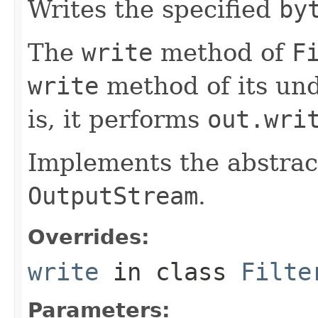
Writes the specified
by
The
write
method of
F
write
method of its und
is, it performs
out.wri
Implements the abstra
OutputStream
.
Overrides:
write
in class
Filte
Parameters: