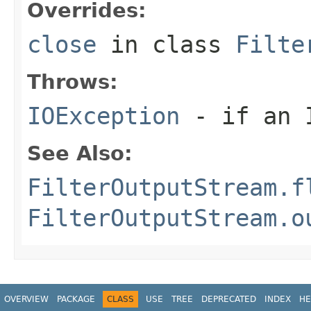
Overrides:
close
in class
Filte
Throws:
IOException
- if an I
See Also:
FilterOutputStream.f
FilterOutputStream.o
OVERVIEW
PACKAGE
CLASS
USE
TREE
DEPRECATED
INDEX
HE