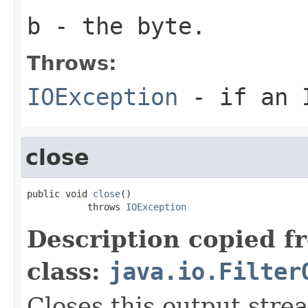
b
- the
byte
.
Throws:
IOException
- if an I
close
public void 
close
()

           throws 
IOException
Description copied f
class:
java.io.Filter
Closes this output stre