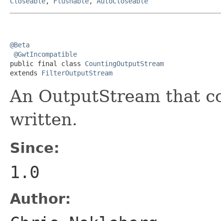
Closeable
,
Flushable
,
AutoCloseable
@Beta
@GwtIncompatible
public final class 
CountingOutputStream
extends 
FilterOutputStream
An OutputStream that co
written.
Since:
1.0
Author: