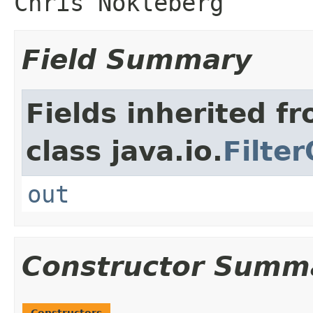
Chris Nokleberg
Field Summary
Fields inherited f
class java.io.
Filte
out
Constructor Summ
Constructors