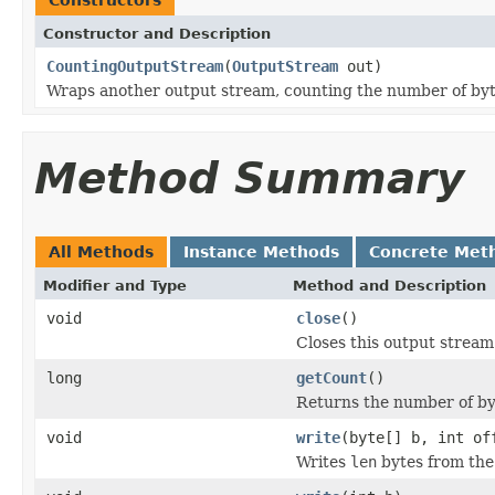
Constructor and Description
CountingOutputStream
(
OutputStream
out)
Wraps another output stream, counting the number of byt
Method Summary
All Methods
Instance Methods
Concrete Met
Modifier and Type
Method and Description
void
close
()
Closes this output stream
long
getCount
()
Returns the number of by
void
write
(byte[] b, int of
Writes
len
bytes from the