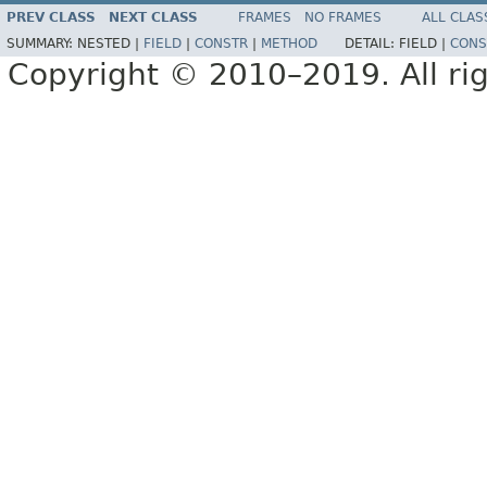
PREV CLASS
NEXT CLASS
FRAMES
NO FRAMES
ALL CLAS
SUMMARY:
NESTED |
FIELD
|
CONSTR
|
METHOD
DETAIL:
FIELD |
CONS
Copyright © 2010–2019. All rig