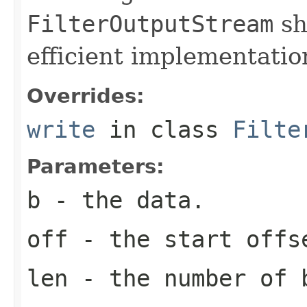
FilterOutputStream
sh
efficient implementatio
Overrides:
write
in class
Filte
Parameters:
b
- the data.
off
- the start offs
len
- the number of 