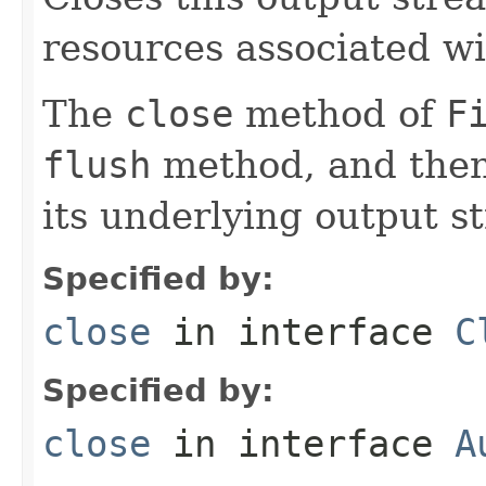
resources associated wi
The
close
method of
F
flush
method, and then
its underlying output s
Specified by:
close
in interface
C
Specified by:
close
in interface
A