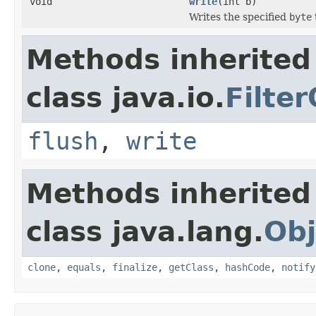
void
write
(int b)
Writes the specified
byte
Methods inherited
class java.io.
Filte
flush
,
write
Methods inherited
class java.lang.
Obj
clone
,
equals
,
finalize
,
getClass
,
hashCode
,
notify