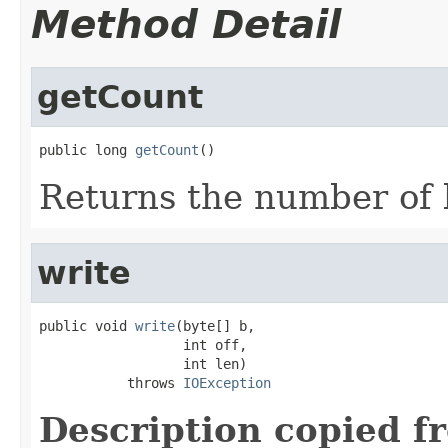
Method Detail
getCount
public long 
getCount
()
Returns the number of 
write
public void 
write
(byte[] b,

                  int off,

                  int len)

           throws 
IOException
Description copied f