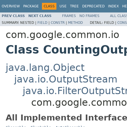
OVERVIEW
PACKAGE
CLASS
USE
TREE
DEPRECATED
INDEX
HE
PREV CLASS
NEXT CLASS
FRAMES
NO FRAMES
ALL CLAS
SUMMARY:
NESTED |
FIELD
|
CONSTR
|
METHOD
DETAIL:
FIELD |
CONS
com.google.common.io
Class CountingOu
java.lang.Object
java.io.OutputStream
java.io.FilterOutputS
com.google.common
All Implemented Interface