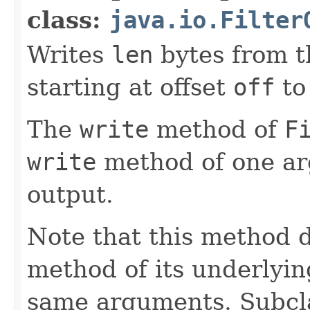
class:
java.io.Filter
Writes
len
bytes from t
starting at offset
off
to
The
write
method of
F
write
method of one a
output.
Note that this method d
method of its underlyin
same arguments. Subcla