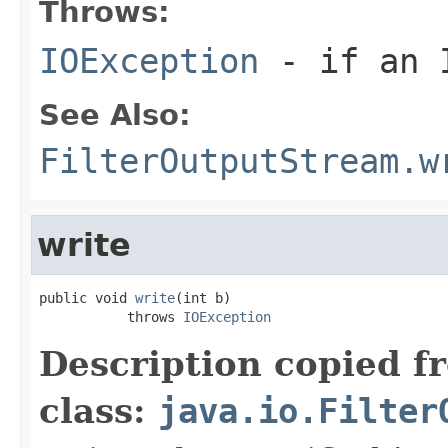
Throws:
IOException
- if an I
See Also:
FilterOutputStream.w
write
public void 
write
(int b)

           throws 
IOException
Description copied f
class:
java.io.Filter