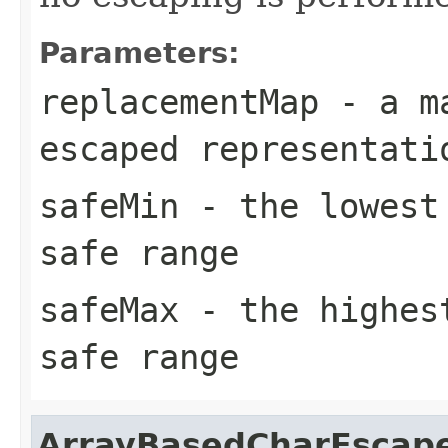
Parameters:
replacementMap
- a ma
escaped representati
safeMin
- the lowest 
safe range
safeMax
- the highest
safe range
ArrayBasedCharEscap