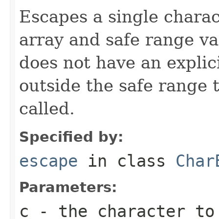
Escapes a single chara
array and safe range va
does not have an explic
outside the safe range
called.
Specified by:
escape
in class
Char
Parameters:
c
- the character to