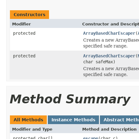
Constructors
Modifier
Constructor and Descrip
protected
ArrayBasedCharEscaper
(
Creates a new ArrayBase
specified safe range.
protected
ArrayBasedCharEscaper
(
char safeMax)
Creates a new ArrayBase
specified safe range.
Method Summary
All Methods
Instance Methods
Abstract Met
Modifier and Type
Method and Description
protected char[]
escape
(char c)