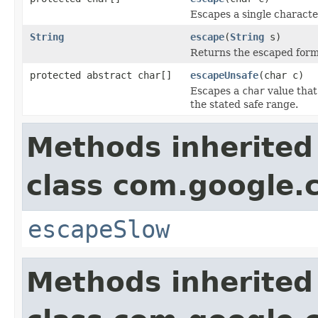
Escapes a single characte
String
escape
(
String
s)
Returns the escaped form o
protected abstract char[]
escapeUnsafe
(char c)
Escapes a
char
value that
the stated safe range.
Methods inherited
class com.google
escapeSlow
Methods inherited