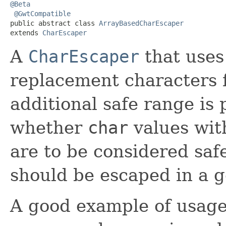
@Beta
@GwtCompatible
public abstract class 
ArrayBasedCharEscaper
extends 
CharEscaper
A
CharEscaper
that uses
replacement characters 
additional safe range is
whether
char
values wit
are to be considered saf
should be escaped in a g
A good example of usage o