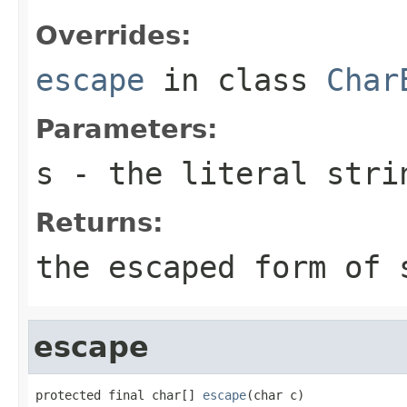
Overrides:
escape
in class
Char
Parameters:
s
- the literal stri
Returns:
the escaped form of
escape
protected final char[] 
escape
(char c)