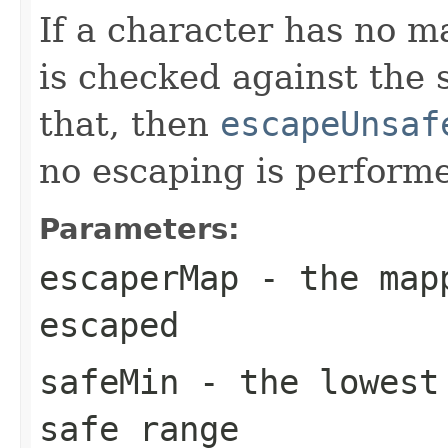
If a character has no 
is checked against the s
that, then
escapeUnsaf
no escaping is perform
Parameters:
escaperMap
- the mapp
escaped
safeMin
- the lowest 
safe range