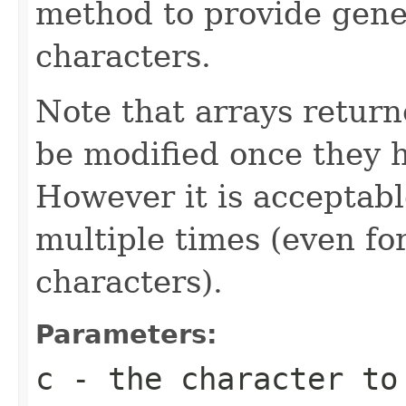
method to provide gene
characters.
Note that arrays retur
be modified once they 
However it is acceptabl
multiple times (even for
characters).
Parameters:
c
- the character to