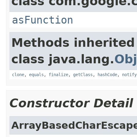
class com.google
asFunction
Methods inherited
class java.lang.
Obj
clone
,
equals
,
finalize
,
getClass
,
hashCode
,
notify
Constructor Detail
ArrayBasedCharEscap