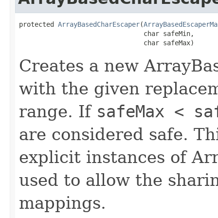
protected 
ArrayBasedCharEscaper
(
ArrayBasedEscaperMa
                                char safeMin,

                                char safeMax)
Creates a new ArrayBa
with the given replace
range. If
safeMax < sa
are considered safe. Thi
explicit instances of 
used to allow the shari
mappings.