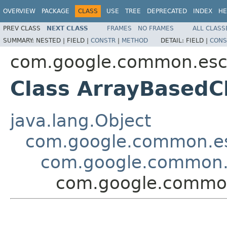
OVERVIEW
PACKAGE
CLASS
USE
TREE
DEPRECATED
INDEX
HE
PREV CLASS
NEXT CLASS
FRAMES
NO FRAMES
ALL CLASS
SUMMARY:
NESTED |
FIELD |
CONSTR
|
METHOD
DETAIL:
FIELD |
CONS
com.google.common.es
Class ArrayBasedC
java.lang.Object
com.google.common.e
com.google.common.
com.google.commo