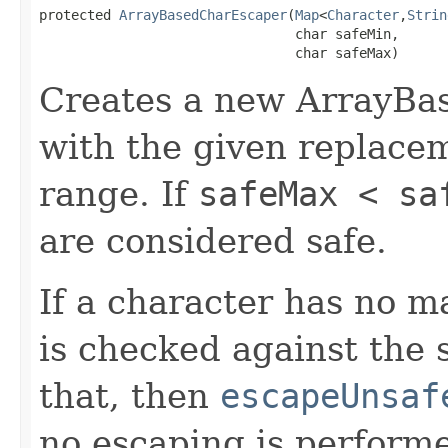
protected 
ArrayBasedCharEscaper
(
Map
<
Character
,
Strin
                                char safeMin,

                                char safeMax)
Creates a new ArrayBa
with the given replace
range. If
safeMax < sa
are considered safe.
If a character has no 
is checked against the s
that, then
escapeUnsaf
no escaping is perform