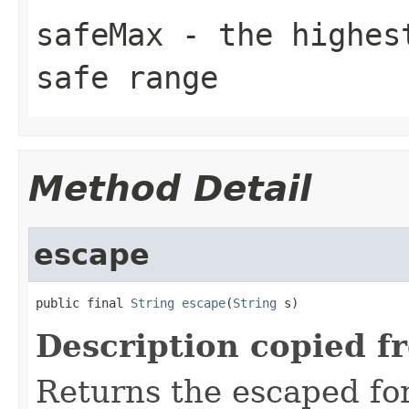
safeMax
- the highest
safe range
Method Detail
escape
public final 
String
escape
(
String
 s)
Description copied f
Returns the escaped form