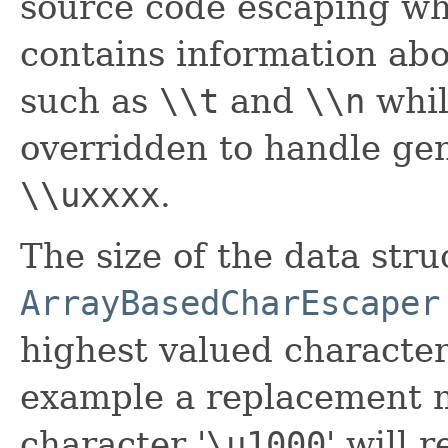
source code escaping wh
contains information abo
such as
\\t
and
\\n
whi
overridden to handle gen
\\uxxxx
.
The size of the data str
ArrayBasedCharEscaper
highest valued character
example a replacement m
character '
\
u1000
' will 