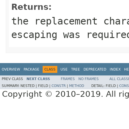
Returns:
the replacement cha
escaping was require
OVERVIEW
PACKAGE
CLASS
USE
TREE
DEPRECATED
INDEX
HE
PREV CLASS
NEXT CLASS
FRAMES
NO FRAMES
ALL CLASS
SUMMARY:
NESTED |
FIELD |
CONSTR
|
METHOD
DETAIL:
FIELD |
CONS
Copyright © 2010–2019. All rig