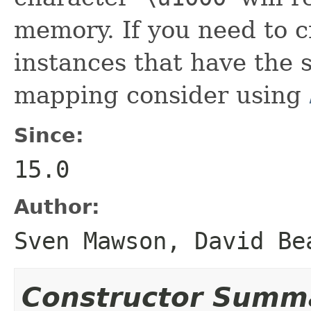
memory. If you need to c
instances that have the
mapping consider using
Since:
15.0
Author:
Sven Mawson, David Be
Constructor Summ