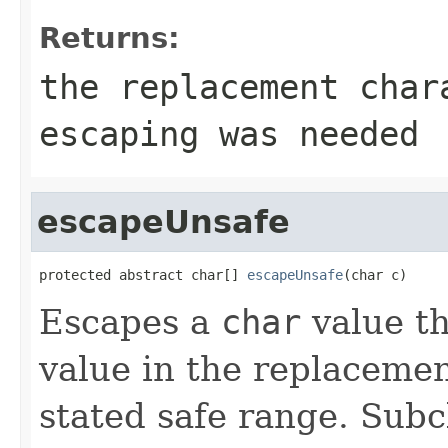
Returns:
the replacement cha
escaping was needed
escapeUnsafe
protected abstract char[] 
escapeUnsafe
(char c)
Escapes a
char
value th
value in the replacemen
stated safe range. Subc