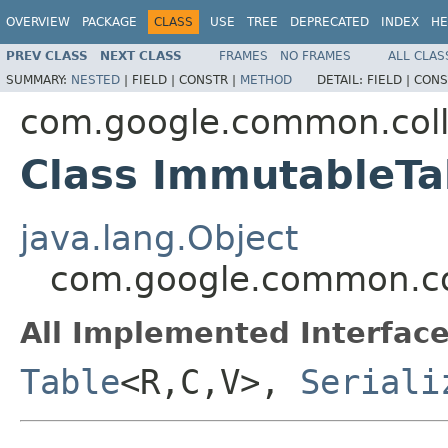
OVERVIEW
PACKAGE
CLASS
USE
TREE
DEPRECATED
INDEX
HE
PREV CLASS
NEXT CLASS
FRAMES
NO FRAMES
ALL CLAS
SUMMARY:
NESTED
|
FIELD |
CONSTR |
METHOD
DETAIL:
FIELD |
CONS
com.google.common.coll
Class ImmutableT
java.lang.Object
com.google.common.co
All Implemented Interface
Table
<R,C,V>,
Seriali