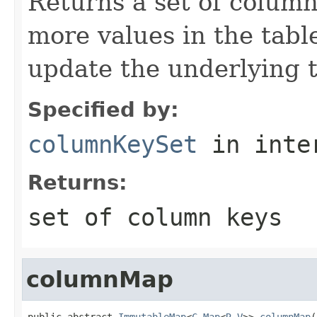
Returns a set of column
more values in the table
update the underlying t
Specified by:
columnKeySet
in inte
Returns:
set of column keys
columnMap
public abstract 
ImmutableMap
<
C
,
Map
<
R
,
V
>> 
columnMap
(