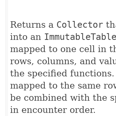
Returns a
Collector
th
into an
ImmutableTabl
mapped to one cell in t
rows, columns, and val
the specified functions.
mapped to the same row
be combined with the s
in encounter order.