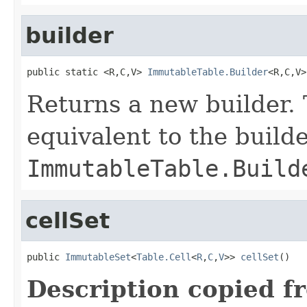
builder
public static <R,C,V> 
ImmutableTable.Builder
<R,C,V>
Returns a new builder. 
equivalent to the build
ImmutableTable.Build
cellSet
public 
ImmutableSet
<
Table.Cell
<
R
,
C
,
V
>> 
cellSet
()
Description copied f