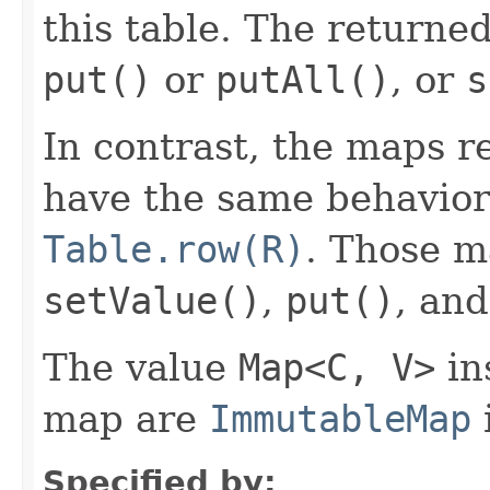
this table. The returne
put()
or
putAll()
, or
s
In contrast, the maps 
have the same behavior
Table.row(R)
. Those 
setValue()
,
put()
, an
The value
Map<C, V>
in
map are
ImmutableMap
Specified by: