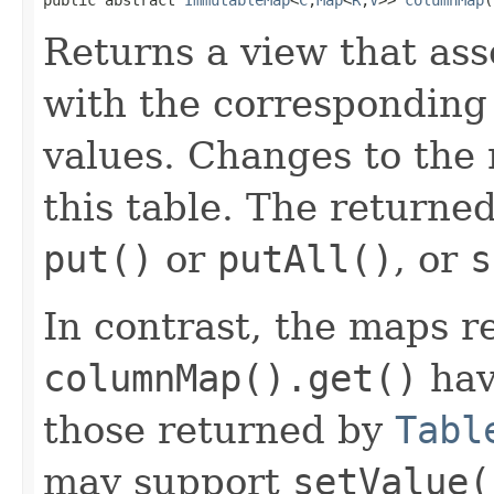
Returns a view that as
with the corresponding
values. Changes to the
this table. The returne
put()
or
putAll()
, or
s
In contrast, the maps r
columnMap().get()
hav
those returned by
Tabl
may support
setValue(