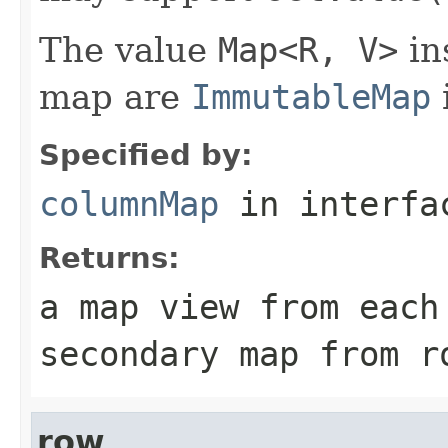
The value
Map<R, V>
in
map are
ImmutableMap
Specified by:
columnMap
in interf
Returns:
a map view from each
secondary map from r
row