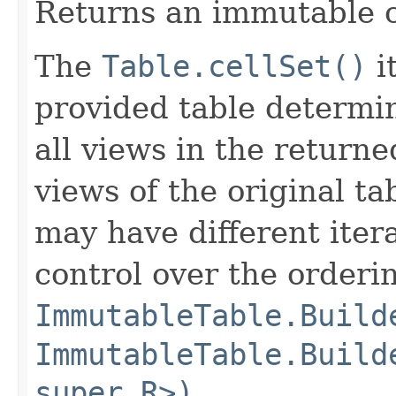
Returns an immutable c
The
Table.cellSet()
i
provided table determin
all views in the return
views of the original ta
may have different iter
control over the orderi
ImmutableTable.Build
ImmutableTable.Build
super R>)
,