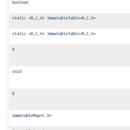
boolean
static <R,C,V>
ImmutableTable
<R,C,V>
static <R,C,V>
ImmutableTable
<R,C,V>
V
void
V
ImmutableMap
<
C
,
V
>