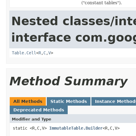
("constant tables").
Nested classes/int
interface com.goo
Table.Cell
<
R
,
C
,
V
>
Method Summary
All Methods
Static Methods
Instance Method
Deprecated Methods
Modifier and Type
static <R,C,V>
ImmutableTable.Builder
<R,C,V>