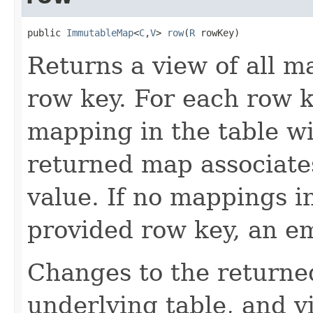
public 
ImmutableMap
<
C
,
V
> 
row
(
R
 rowKey)
Returns a view of all m
row key. For each row k
mapping in the table wi
returned map associate
value. If no mappings i
provided row key, an e
Changes to the returne
underlying table, and v