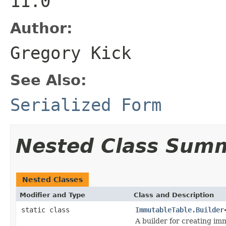
11.0
Author:
Gregory Kick
See Also:
Serialized Form
Nested Class Sum
Nested Classes
Modifier and Type
Class and Description
static class
ImmutableTable.Builder
A builder for creating im