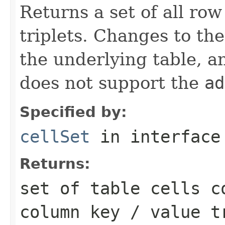
Returns a set of all row
triplets. Changes to th
the underlying table, an
does not support the
ad
Specified by:
cellSet
in interfac
Returns:
set of table cells c
column key / value t