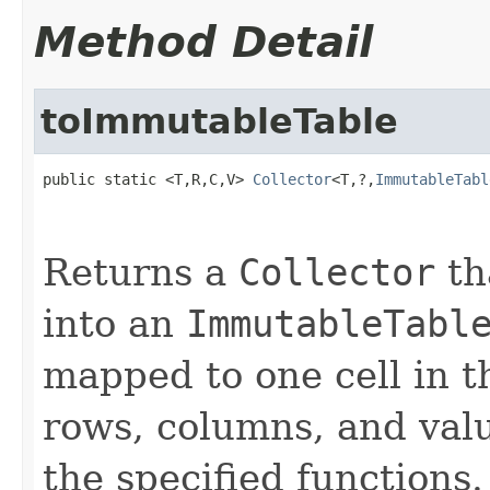
Method Detail
toImmutableTable
public static <T,R,C,V> 
Collector
<T,?,
ImmutableTabl
Returns a
Collector
th
into an
ImmutableTabl
mapped to one cell in t
rows, columns, and val
the specified functions.