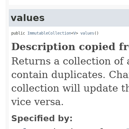
values
public 
ImmutableCollection
<
V
> 
values
()
Description copied f
Returns a collection of
contain duplicates. Cha
collection will update 
vice versa.
Specified by: