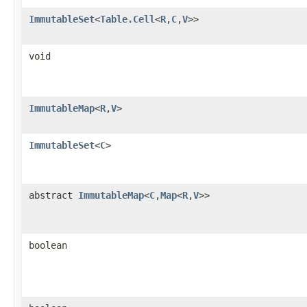
ImmutableSet
<
Table.Cell
<
R
,
C
,
V
>>
void
ImmutableMap
<
R
,
V
>
ImmutableSet
<
C
>
abstract
ImmutableMap
<
C
,
Map
<
R
,
V
>>
boolean