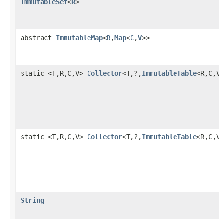
ImmutableSet
<
R
>
abstract
ImmutableMap
<
R
,
Map
<
C
,
V
>>
static <T,R,C,V>
Collector
<T,?,
ImmutableTable
<R,C,
static <T,R,C,V>
Collector
<T,?,
ImmutableTable
<R,C,
String