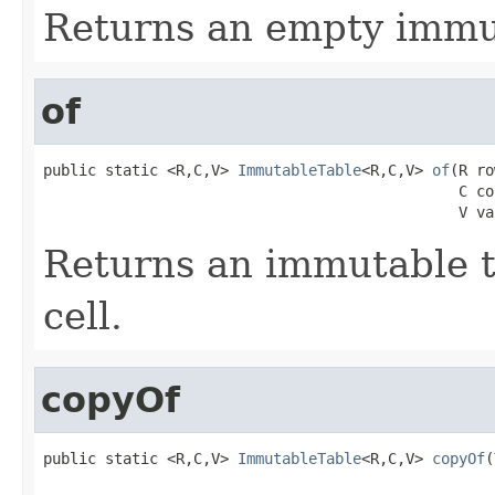
Returns an empty immut
of
public static <R,C,V> 
ImmutableTable
<R,C,V> 
of
(R ro
                                               C co
                                               V va
Returns an immutable t
cell.
copyOf
public static <R,C,V> 
ImmutableTable
<R,C,V> 
copyOf
(