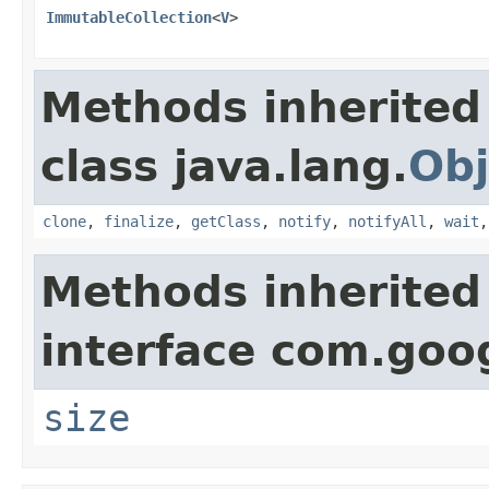
ImmutableCollection
<
V
>
Methods inherited
class java.lang.
Obj
clone
,
finalize
,
getClass
,
notify
,
notifyAll
,
wait
Methods inherited
interface com.goo
size