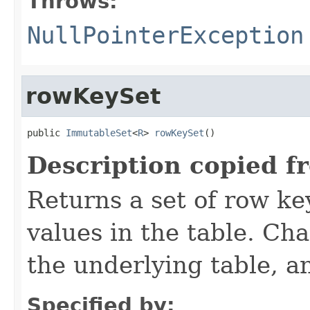
Throws:
NullPointerException
rowKeySet
public 
ImmutableSet
<
R
> 
rowKeySet
()
Description copied f
Returns a set of row ke
values in the table. Cha
the underlying table, a
Specified by: