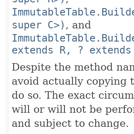
ImmutableTable.Build
super C>)
, and
ImmutableTable.Build
extends R, ? extends
Despite the method nam
avoid actually copying t
do so. The exact circu
will or will not be pe
and subject to change.