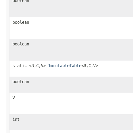
boolean
boolean
boolean
static <R,C,V>
ImmutableTable
<R,C,V>
boolean
V
int