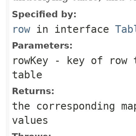
Specified by:
row
in interface
Tab
Parameters:
rowKey
- key of row t
table
Returns:
the corresponding ma
values