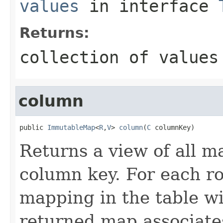
values
in interface
Returns:
collection of values
column
public 
ImmutableMap
<
R
,
V
> 
column
(
C
 columnKey)
Returns a view of all m
column key. For each ro
mapping in the table wi
returned map associate