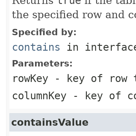
Returns
true
if the tab
the specified row and 
Specified by:
contains
in interfa
Parameters:
rowKey
- key of row 
columnKey
- key of co
containsValue