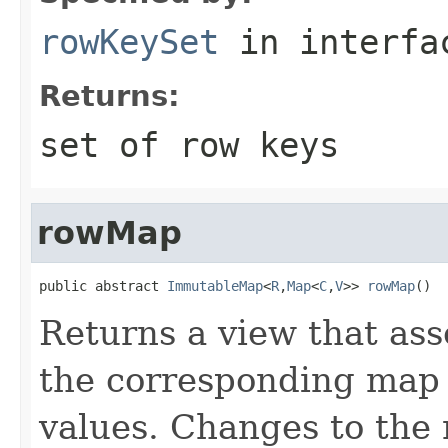
rowKeySet
in interf
Returns:
set of row keys
rowMap
public abstract 
ImmutableMap
<
R
,
Map
<
C
,
V
>> 
rowMap
()
Returns a view that ass
the corresponding map
values. Changes to the