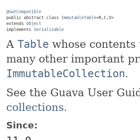
@GwtCompatible

public abstract class 
ImmutableTable
<R,C,V>

extends 
Object
implements 
Serializable
A
Table
whose contents w
many other important pro
ImmutableCollection
.
See the Guava User Guid
collections
.
Since: