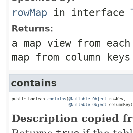
rowMap
in interface
Returns:
a map view from each
map from column keys
contains
public boolean 
contains
(
@Nullable
Object
 rowKey,

@Nullable
Object
 columnKey)
Description copied f