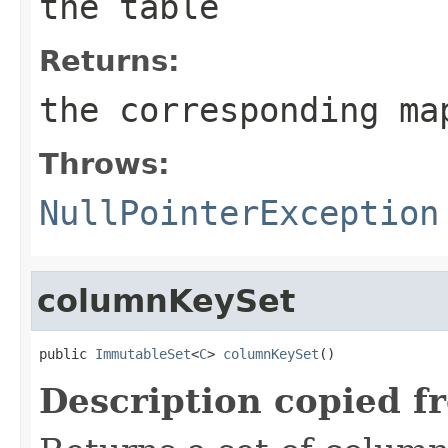
the table
Returns:
the corresponding ma
Throws:
NullPointerException
columnKeySet
public 
ImmutableSet
<
C
> 
columnKeySet
()
Description copied f