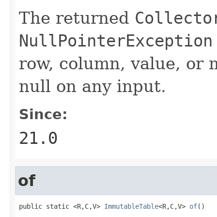
The returned
Collecto
NullPointerException
row, column, value, or 
null on any input.
Since:
21.0
of
public static <R,C,V> 
ImmutableTable
<R,C,V> 
of
()