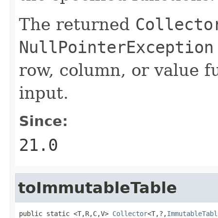
The returned
Collecto
NullPointerException
row, column, or value f
input.
Since:
21.0
toImmutableTable
public static <T,R,C,V> 
Collector
<T,?,
ImmutableTabl