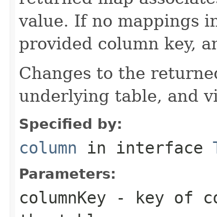
value. If no mappings i
provided column key, a
Changes to the returne
underlying table, and v
Specified by:
column
in interface
Parameters:
columnKey
- key of co