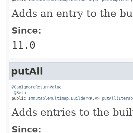
Adds an entry to the bu
Since:
11.0
putAll
@CanIgnoreReturnValue
@Beta
public 
ImmutableMultimap.Builder
<
K
,
V
> 
putAll
(
Iterab
Adds entries to the bui
Since: