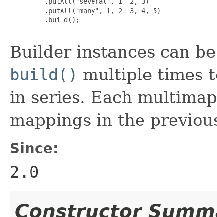
         .putAll("several", 1, 2, 3)

         .putAll("many", 1, 2, 3, 4, 5)

         .build();

Builder instances can be r
build()
multiple times t
in series. Each multimap
mappings in the previou
Since:
2.0
Constructor Summ