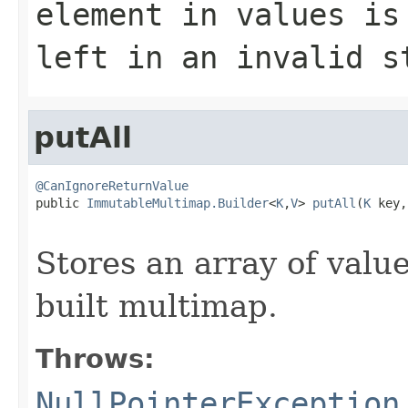
element in
values
is 
left in an invalid s
putAll
@CanIgnoreReturnValue

public 
ImmutableMultimap.Builder
<
K
,
V
> 
putAll
(
K
 key,

Stores an array of valu
built multimap.
Throws:
NullPointerException