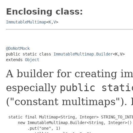
Enclosing class:
ImmutableMultimap
<
K
,
V
>
@DoNotMock

public static class 
ImmutableMultimap.Builder
<K,V>

extends 
Object
A builder for creating 
especially
public stati
("constant multimaps").
 static final Multimap<String, Integer> STRING_TO_INTE
     new ImmutableMultimap.Builder<String, Integer>()

         .put("one", 1)
