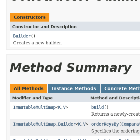
Constructors
Constructor and Description
Builder
()
Creates a new builder.
Method Summary
All Methods
Instance Methods
Concrete Met
Modifier and Type
Method and Descript
ImmutableMultimap
<
K
,
V
>
build
()
Returns a newly-crea
ImmutableMultimap.Builder
<
K
,
V
>
orderKeysBy
(
Compara
Specifies the ordering