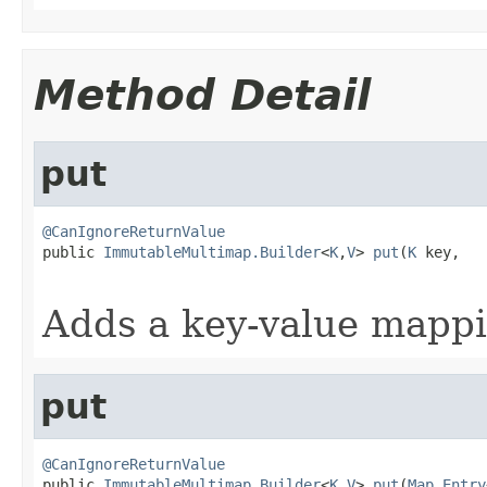
Method Detail
put
@CanIgnoreReturnValue

public 
ImmutableMultimap.Builder
<
K
,
V
> 
put
(
K
 key,

Adds a key-value mappi
put
@CanIgnoreReturnValue

public 
ImmutableMultimap.Builder
<
K
,
V
> 
put
(
Map.Entry