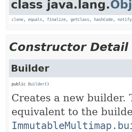
class java.lang.
Obj
clone
,
equals
,
finalize
,
getClass
,
hashCode
,
notify
Constructor Detail
Builder
public 
Builder
()
Creates a new builder. 
equivalent to the build
ImmutableMultimap.bu