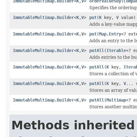
ImmutableMultimap.Builder
<
K
,
V
>
orderValuesBy
(
Compa
Specifies the ordering
ImmutableMultimap.Builder
<
K
,
V
>
put
(
K
key,
V
value)
Adds a key-value mapp
ImmutableMultimap.Builder
<
K
,
V
>
put
(
Map.Entry
<? ex
Adds an entry to the b
ImmutableMultimap.Builder
<
K
,
V
>
putAll
(
Iterable
<? e
Adds entries to the bu
ImmutableMultimap.Builder
<
K
,
V
>
putAll
(
K
key,
Itera
Stores a collection of
ImmutableMultimap.Builder
<
K
,
V
>
putAll
(
K
key,
V
... 
Stores an array of val
ImmutableMultimap.Builder
<
K
,
V
>
putAll
(
Multimap
<? e
Stores another multima
Methods inherited