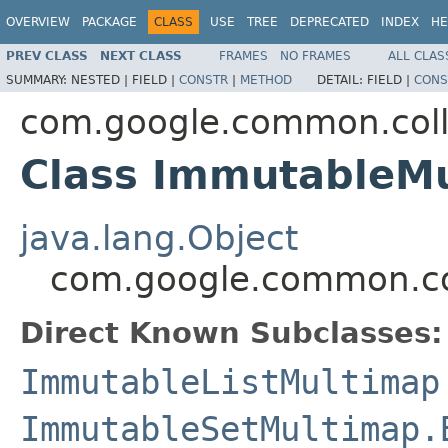
OVERVIEW
PACKAGE
CLASS
USE
TREE
DEPRECATED
INDEX
HE
PREV CLASS
NEXT CLASS
FRAMES
NO FRAMES
ALL CLAS
SUMMARY:
NESTED |
FIELD |
CONSTR
|
METHOD
DETAIL:
FIELD |
CONS
com.google.common.coll
Class ImmutableM
java.lang.Object
com.google.common.co
Direct Known Subclasses:
ImmutableListMultimap
ImmutableSetMultimap.