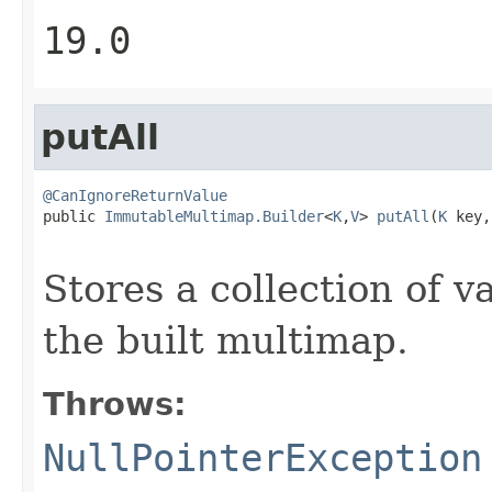
19.0
putAll
@CanIgnoreReturnValue

public 
ImmutableMultimap.Builder
<
K
,
V
> 
putAll
(
K
 key,

Stores a collection of v
the built multimap.
Throws:
NullPointerException