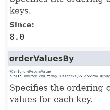
keys.
Since:
8.0
orderValuesBy
@CanIgnoreReturnValue

public 
ImmutableMultimap.Builder
<
K
,
V
> 
orderValuesBy
Specifies the ordering 
values for each key.