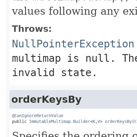
values following any ex
Throws:
NullPointerException
multimap
is null. The
invalid state.
orderKeysBy
@CanIgnoreReturnValue

public 
ImmutableMultimap.Builder
<
K
,
V
> 
orderKeysBy
(
C
Specifies the ordering 