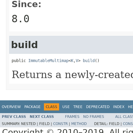
Since:
8.0
build
public 
ImmutableMultimap
<
K
,
V
> 
build
()
Returns a newly-creat
OVERVIEW
PACKAGE
CLASS
USE
TREE
DEPRECATED
INDEX
HE
PREV CLASS
NEXT CLASS
FRAMES
NO FRAMES
ALL CLAS
SUMMARY:
NESTED |
FIELD |
CONSTR
|
METHOD
DETAIL:
FIELD |
CONS
Copyright © 2010–2019. All rig