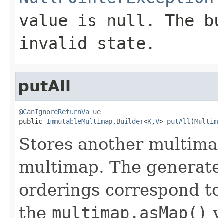
value is null. The b
invalid state.
putAll
@CanIgnoreReturnValue

public 
ImmutableMultimap.Builder
<
K
,
V
> 
putAll
(
Multim
Stores another multimap
multimap. The generate
orderings correspond to
the
multimap.asMap()
v