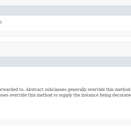
)
rwarded to. Abstract subclasses generally override this method
sses override this method to supply the instance being decorate