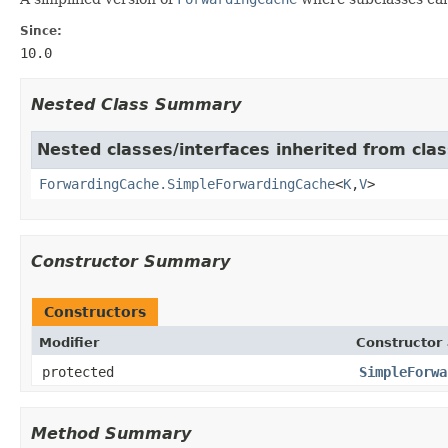
Since:
10.0
Nested Class Summary
Nested classes/interfaces inherited from cl
ForwardingCache.SimpleForwardingCache
<
K
,
V
>
Constructor Summary
Constructors
Modifier
Constructor 
protected
SimpleForwa
Method Summary