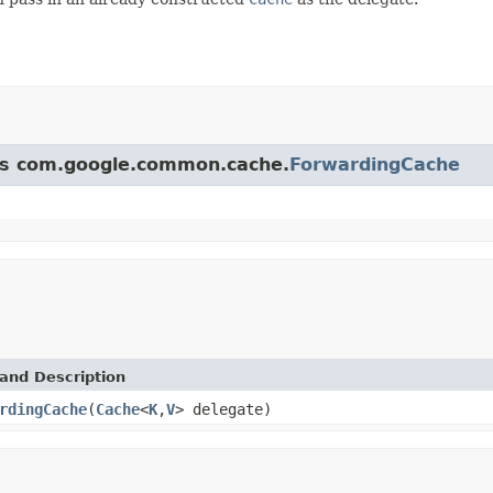
ass com.google.common.cache.
ForwardingCache
and Description
rdingCache
(
Cache
<
K
,
V
> delegate)