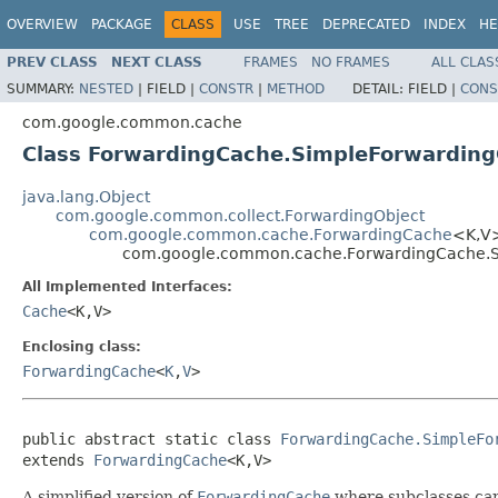
OVERVIEW
PACKAGE
CLASS
USE
TREE
DEPRECATED
INDEX
HE
PREV CLASS
NEXT CLASS
FRAMES
NO FRAMES
ALL CLAS
SUMMARY:
NESTED
|
FIELD |
CONSTR
|
METHOD
DETAIL:
FIELD |
CONS
com.google.common.cache
Class ForwardingCache.SimpleForwardin
java.lang.Object
com.google.common.collect.ForwardingObject
com.google.common.cache.ForwardingCache
<K,V
com.google.common.cache.ForwardingCache.
All Implemented Interfaces:
Cache
<K,V>
Enclosing class:
ForwardingCache
<
K
,
V
>
public abstract static class 
ForwardingCache.SimpleFo
extends 
ForwardingCache
<K,V>
A simplified version of
ForwardingCache
where subclasses can