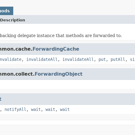
hods
Description
backing delegate instance that methods are forwarded to.
ommon.cache.
ForwardingCache
nvalidate
,
invalidateAll
,
invalidateAll
,
put
,
putAll
,
si
mmon.collect.
ForwardingObject
t
,
notifyAll
,
wait
,
wait
,
wait