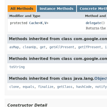
All Methods
Instance Methods
Concrete Met
Modifier and Type
Method and 
protected
Cache
<
K
,
V
>
delegate
()
Returns the 
Methods inherited from class com.google.c
asMap
,
cleanUp
,
get
,
getAllPresent
,
getIfPresent
,
i
Methods inherited from class com.google.co
toString
Methods inherited from class java.lang.
Objec
clone
,
equals
,
finalize
,
getClass
,
hashCode
,
notify
Constructor Detail