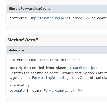
SimpleForwardingCache
protected 
SimpleForwardingCache
(
Cache
<
K
,
V
> delegate
Method Detail
delegate
protected final 
Cache
<
K
,
V
> 
delegate
()
Description copied from class:
ForwardingObject
Returns the backing delegate instance that methods are fo
type, such as
ForwardingSet.delegate()
. Concrete subcla
Specified by:
delegate
in class
ForwardingCache
<
K
,
V
>