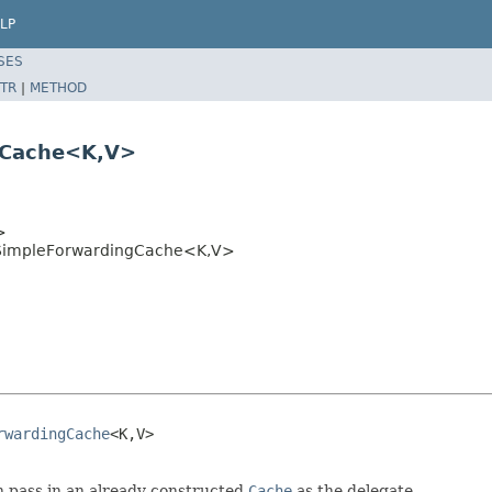
LP
SES
TR
|
METHOD
gCache<K,V>
>
SimpleForwardingCache<K,V>
rwardingCache
<K,V>

 pass in an already constructed
Cache
as the delegate.