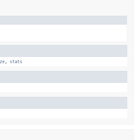
ze
,
stats