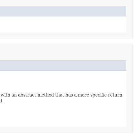
 with an abstract method that has a more specific return
d.