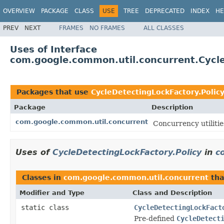
OVERVIEW
PACKAGE
CLASS
USE
TREE
DEPRECATED
INDEX
HE
PREV
NEXT
FRAMES
NO FRAMES
ALL CLASSES
Uses of Interface
com.google.common.util.concurrent.Cycle
Packages that use
CycleDetectingLockFactory.Polic
Package
Description
com.google.common.util.concurrent
Concurrency utilitie
Uses of
CycleDetectingLockFactory.Policy
in
c
Classes in
com.google.common.util.concurrent
tha
Modifier and Type
Class and Description
static class
CycleDetectingLockFact
Pre-defined
CycleDetect