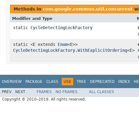
Methods in
com.google.common.util.concurrent
wi
Modifier and Type
static
CycleDetectingLockFactory
static <E extends
Enum
<E>>
CycleDetectingLockFactory.WithExplicitOrdering
<E>
OVERVIEW
PACKAGE
CLASS
USE
TREE
DEPRECATED
INDEX
HE
PREV
NEXT
FRAMES
NO FRAMES
ALL CLASSES
Copyright © 2010–2019. All rights reserved.