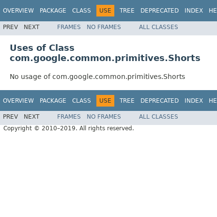
OVERVIEW
PACKAGE
CLASS
USE
TREE
DEPRECATED
INDEX
HE
PREV
NEXT
FRAMES
NO FRAMES
ALL CLASSES
Uses of Class
com.google.common.primitives.Shorts
No usage of com.google.common.primitives.Shorts
OVERVIEW
PACKAGE
CLASS
USE
TREE
DEPRECATED
INDEX
HE
PREV
NEXT
FRAMES
NO FRAMES
ALL CLASSES
Copyright © 2010–2019. All rights reserved.