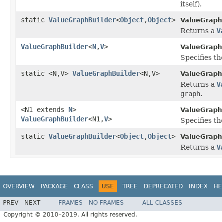
itself).
static
ValueGraphBuilder
<
Object
,
Object
>
ValueGraph
Returns a
V
ValueGraphBuilder
<
N
,
V
>
ValueGraph
Specifies t
static <N,V>
ValueGraphBuilder
<N,V>
ValueGraph
Returns a
V
graph
.
<N1 extends
N
>
ValueGraph
ValueGraphBuilder
<N1,
V
>
Specifies th
static
ValueGraphBuilder
<
Object
,
Object
>
ValueGraph
Returns a
V
OVERVIEW
PACKAGE
CLASS
USE
TREE
DEPRECATED
INDEX
HE
PREV
NEXT
FRAMES
NO FRAMES
ALL CLASSES
Copyright © 2010–2019. All rights reserved.