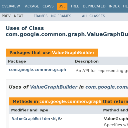
OVERVIEW
PACKAGE
CLASS
USE
TREE
DEPRECATED
INDEX
HE
PREV
NEXT
FRAMES
NO FRAMES
ALL CLASSES
Uses of Class
com.google.common.graph.ValueGraphBu
Packages that use
ValueGraphBuilder
Package
Description
com.google.common.graph
An API for representing g
Uses of
ValueGraphBuilder
in
com.google.com
Methods in
com.google.common.graph
that retur
Modifier and Type
Method and
ValueGraphBuilder
<
N
,
V
>
ValueGraph
Specifies wh