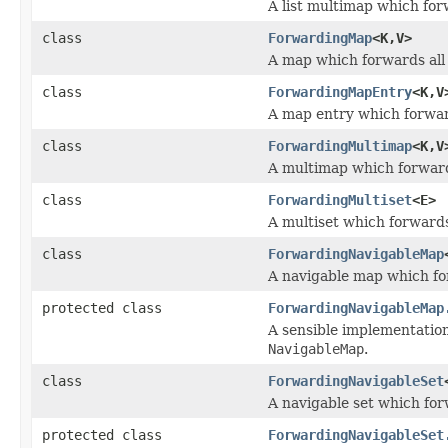
A list multimap which forw
class
ForwardingMap
<K,V>
A map which forwards all 
class
ForwardingMapEntry
<K,V
A map entry which forward
class
ForwardingMultimap
<K,V
A multimap which forwards
class
ForwardingMultiset
<E>
A multiset which forwards 
class
ForwardingNavigableMap
A navigable map which for
protected class
ForwardingNavigableMap
A sensible implementatio
NavigableMap
.
class
ForwardingNavigableSet
A navigable set which forw
protected class
ForwardingNavigableSet