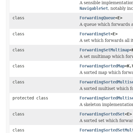
A sensible implementatio
NavigableSet
, notably in
class
ForwardingQueue
<E>
A queue which forwards al
class
ForwardingSet
<E>
A set which forwards all i
class
ForwardingSetMultimap
<
A set multimap which forw
class
ForwardingSortedMap
<K,
A sorted map which forwar
class
ForwardingSortedMultis
A sorted multiset which fo
protected class
ForwardingSortedMultis
A skeleton implementation
class
ForwardingSortedSet
<E>
A sorted set which forward
class
ForwardingSortedSetMul