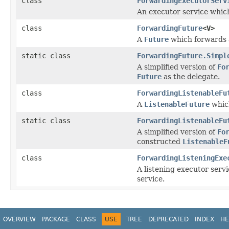
class
ForwardingExecutorServ
An executor service which
class
ForwardingFuture
<V>
A
Future
which forwards a
static class
ForwardingFuture.Simpl
A simplified version of
Fo
Future
as the delegate.
class
ForwardingListenableFu
A
ListenableFuture
which
static class
ForwardingListenableFu
A simplified version of
Fo
constructed
ListenableF
class
ForwardingListeningExe
A listening executor servi
service.
OVERVIEW
PACKAGE
CLASS
USE
TREE
DEPRECATED
INDEX
HE