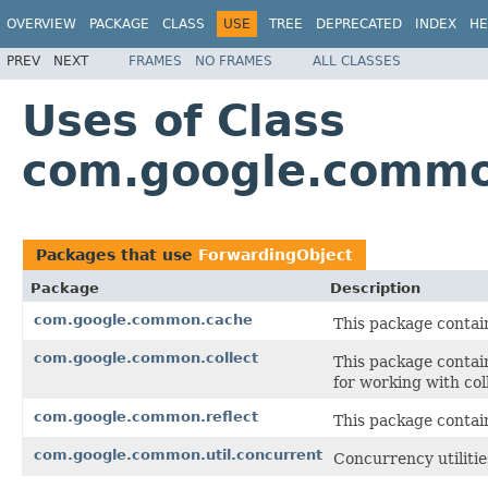
OVERVIEW
PACKAGE
CLASS
USE
TREE
DEPRECATED
INDEX
HE
PREV
NEXT
FRAMES
NO FRAMES
ALL CLASSES
Uses of Class
com.google.common
Packages that use
ForwardingObject
Package
Description
com.google.common.cache
This package contain
com.google.common.collect
This package contain
for working with col
com.google.common.reflect
This package contains
com.google.common.util.concurrent
Concurrency utilitie