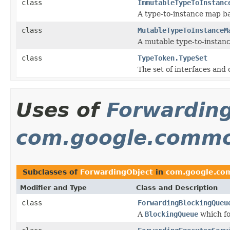
class
ImmutableTypeToInstanc
A type-to-instance map b
class
MutableTypeToInstanceM
A mutable type-to-instan
class
TypeToken.TypeSet
The set of interfaces and 
Uses of
Forwardin
com.google.common
Subclasses of
ForwardingObject
in
com.google.com
Modifier and Type
Class and Description
class
ForwardingBlockingQueu
A
BlockingQueue
which fo