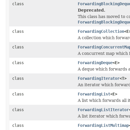
class
ForwardingBlockingDequ
Deprecated.
This class has moved to
c
ForwardingBlockingDequ
class
ForwardingCollection
<E
A collection which forward
class
ForwardingConcurrentMa
A concurrent map which f
class
ForwardingDeque
<E>
A deque which forwards al
class
ForwardingIterator
<T>
An iterator which forwards
class
ForwardingList
<E>
A list which forwards all i
class
ForwardingListIterator
A list iterator which forwa
class
ForwardingListMultimap