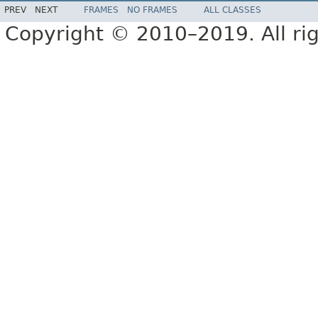
PREV
NEXT
FRAMES
NO FRAMES
ALL CLASSES
Copyright © 2010–2019. All rig