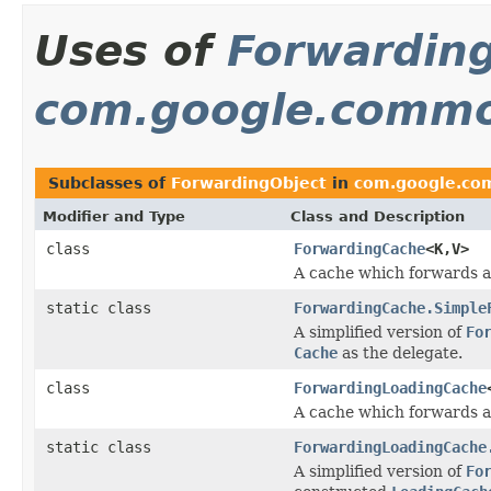
Uses of
Forwardin
com.google.commo
Subclasses of
ForwardingObject
in
com.google.co
Modifier and Type
Class and Description
class
ForwardingCache
<K,V>
A cache which forwards al
static class
ForwardingCache.Simple
A simplified version of
Fo
Cache
as the delegate.
class
ForwardingLoadingCache
A cache which forwards al
static class
ForwardingLoadingCache
A simplified version of
Fo