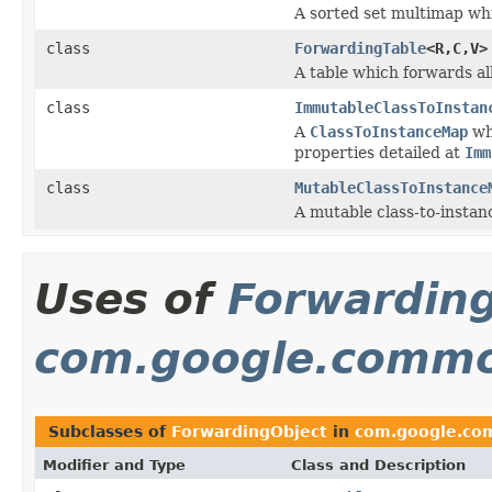
A sorted set multimap whi
class
ForwardingTable
<R,C,V>
A table which forwards all
class
ImmutableClassToInstan
A
ClassToInstanceMap
wh
properties detailed at
Imm
class
MutableClassToInstance
A mutable class-to-insta
Uses of
Forwardin
com.google.commo
Subclasses of
ForwardingObject
in
com.google.com
Modifier and Type
Class and Description