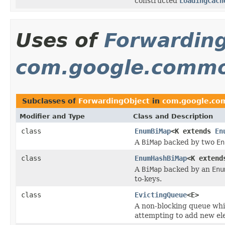
constructed
LoadingCach
Uses of
Forwardin
com.google.commo
Subclasses of
ForwardingObject
in
com.google.co
Modifier and Type
Class and Description
class
EnumBiMap
<K extends
En
A
BiMap
backed by two
En
class
EnumHashBiMap
<K exten
A
BiMap
backed by an
Enu
to-keys.
class
EvictingQueue
<E>
A non-blocking queue whi
attempting to add new ele