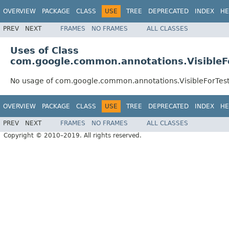
OVERVIEW
PACKAGE
CLASS
USE
TREE
DEPRECATED
INDEX
HE
PREV
NEXT
FRAMES
NO FRAMES
ALL CLASSES
Uses of Class
com.google.common.annotations.VisibleF
No usage of com.google.common.annotations.VisibleForTes
OVERVIEW
PACKAGE
CLASS
USE
TREE
DEPRECATED
INDEX
HE
PREV
NEXT
FRAMES
NO FRAMES
ALL CLASSES
Copyright © 2010–2019. All rights reserved.