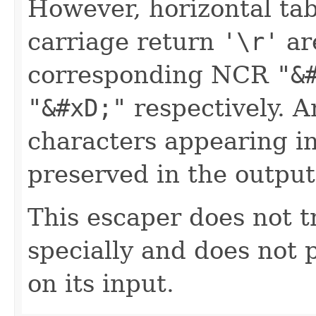
However, horizontal ta
carriage return
'\r'
ar
corresponding NCR
"&
"&#xD;"
respectively. A
characters appearing in
preserved in the output
This escaper does not t
specially and does not 
on its input.