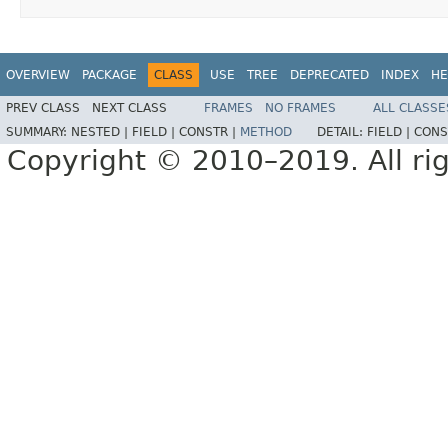
OVERVIEW
PACKAGE
CLASS
USE
TREE
DEPRECATED
INDEX
HE
PREV CLASS
NEXT CLASS
FRAMES
NO FRAMES
ALL CLASSE
SUMMARY:
NESTED |
FIELD |
CONSTR |
METHOD
DETAIL:
FIELD |
CONS
Copyright © 2010–2019. All rig