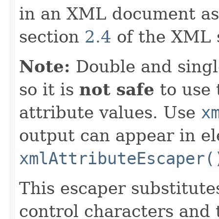
in an XML document as
section
2.4
of the XML s
Note:
Double and singl
so it is
not safe
to use 
attribute values. Use
x
output can appear in e
xmlAttributeEscaper(
This escaper substitut
control characters and