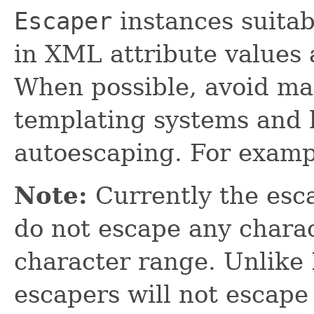
Escaper
instances suitab
in XML attribute values 
When possible, avoid ma
templating systems and h
autoescaping. For examp
Note:
Currently the esca
do not escape any charac
character range. Unlik
escapers will not escape