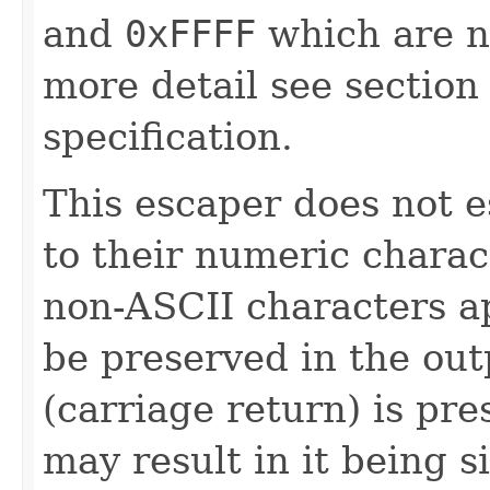
and
0xFFFF
which are n
more detail see sectio
specification.
This escaper does not 
to their numeric chara
non-ASCII characters ap
be preserved in the outp
(carriage return) is pr
may result in it being s