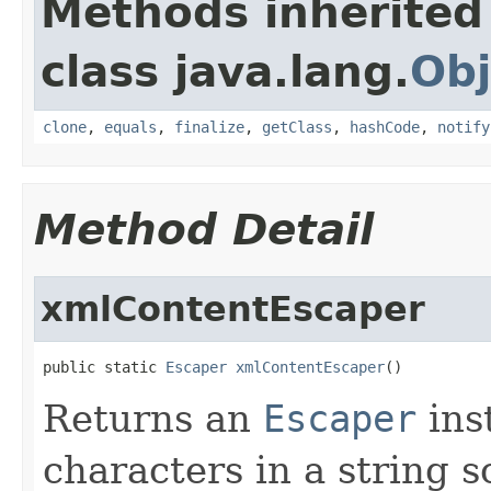
Methods inherited
class java.lang.
Obj
clone
,
equals
,
finalize
,
getClass
,
hashCode
,
notify
Method Detail
xmlContentEscaper
public static 
Escaper
xmlContentEscaper
()
Returns an
Escaper
ins
characters in a string s