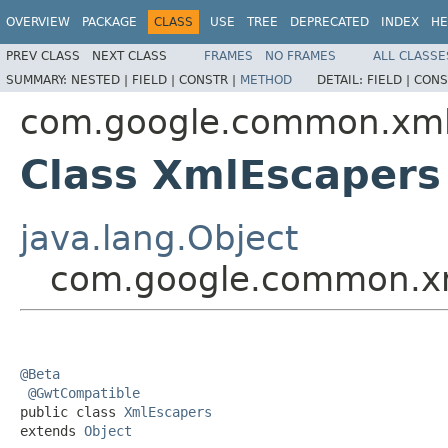
OVERVIEW
PACKAGE
CLASS
USE
TREE
DEPRECATED
INDEX
HE
PREV CLASS
NEXT CLASS
FRAMES
NO FRAMES
ALL CLASSE
SUMMARY:
NESTED |
FIELD |
CONSTR |
METHOD
DETAIL:
FIELD |
CONS
com.google.common.xm
Class XmlEscapers
java.lang.Object
com.google.common.x
@Beta
@GwtCompatible
public class 
XmlEscapers
extends 
Object