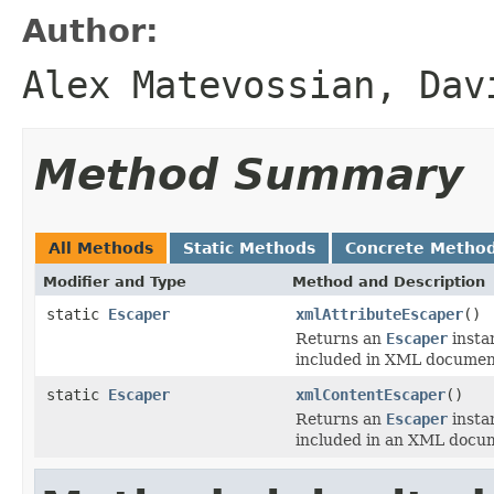
Author:
Alex Matevossian, Dav
Method Summary
All Methods
Static Methods
Concrete Metho
Modifier and Type
Method and Description
static
Escaper
xmlAttributeEscaper
()
Returns an
Escaper
instan
included in XML document
static
Escaper
xmlContentEscaper
()
Returns an
Escaper
instan
included in an XML docum