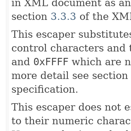
in XML document as an 
section
3.3.3
of the XML
This escaper substitut
control characters and
and
0xFFFF
which are n
more detail see sectio
specification.
This escaper does not 
to their numeric charac