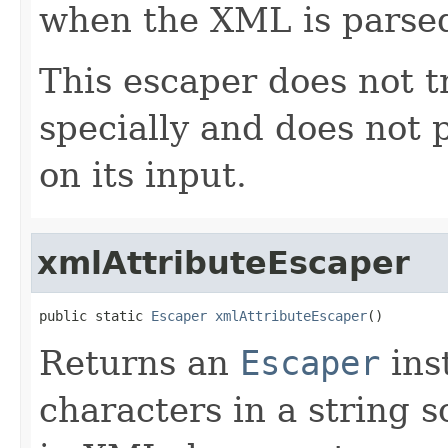
when the XML is parse
This escaper does not t
specially and does not 
on its input.
xmlAttributeEscaper
public static 
Escaper
xmlAttributeEscaper
()
Returns an
Escaper
ins
characters in a string s