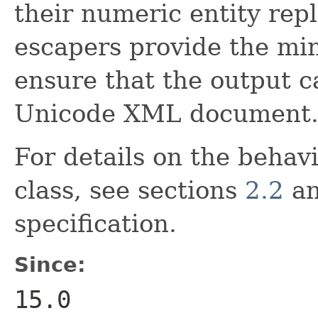
their numeric entity re
escapers provide the min
ensure that the output c
Unicode XML document
For details on the behavi
class, see sections
2.2
a
specification.
Since:
15.0