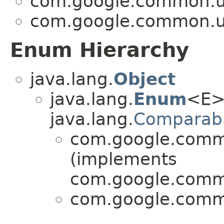
com.google.common.ut
com.google.common.ut
Enum Hierarchy
java.lang.
Object
java.lang.
Enum
<E>
java.lang.
Comparab
com.google.commo
(implements
com.google.commo
com.google.commo