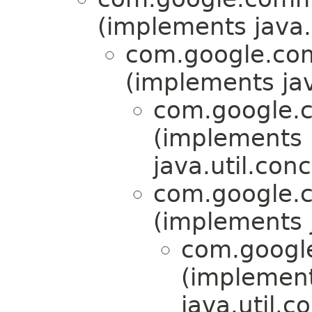
(implements java.u
com.google.com
(implements jav
com.google.c
(implements
java.util.conc
com.google.c
(implements j
com.google
(implemen
java.util.c