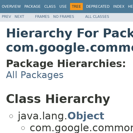
OVERVIEW
PACKAGE
CLASS
USE
TREE
DEPRECATED
INDEX
HE
PREV
NEXT
FRAMES
NO FRAMES
ALL CLASSES
Hierarchy For Pac
com.google.commo
Package Hierarchies:
All Packages
Class Hierarchy
java.lang.
Object
com.google.common.