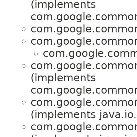
(implements
com.google.common.
com.google.common.
com.google.common.
com.google.commo
com.google.common.
(implements
com.google.common.
com.google.common.
(implements java.io.
com.google.common.