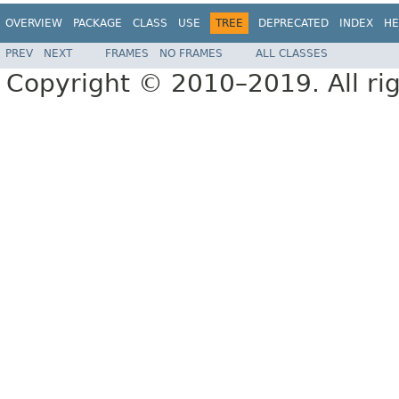
OVERVIEW
PACKAGE
CLASS
USE
TREE
DEPRECATED
INDEX
HE
PREV
NEXT
FRAMES
NO FRAMES
ALL CLASSES
Copyright © 2010–2019. All rig