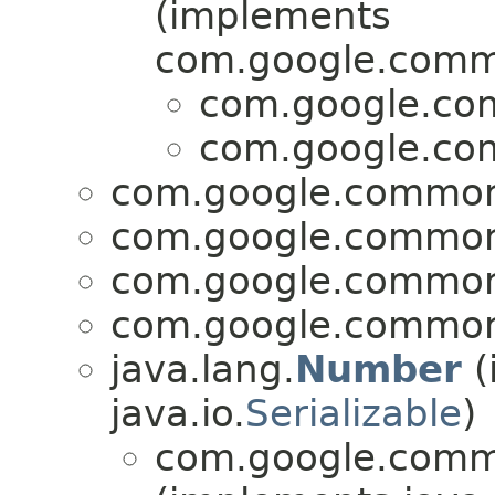
(implements
com.google.commo
com.google.com
com.google.com
com.google.common.
com.google.common.
com.google.common.
com.google.common.
java.lang.
Number
(
java.io.
Serializable
)
com.google.commo