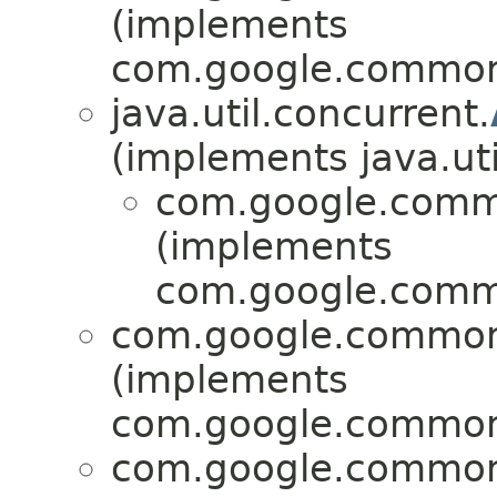
(implements
com.google.common.
java.util.concurrent.
(implements java.uti
com.google.commo
(implements
com.google.commo
com.google.common.
(implements
com.google.common.
com.google.common.