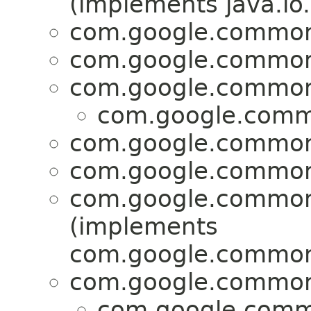
(implements java.io.
com.google.common.
com.google.common.
com.google.common.
com.google.commo
com.google.common.
com.google.common.
com.google.common.
(implements
com.google.common.
com.google.common.
com.google.commo