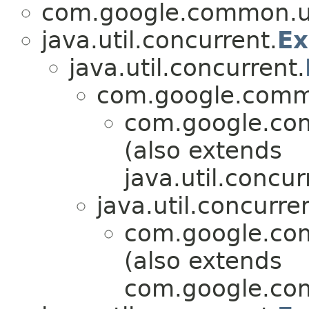
com.google.common.ut
java.util.concurrent.
Ex
java.util.concurrent.
com.google.commo
com.google.com
(also extends
java.util.concur
java.util.concurre
com.google.com
(also extends
com.google.com