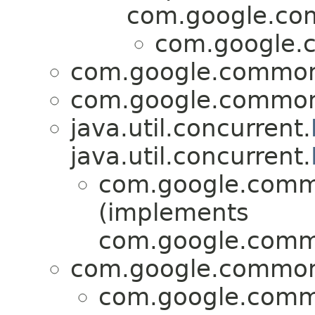
com.google.com
com.google.c
com.google.common.
com.google.common.
java.util.concurrent.
java.util.concurrent.
com.google.commo
(implements
com.google.commo
com.google.common.u
com.google.commo