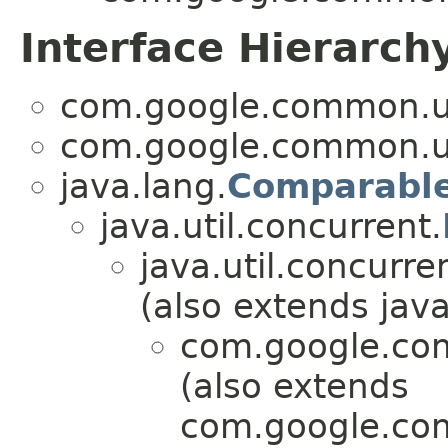
Interface Hierarch
com.google.common.ut
com.google.common.ut
java.lang.
Comparabl
java.util.concurrent.
java.util.concurre
(also extends java
com.google.com
(also extends
com.google.com