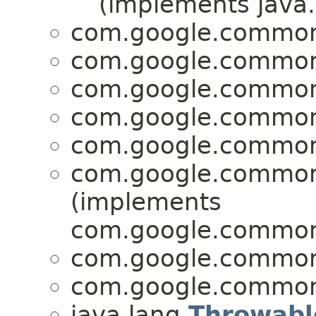
(implements java.
com.google.common.
com.google.common.
com.google.common.
com.google.common.
com.google.common.
com.google.common.
(implements
com.google.common.
com.google.common.
com.google.common.
java.lang.
Throwabl