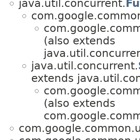
java.util.concurrent.
Fu
com.google.common.
com.google.commo
(also extends
java.util.concurre
java.util.concurrent.
extends java.util.co
com.google.commo
(also extends
com.google.commo
com.google.common.ut