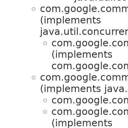
com.google.commo
(implements
java.util.concurre
com.google.com
(implements
com.google.com
com.google.commo
(implements java.
com.google.com
com.google.com
(implements