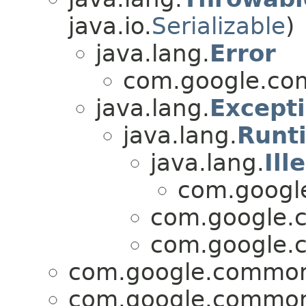
java.io.
Serializable
)
java.lang.
Error
com.google.com
java.lang.
Except
java.lang.
Runt
java.lang.
Ill
com.google
com.google.c
com.google.c
com.google.common.
com.google.common.