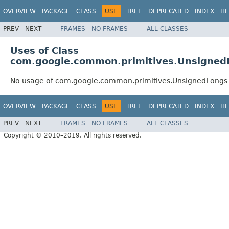
OVERVIEW
PACKAGE
CLASS
USE
TREE
DEPRECATED
INDEX
HE
PREV
NEXT
FRAMES
NO FRAMES
ALL CLASSES
Uses of Class
com.google.common.primitives.Unsigned
No usage of com.google.common.primitives.UnsignedLongs
OVERVIEW
PACKAGE
CLASS
USE
TREE
DEPRECATED
INDEX
HE
PREV
NEXT
FRAMES
NO FRAMES
ALL CLASSES
Copyright © 2010–2019. All rights reserved.