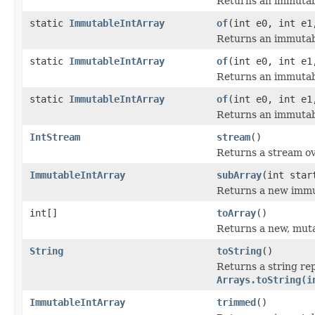
Returns an immutabl
static
ImmutableIntArray
of
(int e0, int e1
Returns an immutabl
static
ImmutableIntArray
of
(int e0, int e1
Returns an immutabl
static
ImmutableIntArray
of
(int e0, int e1
Returns an immutabl
IntStream
stream
()
Returns a stream ove
ImmutableIntArray
subArray
(int star
Returns a new immut
int[]
toArray
()
Returns a new, mutab
String
toString
()
Returns a string rep
Arrays.toString(i
ImmutableIntArray
trimmed
()