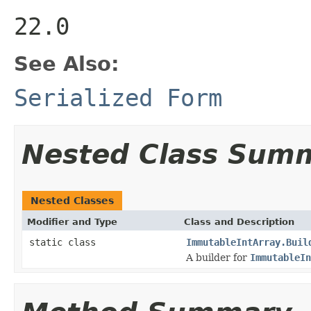
22.0
See Also:
Serialized Form
Nested Class Sum
Nested Classes
Modifier and Type
Class and Description
static class
ImmutableIntArray.Buil
A builder for
ImmutableIn