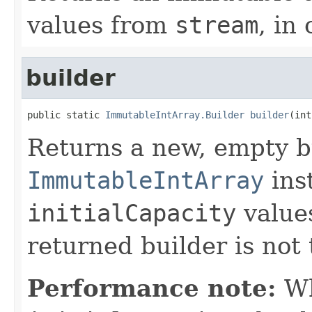
values from
stream
, in 
builder
public static 
ImmutableIntArray.Builder
builder
(int
Returns a new, empty b
ImmutableIntArray
inst
initialCapacity
values
returned builder is not 
Performance note:
Wh