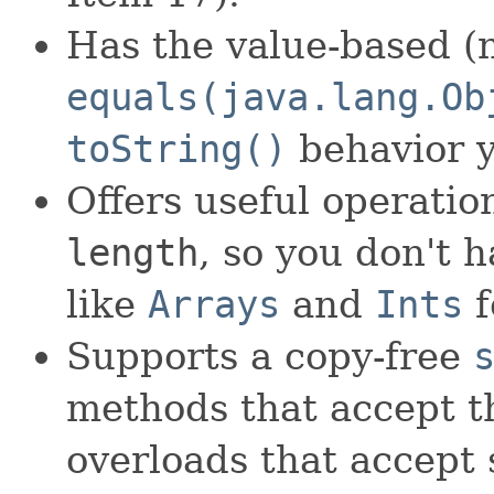
Has the value-based (n
equals(java.lang.Ob
toString()
behavior y
Offers useful operati
length
, so you don't 
like
Arrays
and
Ints
f
Supports a copy-free
methods that accept th
overloads that accept 