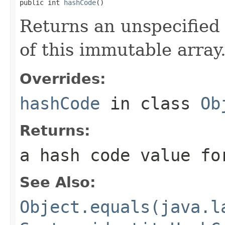
public int 
hashCode
()
Returns an unspecified 
of this immutable array
Overrides:
hashCode
in class
Ob
Returns:
a hash code value fo
See Also:
Object.equals(java.l