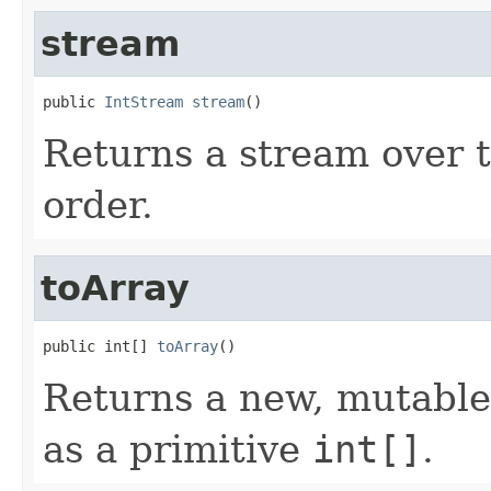
stream
public 
IntStream
stream
()
Returns a stream over th
order.
toArray
public int[] 
toArray
()
Returns a new, mutable 
as a primitive
int[]
.