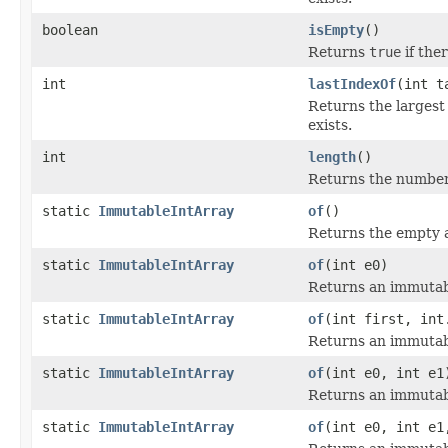
boolean
isEmpty
()
Returns
true
if ther
int
lastIndexOf
(int t
Returns the largest
exists.
int
length
()
Returns the number o
static
ImmutableIntArray
of
()
Returns the empty a
static
ImmutableIntArray
of
(int e0)
Returns an immutabl
static
ImmutableIntArray
of
(int first, int
Returns an immutabl
static
ImmutableIntArray
of
(int e0, int e1
Returns an immutabl
static
ImmutableIntArray
of
(int e0, int e1