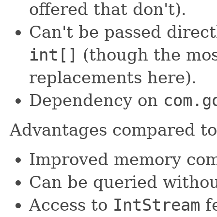
offered that don't).
Can't be passed direct
int[]
(though the mos
replacements here).
Dependency on
com.g
Advantages compared t
Improved memory comp
Can be queried withou
Access to
IntStream
fe