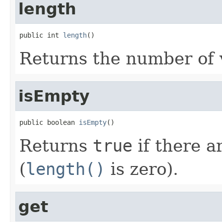
length
public int 
length
()
Returns the number of v
isEmpty
public boolean 
isEmpty
()
Returns
true
if there a
(
length()
is zero).
get