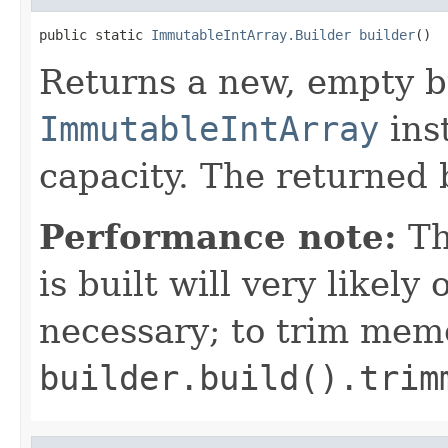
public static 
ImmutableIntArray.Builder
builder
()
Returns a new, empty b
ImmutableIntArray
inst
capacity. The returned b
Performance note:
T
is built will very like
necessary; to trim mem
builder.build().trim