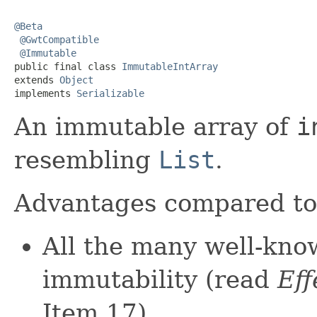
@Beta
@GwtCompatible
@Immutable
public final class 
ImmutableIntArray
extends 
Object
implements 
Serializable
An immutable array of
i
resembling
List
.
Advantages compared t
All the many well-kno
immutability (read
Eff
Item 17).