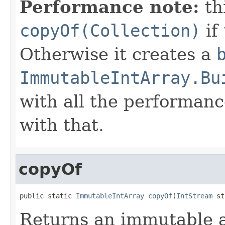
Performance note:
th
copyOf(Collection)
if
Otherwise it creates a
ImmutableIntArray.Bu
with all the performanc
with that.
copyOf
public static 
ImmutableIntArray
copyOf
(
IntStream
 st
Returns an immutable a