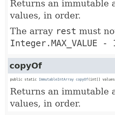
Returns an immutable a
values, in order.
The array
rest
must not
Integer.MAX_VALUE - 
copyOf
public static 
ImmutableIntArray
copyOf
(int[] values
Returns an immutable a
values, in order.