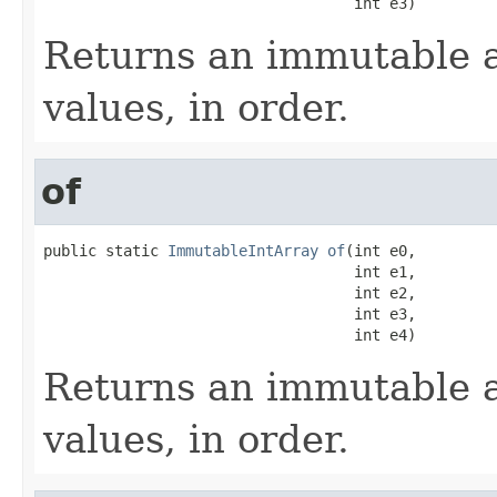
                                   int e3)
Returns an immutable a
values, in order.
of
public static 
ImmutableIntArray
of
(int e0,

                                   int e1,

                                   int e2,

                                   int e3,

                                   int e4)
Returns an immutable a
values, in order.