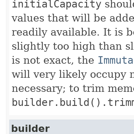
initialCapacity
shoul
values that will be adde
readily available. It is 
slightly too high than sl
is not exact, the
Immuta
will very likely occupy
necessary; to trim mem
builder.build().trim
builder