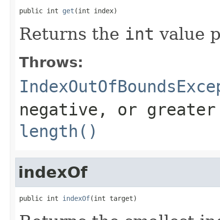
public int 
get
(int index)
Returns the
int
value p
Throws:
IndexOutOfBoundsExce
negative, or greater
length()
indexOf
public int 
indexOf
(int target)