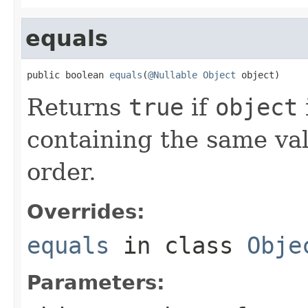
equals
public boolean 
equals
(
@Nullable
Object
 object)
Returns
true
if
object
containing the same val
order.
Overrides:
equals
in class
Obje
Parameters: