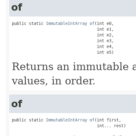
of
public static 
ImmutableIntArray
of
(int e0,

                                   int e1,

                                   int e2,

                                   int e3,

                                   int e4,

                                   int e5)
Returns an immutable a
values, in order.
of
public static 
ImmutableIntArray
of
(int first,

                                   int... rest)