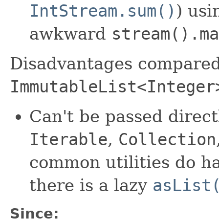
IntStream.sum()
) us
awkward
stream().ma
Disadvantages compared
ImmutableList<Integer
Can't be passed direct
Iterable
,
Collection
common utilities do h
there is a lazy
asList
Since: