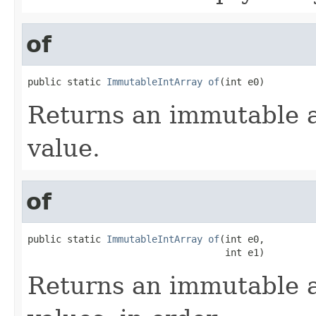
of
public static 
ImmutableIntArray
of
(int e0)
Returns an immutable a
value.
of
public static 
ImmutableIntArray
of
(int e0,

                                   int e1)
Returns an immutable a