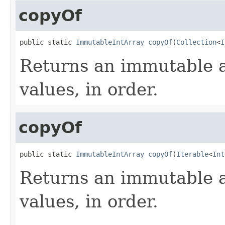
copyOf
public static 
ImmutableIntArray
copyOf
(
Collection
<
I
Returns an immutable a
values, in order.
copyOf
public static 
ImmutableIntArray
copyOf
(
Iterable
<
Int
Returns an immutable a
values, in order.