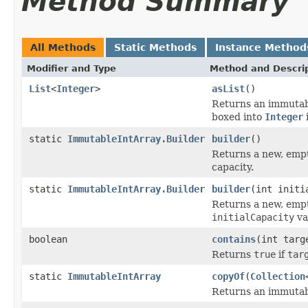
Method Summary
All Methods
Static Methods
Instance Method
Modifier and Type
Method and Descri
List
<
Integer
>
asList
()
Returns an immuta
boxed into
Integer
static
ImmutableIntArray.Builder
builder
()
Returns a new, empt
capacity.
static
ImmutableIntArray.Builder
builder
(int initi
Returns a new, empt
initialCapacity
va
boolean
contains
(int targ
Returns
true
if
tar
static
ImmutableIntArray
copyOf
(
Collection
Returns an immutabl