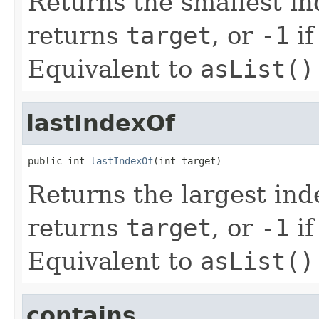
Returns the smallest i
returns
target
, or
-1
if
Equivalent to
asList()
lastIndexOf
public int 
lastIndexOf
(int target)
Returns the largest in
returns
target
, or
-1
if
Equivalent to
asList()
contains