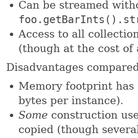
Can be streamed witho
foo.getBarInts().st
Access to all collectio
(though at the cost of
Disadvantages compare
Memory footprint has 
bytes per instance).
Some
construction use
copied (though severa