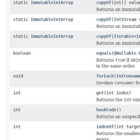
static
ImmutableIntArray
copyOf
(int[] valu
Returns an immutabl
static
ImmutableIntArray
copyOf
(
IntStream
s
Returns an immutabl
static
ImmutableIntArray
copyOf
(
Iterable
<
I
Returns an immutabl
boolean
equals
(
@Nullable
Returns
true
if
obj
in the same order.
void
forEach
(
IntConsum
Invokes
consumer
fo
int
get
(int index)
Returns the
int
val
int
hashCode
()
Returns an unspecif
int
indexOf
(int targe
Returns the smalles
exists.