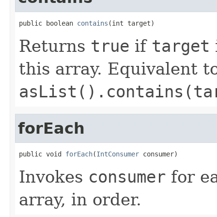
public boolean 
contains
(int target)
Returns
true
if
target
this array. Equivalent t
asList().contains(ta
forEach
public void 
forEach
(
IntConsumer
 consumer)
Invokes
consumer
for ea
array, in order.