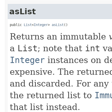
asList
public 
List
<
Integer
> 
asList
()
Returns an immutable
a
List
; note that
int
va
Integer
instances on d
expensive. The returned
and discarded. For any
the returned list to
Imm
that list instead.