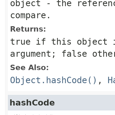
object
- the referenc
compare.
Returns:
true
if this object i
argument;
false
othe
See Also:
Object.hashCode()
,
H
hashCode