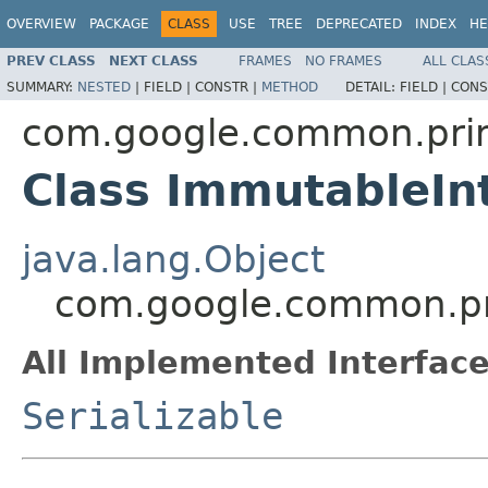
OVERVIEW
PACKAGE
CLASS
USE
TREE
DEPRECATED
INDEX
HE
PREV CLASS
NEXT CLASS
FRAMES
NO FRAMES
ALL CLAS
SUMMARY:
NESTED
|
FIELD |
CONSTR |
METHOD
DETAIL:
FIELD |
CONS
com.google.common.prim
Class ImmutableIn
java.lang.Object
com.google.common.pri
All Implemented Interface
Serializable