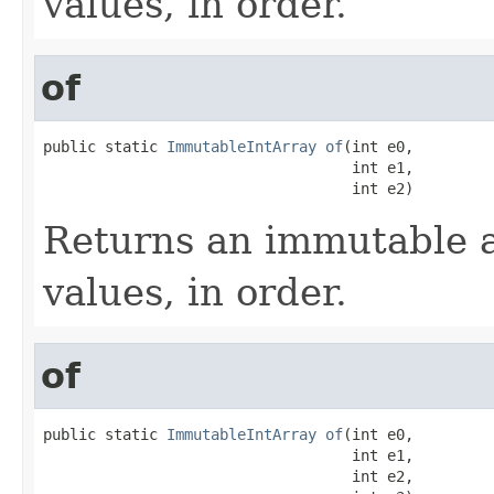
values, in order.
of
public static 
ImmutableIntArray
of
(int e0,

                                   int e1,

                                   int e2)
Returns an immutable a
values, in order.
of
public static 
ImmutableIntArray
of
(int e0,

                                   int e1,

                                   int e2,
