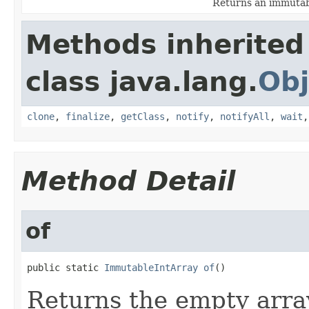
Returns an immutab
Methods inherited
class java.lang.
Obj
clone
,
finalize
,
getClass
,
notify
,
notifyAll
,
wait
Method Detail
of
public static 
ImmutableIntArray
of
()
Returns the empty arra