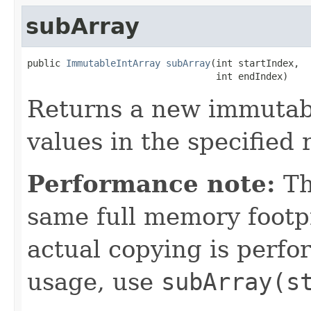
subArray
public 
ImmutableIntArray
subArray
(int startIndex,

                                  int endIndex)
Returns a new immutabl
values in the specified 
Performance note:
Th
same full memory footpr
actual copying is perf
usage, use
subArray(s