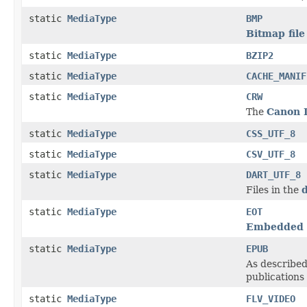
static
MediaType
BMP
Bitmap file
static
MediaType
BZIP2
static
MediaType
CACHE_MANIF
static
MediaType
CRW
The
Canon 
static
MediaType
CSS_UTF_8
static
MediaType
CSV_UTF_8
static
MediaType
DART_UTF_8
Files in the
d
static
MediaType
EOT
Embedded 
static
MediaType
EPUB
As described
publications
static
MediaType
FLV_VIDEO