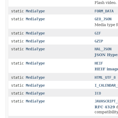
Flash video.
static
MediaType
FORM_DATA
static
MediaType
GEO_JSON
Media type f
static
MediaType
GIF
static
MediaType
GZIP
static
MediaType
HAL_JSON
JSON Hyper
static
MediaType
HEIF
HEIF image
static
MediaType
HTML_UTF_8
static
MediaType
I_CALENDAR_
static
MediaType
ICO
static
MediaType
JAVASCRIPT_
RFC 4329
d
compatibility