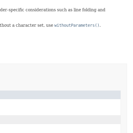
er-specific considerations such as line folding and
ithout a character set, use
withoutParameters()
.