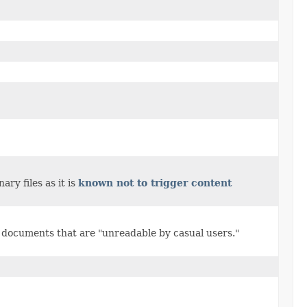
ry files as it is
known not to trigger content
L documents that are "unreadable by casual users."