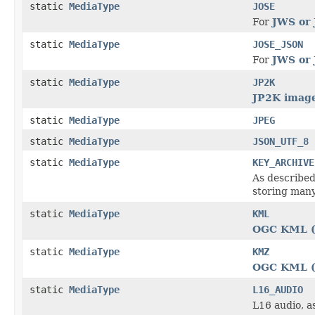
static
MediaType
JOSE
For
JWS or 
static
MediaType
JOSE_JSON
For
JWS or 
static
MediaType
JP2K
JP2K image
static
MediaType
JPEG
static
MediaType
JSON_UTF_8
static
MediaType
KEY_ARCHIVE
As described
storing many
static
MediaType
KML
OGC KML (
static
MediaType
KMZ
OGC KML (
static
MediaType
L16_AUDIO
L16 audio, a