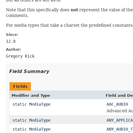
Note that this specifically does
not
represent the value of t
comments.
For media types that take a charset the predefined constants 
Since:
12.0
Author:
Gregory Kick
Field Summary
Fields
Modifier and Type
Field and De
static
MediaType
AAC_AUDIO
Advanced Au
static
MediaType
ANY_APPLICA
static
MediaType
ANY_AUDIO_T