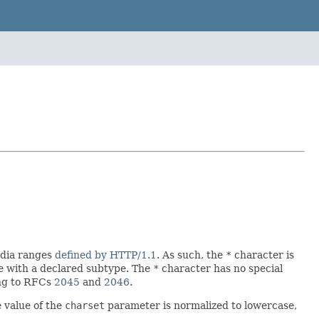
edia ranges
defined by HTTP/1.1
. As such, the
*
character is
pe with a declared subtype. The
*
character has no special
ing to RFCs
2045
and
2046
.
e value of the
charset
parameter is normalized to lowercase,