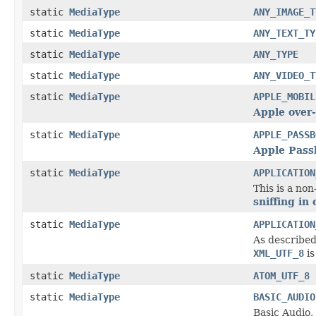
static
MediaType
ANY_IMAGE_T
static
MediaType
ANY_TEXT_TY
static
MediaType
ANY_TYPE
static
MediaType
ANY_VIDEO_T
static
MediaType
APPLE_MOBIL
Apple over-
static
MediaType
APPLE_PASSB
Apple Pass
static
MediaType
APPLICATION
This is a no
sniffing in
static
MediaType
APPLICATION
As described
XML_UTF_8
is
static
MediaType
ATOM_UTF_8
static
MediaType
BASIC_AUDIO
Basic Audio,