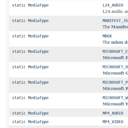
static
MediaType
L24_AUDIO
L24 audio, a
static
MediaType
MANIFEST_JS
The
Manifes
static
MediaType
MBOX
The
mbox d
static
MediaType
MICROSOFT_E
Microsoft 
static
MediaType
MICROSOFT_O
Microsoft 
static
MediaType
MICROSOFT_P
Microsoft 
static
MediaType
MICROSOFT_W
Microsoft 
static
MediaType
MP4_AUDIO
static
MediaType
MP4_VIDEO