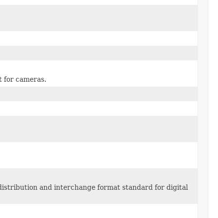
t for cameras.
istribution and interchange format standard for digital