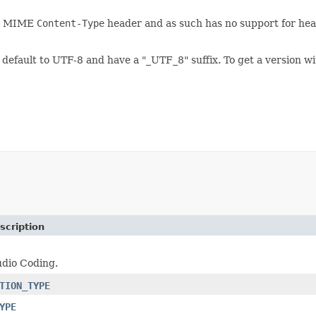
he MIME
Content-Type
header and as such has no support for head
default to UTF-8 and have a "_UTF_8" suffix. To get a version w
scription
dio Coding.
TION_TYPE
YPE