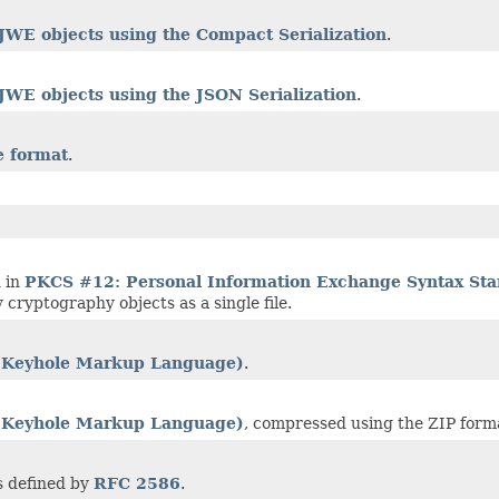
JWE objects using the Compact Serialization
.
JWE objects using the JSON Serialization
.
 format
.
 in
PKCS #12: Personal Information Exchange Syntax St
 cryptography objects as a single file.
Keyhole Markup Language)
.
Keyhole Markup Language)
, compressed using the ZIP form
s defined by
RFC 2586
.