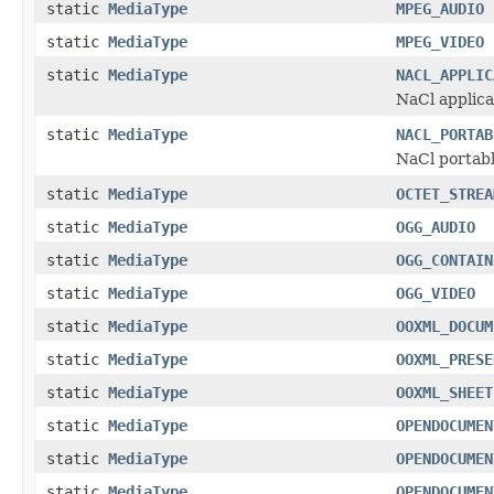
static
MediaType
MPEG_AUDIO
static
MediaType
MPEG_VIDEO
static
MediaType
NACL_APPLIC
NaCl applica
static
MediaType
NACL_PORTAB
NaCl portabl
static
MediaType
OCTET_STREA
static
MediaType
OGG_AUDIO
static
MediaType
OGG_CONTAIN
static
MediaType
OGG_VIDEO
static
MediaType
OOXML_DOCUM
static
MediaType
OOXML_PRESE
static
MediaType
OOXML_SHEET
static
MediaType
OPENDOCUMEN
static
MediaType
OPENDOCUMEN
static
MediaType
OPENDOCUMEN