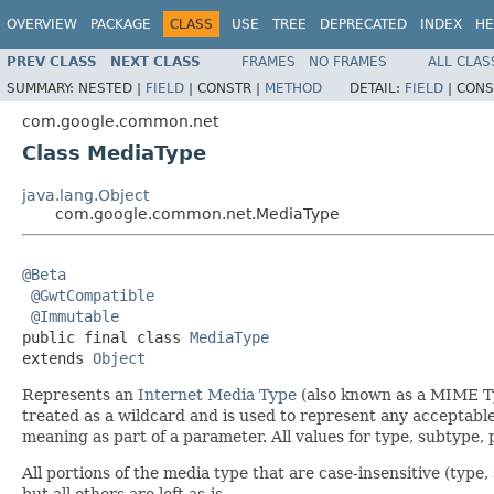
OVERVIEW
PACKAGE
CLASS
USE
TREE
DEPRECATED
INDEX
HE
PREV CLASS
NEXT CLASS
FRAMES
NO FRAMES
ALL CLAS
SUMMARY:
NESTED |
FIELD
|
CONSTR |
METHOD
DETAIL:
FIELD
|
CONS
com.google.common.net
Class MediaType
java.lang.Object
com.google.common.net.MediaType
@Beta
@GwtCompatible
@Immutable
public final class 
MediaType
extends 
Object
Represents an
Internet Media Type
(also known as a MIME Ty
treated as a wildcard and is used to represent any acceptabl
meaning as part of a parameter. All values for type, subtype
All portions of the media type that are case-insensitive (typ
but all others are left as-is.