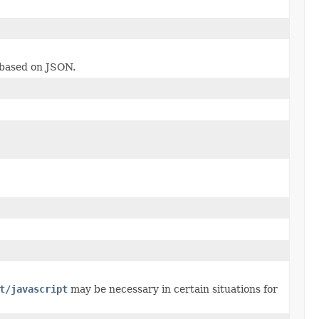
 based on JSON.
t/javascript
may be necessary in certain situations for