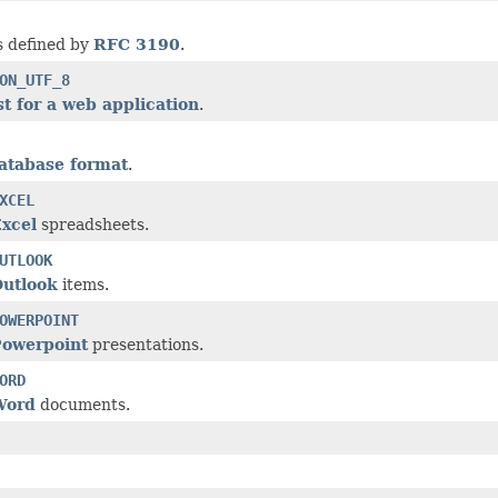
s defined by
RFC 3190
.
ON_UTF_8
t for a web application
.
atabase format
.
XCEL
Excel
spreadsheets.
UTLOOK
Outlook
items.
OWERPOINT
Powerpoint
presentations.
ORD
Word
documents.