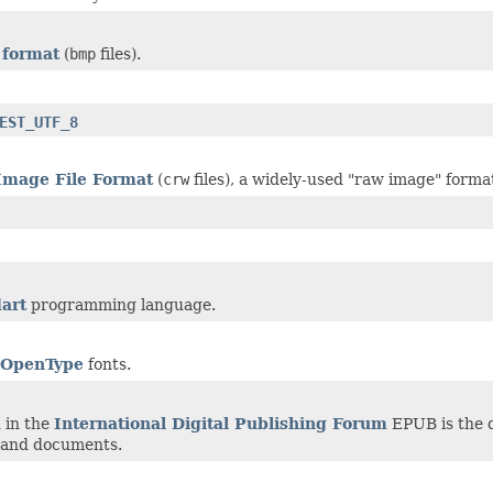
 format
(
bmp
files).
EST_UTF_8
Image File Format
(
crw
files), a widely-used "raw image" forma
art
programming language.
OpenType
fonts.
 in the
International Digital Publishing Forum
EPUB is the d
 and documents.