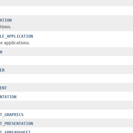
ATION
tions.
LE_APPLICATION
e applications.
M
ER
ENT
NTATION
T_GRAPHICS
T_PRESENTATION
T_SPREADSHEET