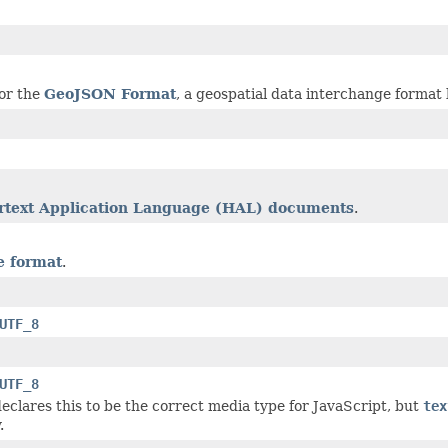
or the
GeoJSON Format
, a geospatial data interchange format
text Application Language (HAL) documents
.
 format
.
UTF_8
UTF_8
eclares this to be the correct media type for JavaScript, but
tex
.