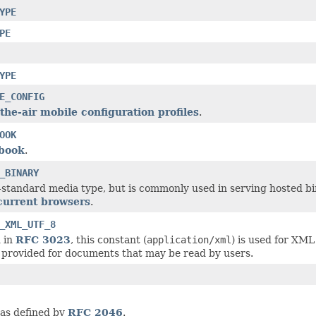
YPE
PE
YPE
E_CONFIG
the-air mobile configuration profiles
.
OOK
book
.
_BINARY
n-standard media type, but is commonly used in serving hosted bina
 current browsers
.
_XML_UTF_8
 in
RFC 3023
, this constant (
application/xml
) is used for XM
 provided for documents that may be read by users.
 as defined by
RFC 2046
.