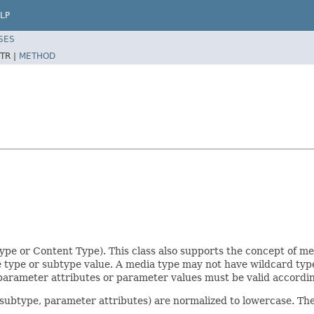
LP
SES
TR |
METHOD
pe or Content Type). This class also supports the concept of m
e type or subtype value. A media type may not have wildcard ty
, parameter attributes or parameter values must be valid accord
e, subtype, parameter attributes) are normalized to lowercase. Th