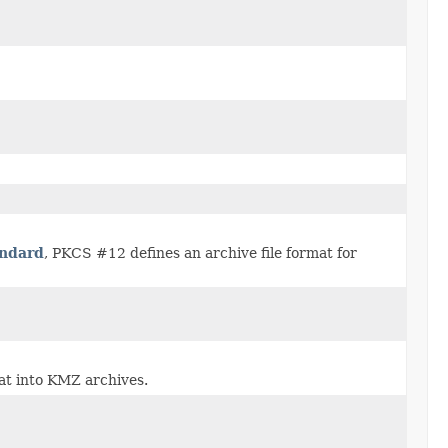
andard
, PKCS #12 defines an archive file format for
at into KMZ archives.