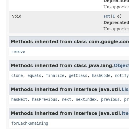
Deprecated
Unsupported
void
set
(
E
e)
Deprecated
Unsupported
Methods inherited from class com.google.co
remove
Methods inherited from class java.lang.
Objec
clone
,
equals
,
finalize
,
getClass
,
hashCode
,
notify
Methods inherited from interface java.util.
Lis
hasNext
,
hasPrevious
,
next
,
nextIndex
,
previous
,
pr
Methods inherited from interface java.util.
It
forEachRemaining