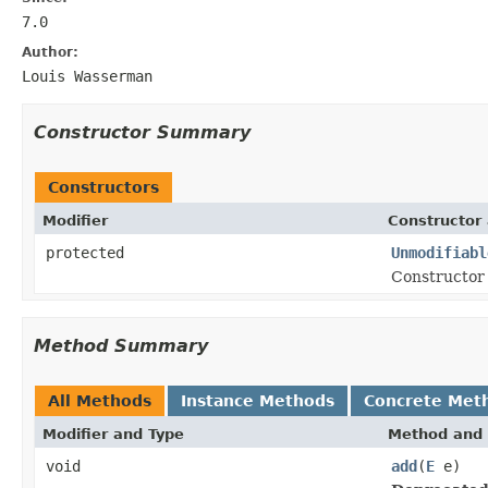
7.0
Author:
Louis Wasserman
Constructor Summary
Constructors
Modifier
Constructor 
protected
Unmodifiabl
Constructor 
Method Summary
All Methods
Instance Methods
Concrete Met
Modifier and Type
Method and 
void
add
(
E
e)