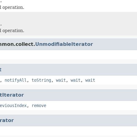
.
 operation.
.
 operation.
mmon.collect.
UnmodifiableIterator
t
,
notifyAll
,
toString
,
wait
,
wait
,
wait
tIterator
eviousIndex
,
remove
erator