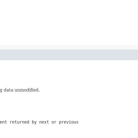
g data unmodified.
ment returned by
next
or
previous