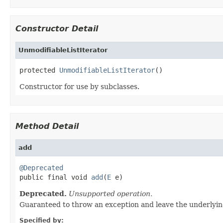
Constructor Detail
UnmodifiableListIterator
protected 
UnmodifiableListIterator
()
Constructor for use by subclasses.
Method Detail
add
@Deprecated

public final void 
add
(
E
 e)
Deprecated.
Unsupported operation.
Guaranteed to throw an exception and leave the underlyin
Specified by: