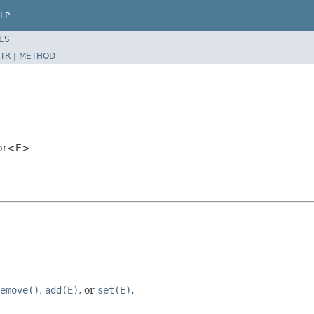
LP
ES
TR
|
METHOD
tor<E>
emove()
,
add(E)
, or
set(E)
.