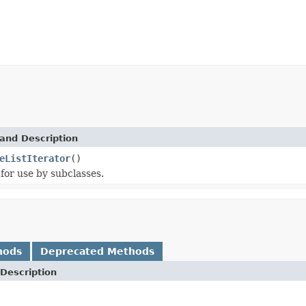
and Description
eListIterator
()
for use by subclasses.
hods
Deprecated Methods
Description