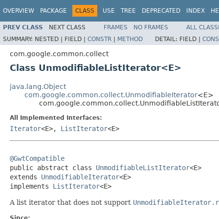
OVERVIEW
PACKAGE
CLASS
USE
TREE
DEPRECATED
INDEX
HE
PREV CLASS
NEXT CLASS
FRAMES
NO FRAMES
ALL CLASS
SUMMARY:
NESTED |
FIELD |
CONSTR
|
METHOD
DETAIL:
FIELD |
CONS
com.google.common.collect
Class UnmodifiableListIterator<E>
java.lang.Object
com.google.common.collect.UnmodifiableIterator
<E>
com.google.common.collect.UnmodifiableListItera
All Implemented Interfaces:
Iterator
<E>,
ListIterator
<E>
@GwtCompatible

public abstract class 
UnmodifiableListIterator
<E>

extends 
UnmodifiableIterator
<E>

implements 
ListIterator
<E>
A list iterator that does not support
UnmodifiableIterator.r
Since: