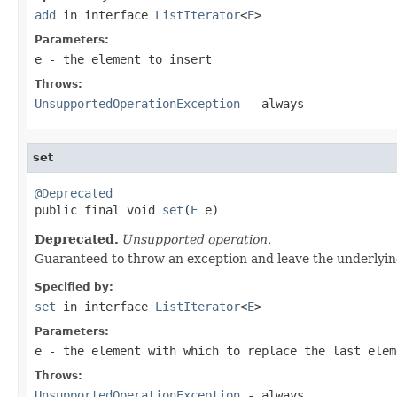
add
in interface
ListIterator
<
E
>
Parameters:
e
- the element to insert
Throws:
UnsupportedOperationException
- always
set
@Deprecated

public final void 
set
(
E
 e)
Deprecated.
Unsupported operation.
Guaranteed to throw an exception and leave the underlyin
Specified by:
set
in interface
ListIterator
<
E
>
Parameters:
e
- the element with which to replace the last ele
Throws:
UnsupportedOperationException
- always