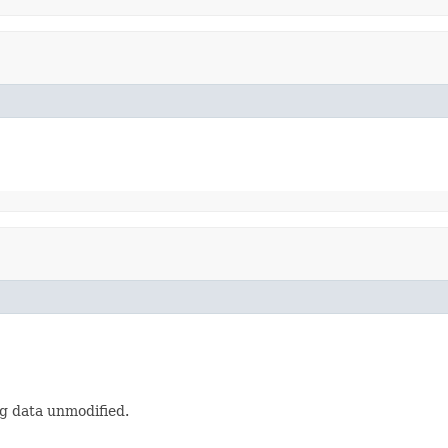
g data unmodified.