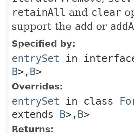
retainAll
and
clear
op
support the
add
or
addA
Specified by:
entrySet
in interfa
B
>,
B
>
Overrides:
entrySet
in class
Fo
extends
B
>,
B
>
Returns: