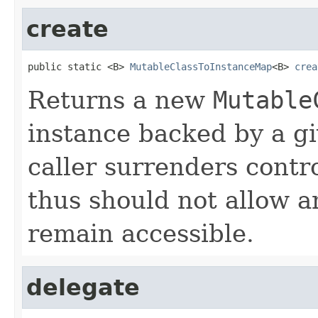
create
public static <B> 
MutableClassToInstanceMap
<B> 
crea
Returns a new
Mutable
instance backed by a 
caller surrenders contr
thus should not allow an
remain accessible.
delegate