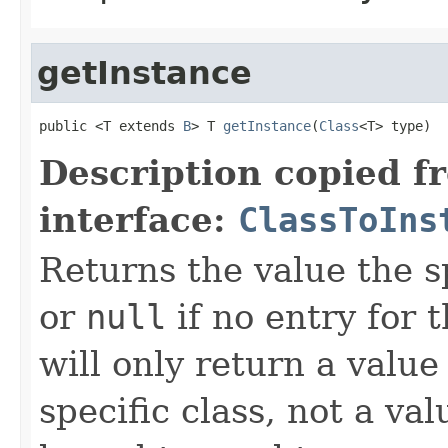
getInstance
public <T extends 
B
> T 
getInstance
(
Class
<T> type)
Description copied f
interface:
ClassToIns
Returns the value the s
or
null
if no entry for t
will only return a value
specific class, not a v