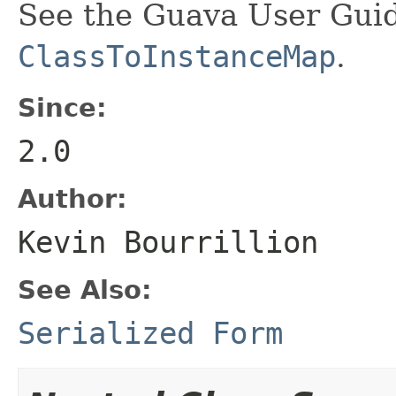
See the Guava User Guid
ClassToInstanceMap
.
Since:
2.0
Author:
Kevin Bourrillion
See Also:
Serialized Form