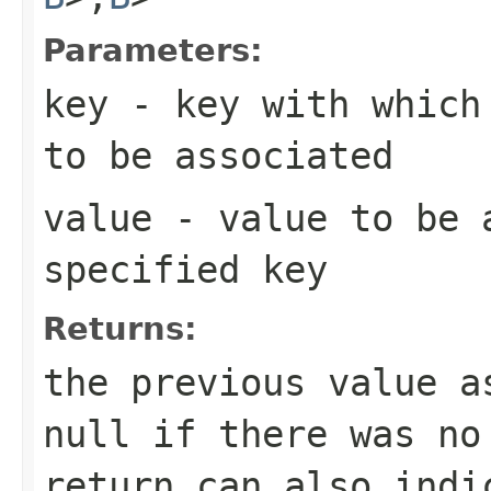
Parameters:
key
- key with which 
to be associated
value
- value to be 
specified key
Returns:
the previous value 
null
if there was no
return can also indi