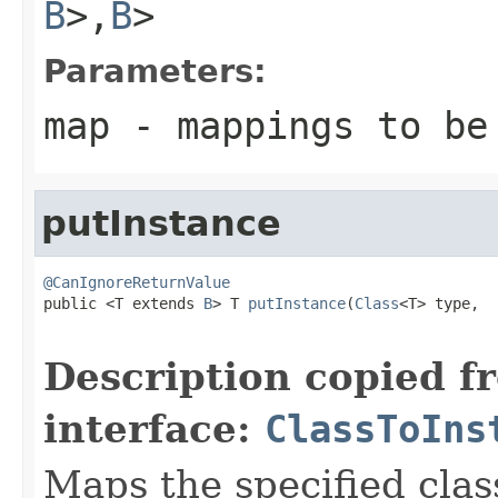
B
>,
B
>
Parameters:
map
- mappings to be
putInstance
@CanIgnoreReturnValue

public <T extends 
B
> T 
putInstance
(
Class
<T> type,

                                                   
Description copied f
interface:
ClassToIns
Maps the specified class