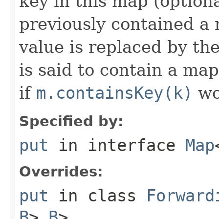
key in this map (optiona
previously contained a 
value is replaced by th
is said to contain a ma
if
m.containsKey(k)
wo
Specified by:
put
in interface
Map
Overrides:
put
in class
Forward
B
>,
B
>