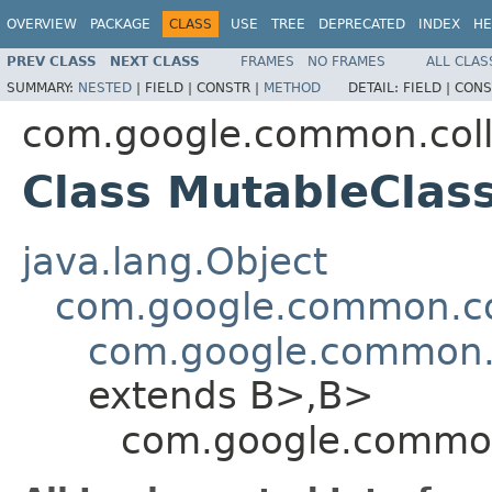
OVERVIEW
PACKAGE
CLASS
USE
TREE
DEPRECATED
INDEX
HE
PREV CLASS
NEXT CLASS
FRAMES
NO FRAMES
ALL CLAS
SUMMARY:
NESTED
|
FIELD |
CONSTR |
METHOD
DETAIL:
FIELD |
CONS
com.google.common.coll
Class MutableCla
java.lang.Object
com.google.common.col
com.google.common.
extends B>,B>
com.google.common