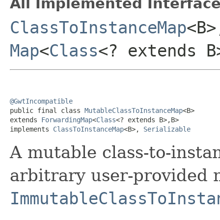
All Implemented Interface
ClassToInstanceMap
<B
Map
<
Class
<? extends B
@GwtIncompatible

public final class 
MutableClassToInstanceMap
<B>

extends 
ForwardingMap
<
Class
<? extends B>,B>

implements 
ClassToInstanceMap
<B>, 
Serializable
A mutable class-to-inst
arbitrary user-provided 
ImmutableClassToInsta