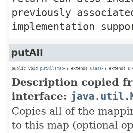
previously associat
implementation supp
putAll
public void 
putAll
(
Map
<? extends 
Class
<? extends 
B
>
Description copied f
interface:
java.util.
Copies all of the mappi
to this map (optional op