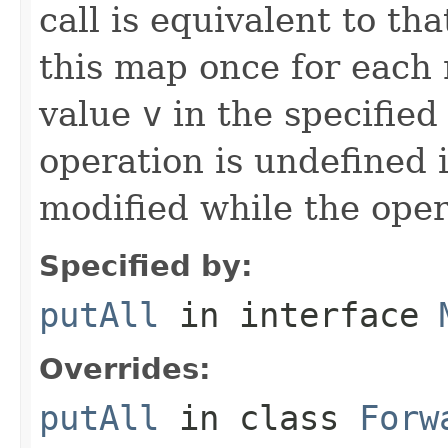
call is equivalent to tha
this map once for eac
value
v
in the specified
operation is undefined i
modified while the oper
Specified by:
putAll
in interface
Overrides:
putAll
in class
Forw