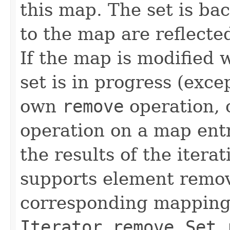
this map. The set is ba
to the map are reflected
If the map is modified w
set is in progress (exce
own
remove
operation, 
operation on a map entr
the results of the itera
supports element remov
corresponding mapping 
Iterator.remove
,
Set.