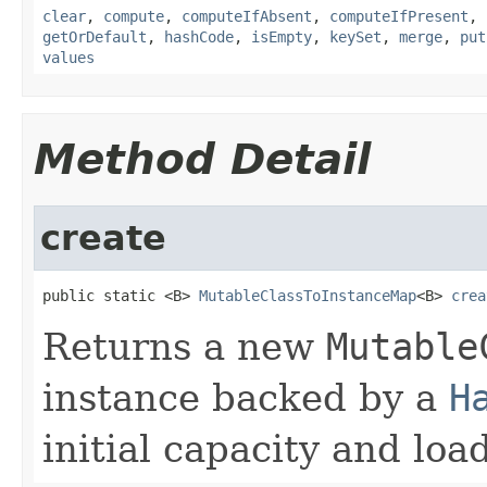
clear
,
compute
,
computeIfAbsent
,
computeIfPresent
,
getOrDefault
,
hashCode
,
isEmpty
,
keySet
,
merge
,
put
values
Method Detail
create
public static <B> 
MutableClassToInstanceMap
<B> 
crea
Returns a new
Mutable
instance backed by a
H
initial capacity and load