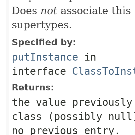
Does
not
associate this 
supertypes.
Specified by:
putInstance
in
interface
ClassToIns
Returns:
the value previously
class (possibly
null
no previous entry.