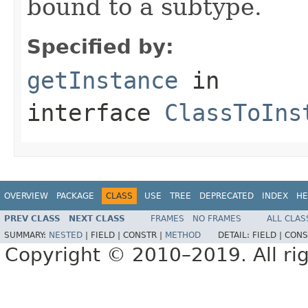
bound to a subtype.
Specified by:
getInstance
in
interface
ClassToIns
OVERVIEW
PACKAGE
CLASS
USE
TREE
DEPRECATED
INDEX
HE
PREV CLASS
NEXT CLASS
FRAMES
NO FRAMES
ALL CLAS
SUMMARY:
NESTED
|
FIELD |
CONSTR |
METHOD
DETAIL:
FIELD |
CONS
Copyright © 2010–2019. All rig