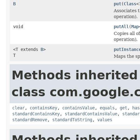
B
put
(
Class
<
Associates t
operation).
void
putAll
(
Map
Copies all o
operation).
<T extends
B
>
putInstanc
T
Maps the spe
Methods inherited
class com.google.
clear
,
containsKey
,
containsValue
,
equals
,
get
,
has
standardContainsKey
,
standardContainsValue
,
standar
standardRemove
,
standardToString
,
values
Methods inherited