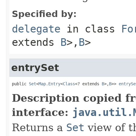
Specified by:
delegate
in class
Fo
extends
B
>,
B
>
entrySet
public 
Set
<
Map.Entry
<
Class
<? extends 
B
>,
B
>> 
entrySe
Description copied f
interface:
java.util.
Returns a
Set
view of t