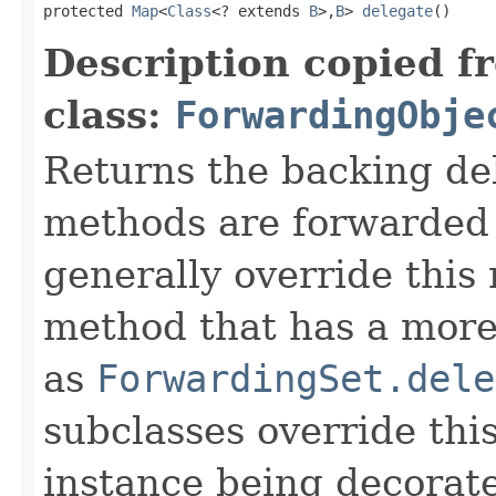
protected 
Map
<
Class
<? extends 
B
>,
B
> 
delegate
()
Description copied f
class:
ForwardingObje
Returns the backing de
methods are forwarded 
generally override this
method that has a more 
as
ForwardingSet.dele
subclasses override thi
instance being decorat