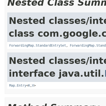
Nested Class Sum
Nested classes/int
class com.google.
ForwardingMap.StandardEntrySet
,
ForwardingMap.Stand
Nested classes/int
interface java.util.
Map.Entry
<
K
,
V
>