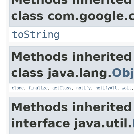
class com.google.
toString
Methods inherited
class java.lang.
Obj
clone
,
finalize
,
getClass
,
notify
,
notifyAll
,
wait
Methods inherited
interface java.util.