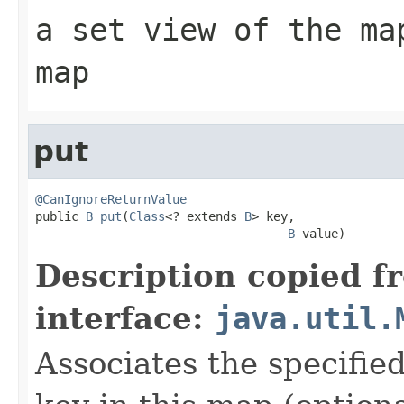
a set view of the ma
map
put
@CanIgnoreReturnValue

public 
B
put
(
Class
<? extends 
B
> key,

B
 value)
Description copied f
interface:
java.util.
Associates the specified