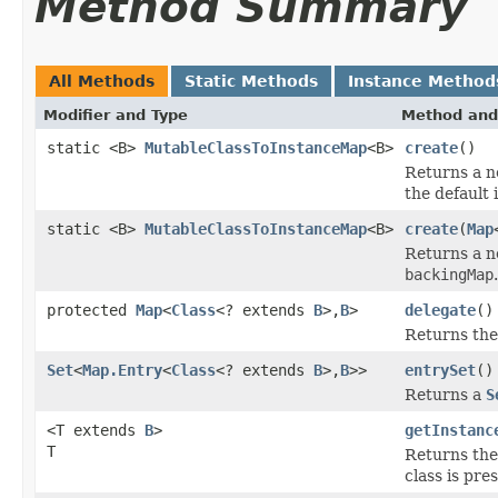
Method Summary
All Methods
Static Methods
Instance Method
Modifier and Type
Method and
static <B>
MutableClassToInstanceMap
<B>
create
()
Returns a 
the default 
static <B>
MutableClassToInstanceMap
<B>
create
(
Map
Returns a 
backingMap
.
protected
Map
<
Class
<? extends
B
>,
B
>
delegate
()
Returns the
Set
<
Map.Entry
<
Class
<? extends
B
>,
B
>>
entrySet
()
Returns a
S
<T extends
B
>
getInstanc
T
Returns the 
class is pre