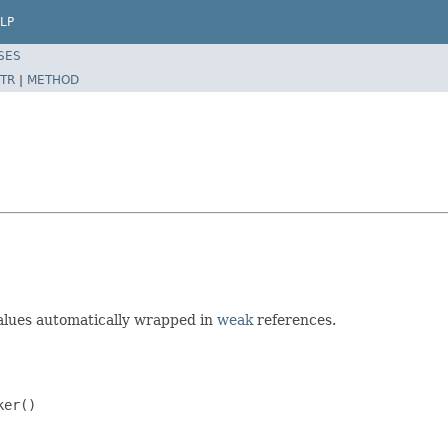
LP
SES
TR
|
METHOD
alues automatically wrapped in
weak
references.
er()
