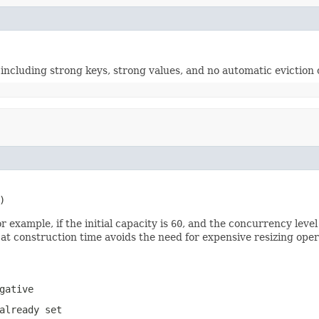
 including strong keys, strong values, and no automatic eviction 
)
 example, if the initial capacity is
60
, and the concurrency level
 at construction time avoids the need for expensive resizing opera
gative
already set