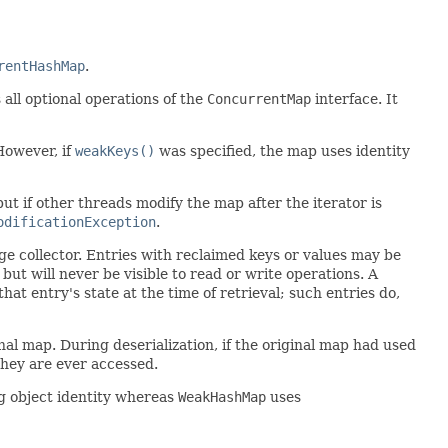
rentHashMap
.
s all optional operations of the
ConcurrentMap
interface. It
However, if
weakKeys()
was specified, the map uses identity
but if other threads modify the map after the iterator is
odificationException
.
age collector. Entries with reclaimed keys or values may be
, but will never be visible to read or write operations. A
that entry's state at the time of retrieval; such entries do,
inal map. During deserialization, if the original map had used
they are ever accessed.
ng object identity whereas
WeakHashMap
uses