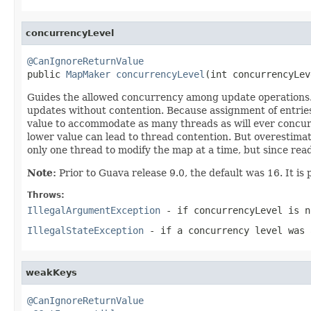
concurrencyLevel
@CanIgnoreReturnValue

public 
MapMaker
concurrencyLevel
(int concurrencyLev
Guides the allowed concurrency among update operations. Us
updates without contention. Because assignment of entries 
value to accommodate as many threads as will ever concurre
lower value can lead to thread contention. But overestima
only one thread to modify the map at a time, but since read
Note:
Prior to Guava release 9.0, the default was 16. It is p
Throws:
IllegalArgumentException
- if
concurrencyLevel
is n
IllegalStateException
- if a concurrency level was 
weakKeys
@CanIgnoreReturnValue