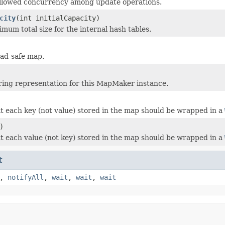
allowed concurrency among update operations.
city
(int initialCapacity)
mum total size for the internal hash tables.
ead-safe map.
ring representation for this MapMaker instance.
at each key (not value) stored in the map should be wrapped in a
)
at each value (not key) stored in the map should be wrapped in a
t
,
notifyAll
,
wait
,
wait
,
wait