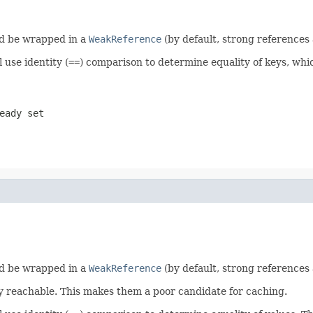
uld be wrapped in a
WeakReference
(by default, strong references 
 use identity (
==
) comparison to determine equality of keys, which
eady set
uld be wrapped in a
WeakReference
(by default, strong references 
y reachable. This makes them a poor candidate for caching.