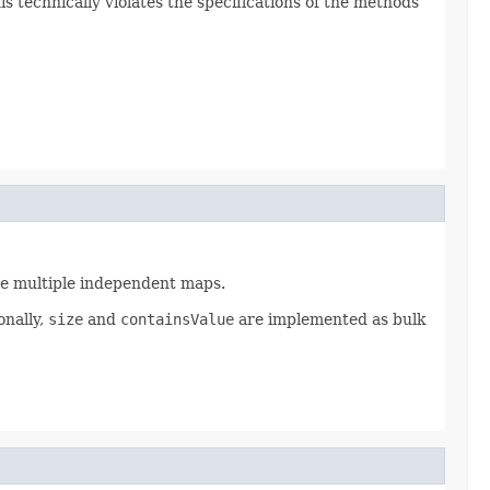
is technically violates the specifications of the methods
ate multiple independent maps.
onally,
size
and
containsValue
are implemented as bulk