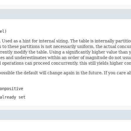
el)
ed as a hint for internal sizing. The table is internally partit
to these partitions is not necessarily uniform, the actual concu
ntly modify the table. Using a significantly higher value than 
tes and underestimates within an order of magnitude do not usua
 operations can proceed concurrently, this still yields higher co
ossible the default will change again in the future. If you care ab
onpositive
already set