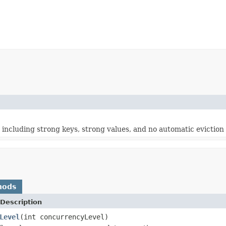
 including strong keys, strong values, and no automatic eviction 
hods
Description
Level
(int concurrencyLevel)