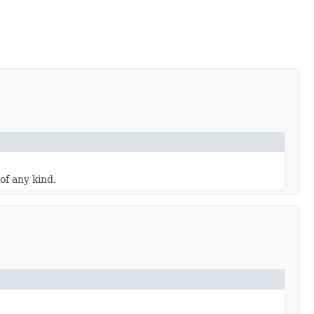
of any kind.