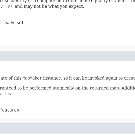
 use identity (
==
) comparison to determine equality of values. Th
 V, V)
, and may not be what you expect.
lready set
ate of this
MapMaker
instance, so it can be invoked again to cre
ranteed to be performed atomically on the returned map. Additi
rites.
features