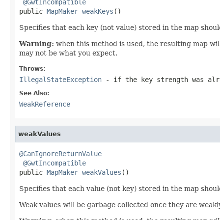
@GwtIncompatible
public 
MapMaker
weakKeys
()
Specifies that each key (not value) stored in the map sho
Warning:
when this method is used, the resulting map will
may not be what you expect.
Throws:
IllegalStateException
- if the key strength was alr
See Also:
WeakReference
weakValues
@CanIgnoreReturnValue
@GwtIncompatible
public 
MapMaker
weakValues
()
Specifies that each value (not key) stored in the map sho
Weak values will be garbage collected once they are weakl