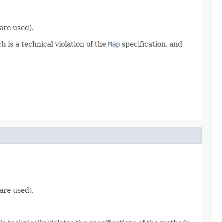
are used).
 is a technical violation of the
Map
specification, and
are used).