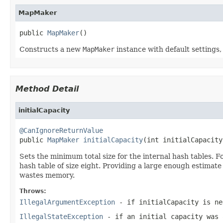
MapMaker
public 
MapMaker
()
Constructs a new
MapMaker
instance with default settings,
Method Detail
initialCapacity
@CanIgnoreReturnValue

public 
MapMaker
initialCapacity
(int initialCapacity
Sets the minimum total size for the internal hash tables. For
hash table of size eight. Providing a large enough estimate
wastes memory.
Throws:
IllegalArgumentException
- if
initialCapacity
is ne
IllegalStateException
- if an initial capacity was 