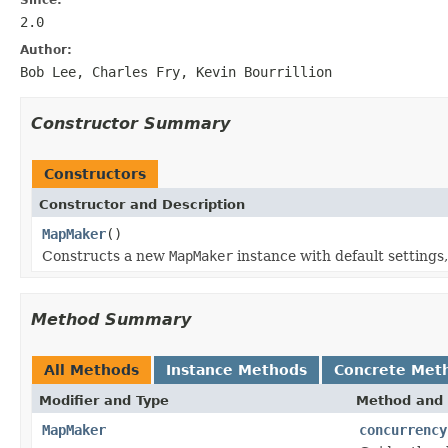
2.0
Author:
Bob Lee, Charles Fry, Kevin Bourrillion
Constructor Summary
Constructors
Constructor and Description
MapMaker
()
Constructs a new
MapMaker
instance with default settings,
Method Summary
All Methods
Instance Methods
Concrete Met
Modifier and Type
Method and 
MapMaker
concurrency