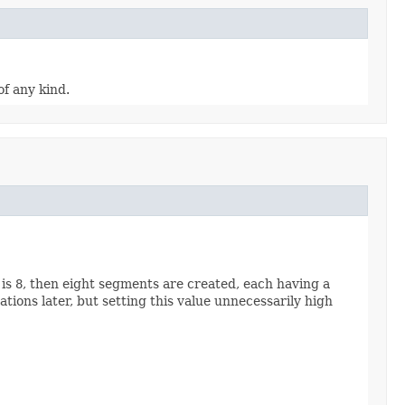
of any kind.
 is
8
, then eight segments are created, each having a
tions later, but setting this value unnecessarily high