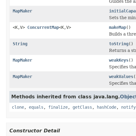
Guides the 
MapMaker
initialCapa
Sets the mini
<K,V>
ConcurrentMap
<K,V>
makeMap
()
Builds a thr
String
toString
()
Returns a st
MapMaker
weakKeys
()
Specifies th
MapMaker
weakValues
(
Specifies th
Methods inherited from class java.lang.
Objec
clone
,
equals
,
finalize
,
getClass
,
hashCode
,
notify
Constructor Detail