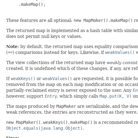
     .makeMap();

These features are all optional;
new MapMaker().makeMap()
re
The returned map is implemented as a hash table with simila
does not permit null keys or values.
Note:
by default, the returned map uses equality comparison
(
==
) comparisons instead for keys. Likewise, if
weakValues()
w
The view collections of the returned map have
weakly consist
created, it is undefined which of these changes, if any, are re
If
weakKeys()
or
weakValues()
are requested, it is possible f
removed from the map on each map modification or on occas
partially-reclaimed entry is never exposed to the user. Any
En
however, support
Entry
, which simply calls
Map.put(K, V)
on 
The maps produced by
MapMaker
are serializable, and the des
weak references, the entries are reconstructed as they were, b
new MapMaker().weakKeys().makeMap()
is a recommended r
Object.equals(java.lang.Object)
.
Since: