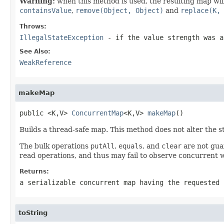
Warning:
when this method is used, the resulting map will
containsValue
,
remove(Object, Object)
and
replace(K,
Throws:
IllegalStateException
- if the value strength was a
See Also:
WeakReference
makeMap
public <K,V> 
ConcurrentMap
<K,V> 
makeMap
()
Builds a thread-safe map. This method does not alter the st
The bulk operations
putAll
,
equals
, and
clear
are not gua
read operations, and thus may fail to observe concurrent w
Returns:
a serializable concurrent map having the requested 
toString