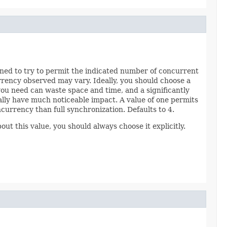
ioned to try to permit the indicated number of concurrent
rrency observed may vary. Ideally, you should choose a
you need can waste space and time, and a significantly
lly have much noticeable impact. A value of one permits
ncurrency than full synchronization. Defaults to 4.
out this value, you should always choose it explicitly.