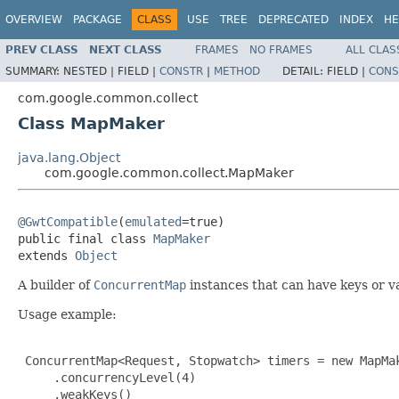
OVERVIEW
PACKAGE
CLASS
USE
TREE
DEPRECATED
INDEX
HE
PREV CLASS
NEXT CLASS
FRAMES
NO FRAMES
ALL CLAS
SUMMARY:
NESTED |
FIELD |
CONSTR
|
METHOD
DETAIL:
FIELD |
CONS
com.google.common.collect
Class MapMaker
java.lang.Object
com.google.common.collect.MapMaker
@GwtCompatible
(
emulated
=true)

public final class 
MapMaker
extends 
Object
A builder of
ConcurrentMap
instances that can have keys or v
Usage example:
 ConcurrentMap<Request, Stopwatch> timers = new MapMak
     .concurrencyLevel(4)

     .weakKeys()
