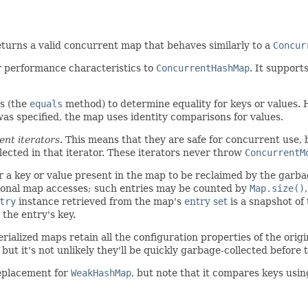
turns a valid concurrent map that behaves similarly to a
Concur
r performance characteristics to
ConcurrentHashMap
. It support
s (the
equals
method) to determine equality for keys or values. 
as specified, the map uses identity comparisons for values.
ent iterators
. This means that they are safe for concurrent use, 
flected in that iterator. These iterators never throw
ConcurrentM
or a key or value present in the map to be reclaimed by the garb
ional map accesses; such entries may be counted by
Map.size()
try
instance retrieved from the map's
entry set
is a snapshot of 
the entry's key.
erialized maps retain all the configuration properties of the orig
ut it's not unlikely they'll be quickly garbage-collected before 
eplacement for
WeakHashMap
, but note that it compares keys usi