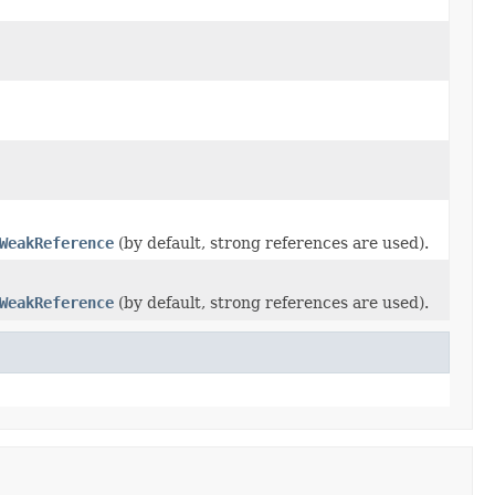
WeakReference
(by default, strong references are used).
WeakReference
(by default, strong references are used).